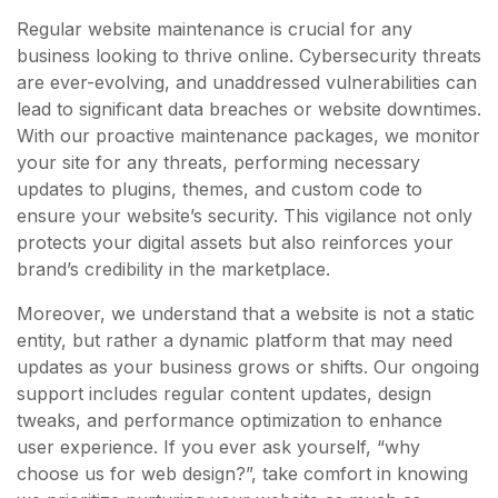
Regular website maintenance is crucial for any
business looking to thrive online. Cybersecurity threats
are ever-evolving, and unaddressed vulnerabilities can
lead to significant data breaches or website downtimes.
With our proactive maintenance packages, we monitor
your site for any threats, performing necessary
updates to plugins, themes, and custom code to
ensure your website’s security. This vigilance not only
protects your digital assets but also reinforces your
brand’s credibility in the marketplace.
Moreover, we understand that a website is not a static
entity, but rather a dynamic platform that may need
updates as your business grows or shifts. Our ongoing
support includes regular content updates, design
tweaks, and performance optimization to enhance
user experience. If you ever ask yourself, “why
choose us for web design?”, take comfort in knowing