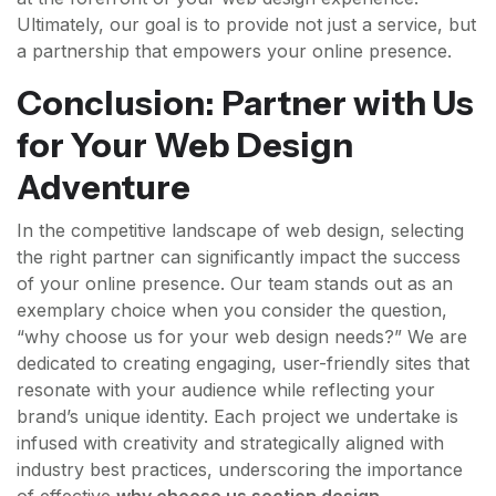
Ultimately, our goal is to provide not just a service, but
a partnership that empowers your online presence.
Conclusion: Partner with Us
for Your Web Design
Adventure
In the competitive landscape of web design, selecting
the right partner can significantly impact the success
of your online presence. Our team stands out as an
exemplary choice when you consider the question,
“why choose us for your web design needs?” We are
dedicated to creating engaging, user-friendly sites that
resonate with your audience while reflecting your
brand’s unique identity. Each project we undertake is
infused with creativity and strategically aligned with
industry best practices, underscoring the importance