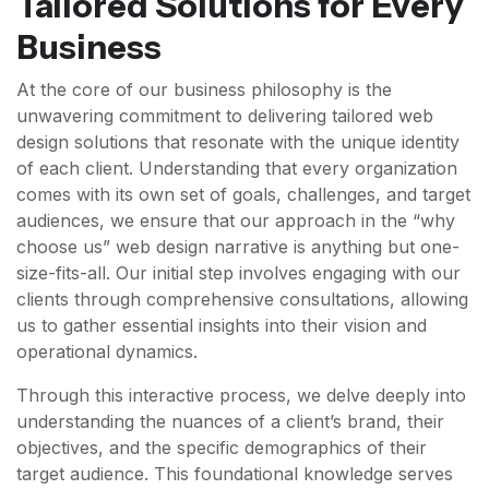
Tailored Solutions for Every
Business
At the core of our business philosophy is the
unwavering commitment to delivering tailored web
design solutions that resonate with the unique identity
of each client. Understanding that every organization
comes with its own set of goals, challenges, and target
audiences, we ensure that our approach in the “why
choose us” web design narrative is anything but one-
size-fits-all. Our initial step involves engaging with our
clients through comprehensive consultations, allowing
us to gather essential insights into their vision and
operational dynamics.
Through this interactive process, we delve deeply into
understanding the nuances of a client’s brand, their
objectives, and the specific demographics of their
target audience. This foundational knowledge serves