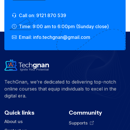
Call on: 9121 870 539
Time: 9:00 am to 6:00pm (Sunday close)
Email: info.techgnan@gmail.com
TechGnan, we’re dedicated to delivering top-notch
online courses that equip individuals to excel in the
digital era.
Quick links
Community
About us
Supports