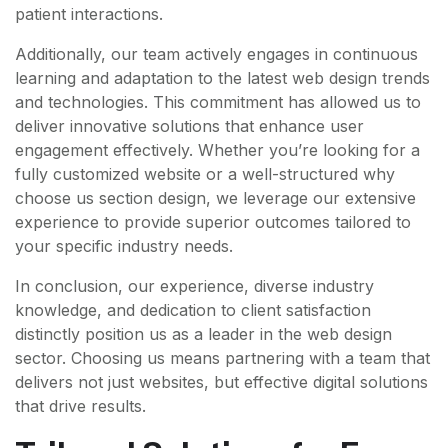
patient interactions.
Additionally, our team actively engages in continuous
learning and adaptation to the latest web design trends
and technologies. This commitment has allowed us to
deliver innovative solutions that enhance user
engagement effectively. Whether you’re looking for a
fully customized website or a well-structured why
choose us section design, we leverage our extensive
experience to provide superior outcomes tailored to
your specific industry needs.
In conclusion, our experience, diverse industry
knowledge, and dedication to client satisfaction
distinctly position us as a leader in the web design
sector. Choosing us means partnering with a team that
delivers not just websites, but effective digital solutions
that drive results.