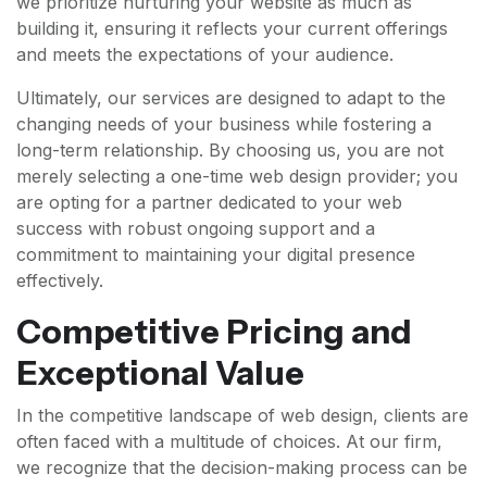
we prioritize nurturing your website as much as
building it, ensuring it reflects your current offerings
and meets the expectations of your audience.
Ultimately, our services are designed to adapt to the
changing needs of your business while fostering a
long-term relationship. By choosing us, you are not
merely selecting a one-time web design provider; you
are opting for a partner dedicated to your web
success with robust ongoing support and a
commitment to maintaining your digital presence
effectively.
Competitive Pricing and
Exceptional Value
In the competitive landscape of web design, clients are
often faced with a multitude of choices. At our firm,
we recognize that the decision-making process can be