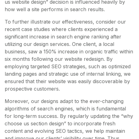
us website design” decision is influenced heavily by
how well a site performs in search results.
To further illustrate our effectiveness, consider our
recent case studies where clients experienced a
significant increase in search engine ranking after
utilizing our design services. One client, a local
business, saw a 150% increase in organic traffic within
six months following our website redesign. By
employing targeted SEO strategies, such as optimized
landing pages and strategic use of internal linking, we
ensured that their website was easily discoverable by
prospective customers.
Moreover, our designs adapt to the ever-changing
algorithms of search engines, which is fundamental
for long-term success. By regularly updating the “why
choose us section design” to incorporate fresh
content and evolving SEO tactics, we help maintain
and improve our clients’ visibility over time. Thus,