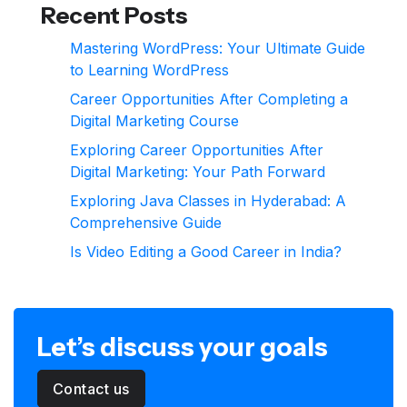
Recent Posts
Mastering WordPress: Your Ultimate Guide
to Learning WordPress
Career Opportunities After Completing a
Digital Marketing Course
Exploring Career Opportunities After
Digital Marketing: Your Path Forward
Exploring Java Classes in Hyderabad: A
Comprehensive Guide
Is Video Editing a Good Career in India?
Let’s discuss your goals
Contact us