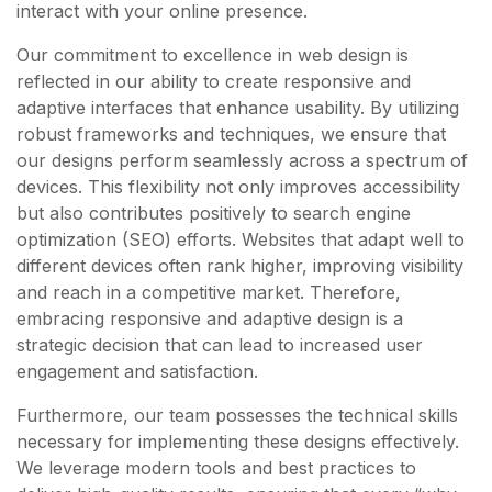
interact with your online presence.
Our commitment to excellence in web design is
reflected in our ability to create responsive and
adaptive interfaces that enhance usability. By utilizing
robust frameworks and techniques, we ensure that
our designs perform seamlessly across a spectrum of
devices. This flexibility not only improves accessibility
but also contributes positively to search engine
optimization (SEO) efforts. Websites that adapt well to
different devices often rank higher, improving visibility
and reach in a competitive market. Therefore,
embracing responsive and adaptive design is a
strategic decision that can lead to increased user
engagement and satisfaction.
Furthermore, our team possesses the technical skills
necessary for implementing these designs effectively.
We leverage modern tools and best practices to