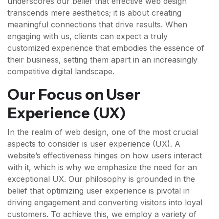
underscores our belief that effective web design
transcends mere aesthetics; it is about creating
meaningful connections that drive results. When
engaging with us, clients can expect a truly
customized experience that embodies the essence of
their business, setting them apart in an increasingly
competitive digital landscape.
Our Focus on User
Experience (UX)
In the realm of web design, one of the most crucial
aspects to consider is user experience (UX). A
website’s effectiveness hinges on how users interact
with it, which is why we emphasize the need for an
exceptional UX. Our philosophy is grounded in the
belief that optimizing user experience is pivotal in
driving engagement and converting visitors into loyal
customers. To achieve this, we employ a variety of