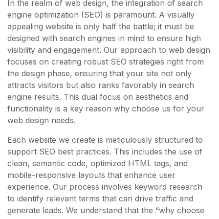
In the realm of web design, the integration of search
engine optimization (SEO) is paramount. A visually
appealing website is only half the battle; it must be
designed with search engines in mind to ensure high
visibility and engagement. Our approach to web design
focuses on creating robust SEO strategies right from
the design phase, ensuring that your site not only
attracts visitors but also ranks favorably in search
engine results. This dual focus on aesthetics and
functionality is a key reason why choose us for your
web design needs.
Each website we create is meticulously structured to
support SEO best practices. This includes the use of
clean, semantic code, optimized HTML tags, and
mobile-responsive layouts that enhance user
experience. Our process involves keyword research
to identify relevant terms that can drive traffic and
generate leads. We understand that the “why choose