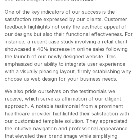
One of the key indicators of our success is the
satisfaction rate expressed by our clients. Customer
feedback highlights not only the aesthetic appeal of
our designs but also their functional effectiveness. For
instance, a recent case study involving a retail client
showcased a 40% increase in online sales following
the launch of our newly designed website. This
emphasized our ability to integrate user experience
with a visually pleasing layout, firmly establishing why
choose us web design for your business needs.
We also pride ourselves on the testimonials we
receive, which serve as affirmation of our diligent
approach. A notable testimonial from a prominent
healthcare provider highlighted their satisfaction with
our customized template solution. They appreciated
the intuitive navigation and professional appearance
that elevated their brand image while simplifying