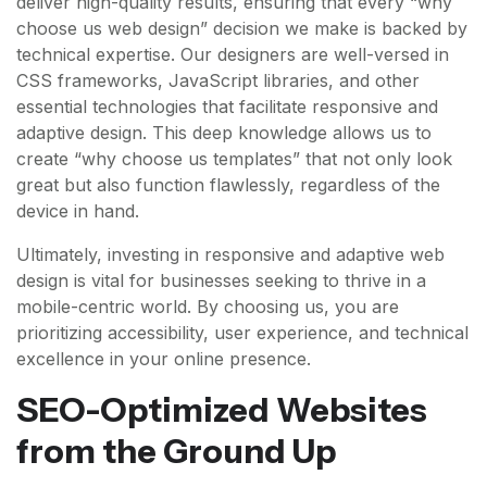
deliver high-quality results, ensuring that every “why
choose us web design” decision we make is backed by
technical expertise. Our designers are well-versed in
CSS frameworks, JavaScript libraries, and other
essential technologies that facilitate responsive and
adaptive design. This deep knowledge allows us to
create “why choose us templates” that not only look
great but also function flawlessly, regardless of the
device in hand.
Ultimately, investing in responsive and adaptive web
design is vital for businesses seeking to thrive in a
mobile-centric world. By choosing us, you are
prioritizing accessibility, user experience, and technical
excellence in your online presence.
SEO-Optimized Websites
from the Ground Up