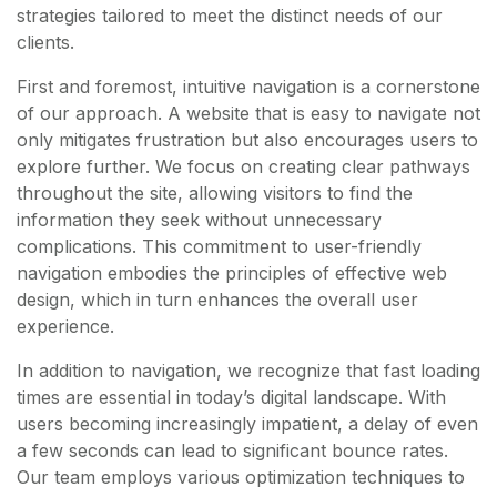
strategies tailored to meet the distinct needs of our
clients.
First and foremost, intuitive navigation is a cornerstone
of our approach. A website that is easy to navigate not
only mitigates frustration but also encourages users to
explore further. We focus on creating clear pathways
throughout the site, allowing visitors to find the
information they seek without unnecessary
complications. This commitment to user-friendly
navigation embodies the principles of effective web
design, which in turn enhances the overall user
experience.
In addition to navigation, we recognize that fast loading
times are essential in today’s digital landscape. With
users becoming increasingly impatient, a delay of even
a few seconds can lead to significant bounce rates.
Our team employs various optimization techniques to