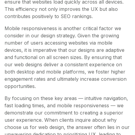
ensure that websites load quickly across all devices.
This efficiency not only improves the UX but also
contributes positively to SEO rankings.
Mobile responsiveness is another critical factor we
consider in our design strategy. Given the growing
number of users accessing websites via mobile
devices, it is imperative that our designs are adaptive
and functional on all screen sizes. By ensuring that
our web designs deliver a consistent experience on
both desktop and mobile platforms, we foster higher
engagement rates and ultimately increase conversion
opportunities.
By focusing on these key areas — intuitive navigation,
fast loading times, and mobile responsiveness — we
demonstrate our commitment to creating a superior
user experience. When clients inquire about why
choose us for web design, the answer often lies in our
unwavering dedication to prioritizing UX, leading to