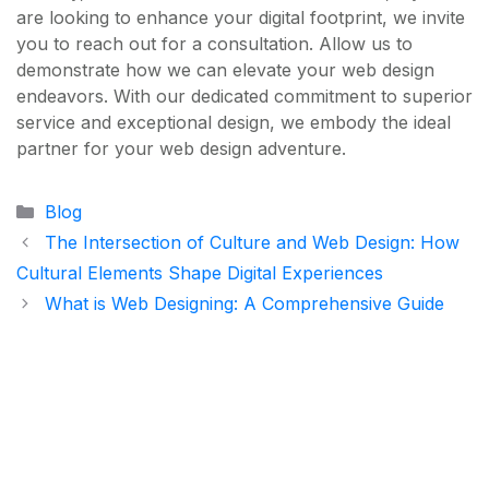
are looking to enhance your digital footprint, we invite
you to reach out for a consultation. Allow us to
demonstrate how we can elevate your web design
endeavors. With our dedicated commitment to superior
service and exceptional design, we embody the ideal
partner for your web design adventure.
Categories
Blog
The Intersection of Culture and Web Design: How
Cultural Elements Shape Digital Experiences
What is Web Designing: A Comprehensive Guide