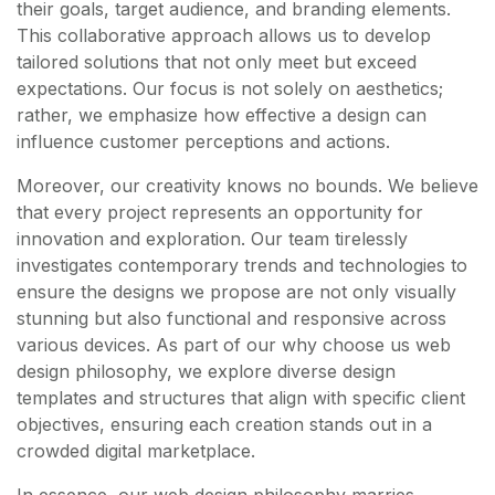
their goals, target audience, and branding elements.
This collaborative approach allows us to develop
tailored solutions that not only meet but exceed
expectations. Our focus is not solely on aesthetics;
rather, we emphasize how effective a design can
influence customer perceptions and actions.
Moreover, our creativity knows no bounds. We believe
that every project represents an opportunity for
innovation and exploration. Our team tirelessly
investigates contemporary trends and technologies to
ensure the designs we propose are not only visually
stunning but also functional and responsive across
various devices. As part of our why choose us web
design philosophy, we explore diverse design
templates and structures that align with specific client
objectives, ensuring each creation stands out in a
crowded digital marketplace.