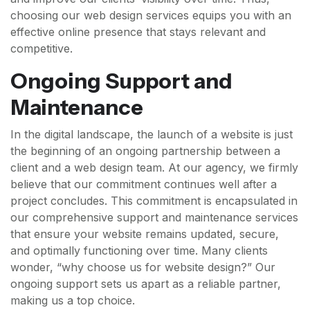
choosing our web design services equips you with an
effective online presence that stays relevant and
competitive.
Ongoing Support and
Maintenance
In the digital landscape, the launch of a website is just
the beginning of an ongoing partnership between a
client and a web design team. At our agency, we firmly
believe that our commitment continues well after a
project concludes. This commitment is encapsulated in
our comprehensive support and maintenance services
that ensure your website remains updated, secure,
and optimally functioning over time. Many clients
wonder, “why choose us for website design?” Our
ongoing support sets us apart as a reliable partner,
making us a top choice.