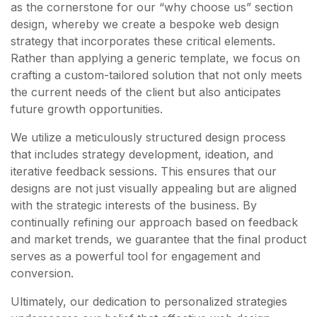
as the cornerstone for our “why choose us” section
design, whereby we create a bespoke web design
strategy that incorporates these critical elements.
Rather than applying a generic template, we focus on
crafting a custom-tailored solution that not only meets
the current needs of the client but also anticipates
future growth opportunities.
We utilize a meticulously structured design process
that includes strategy development, ideation, and
iterative feedback sessions. This ensures that our
designs are not just visually appealing but are aligned
with the strategic interests of the business. By
continually refining our approach based on feedback
and market trends, we guarantee that the final product
serves as a powerful tool for engagement and
conversion.
Ultimately, our dedication to personalized strategies