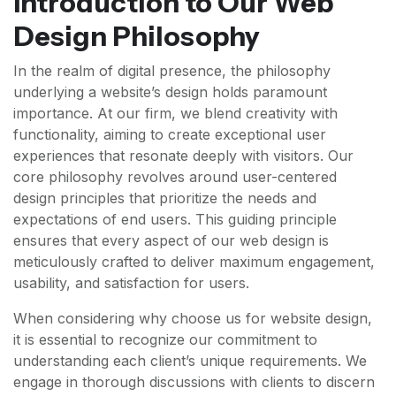
Introduction to Our Web
Design Philosophy
In the realm of digital presence, the philosophy
underlying a website’s design holds paramount
importance. At our firm, we blend creativity with
functionality, aiming to create exceptional user
experiences that resonate deeply with visitors. Our
core philosophy revolves around user-centered
design principles that prioritize the needs and
expectations of end users. This guiding principle
ensures that every aspect of our web design is
meticulously crafted to deliver maximum engagement,
usability, and satisfaction for users.
When considering why choose us for website design,
it is essential to recognize our commitment to
understanding each client’s unique requirements. We
engage in thorough discussions with clients to discern