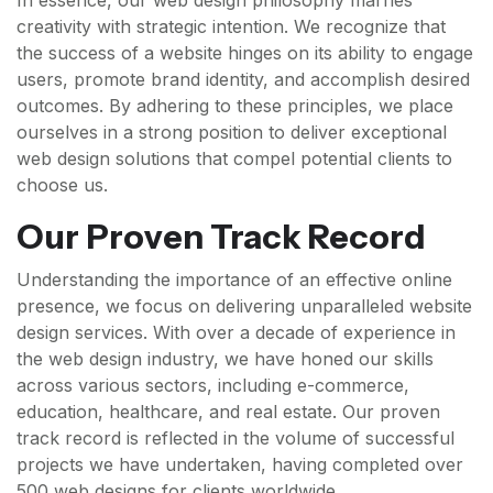
In essence, our web design philosophy marries
creativity with strategic intention. We recognize that
the success of a website hinges on its ability to engage
users, promote brand identity, and accomplish desired
outcomes. By adhering to these principles, we place
ourselves in a strong position to deliver exceptional
web design solutions that compel potential clients to
choose us.
Our Proven Track Record
Understanding the importance of an effective online
presence, we focus on delivering unparalleled website
design services. With over a decade of experience in
the web design industry, we have honed our skills
across various sectors, including e-commerce,
education, healthcare, and real estate. Our proven
track record is reflected in the volume of successful
projects we have undertaken, having completed over
500 web designs for clients worldwide.