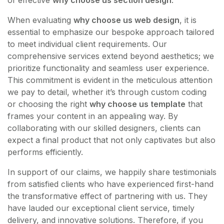
of effective
why choose us section design
.
When evaluating
why choose us web design
, it is
essential to emphasize our bespoke approach tailored
to meet individual client requirements. Our
comprehensive services extend beyond aesthetics; we
prioritize functionality and seamless user experience.
This commitment is evident in the meticulous attention
we pay to detail, whether it’s through custom coding
or choosing the right
why choose us template
that
frames your content in an appealing way. By
collaborating with our skilled designers, clients can
expect a final product that not only captivates but also
performs efficiently.
In support of our claims, we happily share testimonials
from satisfied clients who have experienced first-hand
the transformative effect of partnering with us. They
have lauded our exceptional client service, timely
delivery, and innovative solutions. Therefore, if you