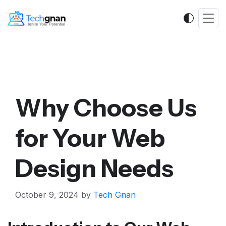
Why Choose Us
for Your Web
Design Needs
October 9, 2024
by
Tech Gnan