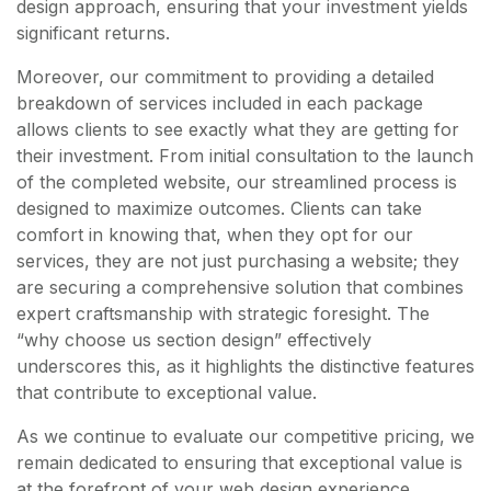
design approach, ensuring that your investment yields
significant returns.
Moreover, our commitment to providing a detailed
breakdown of services included in each package
allows clients to see exactly what they are getting for
their investment. From initial consultation to the launch
of the completed website, our streamlined process is
designed to maximize outcomes. Clients can take
comfort in knowing that, when they opt for our
services, they are not just purchasing a website; they
are securing a comprehensive solution that combines
expert craftsmanship with strategic foresight. The
“why choose us section design” effectively
underscores this, as it highlights the distinctive features
that contribute to exceptional value.
As we continue to evaluate our competitive pricing, we
remain dedicated to ensuring that exceptional value is
at the forefront of your web design experience.