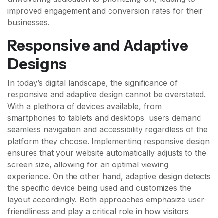
improved engagement and conversion rates for their
businesses.
Responsive and Adaptive
Designs
In today’s digital landscape, the significance of
responsive and adaptive design cannot be overstated.
With a plethora of devices available, from
smartphones to tablets and desktops, users demand
seamless navigation and accessibility regardless of the
platform they choose. Implementing responsive design
ensures that your website automatically adjusts to the
screen size, allowing for an optimal viewing
experience. On the other hand, adaptive design detects
the specific device being used and customizes the
layout accordingly. Both approaches emphasize user-
friendliness and play a critical role in how visitors