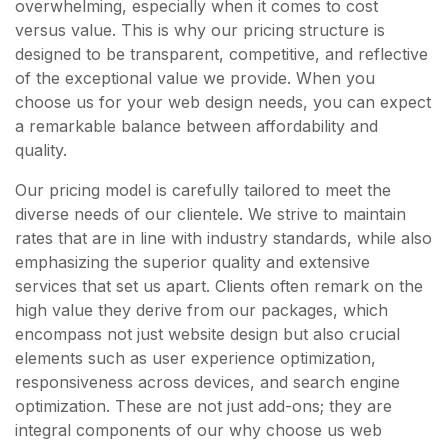
overwhelming, especially when it comes to cost
versus value. This is why our pricing structure is
designed to be transparent, competitive, and reflective
of the exceptional value we provide. When you
choose us for your web design needs, you can expect
a remarkable balance between affordability and
quality.
Our pricing model is carefully tailored to meet the
diverse needs of our clientele. We strive to maintain
rates that are in line with industry standards, while also
emphasizing the superior quality and extensive
services that set us apart. Clients often remark on the
high value they derive from our packages, which
encompass not just website design but also crucial
elements such as user experience optimization,
responsiveness across devices, and search engine
optimization. These are not just add-ons; they are
integral components of our why choose us web