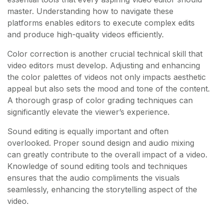
master. Understanding how to navigate these
platforms enables editors to execute complex edits
and produce high-quality videos efficiently.
Color correction is another crucial technical skill that
video editors must develop. Adjusting and enhancing
the color palettes of videos not only impacts aesthetic
appeal but also sets the mood and tone of the content.
A thorough grasp of color grading techniques can
significantly elevate the viewer’s experience.
Sound editing is equally important and often
overlooked. Proper sound design and audio mixing
can greatly contribute to the overall impact of a video.
Knowledge of sound editing tools and techniques
ensures that the audio compliments the visuals
seamlessly, enhancing the storytelling aspect of the
video.