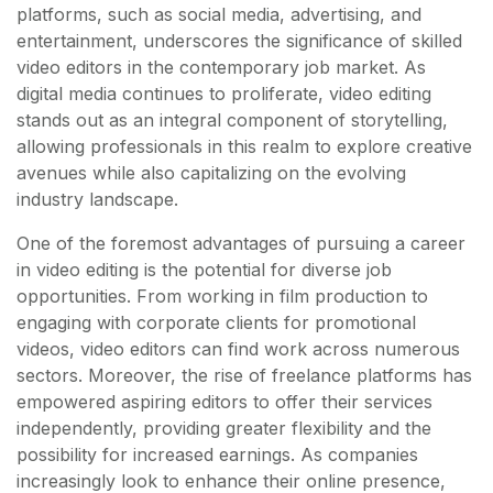
platforms, such as social media, advertising, and
entertainment, underscores the significance of skilled
video editors in the contemporary job market. As
digital media continues to proliferate, video editing
stands out as an integral component of storytelling,
allowing professionals in this realm to explore creative
avenues while also capitalizing on the evolving
industry landscape.
One of the foremost advantages of pursuing a career
in video editing is the potential for diverse job
opportunities. From working in film production to
engaging with corporate clients for promotional
videos, video editors can find work across numerous
sectors. Moreover, the rise of freelance platforms has
empowered aspiring editors to offer their services
independently, providing greater flexibility and the
possibility for increased earnings. As companies
increasingly look to enhance their online presence,