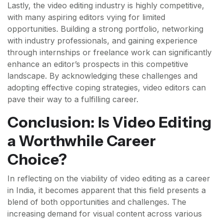
Lastly, the video editing industry is highly competitive,
with many aspiring editors vying for limited
opportunities. Building a strong portfolio, networking
with industry professionals, and gaining experience
through internships or freelance work can significantly
enhance an editor’s prospects in this competitive
landscape. By acknowledging these challenges and
adopting effective coping strategies, video editors can
pave their way to a fulfilling career.
Conclusion: Is Video Editing
a Worthwhile Career
Choice?
In reflecting on the viability of video editing as a career
in India, it becomes apparent that this field presents a
blend of both opportunities and challenges. The
increasing demand for visual content across various