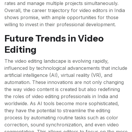
rates and manage multiple projects simultaneously.
Overall, the career trajectory for video editors in India
shows promise, with ample opportunities for those
willing to invest in their professional development.
Future Trends in Video
Editing
The video editing landscape is evolving rapidly,
influenced by technological advancements that include
artificial intelligence (AI), virtual reality (VR), and
automation. These innovations are not only changing
the way video content is created but also redefining
the roles of video editing professionals in India and
worldwide. As AI tools become more sophisticated,
they have the potential to streamline the editing
process by automating routine tasks such as color
correction, sound synchronization, and even video
segmentation. This allows editors to focus on the more