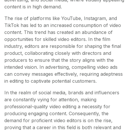
content is in high demand.
The rise of platforms like YouTube, Instagram, and
TikTok has led to an increased consumption of video
content. This trend has created an abundance of
opportunities for skilled video editors. In the film
industry, editors are responsible for shaping the final
product, collaborating closely with directors and
producers to ensure that the story aligns with the
intended vision. In advertising, compelling video ads
can convey messages effectively, requiring adeptness
in editing to captivate potential customers.
In the realm of social media, brands and influencers
are constantly vying for attention, making
professional-quality video editing a necessity for
producing engaging content. Consequently, the
demand for proficient video editors is on the rise,
proving that a career in this field is both relevant and