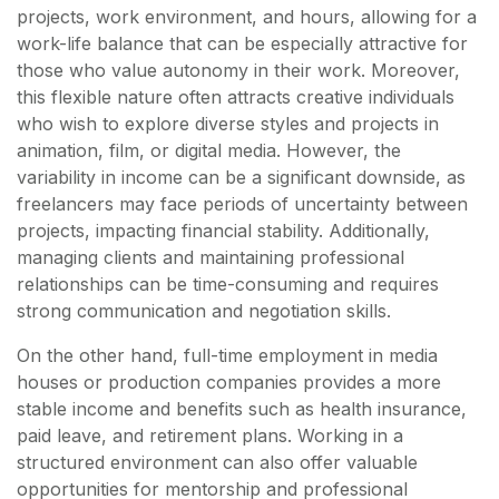
projects, work environment, and hours, allowing for a
work-life balance that can be especially attractive for
those who value autonomy in their work. Moreover,
this flexible nature often attracts creative individuals
who wish to explore diverse styles and projects in
animation, film, or digital media. However, the
variability in income can be a significant downside, as
freelancers may face periods of uncertainty between
projects, impacting financial stability. Additionally,
managing clients and maintaining professional
relationships can be time-consuming and requires
strong communication and negotiation skills.
On the other hand, full-time employment in media
houses or production companies provides a more
stable income and benefits such as health insurance,
paid leave, and retirement plans. Working in a
structured environment can also offer valuable
opportunities for mentorship and professional