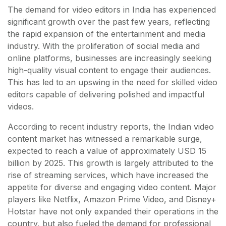
The demand for video editors in India has experienced
significant growth over the past few years, reflecting
the rapid expansion of the entertainment and media
industry. With the proliferation of social media and
online platforms, businesses are increasingly seeking
high-quality visual content to engage their audiences.
This has led to an upswing in the need for skilled video
editors capable of delivering polished and impactful
videos.
According to recent industry reports, the Indian video
content market has witnessed a remarkable surge,
expected to reach a value of approximately USD 15
billion by 2025. This growth is largely attributed to the
rise of streaming services, which have increased the
appetite for diverse and engaging video content. Major
players like Netflix, Amazon Prime Video, and Disney+
Hotstar have not only expanded their operations in the
country, but also fueled the demand for professional