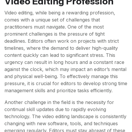
Video Editing Profession
Video editing, while being a rewarding profession,
comes with a unique set of challenges that
practitioners must navigate. One of the most
prominent challenges is the pressure of tight
deadlines. Editors often work on projects with strict
timelines, where the demand to deliver high-quality
content quickly can lead to significant stress. This
urgency can result in long hours and a constant race
against the clock, which may impact an editor’s mental
and physical well-being. To effectively manage this
pressure, it is crucial for editors to develop strong time
management skills and prioritize tasks efficiently.
Another challenge in the field is the necessity for
continual skill updates due to rapidly evolving
technology. The video editing landscape is consistently
changing with new software, tools, and techniques
emerging regularly. Editors must stay abreast of these