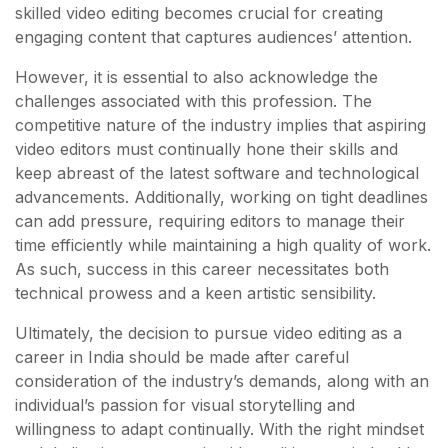
skilled video editing becomes crucial for creating
engaging content that captures audiences’ attention.
However, it is essential to also acknowledge the
challenges associated with this profession. The
competitive nature of the industry implies that aspiring
video editors must continually hone their skills and
keep abreast of the latest software and technological
advancements. Additionally, working on tight deadlines
can add pressure, requiring editors to manage their
time efficiently while maintaining a high quality of work.
As such, success in this career necessitates both
technical prowess and a keen artistic sensibility.
Ultimately, the decision to pursue video editing as a
career in India should be made after careful
consideration of the industry’s demands, along with an
individual’s passion for visual storytelling and
willingness to adapt continually. With the right mindset