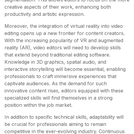
creative aspects of their work, enhancing both
productivity and artistic expression.
Moreover, the integration of virtual reality into video
editing opens up a new frontier for content creators.
With the increasing popularity of VR and augmented
reality (AR), video editors will need to develop skills
that extend beyond traditional editing software.
Knowledge in 3D graphics, spatial audio, and
interactive storytelling will become essential, enabling
professionals to craft immersive experiences that
captivate audiences. As the demand for such
innovative content rises, editors equipped with these
specialized skills will find themselves in a strong
position within the job market.
In addition to specific technical skills, adaptability will
be crucial for professionals aiming to remain
competitive in the ever-evolving industry. Continuous