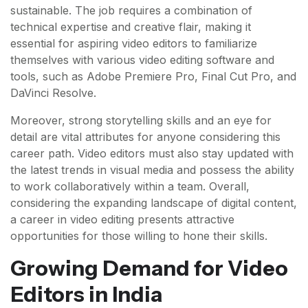
sustainable. The job requires a combination of
technical expertise and creative flair, making it
essential for aspiring video editors to familiarize
themselves with various video editing software and
tools, such as Adobe Premiere Pro, Final Cut Pro, and
DaVinci Resolve.
Moreover, strong storytelling skills and an eye for
detail are vital attributes for anyone considering this
career path. Video editors must also stay updated with
the latest trends in visual media and possess the ability
to work collaboratively within a team. Overall,
considering the expanding landscape of digital content,
a career in video editing presents attractive
opportunities for those willing to hone their skills.
Growing Demand for Video
Editors in India