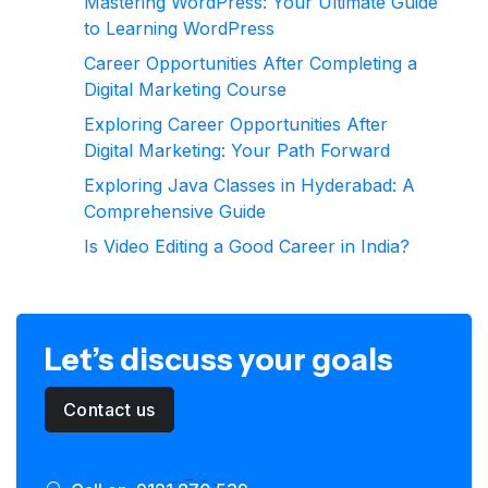
Mastering WordPress: Your Ultimate Guide
to Learning WordPress
Career Opportunities After Completing a
Digital Marketing Course
Exploring Career Opportunities After
Digital Marketing: Your Path Forward
Exploring Java Classes in Hyderabad: A
Comprehensive Guide
Is Video Editing a Good Career in India?
Let’s discuss your goals
Contact us