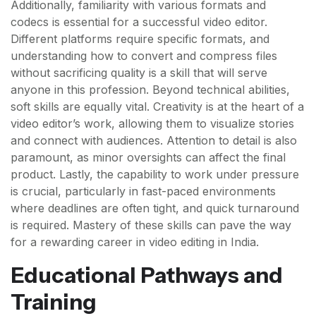
Additionally, familiarity with various formats and
codecs is essential for a successful video editor.
Different platforms require specific formats, and
understanding how to convert and compress files
without sacrificing quality is a skill that will serve
anyone in this profession. Beyond technical abilities,
soft skills are equally vital. Creativity is at the heart of a
video editor’s work, allowing them to visualize stories
and connect with audiences. Attention to detail is also
paramount, as minor oversights can affect the final
product. Lastly, the capability to work under pressure
is crucial, particularly in fast-paced environments
where deadlines are often tight, and quick turnaround
is required. Mastery of these skills can pave the way
for a rewarding career in video editing in India.
Educational Pathways and
Training