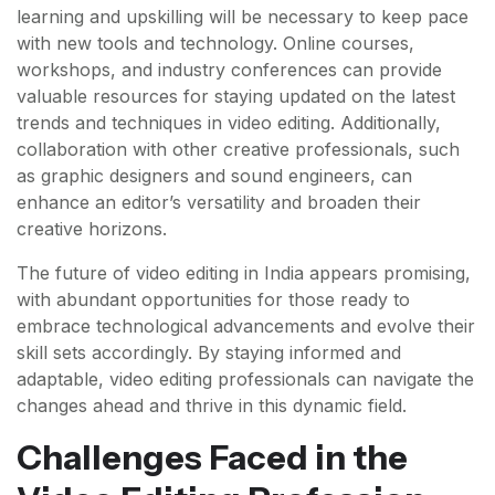
learning and upskilling will be necessary to keep pace
with new tools and technology. Online courses,
workshops, and industry conferences can provide
valuable resources for staying updated on the latest
trends and techniques in video editing. Additionally,
collaboration with other creative professionals, such
as graphic designers and sound engineers, can
enhance an editor’s versatility and broaden their
creative horizons.
The future of video editing in India appears promising,
with abundant opportunities for those ready to
embrace technological advancements and evolve their
skill sets accordingly. By staying informed and
adaptable, video editing professionals can navigate the
changes ahead and thrive in this dynamic field.
Challenges Faced in the