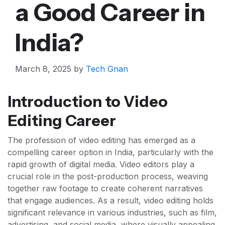
a Good Career in
India?
March 8, 2025
by
Tech Gnan
Introduction to Video
Editing Career
The profession of video editing has emerged as a
compelling career option in India, particularly with the
rapid growth of digital media. Video editors play a
crucial role in the post-production process, weaving
together raw footage to create coherent narratives
that engage audiences. As a result, video editing holds
significant relevance in various industries, such as film,
advertising, and social media, where visually appealing