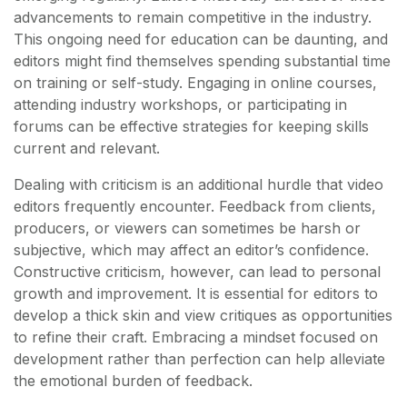
advancements to remain competitive in the industry.
This ongoing need for education can be daunting, and
editors might find themselves spending substantial time
on training or self-study. Engaging in online courses,
attending industry workshops, or participating in
forums can be effective strategies for keeping skills
current and relevant.
Dealing with criticism is an additional hurdle that video
editors frequently encounter. Feedback from clients,
producers, or viewers can sometimes be harsh or
subjective, which may affect an editor’s confidence.
Constructive criticism, however, can lead to personal
growth and improvement. It is essential for editors to
develop a thick skin and view critiques as opportunities
to refine their craft. Embracing a mindset focused on
development rather than perfection can help alleviate
the emotional burden of feedback.