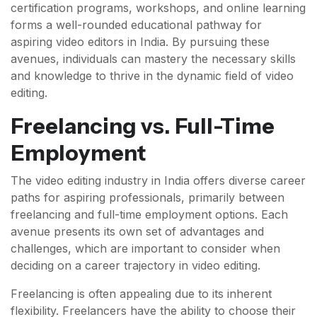
certification programs, workshops, and online learning
forms a well-rounded educational pathway for
aspiring video editors in India. By pursuing these
avenues, individuals can mastery the necessary skills
and knowledge to thrive in the dynamic field of video
editing.
Freelancing vs. Full-Time
Employment
The video editing industry in India offers diverse career
paths for aspiring professionals, primarily between
freelancing and full-time employment options. Each
avenue presents its own set of advantages and
challenges, which are important to consider when
deciding on a career trajectory in video editing.
Freelancing is often appealing due to its inherent
flexibility. Freelancers have the ability to choose their