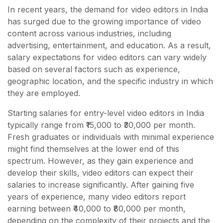
In recent years, the demand for video editors in India
has surged due to the growing importance of video
content across various industries, including
advertising, entertainment, and education. As a result,
salary expectations for video editors can vary widely
based on several factors such as experience,
geographic location, and the specific industry in which
they are employed.
Starting salaries for entry-level video editors in India
typically range from ₹15,000 to ₹30,000 per month.
Fresh graduates or individuals with minimal experience
might find themselves at the lower end of this
spectrum. However, as they gain experience and
develop their skills, video editors can expect their
salaries to increase significantly. After gaining five
years of experience, many video editors report
earning between ₹40,000 to ₹80,000 per month,
depending on the complexity of their projects and the