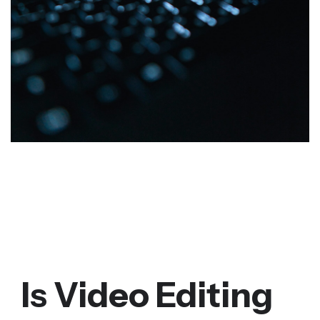
Is Video Editing