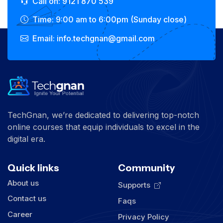
Call on: 9121 870 539
Time: 9:00 am to 6:00pm (Sunday close)
Email: info.techgnan@gmail.com
TechGnan, we’re dedicated to delivering top-notch
online courses that equip individuals to excel in the
digital era.
Quick links
Community
About us
Supports
Contact us
Faqs
Career
Privacy Policy