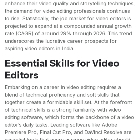
enhance their video quality and storytelling techniques,
the demand for video editing professionals continues
to rise. Statistically, the job market for video editors is
projected to expand at a compounded annual growth
rate (CAGR) of around 29% through 2026. This trend
underscores the lucrative career prospects for
aspiring video editors in India.
Essential Skills for Video
Editors
Embarking on a career in video editing requires a
blend of technical proficiency and soft skills that
together create a formidable skill set. At the forefront
of technical skills is a strong familiarity with video
editing software, which forms the backbone of a video
editor’s daily tasks. Leading software like Adobe
Premiere Pro, Final Cut Pro, and DaVinci Resolve are
essential tools that every aspiring video editor should