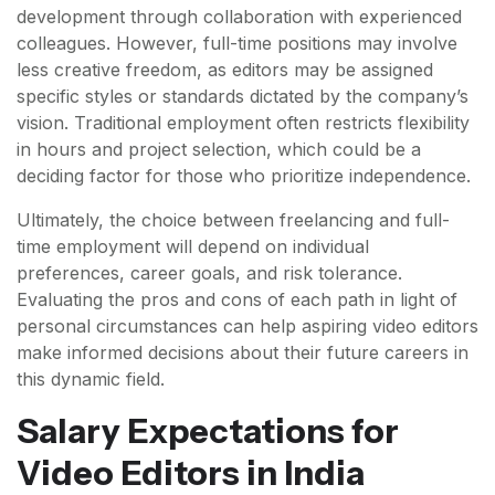
development through collaboration with experienced
colleagues. However, full-time positions may involve
less creative freedom, as editors may be assigned
specific styles or standards dictated by the company’s
vision. Traditional employment often restricts flexibility
in hours and project selection, which could be a
deciding factor for those who prioritize independence.
Ultimately, the choice between freelancing and full-
time employment will depend on individual
preferences, career goals, and risk tolerance.
Evaluating the pros and cons of each path in light of
personal circumstances can help aspiring video editors
make informed decisions about their future careers in
this dynamic field.
Salary Expectations for
Video Editors in India