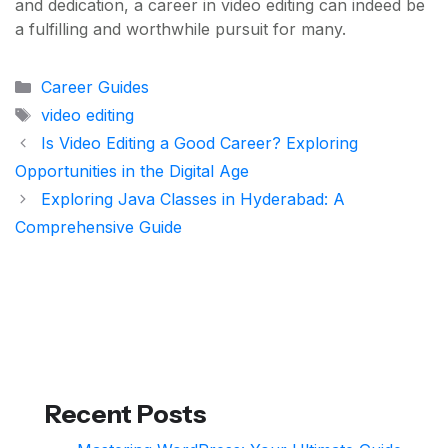
and dedication, a career in video editing can indeed be
a fulfilling and worthwhile pursuit for many.
Categories
Career Guides
Tags
video editing
Is Video Editing a Good Career? Exploring
Opportunities in the Digital Age
Exploring Java Classes in Hyderabad: A
Comprehensive Guide
Recent Posts