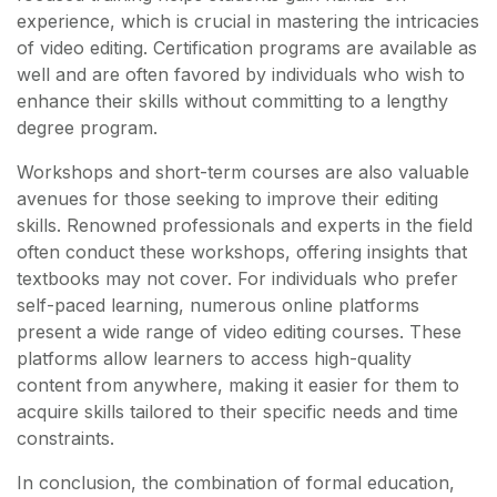
experience, which is crucial in mastering the intricacies
of video editing. Certification programs are available as
well and are often favored by individuals who wish to
enhance their skills without committing to a lengthy
degree program.
Workshops and short-term courses are also valuable
avenues for those seeking to improve their editing
skills. Renowned professionals and experts in the field
often conduct these workshops, offering insights that
textbooks may not cover. For individuals who prefer
self-paced learning, numerous online platforms
present a wide range of video editing courses. These
platforms allow learners to access high-quality
content from anywhere, making it easier for them to
acquire skills tailored to their specific needs and time
constraints.
In conclusion, the combination of formal education,