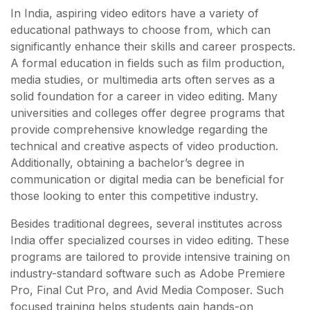
In India, aspiring video editors have a variety of
educational pathways to choose from, which can
significantly enhance their skills and career prospects.
A formal education in fields such as film production,
media studies, or multimedia arts often serves as a
solid foundation for a career in video editing. Many
universities and colleges offer degree programs that
provide comprehensive knowledge regarding the
technical and creative aspects of video production.
Additionally, obtaining a bachelor’s degree in
communication or digital media can be beneficial for
those looking to enter this competitive industry.
Besides traditional degrees, several institutes across
India offer specialized courses in video editing. These
programs are tailored to provide intensive training on
industry-standard software such as Adobe Premiere
Pro, Final Cut Pro, and Avid Media Composer. Such
focused training helps students gain hands-on