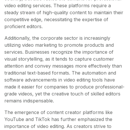
video editing services. These platforms require a
steady stream of high-quality content to maintain their
competitive edge, necessitating the expertise of
proficient editors.
Additionally, the corporate sector is increasingly
utilizing video marketing to promote products and
services. Businesses recognize the importance of
visual storytelling, as it tends to capture customer
attention and convey messages more effectively than
traditional text-based formats. The automation and
software advancements in video editing tools have
made it easier for companies to produce professional-
grade videos, yet the creative touch of skilled editors
remains indispensable.
The emergence of content creator platforms like
YouTube and TikTok has further emphasized the
importance of video editing. As creators strive to