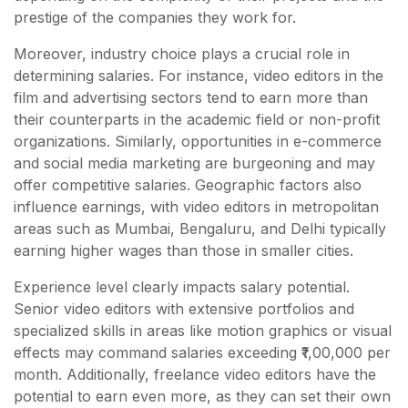
prestige of the companies they work for.
Moreover, industry choice plays a crucial role in
determining salaries. For instance, video editors in the
film and advertising sectors tend to earn more than
their counterparts in the academic field or non-profit
organizations. Similarly, opportunities in e-commerce
and social media marketing are burgeoning and may
offer competitive salaries. Geographic factors also
influence earnings, with video editors in metropolitan
areas such as Mumbai, Bengaluru, and Delhi typically
earning higher wages than those in smaller cities.
Experience level clearly impacts salary potential.
Senior video editors with extensive portfolios and
specialized skills in areas like motion graphics or visual
effects may command salaries exceeding ₹1,00,000 per
month. Additionally, freelance video editors have the
potential to earn even more, as they can set their own