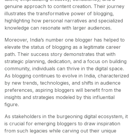
genuine approach to content creation. Their journey
illustrates the transformative power of blogging,
highlighting how personal narratives and specialized
knowledge can resonate with larger audiences.
Moreover, India’s number one blogger has helped to
elevate the status of blogging as a legitimate career
path. Their success story demonstrates that with
strategic planning, dedication, and a focus on building
community, individuals can thrive in the digital space.
As blogging continues to evolve in India, characterized
by new trends, technologies, and shifts in audience
preferences, aspiring bloggers will benefit from the
insights and strategies modeled by this influential
figure.
As stakeholders in the burgeoning digital ecosystem, it
is crucial for emerging bloggers to draw inspiration
from such legacies while carving out their unique