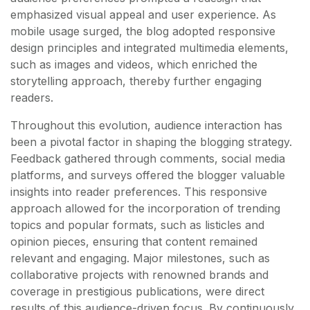
emphasized visual appeal and user experience. As
mobile usage surged, the blog adopted responsive
design principles and integrated multimedia elements,
such as images and videos, which enriched the
storytelling approach, thereby further engaging
readers.
Throughout this evolution, audience interaction has
been a pivotal factor in shaping the blogging strategy.
Feedback gathered through comments, social media
platforms, and surveys offered the blogger valuable
insights into reader preferences. This responsive
approach allowed for the incorporation of trending
topics and popular formats, such as listicles and
opinion pieces, ensuring that content remained
relevant and engaging. Major milestones, such as
collaborative projects with renowned brands and
coverage in prestigious publications, were direct
results of this audience-driven focus. By continuously