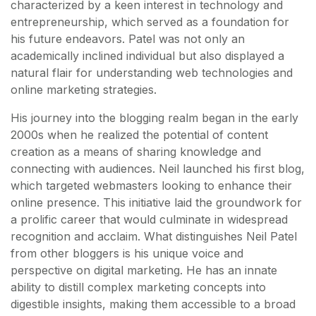
characterized by a keen interest in technology and
entrepreneurship, which served as a foundation for
his future endeavors. Patel was not only an
academically inclined individual but also displayed a
natural flair for understanding web technologies and
online marketing strategies.
His journey into the blogging realm began in the early
2000s when he realized the potential of content
creation as a means of sharing knowledge and
connecting with audiences. Neil launched his first blog,
which targeted webmasters looking to enhance their
online presence. This initiative laid the groundwork for
a prolific career that would culminate in widespread
recognition and acclaim. What distinguishes Neil Patel
from other bloggers is his unique voice and
perspective on digital marketing. He has an innate
ability to distill complex marketing concepts into
digestible insights, making them accessible to a broad