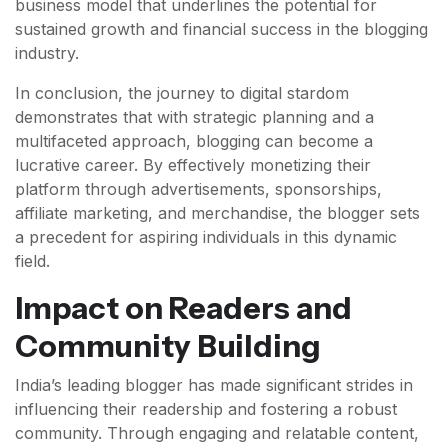
business model that underlines the potential for
sustained growth and financial success in the blogging
industry.
In conclusion, the journey to digital stardom
demonstrates that with strategic planning and a
multifaceted approach, blogging can become a
lucrative career. By effectively monetizing their
platform through advertisements, sponsorships,
affiliate marketing, and merchandise, the blogger sets
a precedent for aspiring individuals in this dynamic
field.
Impact on Readers and
Community Building
India’s leading blogger has made significant strides in
influencing their readership and fostering a robust
community. Through engaging and relatable content,