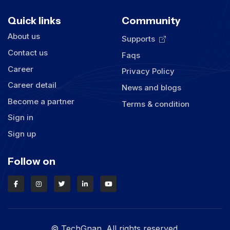
Quick links
Community
About us
Supports
Contact us
Faqs
Career
Privacy Policy
Career detail
News and blogs
Become a partner
Terms & condition
Sign in
Sign up
Follow on
© TechGnan. All rights reserved.