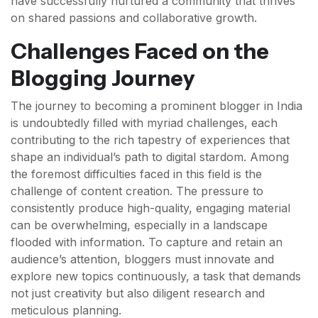
have successfully nurtured a community that thrives
on shared passions and collaborative growth.
Challenges Faced on the
Blogging Journey
The journey to becoming a prominent blogger in India
is undoubtedly filled with myriad challenges, each
contributing to the rich tapestry of experiences that
shape an individual’s path to digital stardom. Among
the foremost difficulties faced in this field is the
challenge of content creation. The pressure to
consistently produce high-quality, engaging material
can be overwhelming, especially in a landscape
flooded with information. To capture and retain an
audience’s attention, bloggers must innovate and
explore new topics continuously, a task that demands
not just creativity but also diligent research and
meticulous planning.