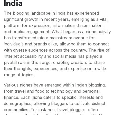
India
The blogging landscape in India has experienced
significant growth in recent years, emerging as a vital
platform for expression, information dissemination,
and public engagement. What began as a niche activity
has transformed into a mainstream avenue for
individuals and brands alike, allowing them to connect
with diverse audiences across the country. The rise of
internet accessibility and social media has played a
pivotal role in this surge, enabling creators to share
their thoughts, experiences, and expertise on a wide
range of topics.
Various niches have emerged within Indian blogging,
from travel and food to technology and personal
finance. Each niche caters to specific interests and
demographics, allowing bloggers to cultivate distinct
communities. For instance, travel bloggers often