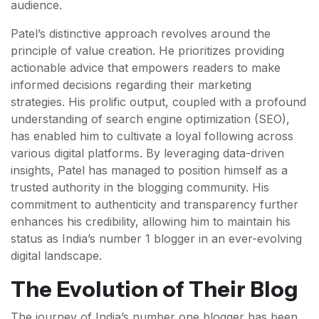
audience.
Patel’s distinctive approach revolves around the
principle of value creation. He prioritizes providing
actionable advice that empowers readers to make
informed decisions regarding their marketing
strategies. His prolific output, coupled with a profound
understanding of search engine optimization (SEO),
has enabled him to cultivate a loyal following across
various digital platforms. By leveraging data-driven
insights, Patel has managed to position himself as a
trusted authority in the blogging community. His
commitment to authenticity and transparency further
enhances his credibility, allowing him to maintain his
status as India’s number 1 blogger in an ever-evolving
digital landscape.
The Evolution of Their Blog
The journey of India’s number one blogger has been