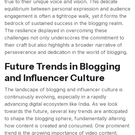
true to their unique voice and vision. This delicate
equilibrium between personal expression and audience
engagement is often a tightrope walk, yet it forms the
bedrock of sustained success in the blogging realm.
The resilience displayed in overcoming these
challenges not only underscores the commitment to
their craft but also highlights a broader narrative of
perseverance and dedication in the world of blogging.
Future Trends in Blogging
and Influencer Culture
The landscape of blogging and influencer culture is
continuously evolving, especially in a rapidly
advancing digital ecosystem like India. As we look
towards the future, several key trends are anticipated
to shape the blogging sphere, fundamentally altering
how content is created and consumed. One prominent
trend is the growing importance of video content.