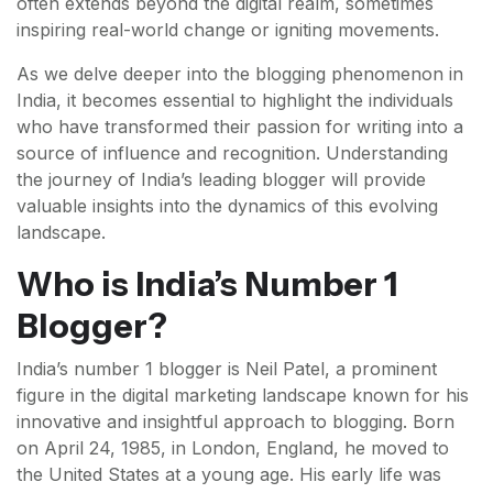
often extends beyond the digital realm, sometimes
inspiring real-world change or igniting movements.
As we delve deeper into the blogging phenomenon in
India, it becomes essential to highlight the individuals
who have transformed their passion for writing into a
source of influence and recognition. Understanding
the journey of India’s leading blogger will provide
valuable insights into the dynamics of this evolving
landscape.
Who is India’s Number 1
Blogger?
India’s number 1 blogger is Neil Patel, a prominent
figure in the digital marketing landscape known for his
innovative and insightful approach to blogging. Born
on April 24, 1985, in London, England, he moved to
the United States at a young age. His early life was