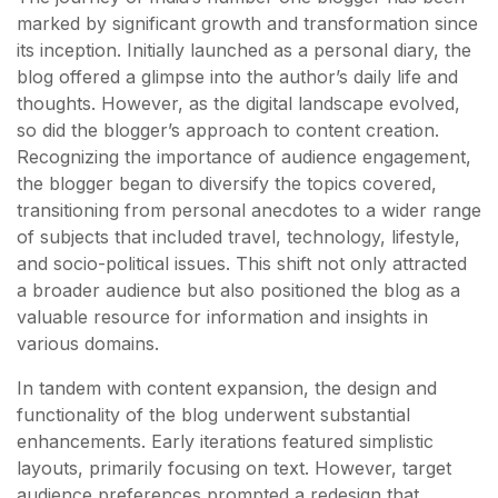
marked by significant growth and transformation since
its inception. Initially launched as a personal diary, the
blog offered a glimpse into the author’s daily life and
thoughts. However, as the digital landscape evolved,
so did the blogger’s approach to content creation.
Recognizing the importance of audience engagement,
the blogger began to diversify the topics covered,
transitioning from personal anecdotes to a wider range
of subjects that included travel, technology, lifestyle,
and socio-political issues. This shift not only attracted
a broader audience but also positioned the blog as a
valuable resource for information and insights in
various domains.
In tandem with content expansion, the design and
functionality of the blog underwent substantial
enhancements. Early iterations featured simplistic
layouts, primarily focusing on text. However, target
audience preferences prompted a redesign that