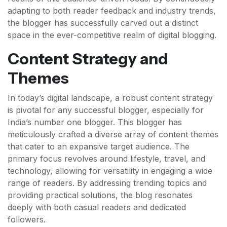
adapting to both reader feedback and industry trends,
the blogger has successfully carved out a distinct
space in the ever-competitive realm of digital blogging.
Content Strategy and
Themes
In today’s digital landscape, a robust content strategy
is pivotal for any successful blogger, especially for
India’s number one blogger. This blogger has
meticulously crafted a diverse array of content themes
that cater to an expansive target audience. The
primary focus revolves around lifestyle, travel, and
technology, allowing for versatility in engaging a wide
range of readers. By addressing trending topics and
providing practical solutions, the blog resonates
deeply with both casual readers and dedicated
followers.