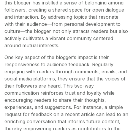
this blogger has instilled a sense of belonging among
followers, creating a shared space for open dialogue
and interaction. By addressing topics that resonate
with their audience—from personal development to
culture—the blogger not only attracts readers but also
actively cultivates a vibrant community centered
around mutual interests.
One key aspect of the blogger’s impact is their
responsiveness to audience feedback. Regularly
engaging with readers through comments, emails, and
social media platforms, they ensure that the voices of
their followers are heard. This two-way
communication reinforces trust and loyalty while
encouraging readers to share their thoughts,
experiences, and suggestions. For instance, a simple
request for feedback on a recent article can lead to an
enriching conversation that informs future content,
thereby empowering readers as contributors to the