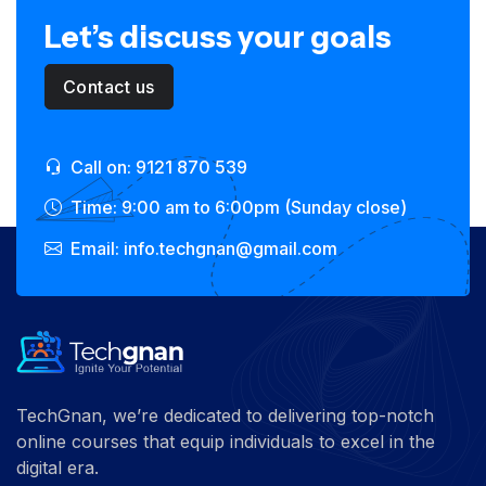
Let’s discuss your goals
Contact us
Call on: 9121 870 539
Time: 9:00 am to 6:00pm (Sunday close)
Email: info.techgnan@gmail.com
TechGnan, we’re dedicated to delivering top-notch
online courses that equip individuals to excel in the
digital era.