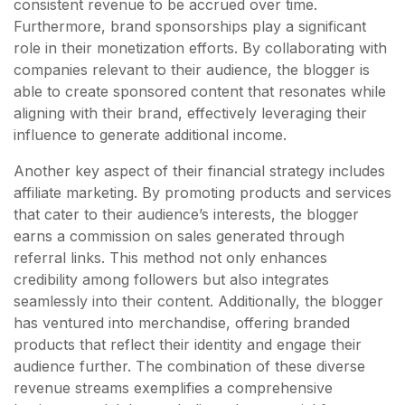
consistent revenue to be accrued over time.
Furthermore, brand sponsorships play a significant
role in their monetization efforts. By collaborating with
companies relevant to their audience, the blogger is
able to create sponsored content that resonates while
aligning with their brand, effectively leveraging their
influence to generate additional income.
Another key aspect of their financial strategy includes
affiliate marketing. By promoting products and services
that cater to their audience’s interests, the blogger
earns a commission on sales generated through
referral links. This method not only enhances
credibility among followers but also integrates
seamlessly into their content. Additionally, the blogger
has ventured into merchandise, offering branded
products that reflect their identity and engage their
audience further. The combination of these diverse
revenue streams exemplifies a comprehensive