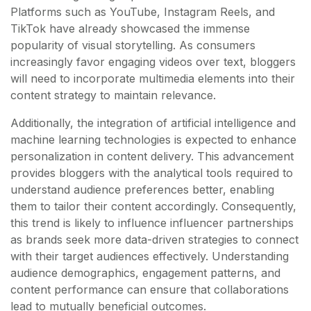
Platforms such as YouTube, Instagram Reels, and
TikTok have already showcased the immense
popularity of visual storytelling. As consumers
increasingly favor engaging videos over text, bloggers
will need to incorporate multimedia elements into their
content strategy to maintain relevance.
Additionally, the integration of artificial intelligence and
machine learning technologies is expected to enhance
personalization in content delivery. This advancement
provides bloggers with the analytical tools required to
understand audience preferences better, enabling
them to tailor their content accordingly. Consequently,
this trend is likely to influence influencer partnerships
as brands seek more data-driven strategies to connect
with their target audiences effectively. Understanding
audience demographics, engagement patterns, and
content performance can ensure that collaborations
lead to mutually beneficial outcomes.