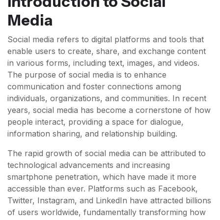
Introduction to Social
Media
Social media refers to digital platforms and tools that
enable users to create, share, and exchange content
in various forms, including text, images, and videos.
The purpose of social media is to enhance
communication and foster connections among
individuals, organizations, and communities. In recent
years, social media has become a cornerstone of how
people interact, providing a space for dialogue,
information sharing, and relationship building.
The rapid growth of social media can be attributed to
technological advancements and increasing
smartphone penetration, which have made it more
accessible than ever. Platforms such as Facebook,
Twitter, Instagram, and LinkedIn have attracted billions
of users worldwide, fundamentally transforming how