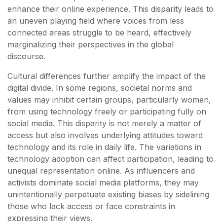
enhance their online experience. This disparity leads to
an uneven playing field where voices from less
connected areas struggle to be heard, effectively
marginalizing their perspectives in the global
discourse.
Cultural differences further amplify the impact of the
digital divide. In some regions, societal norms and
values may inhibit certain groups, particularly women,
from using technology freely or participating fully on
social media. This disparity is not merely a matter of
access but also involves underlying attitudes toward
technology and its role in daily life. The variations in
technology adoption can affect participation, leading to
unequal representation online. As influencers and
activists dominate social media platforms, they may
unintentionally perpetuate existing biases by sidelining
those who lack access or face constraints in
expressing their views.