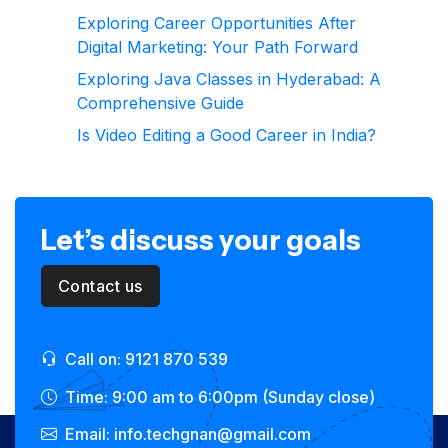
Exploring Career Opportunities After
Digital Marketing: Your Path Forward
Exploring Java Classes in Hyderabad: A
Comprehensive Guide
Is Video Editing a Good Career in India?
Let’s discuss your goals
Contact us
Call on: 9121 870 539
Time: 9:00 am to 6:00pm (Sunday close)
Email: info.techgnan@gmail.com