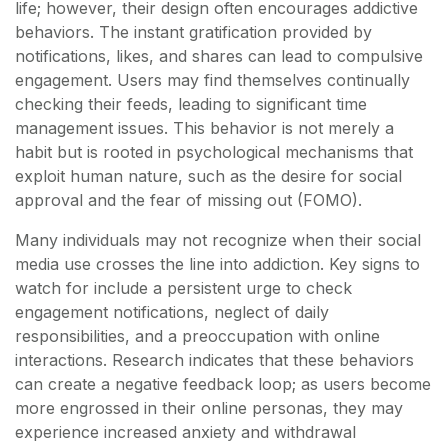
life; however, their design often encourages addictive
behaviors. The instant gratification provided by
notifications, likes, and shares can lead to compulsive
engagement. Users may find themselves continually
checking their feeds, leading to significant time
management issues. This behavior is not merely a
habit but is rooted in psychological mechanisms that
exploit human nature, such as the desire for social
approval and the fear of missing out (FOMO).
Many individuals may not recognize when their social
media use crosses the line into addiction. Key signs to
watch for include a persistent urge to check
engagement notifications, neglect of daily
responsibilities, and a preoccupation with online
interactions. Research indicates that these behaviors
can create a negative feedback loop; as users become
more engrossed in their online personas, they may
experience increased anxiety and withdrawal