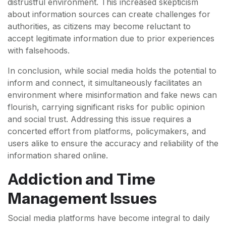
distrustful environment. This increased skepticism
about information sources can create challenges for
authorities, as citizens may become reluctant to
accept legitimate information due to prior experiences
with falsehoods.
In conclusion, while social media holds the potential to
inform and connect, it simultaneously facilitates an
environment where misinformation and fake news can
flourish, carrying significant risks for public opinion
and social trust. Addressing this issue requires a
concerted effort from platforms, policymakers, and
users alike to ensure the accuracy and reliability of the
information shared online.
Addiction and Time
Management Issues
Social media platforms have become integral to daily