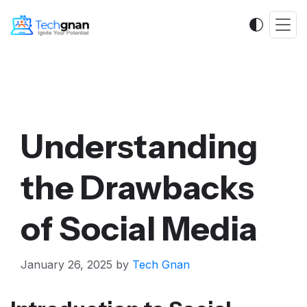
Understanding
the Drawbacks
of Social Media
January 26, 2025
by
Tech Gnan