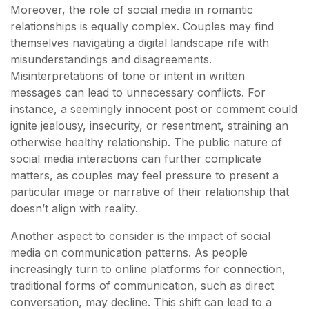
Moreover, the role of social media in romantic
relationships is equally complex. Couples may find
themselves navigating a digital landscape rife with
misunderstandings and disagreements.
Misinterpretations of tone or intent in written
messages can lead to unnecessary conflicts. For
instance, a seemingly innocent post or comment could
ignite jealousy, insecurity, or resentment, straining an
otherwise healthy relationship. The public nature of
social media interactions can further complicate
matters, as couples may feel pressure to present a
particular image or narrative of their relationship that
doesn’t align with reality.
Another aspect to consider is the impact of social
media on communication patterns. As people
increasingly turn to online platforms for connection,
traditional forms of communication, such as direct
conversation, may decline. This shift can lead to a