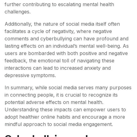
further contributing to escalating mental health
challenges.
Additionally, the nature of social media itself often
facilitates a cycle of negativity, where negative
comments and cyberbullying can have profound and
lasting effects on an individual’s mental well-being. As
users are bombarded with both positive and negative
feedback, the emotional toll of navigating these
interactions can lead to increased anxiety and
depressive symptoms.
In summary, while social media serves many purposes
in connecting people, it is crucial to recognize its
potential adverse effects on mental health.
Understanding these impacts can empower users to
adopt healthier online habits and encourage a more
mindful approach to social media engagement.