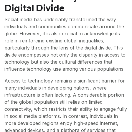
Digital Divide
Social media has undeniably transformed the way
individuals and communities communicate around the
globe. However, it is also crucial to acknowledge its
role in reinforcing existing global inequalities,
particularly through the lens of the digital divide. This
divide encompasses not only the disparity in access to
technology but also the cultural differences that
influence technology use among various populations.
Access to technology remains a significant barrier for
many individuals in developing nations, where
infrastructure is often lacking. A considerable portion
of the global population still relies on limited
connectivity, which restricts their ability to engage fully
in social media platforms. In contrast, individuals in
more developed regions enjoy high-speed internet,
advanced devices, and a plethora of services that