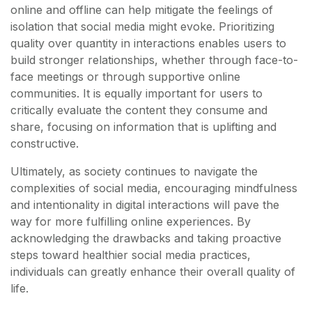
online and offline can help mitigate the feelings of
isolation that social media might evoke. Prioritizing
quality over quantity in interactions enables users to
build stronger relationships, whether through face-to-
face meetings or through supportive online
communities. It is equally important for users to
critically evaluate the content they consume and
share, focusing on information that is uplifting and
constructive.
Ultimately, as society continues to navigate the
complexities of social media, encouraging mindfulness
and intentionality in digital interactions will pave the
way for more fulfilling online experiences. By
acknowledging the drawbacks and taking proactive
steps toward healthier social media practices,
individuals can greatly enhance their overall quality of
life.