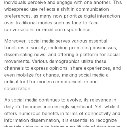
individuals perceive and engage with one another. This
widespread use reflects a shift in communication
preferences, as many now prioritize digital interaction
over traditional modes such as face-to-face
conversations or email correspondence.
Moreover, social media serves various essential
functions in society, including promoting businesses,
disseminating news, and offering a platform for social
movements. Various demographics utilize these
channels to express opinions, share experiences, and
even mobilize for change, making social media a
critical tool for modern communication and
socialization.
As social media continues to evolve, its relevance in
daily life becomes increasingly significant. Yet, while it
offers numerous benefits in terms of connectivity and
information dissemination, it is essential to recognize