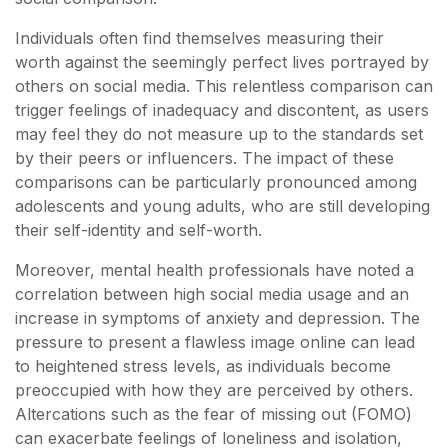
Individuals often find themselves measuring their
worth against the seemingly perfect lives portrayed by
others on social media. This relentless comparison can
trigger feelings of inadequacy and discontent, as users
may feel they do not measure up to the standards set
by their peers or influencers. The impact of these
comparisons can be particularly pronounced among
adolescents and young adults, who are still developing
their self-identity and self-worth.
Moreover, mental health professionals have noted a
correlation between high social media usage and an
increase in symptoms of anxiety and depression. The
pressure to present a flawless image online can lead
to heightened stress levels, as individuals become
preoccupied with how they are perceived by others.
Altercations such as the fear of missing out (FOMO)
can exacerbate feelings of loneliness and isolation,