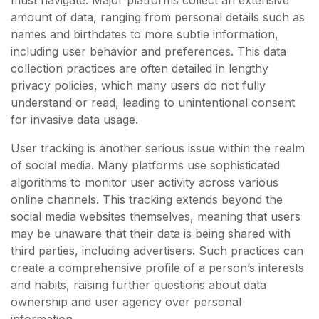
must navigate. Major platforms collect an extensive
amount of data, ranging from personal details such as
names and birthdates to more subtle information,
including user behavior and preferences. This data
collection practices are often detailed in lengthy
privacy policies, which many users do not fully
understand or read, leading to unintentional consent
for invasive data usage.
User tracking is another serious issue within the realm
of social media. Many platforms use sophisticated
algorithms to monitor user activity across various
online channels. This tracking extends beyond the
social media websites themselves, meaning that users
may be unaware that their data is being shared with
third parties, including advertisers. Such practices can
create a comprehensive profile of a person’s interests
and habits, raising further questions about data
ownership and user agency over personal