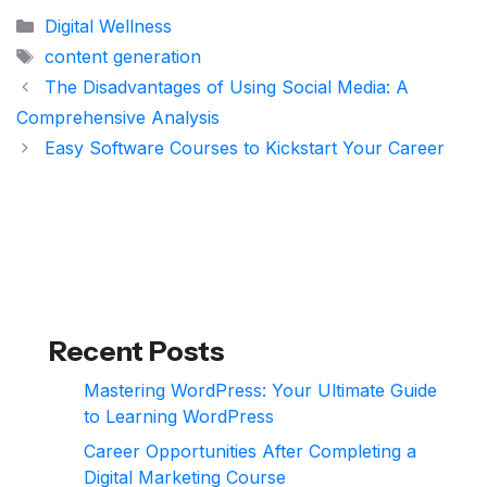
Categories
Digital Wellness
Tags
content generation
The Disadvantages of Using Social Media: A
Comprehensive Analysis
Easy Software Courses to Kickstart Your Career
Recent Posts
Mastering WordPress: Your Ultimate Guide
to Learning WordPress
Career Opportunities After Completing a
Digital Marketing Course