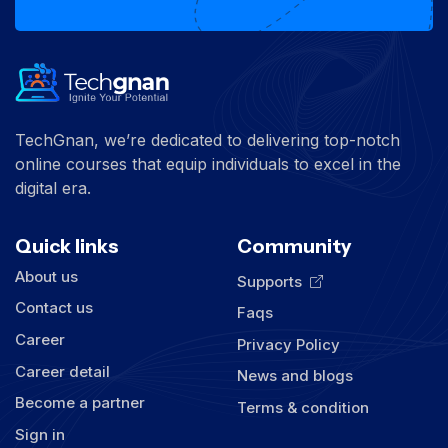
TechGnan, we’re dedicated to delivering top-notch
online courses that equip individuals to excel in the
digital era.
Quick links
Community
About us
Supports
Contact us
Faqs
Career
Privacy Policy
Career detail
News and blogs
Become a partner
Terms & condition
Sign in