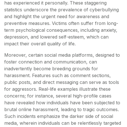
has experienced it personally. These staggering
statistics underscore the prevalence of cyberbullying
and highlight the urgent need for awareness and
preventive measures. Victims often suffer from long-
term psychological consequences, including anxiety,
depression, and lowered self-esteem, which can
impact their overall quality of life.
Moreover, certain social media platforms, designed to
foster connection and communication, can
inadvertently become breeding grounds for
harassment. Features such as comment sections,
public posts, and direct messaging can serve as tools
for aggressors. Real-life examples illustrate these
concerns; for instance, several high-profile cases
have revealed how individuals have been subjected to
brutal online harassment, leading to tragic outcomes.
Such incidents emphasize the darker side of social
media, wherein individuals can be relentlessly targeted