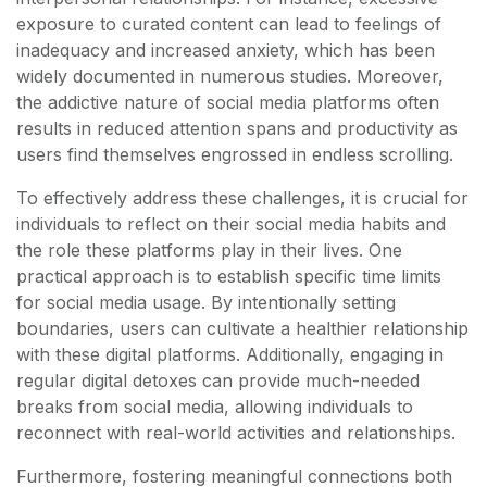
exposure to curated content can lead to feelings of
inadequacy and increased anxiety, which has been
widely documented in numerous studies. Moreover,
the addictive nature of social media platforms often
results in reduced attention spans and productivity as
users find themselves engrossed in endless scrolling.
To effectively address these challenges, it is crucial for
individuals to reflect on their social media habits and
the role these platforms play in their lives. One
practical approach is to establish specific time limits
for social media usage. By intentionally setting
boundaries, users can cultivate a healthier relationship
with these digital platforms. Additionally, engaging in
regular digital detoxes can provide much-needed
breaks from social media, allowing individuals to
reconnect with real-world activities and relationships.
Furthermore, fostering meaningful connections both