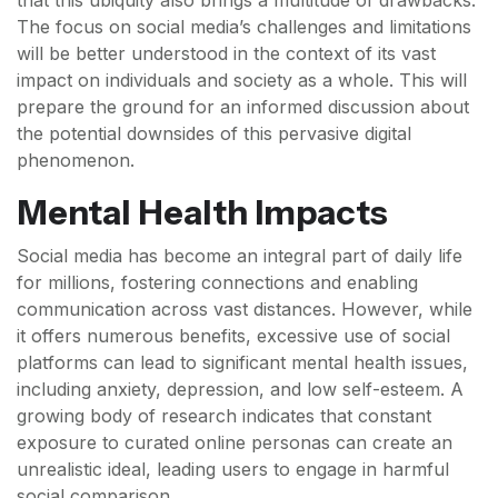
that this ubiquity also brings a multitude of drawbacks.
The focus on social media’s challenges and limitations
will be better understood in the context of its vast
impact on individuals and society as a whole. This will
prepare the ground for an informed discussion about
the potential downsides of this pervasive digital
phenomenon.
Mental Health Impacts
Social media has become an integral part of daily life
for millions, fostering connections and enabling
communication across vast distances. However, while
it offers numerous benefits, excessive use of social
platforms can lead to significant mental health issues,
including anxiety, depression, and low self-esteem. A
growing body of research indicates that constant
exposure to curated online personas can create an
unrealistic ideal, leading users to engage in harmful
social comparison.