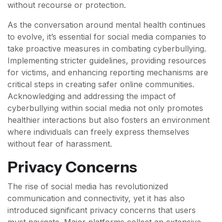
without recourse or protection.
As the conversation around mental health continues
to evolve, it’s essential for social media companies to
take proactive measures in combating cyberbullying.
Implementing stricter guidelines, providing resources
for victims, and enhancing reporting mechanisms are
critical steps in creating safer online communities.
Acknowledging and addressing the impact of
cyberbullying within social media not only promotes
healthier interactions but also fosters an environment
where individuals can freely express themselves
without fear of harassment.
Privacy Concerns
The rise of social media has revolutionized
communication and connectivity, yet it has also
introduced significant privacy concerns that users