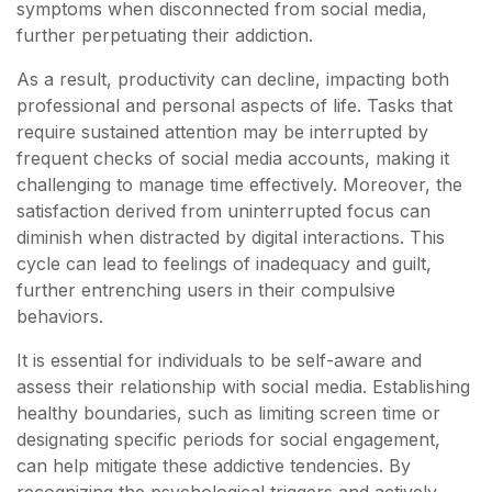
symptoms when disconnected from social media,
further perpetuating their addiction.
As a result, productivity can decline, impacting both
professional and personal aspects of life. Tasks that
require sustained attention may be interrupted by
frequent checks of social media accounts, making it
challenging to manage time effectively. Moreover, the
satisfaction derived from uninterrupted focus can
diminish when distracted by digital interactions. This
cycle can lead to feelings of inadequacy and guilt,
further entrenching users in their compulsive
behaviors.
It is essential for individuals to be self-aware and
assess their relationship with social media. Establishing
healthy boundaries, such as limiting screen time or
designating specific periods for social engagement,
can help mitigate these addictive tendencies. By