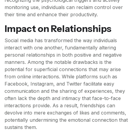
recognizing the psychological triggers and actively
monitoring use, individuals can reclaim control over
their time and enhance their productivity.
Impact on Relationships
Social media has transformed the way individuals
interact with one another, fundamentally altering
personal relationships in both positive and negative
manners. Among the notable drawbacks is the
potential for superficial connections that may arise
from online interactions. While platforms such as
Facebook, Instagram, and Twitter facilitate easy
communication and the sharing of experiences, they
often lack the depth and intimacy that face-to-face
interactions provide. As a result, friendships can
devolve into mere exchanges of likes and comments,
potentially undermining the emotional connection that
sustains them.