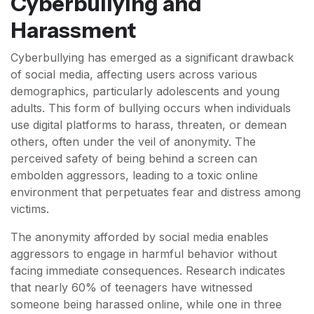
Cyberbullying and
Harassment
Cyberbullying has emerged as a significant drawback
of social media, affecting users across various
demographics, particularly adolescents and young
adults. This form of bullying occurs when individuals
use digital platforms to harass, threaten, or demean
others, often under the veil of anonymity. The
perceived safety of being behind a screen can
embolden aggressors, leading to a toxic online
environment that perpetuates fear and distress among
victims.
The anonymity afforded by social media enables
aggressors to engage in harmful behavior without
facing immediate consequences. Research indicates
that nearly 60% of teenagers have witnessed
someone being harassed online, while one in three