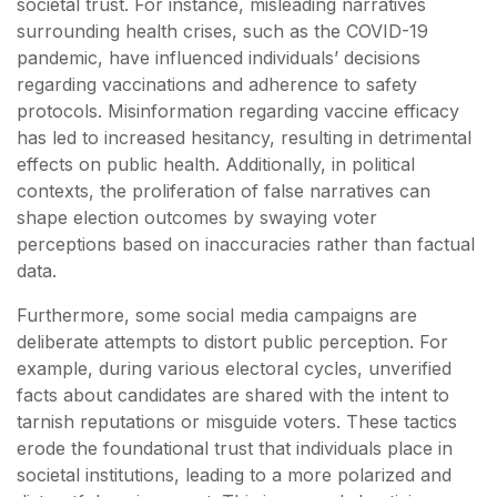
societal trust. For instance, misleading narratives
surrounding health crises, such as the COVID-19
pandemic, have influenced individuals’ decisions
regarding vaccinations and adherence to safety
protocols. Misinformation regarding vaccine efficacy
has led to increased hesitancy, resulting in detrimental
effects on public health. Additionally, in political
contexts, the proliferation of false narratives can
shape election outcomes by swaying voter
perceptions based on inaccuracies rather than factual
data.
Furthermore, some social media campaigns are
deliberate attempts to distort public perception. For
example, during various electoral cycles, unverified
facts about candidates are shared with the intent to
tarnish reputations or misguide voters. These tactics
erode the foundational trust that individuals place in
societal institutions, leading to a more polarized and