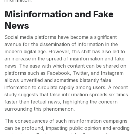
information.
Misinformation and Fake
News
Social media platforms have become a significant
avenue for the dissemination of information in the
modern digital age. However, this shift has also led to
an increase in the spread of misinformation and fake
news. The ease with which content can be shared on
platforms such as Facebook, Twitter, and Instagram
allows unverified and sometimes blatantly false
information to circulate rapidly among users. A recent
study suggests that false information spreads six times
faster than factual news, highlighting the concern
surrounding this phenomenon.
The consequences of such misinformation campaigns
can be profound, impacting public opinion and eroding