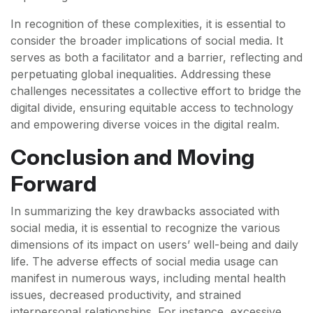
In recognition of these complexities, it is essential to
consider the broader implications of social media. It
serves as both a facilitator and a barrier, reflecting and
perpetuating global inequalities. Addressing these
challenges necessitates a collective effort to bridge the
digital divide, ensuring equitable access to technology
and empowering diverse voices in the digital realm.
Conclusion and Moving
Forward
In summarizing the key drawbacks associated with
social media, it is essential to recognize the various
dimensions of its impact on users’ well-being and daily
life. The adverse effects of social media usage can
manifest in numerous ways, including mental health
issues, decreased productivity, and strained
interpersonal relationships. For instance, excessive