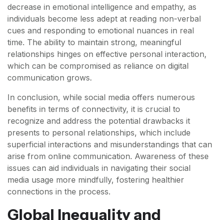
decrease in emotional intelligence and empathy, as
individuals become less adept at reading non-verbal
cues and responding to emotional nuances in real
time. The ability to maintain strong, meaningful
relationships hinges on effective personal interaction,
which can be compromised as reliance on digital
communication grows.
In conclusion, while social media offers numerous
benefits in terms of connectivity, it is crucial to
recognize and address the potential drawbacks it
presents to personal relationships, which include
superficial interactions and misunderstandings that can
arise from online communication. Awareness of these
issues can aid individuals in navigating their social
media usage more mindfully, fostering healthier
connections in the process.
Global Inequality and