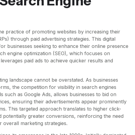
 Search Engine
e practice of promoting websites by increasing their
RPs) through paid advertising strategies. This digital
or businesses seeking to enhance their online presence
arch engine optimization (SEO), which focuses on
M leverages paid ads to achieve quicker results and
ting landscape cannot be overstated. As businesses
orms, the competition for visibility in search engines
els such as Google Ads, allows businesses to bid on
vices, ensuring their advertisements appear prominently
s. This targeted approach translates to higher click-
d potentially greater conversions, reinforcing the need
 overall marketing strategies.