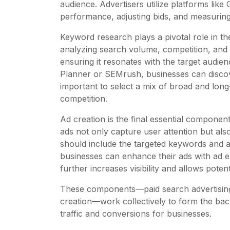
audience. Advertisers utilize platforms like
performance, adjusting bids, and measuring
Keyword research plays a pivotal role in th
analyzing search volume, competition, and 
ensuring it resonates with the target audi
Planner or SEMrush, businesses can discover 
important to select a mix of broad and lon
competition.
Ad creation is the final essential compone
ads not only capture user attention but als
should include the targeted keywords and al
businesses can enhance their ads with ad ex
further increases visibility and allows pote
These components—paid search advertisin
creation—work collectively to form the bac
traffic and conversions for businesses.