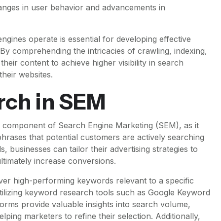
hanges in user behavior and advancements in
gines operate is essential for developing effective
By comprehending the intricacies of crawling, indexing,
heir content to achieve higher visibility in search
their websites.
rch in SEM
 component of Search Engine Marketing (SEM), as it
phrases that potential customers are actively searching
 businesses can tailor their advertising strategies to
 ultimately increase conversions.
er high-performing keywords relevant to a specific
 utilizing keyword research tools such as Google Keyword
rms provide valuable insights into search volume,
lping marketers to refine their selection. Additionally,