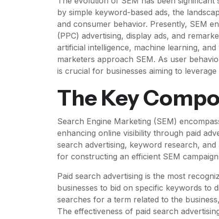
The evolution of SEM has been significant si
by simple keyword-based ads, the landsca
and consumer behavior. Presently, SEM enc
(PPC) advertising, display ads, and remarke
artificial intelligence, machine learning, 
marketers approach SEM. As user behavior 
is crucial for businesses aiming to leverage
The Key Compo
Search Engine Marketing (SEM) encompasses
enhancing online visibility through paid a
search advertising, keyword research, and 
for constructing an efficient SEM campaign
Paid search advertising is the most recog
businesses to bid on specific keywords to d
searches for a term related to the business
The effectiveness of paid search advertising