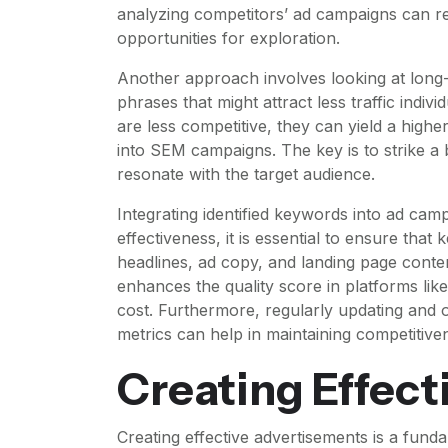
analyzing competitors’ ad campaigns can re
opportunities for exploration.
Another approach involves looking at long-
phrases that might attract less traffic indi
are less competitive, they can yield a highe
into SEM campaigns. The key is to strike 
resonate with the target audience.
Integrating identified keywords into ad ca
effectiveness, it is essential to ensure tha
headlines, ad copy, and landing page conte
enhances the quality score in platforms lik
cost. Furthermore, regularly updating and 
metrics can help in maintaining competitiven
Creating Effect
Creating effective advertisements is a fun