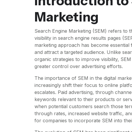
Introduction to
Marketing
Search Engine Marketing (SEM) refers to th
visibility in search engine results pages (SE
marketing approach has become essential f
and attract a targeted audience. Unlike se
organic strategies to improve visibility, SE
greater control over advertising efforts.
The importance of SEM in the digital marke
increasingly shift their focus to online platf
escalates. Paid advertising, through chann
keywords relevant to their products or ser
when potential customers search those term
through rates, increased website traffic, an
for companies to incorporate SEM into their