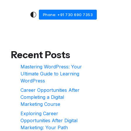
Phone: +91 730 690 7353
Recent Posts
Mastering WordPress: Your
Ultimate Guide to Learning
WordPress
Career Opportunities After
Completing a Digital
Marketing Course
Exploring Career
Opportunities After Digital
Marketing: Your Path