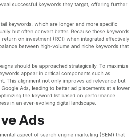
veal successful keywords they target, offering further
tail keywords, which are longer and more specific
vidually but often convert better. Because these keywords
r return on investment (ROI) when integrated effectively
a balance between high-volume and niche keywords that
mpaigns should be approached strategically. To maximize
t keywords appear in critical components such as
nt. This alignment not only improves ad relevance but
e Google Ads, leading to better ad placements at a lower
optimizing the keyword list based on performance
ess in an ever-evolving digital landscape.
ive Ads
damental aspect of search engine marketing (SEM) that