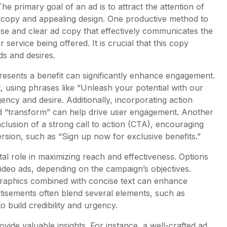
he primary goal of an ad is to attract the attention of
copy and appealing design. One productive method to
cise and clear ad copy that effectively communicates the
 service being offered. It is crucial that this copy
ds and desires.
presents a benefit can significantly enhance engagement.
t, using phrases like “Unleash your potential with our
ncy and desire. Additionally, incorporating action
nd “transform” can help drive user engagement. Another
inclusion of a strong call to action (CTA), encouraging
rsion, such as “Sign up now for exclusive benefits.”
tal role in maximizing reach and effectiveness. Options
video ads, depending on the campaign’s objectives.
graphics combined with concise text can enhance
vertisements often blend several elements, such as
o build credibility and urgency.
vide valuable insights. For instance, a well-crafted ad