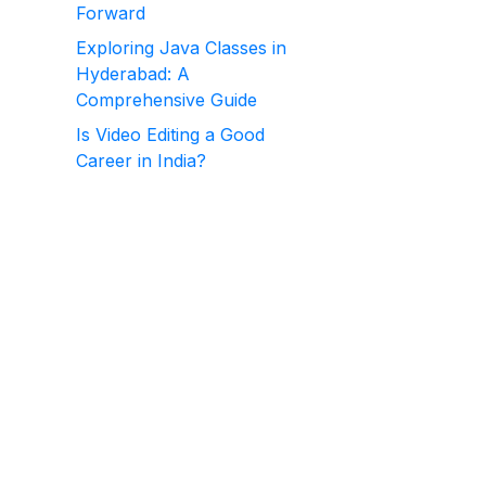
Forward
Exploring Java Classes in
Hyderabad: A
Comprehensive Guide
Is Video Editing a Good
Career in India?