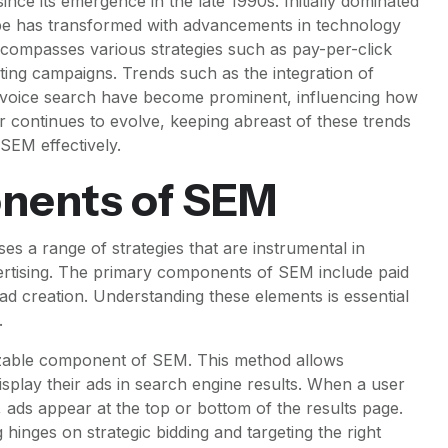
nce its emergence in the late 1990s. Initially dominated
pe has transformed with advancements in technology
ompasses various strategies such as pay-per-click
ting campaigns. Trends such as the integration of
and voice search have become prominent, influencing how
continues to evolve, keeping abreast of these trends
 SEM effectively.
nents of SEM
 a range of strategies that are instrumental in
dvertising. The primary components of SEM include paid
ad creation. Understanding these elements is essential
.
nizable component of SEM. This method allows
isplay their ads in search engine results. When a user
, ads appear at the top or bottom of the results page.
 hinges on strategic bidding and targeting the right