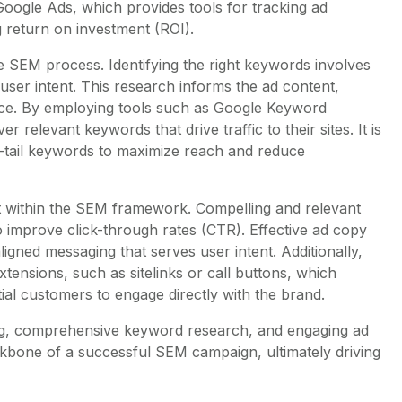
 Google Ads, which provides tools for tracking ad
 return on investment (ROI).
e SEM process. Identifying the right keywords involves
user intent. This research informs the ad content,
ence. By employing tools such as Google Keyword
relevant keywords that drive traffic to their sites. It is
g-tail keywords to maximize reach and reduce
nt within the SEM framework. Compelling and relevant
o improve click-through rates (CTR). Effective ad copy
igned messaging that serves user intent. Additionally,
tensions, such as sitelinks or call buttons, which
ntial customers to engage directly with the brand.
g, comprehensive keyword research, and engaging ad
kbone of a successful SEM campaign, ultimately driving