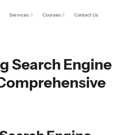
Services
Courses
Contact Us
g Search Engine
 Comprehensive