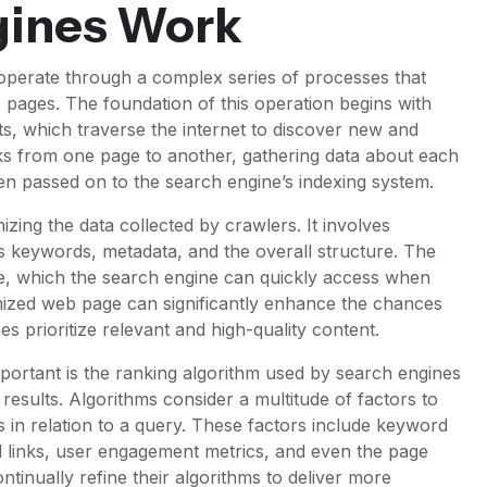
gines Work
operate through a complex series of processes that
 pages. The foundation of this operation begins with
s, which traverse the internet to discover new and
ks from one page to another, gathering data about each
en passed on to the search engine’s indexing system.
izing the data collected by crawlers. It involves
 keywords, metadata, and the overall structure. The
ase, which the search engine can quickly access when
mized web page can significantly enhance the chances
s prioritize relevant and high-quality content.
 important is the ranking algorithm used by search engines
esults. Algorithms consider a multitude of factors to
 in relation to a query. These factors include keyword
 links, user engagement metrics, and even the page
tinually refine their algorithms to deliver more