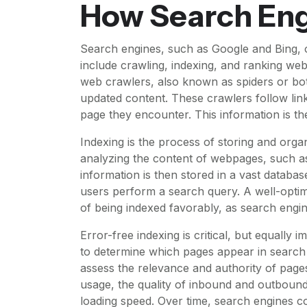
How Search En
Search engines, such as Google and Bing, 
include crawling, indexing, and ranking web
web crawlers, also known as spiders or bot
updated content. These crawlers follow lin
page they encounter. This information is th
Indexing is the process of storing and organ
analyzing the content of webpages, such as
information is then stored in a vast datab
users perform a search query. A well-opti
of being indexed favorably, as search engine
Error-free indexing is critical, but equally
to determine which pages appear in search r
assess the relevance and authority of pages
usage, the quality of inbound and outbound
loading speed. Over time, search engines con