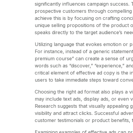
significantly influences campaign success. T
prospective customers through compelling 
achieve this is by focusing on crafting con
unique selling propositions of the product or
speaks directly to the target audience’s nee
Utilizing language that evokes emotion or 
For instance, instead of a generic statemen
premium course” can create a sense of urge
words such as “discover,” “experience,” a
critical element of effective ad copy is the 
users to take immediate steps toward conve
Choosing the right ad format also plays a vi
may include text ads, display ads, or even 
Research suggests that visually appealing 
visibility and attract clicks. Successful ad
customer testimonials or product benefits, t
Examining examples of effective ads can pro