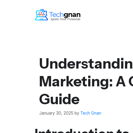
Understandin
Marketing: A
Guide
January 30, 2025
by
Tech Gnan