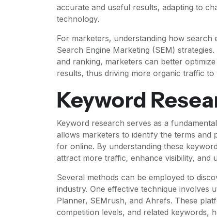
accurate and useful results, adapting to c
technology.
For marketers, understanding how search en
Search Engine Marketing (SEM) strategies. 
and ranking, marketers can better optimize t
results, thus driving more organic traffic to 
Keyword Resea
Keyword research serves as a fundamental
allows marketers to identify the terms and 
for online. By understanding these keywords,
attract more traffic, enhance visibility, and
Several methods can be employed to discov
industry. One effective technique involves
Planner, SEMrush, and Ahrefs. These platfo
competition levels, and related keywords, he