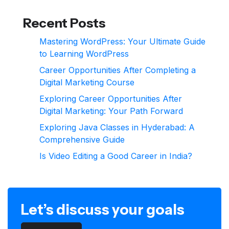
Recent Posts
Mastering WordPress: Your Ultimate Guide
to Learning WordPress
Career Opportunities After Completing a
Digital Marketing Course
Exploring Career Opportunities After
Digital Marketing: Your Path Forward
Exploring Java Classes in Hyderabad: A
Comprehensive Guide
Is Video Editing a Good Career in India?
Let’s discuss your goals