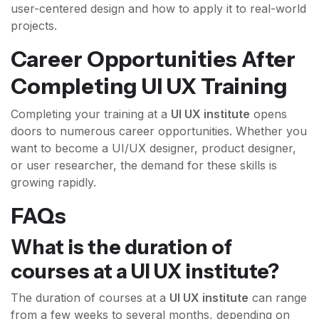
user-centered design and how to apply it to real-world
projects.
Career Opportunities After
Completing UI UX Training
Completing your training at a
UI UX institute
opens
doors to numerous career opportunities. Whether you
want to become a UI/UX designer, product designer,
or user researcher, the demand for these skills is
growing rapidly.
FAQs
What is the duration of
courses at a UI UX institute?
The duration of courses at a
UI UX institute
can range
from a few weeks to several months, depending on