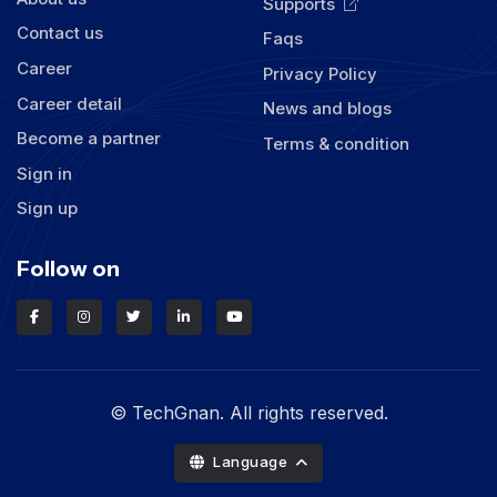
Supports
Contact us
Faqs
Career
Privacy Policy
Career detail
News and blogs
Become a partner
Terms & condition
Sign in
Sign up
Follow on
© TechGnan. All rights reserved.
Language