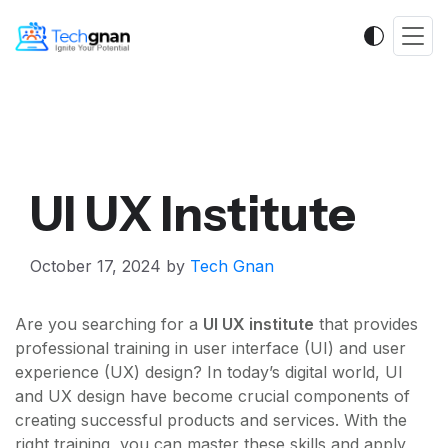
UI UX Institute
October 17, 2024
by
Tech Gnan
Are you searching for a
UI UX institute
that provides
professional training in user interface (UI) and user
experience (UX) design? In today’s digital world, UI
and UX design have become crucial components of
creating successful products and services. With the
right training, you can master these skills and apply