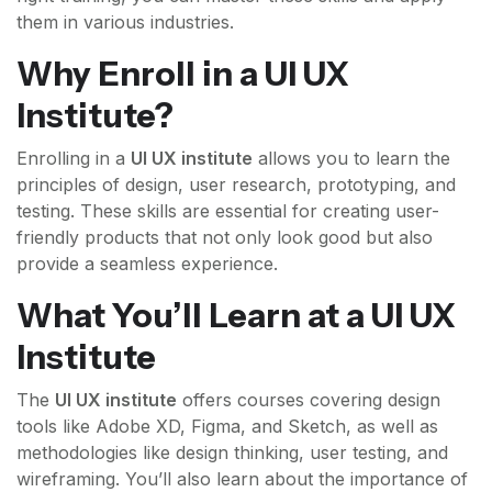
them in various industries.
Why Enroll in a UI UX
Institute?
Enrolling in a
UI UX institute
allows you to learn the
principles of design, user research, prototyping, and
testing. These skills are essential for creating user-
friendly products that not only look good but also
provide a seamless experience.
What You’ll Learn at a UI UX
Institute
The
UI UX institute
offers courses covering design
tools like Adobe XD, Figma, and Sketch, as well as
methodologies like design thinking, user testing, and
wireframing. You’ll also learn about the importance of