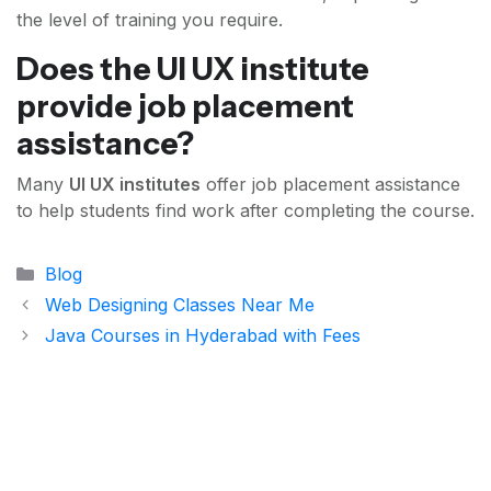
the level of training you require.
Does the UI UX institute
provide job placement
assistance?
Many
UI UX institutes
offer job placement assistance
to help students find work after completing the course.
Categories
Blog
Web Designing Classes Near Me
Java Courses in Hyderabad with Fees