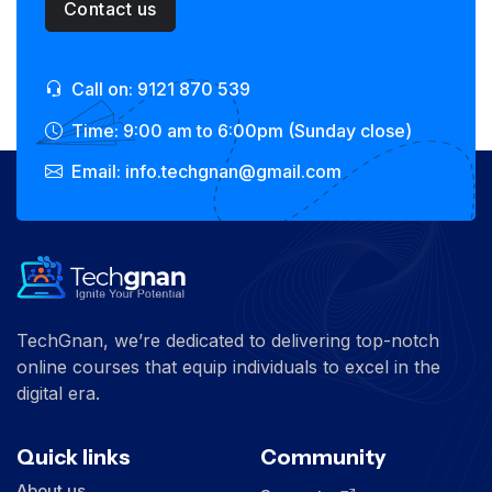
Contact us
Call on: 9121 870 539
Time: 9:00 am to 6:00pm (Sunday close)
Email: info.techgnan@gmail.com
TechGnan, we’re dedicated to delivering top-notch
online courses that equip individuals to excel in the
digital era.
Quick links
Community
About us