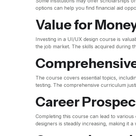
Some institutions may offer scholarships o
options can help you find financial aid oppor
Value for Mone
Investing in a UI/UX design course is valuab
the job market. The skills acquired during t
Comprehensive
The course covers essential topics, includi
testing. The comprehensive curriculum justi
Career Prospec
Completing this course can lead to various
designers is steadily increasing, making it a