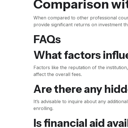
Comparison wi
When compared to other professional cours
provide significant returns on investment t
FAQs
What factors infl
Factors like the reputation of the instituti
affect the overall fees.
Are there any hid
It’s advisable to inquire about any addition
enrolling.
Is financial aid ava