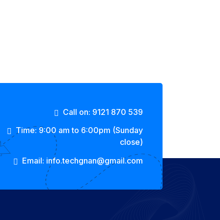
Call on: 9121 870 539
Time: 9:00 am to 6:00pm (Sunday
close)
Email: info.techgnan@gmail.com