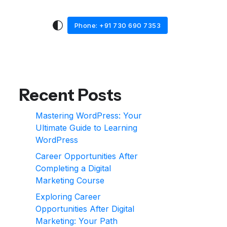
Phone: +91 730 690 7353
Recent Posts
Mastering WordPress: Your
Ultimate Guide to Learning
WordPress
Career Opportunities After
Completing a Digital
Marketing Course
Exploring Career
Opportunities After Digital
Marketing: Your Path