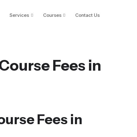
Services
Courses
Contact Us
Course Fees in
ourse Fees in