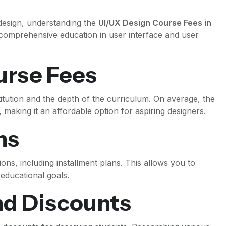
 design, understanding the
UI/UX Design Course Fees in
a comprehensive education in user interface and user
urse Fees
itution and the depth of the curriculum. On average, the
making it an affordable option for aspiring designers.
ns
ions, including installment plans. This allows you to
educational goals.
nd Discounts