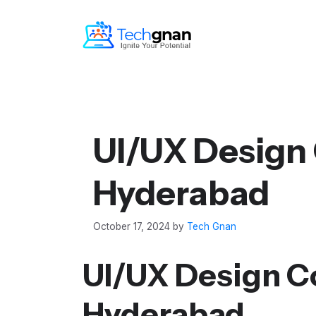
UI/UX Design 
Hyderabad
October 17, 2024
by
Tech Gnan
UI/UX Design C
Hyderabad