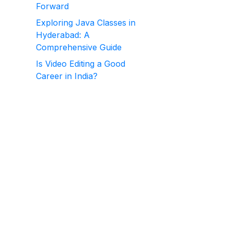
Forward
Exploring Java Classes in
Hyderabad: A
Comprehensive Guide
Is Video Editing a Good
Career in India?