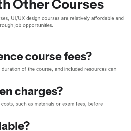
th Other Courses
es, UI/UX design courses are relatively affordable and
hrough job opportunities.
uence course fees?
on, duration of the course, and included resources can
den charges?
al costs, such as materials or exam fees, before
ilable?