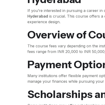
If you’re interested in pursuing a career in
Hyderabad
is crucial. This course offers 
experience design.
Overview of Co
The course fees vary depending on the inst
fees range from INR 20,000 to INR 50,000, 
Payment Optio
Many institutions offer flexible payment opt
manage your finances while pursuing your 
Scholarships a