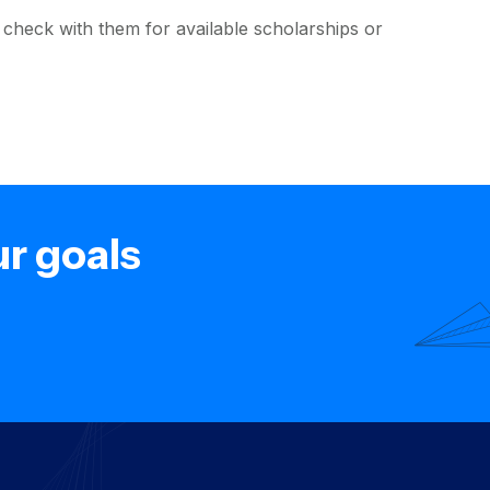
s; check with them for available scholarships or
ur goals