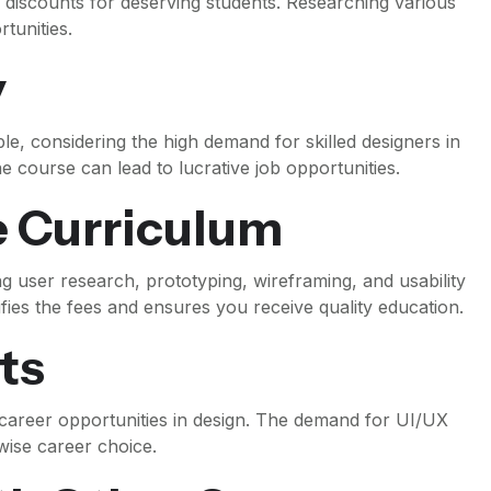
r discounts for deserving students. Researching various
tunities.
y
le, considering the high demand for skilled designers in
he course can lead to lucrative job opportunities.
 Curriculum
ng user research, prototyping, wireframing, and usability
fies the fees and ensures you receive quality education.
ts
 career opportunities in design. The demand for UI/UX
 wise career choice.