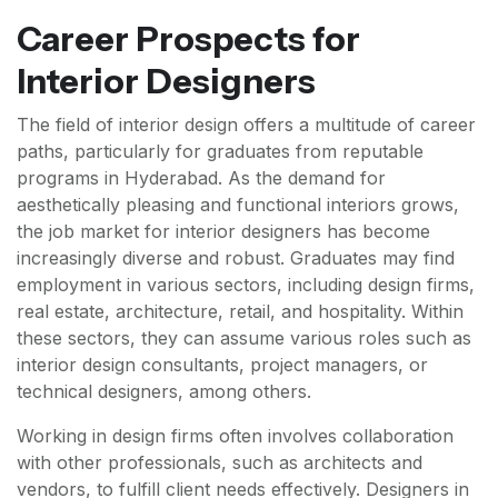
Career Prospects for
Interior Designers
The field of interior design offers a multitude of career
paths, particularly for graduates from reputable
programs in Hyderabad. As the demand for
aesthetically pleasing and functional interiors grows,
the job market for interior designers has become
increasingly diverse and robust. Graduates may find
employment in various sectors, including design firms,
real estate, architecture, retail, and hospitality. Within
these sectors, they can assume various roles such as
interior design consultants, project managers, or
technical designers, among others.
Working in design firms often involves collaboration
with other professionals, such as architects and
vendors, to fulfill client needs effectively. Designers in