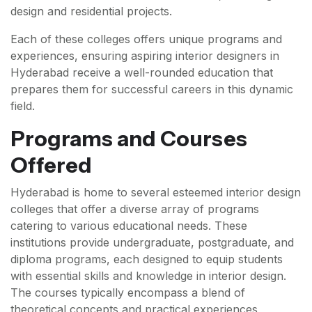
design and residential projects.
Each of these colleges offers unique programs and
experiences, ensuring aspiring interior designers in
Hyderabad receive a well-rounded education that
prepares them for successful careers in this dynamic
field.
Programs and Courses
Offered
Hyderabad is home to several esteemed interior design
colleges that offer a diverse array of programs
catering to various educational needs. These
institutions provide undergraduate, postgraduate, and
diploma programs, each designed to equip students
with essential skills and knowledge in interior design.
The courses typically encompass a blend of
theoretical concepts and practical experiences,