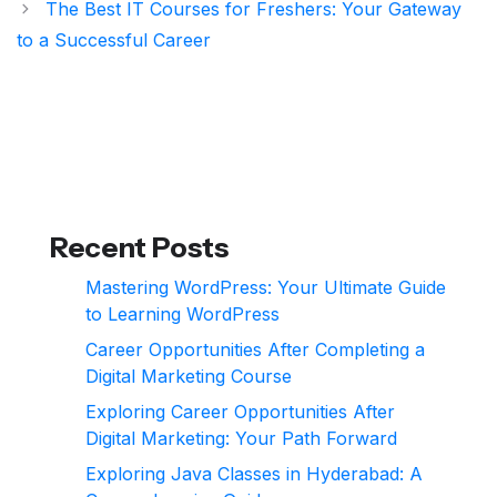
The Best IT Courses for Freshers: Your Gateway
to a Successful Career
Recent Posts
Mastering WordPress: Your Ultimate Guide
to Learning WordPress
Career Opportunities After Completing a
Digital Marketing Course
Exploring Career Opportunities After
Digital Marketing: Your Path Forward
Exploring Java Classes in Hyderabad: A