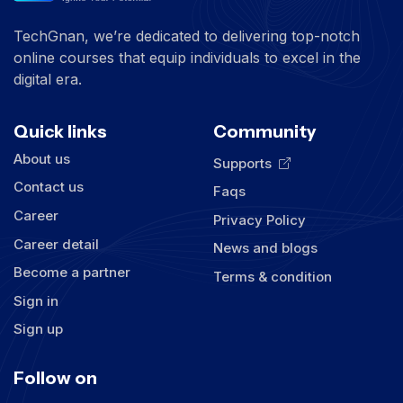
TechGnan, we’re dedicated to delivering top-notch
online courses that equip individuals to excel in the
digital era.
Quick links
Community
About us
Supports
Contact us
Faqs
Career
Privacy Policy
Career detail
News and blogs
Become a partner
Terms & condition
Sign in
Sign up
Follow on