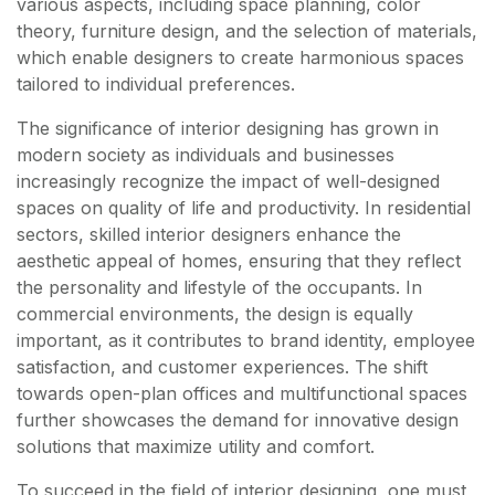
various aspects, including space planning, color
theory, furniture design, and the selection of materials,
which enable designers to create harmonious spaces
tailored to individual preferences.
The significance of interior designing has grown in
modern society as individuals and businesses
increasingly recognize the impact of well-designed
spaces on quality of life and productivity. In residential
sectors, skilled interior designers enhance the
aesthetic appeal of homes, ensuring that they reflect
the personality and lifestyle of the occupants. In
commercial environments, the design is equally
important, as it contributes to brand identity, employee
satisfaction, and customer experiences. The shift
towards open-plan offices and multifunctional spaces
further showcases the demand for innovative design
solutions that maximize utility and comfort.
To succeed in the field of interior designing, one must