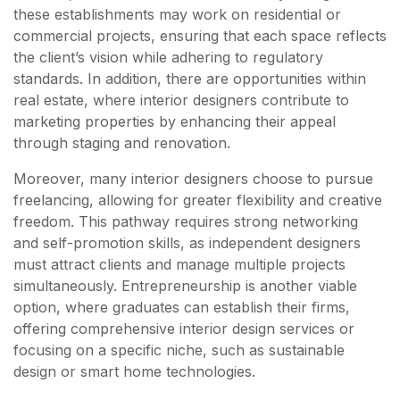
these establishments may work on residential or
commercial projects, ensuring that each space reflects
the client’s vision while adhering to regulatory
standards. In addition, there are opportunities within
real estate, where interior designers contribute to
marketing properties by enhancing their appeal
through staging and renovation.
Moreover, many interior designers choose to pursue
freelancing, allowing for greater flexibility and creative
freedom. This pathway requires strong networking
and self-promotion skills, as independent designers
must attract clients and manage multiple projects
simultaneously. Entrepreneurship is another viable
option, where graduates can establish their firms,
offering comprehensive interior design services or
focusing on a specific niche, such as sustainable
design or smart home technologies.