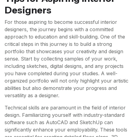
Designers
For those aspiring to become successful interior
designers, the journey begins with a committed
approach to education and skill-building. One of the
critical steps in this journey is to build a strong
portfolio that showcases your creativity and design
sense. Start by collecting samples of your work,
including sketches, digital designs, and any projects
you have completed during your studies. A well-
organized portfolio will not only highlight your artistic
abilities but also demonstrate your progress and
versatility as a designer.
Technical skills are paramount in the field of interior
design. Familiarizing yourself with industry-standard
software such as AutoCAD and SketchUp can
significantly enhance your employability. These tools