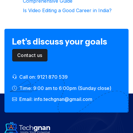
Comprehensive Guide
Is Video Editing a Good Career in India?
Let’s discuss your goals
Contact us
Call on: 9121 870 539
Time: 9:00 am to 6:00pm (Sunday close)
Email: info.techgnan@gmail.com