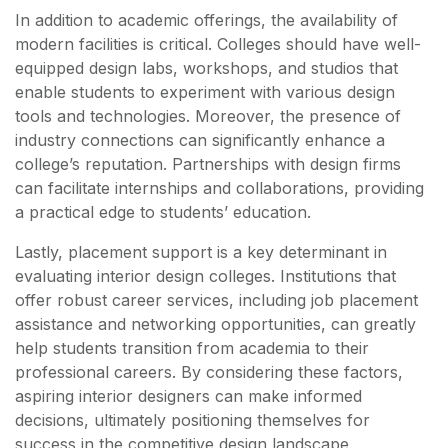
In addition to academic offerings, the availability of
modern facilities is critical. Colleges should have well-
equipped design labs, workshops, and studios that
enable students to experiment with various design
tools and technologies. Moreover, the presence of
industry connections can significantly enhance a
college’s reputation. Partnerships with design firms
can facilitate internships and collaborations, providing
a practical edge to students’ education.
Lastly, placement support is a key determinant in
evaluating interior design colleges. Institutions that
offer robust career services, including job placement
assistance and networking opportunities, can greatly
help students transition from academia to their
professional careers. By considering these factors,
aspiring interior designers can make informed
decisions, ultimately positioning themselves for
success in the competitive design landscape.