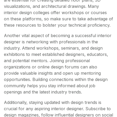
are essential for creating detailed floor plans, 3D
visualizations, and architectural drawings. Many
interior design colleges offer workshops or courses
on these platforms, so make sure to take advantage of
these resources to bolster your technical proficiency.
Another vital aspect of becoming a successful interior
designer is networking with professionals in the
industry. Attend workshops, seminars, and design
exhibitions to meet established designers, educators,
and potential mentors. Joining professional
organizations or online design forums can also
provide valuable insights and open up mentoring
opportunities. Building connections within the design
community helps you stay informed about job
openings and the latest industry trends.
Additionally, staying updated with design trends is
crucial for any aspiring interior designer. Subscribe to
design magazines, follow influential designers on social