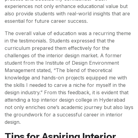
experiences not only enhance educational value but
also provide students with real-world insights that are
essential for future career success.
The overall value of education was a recurring theme
in the testimonials. Students expressed that the
curriculum prepared them effectively for the
challenges of the interior design market. A former
student from the Institute of Design Environment
Management stated, “The blend of theoretical
knowledge and hands-on projects equipped me with
the skills I needed to carve a niche for myself in the
design industry.” From this feedback, it is evident that
attending a top interior design college in Hyderabad
not only enriches one’s academic journey but also lays
the groundwork for a successful career in interior
design.
Tips for Aspiring Interior