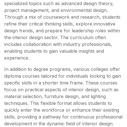
specialized topics such as advanced design theory,
project management, and environmental design.
Through a mix of coursework and research, students
refine their critical thinking skills, explore innovative
design trends, and prepare for leadership roles within
the interior design sector. The curriculum often
includes collaboration with industry professionals,
enabling students to gain valuable insights and
experience.
In addition to degree programs, various colleges offer
diploma courses tailored for individuals looking to gain
specific skills in a shorter time frame. These courses
focus on practical aspects of interior design, such as
material selection, furniture design, and lighting
techniques. This flexible format allows students to
quickly enter the workforce or enhance their existing
skills, providing a pathway for continuous professional
development in the dynamic field of interior design.