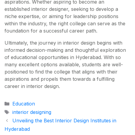
aspirations. Whether aspiring to become an
established interior designer, seeking to develop a
niche expertise, or aiming for leadership positions
within the industry, the right college can serve as the
foundation for a successful career path.
Ultimately, the journey in interior design begins with
informed decision-making and thoughtful exploration
of educational opportunities in Hyderabad. With so
many excellent options available, students are well-
positioned to find the college that aligns with their
aspirations and propels them towards a fulfilling
career in interior design.
Categories
Education
Tags
interior designing
Unveiling the Best Interior Design Institutes in
Hyderabad