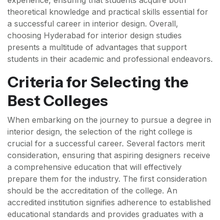
experience, ensuring that students acquire both
theoretical knowledge and practical skills essential for
a successful career in interior design. Overall,
choosing Hyderabad for interior design studies
presents a multitude of advantages that support
students in their academic and professional endeavors.
Criteria for Selecting the
Best Colleges
When embarking on the journey to pursue a degree in
interior design, the selection of the right college is
crucial for a successful career. Several factors merit
consideration, ensuring that aspiring designers receive
a comprehensive education that will effectively
prepare them for the industry. The first consideration
should be the accreditation of the college. An
accredited institution signifies adherence to established
educational standards and provides graduates with a