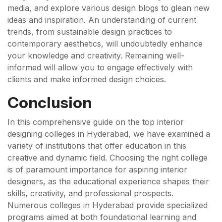
media, and explore various design blogs to glean new
ideas and inspiration. An understanding of current
trends, from sustainable design practices to
contemporary aesthetics, will undoubtedly enhance
your knowledge and creativity. Remaining well-
informed will allow you to engage effectively with
clients and make informed design choices.
Conclusion
In this comprehensive guide on the top interior
designing colleges in Hyderabad, we have examined a
variety of institutions that offer education in this
creative and dynamic field. Choosing the right college
is of paramount importance for aspiring interior
designers, as the educational experience shapes their
skills, creativity, and professional prospects.
Numerous colleges in Hyderabad provide specialized
programs aimed at both foundational learning and