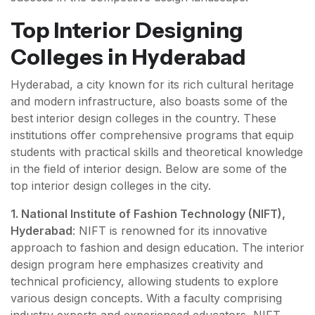
Top Interior Designing
Colleges in Hyderabad
Hyderabad, a city known for its rich cultural heritage
and modern infrastructure, also boasts some of the
best interior design colleges in the country. These
institutions offer comprehensive programs that equip
students with practical skills and theoretical knowledge
in the field of interior design. Below are some of the
top interior design colleges in the city.
1. National Institute of Fashion Technology (NIFT),
Hyderabad
: NIFT is renowned for its innovative
approach to fashion and design education. The interior
design program here emphasizes creativity and
technical proficiency, allowing students to explore
various design concepts. With a faculty comprising