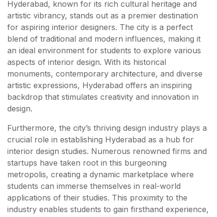
Hyderabad, known for its rich cultural heritage and
artistic vibrancy, stands out as a premier destination
for aspiring interior designers. The city is a perfect
blend of traditional and modern influences, making it
an ideal environment for students to explore various
aspects of interior design. With its historical
monuments, contemporary architecture, and diverse
artistic expressions, Hyderabad offers an inspiring
backdrop that stimulates creativity and innovation in
design.
Furthermore, the city’s thriving design industry plays a
crucial role in establishing Hyderabad as a hub for
interior design studies. Numerous renowned firms and
startups have taken root in this burgeoning
metropolis, creating a dynamic marketplace where
students can immerse themselves in real-world
applications of their studies. This proximity to the
industry enables students to gain firsthand experience,