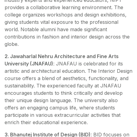
industry experts and experienced educators, NIFT
provides a collaborative learning environment. The
college organizes workshops and design exhibitions,
giving students vital exposure to the professional
world. Notable alumni have made significant
contributions in fashion and interior design across the
globe.
2. Jawaharlal Nehru Architecture and Fine Arts
University (JNAFAU)
: JNAFAU is celebrated for its
artistic and architectural education. The Interior Design
course offers a blend of aesthetics, functionality, and
sustainability. The experienced faculty at JNAFAU
encourages students to think critically and develop
their unique design language. The university also
offers an engaging campus life, where students
participate in various extracurricular activities that
enrich their educational experience.
3. Bhanutej Institute of Design (BID)
: BID focuses on