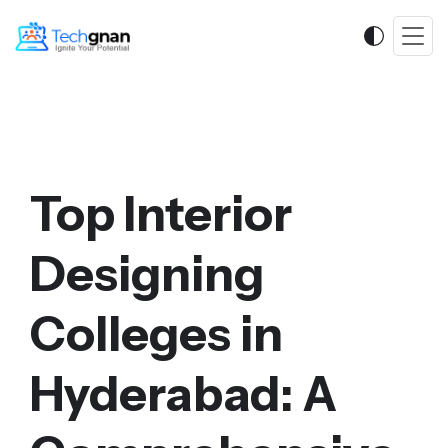
Top Interior
Designing
Colleges in
Hyderabad: A