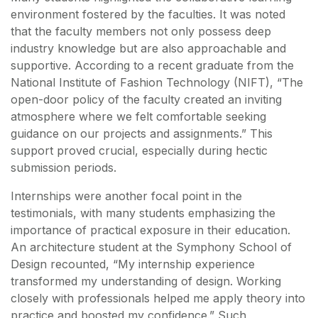
environment fostered by the faculties. It was noted
that the faculty members not only possess deep
industry knowledge but are also approachable and
supportive. According to a recent graduate from the
National Institute of Fashion Technology (NIFT), “The
open-door policy of the faculty created an inviting
atmosphere where we felt comfortable seeking
guidance on our projects and assignments.” This
support proved crucial, especially during hectic
submission periods.
Internships were another focal point in the
testimonials, with many students emphasizing the
importance of practical exposure in their education.
An architecture student at the Symphony School of
Design recounted, “My internship experience
transformed my understanding of design. Working
closely with professionals helped me apply theory into
practice and boosted my confidence.” Such