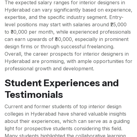
The expected salary ranges for interior designers in
Hyderabad can vary significantly based on experience,
expertise, and the specific industry segment. Entry-
level positions may start with salaries around ₹25,000
to ₹30,000 per month, while experienced professionals
can earn upwards of ₹80,000, especially in prominent
design firms or through successful freelancing.
Overall, the career prospects for interior designers in
Hyderabad are promising, with ample opportunities for
professional growth and development.
Student Experiences and
Testimonials
Current and former students of top interior design
colleges in Hyderabad have shared valuable insights
about their experiences, which can serve as a guiding
light for prospective students considering this field.
Many students highlighted the collaborative learning