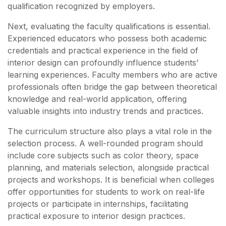
qualification recognized by employers.
Next, evaluating the faculty qualifications is essential.
Experienced educators who possess both academic
credentials and practical experience in the field of
interior design can profoundly influence students’
learning experiences. Faculty members who are active
professionals often bridge the gap between theoretical
knowledge and real-world application, offering
valuable insights into industry trends and practices.
The curriculum structure also plays a vital role in the
selection process. A well-rounded program should
include core subjects such as color theory, space
planning, and materials selection, alongside practical
projects and workshops. It is beneficial when colleges
offer opportunities for students to work on real-life
projects or participate in internships, facilitating
practical exposure to interior design practices.