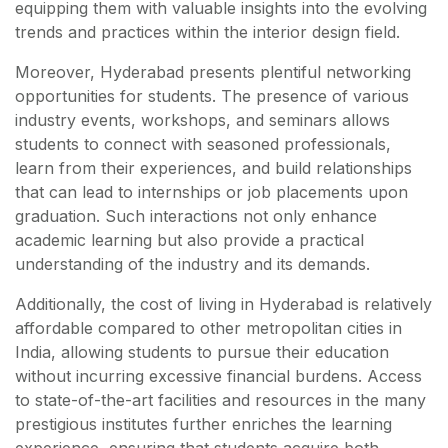
equipping them with valuable insights into the evolving
trends and practices within the interior design field.
Moreover, Hyderabad presents plentiful networking
opportunities for students. The presence of various
industry events, workshops, and seminars allows
students to connect with seasoned professionals,
learn from their experiences, and build relationships
that can lead to internships or job placements upon
graduation. Such interactions not only enhance
academic learning but also provide a practical
understanding of the industry and its demands.
Additionally, the cost of living in Hyderabad is relatively
affordable compared to other metropolitan cities in
India, allowing students to pursue their education
without incurring excessive financial burdens. Access
to state-of-the-art facilities and resources in the many
prestigious institutes further enriches the learning