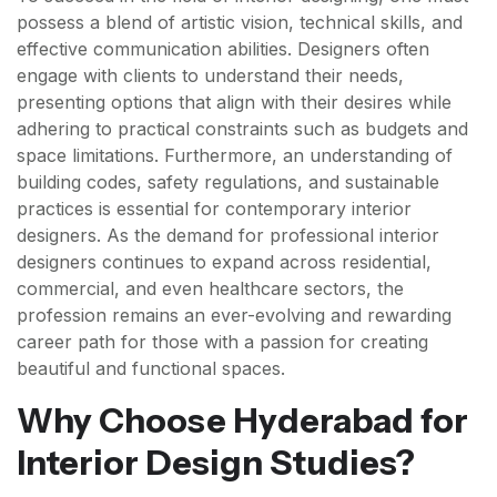
possess a blend of artistic vision, technical skills, and
effective communication abilities. Designers often
engage with clients to understand their needs,
presenting options that align with their desires while
adhering to practical constraints such as budgets and
space limitations. Furthermore, an understanding of
building codes, safety regulations, and sustainable
practices is essential for contemporary interior
designers. As the demand for professional interior
designers continues to expand across residential,
commercial, and even healthcare sectors, the
profession remains an ever-evolving and rewarding
career path for those with a passion for creating
beautiful and functional spaces.
Why Choose Hyderabad for
Interior Design Studies?