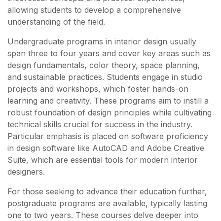
allowing students to develop a comprehensive
understanding of the field.
Undergraduate programs in interior design usually
span three to four years and cover key areas such as
design fundamentals, color theory, space planning,
and sustainable practices. Students engage in studio
projects and workshops, which foster hands-on
learning and creativity. These programs aim to instill a
robust foundation of design principles while cultivating
technical skills crucial for success in the industry.
Particular emphasis is placed on software proficiency
in design software like AutoCAD and Adobe Creative
Suite, which are essential tools for modern interior
designers.
For those seeking to advance their education further,
postgraduate programs are available, typically lasting
one to two years. These courses delve deeper into