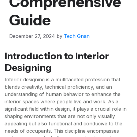
Comprehensive
Guide
December 27, 2024
by
Tech Gnan
Introduction to Interior
Designing
Interior designing is a multifaceted profession that
blends creativity, technical proficiency, and an
understanding of human behavior to enhance the
interior spaces where people live and work. As a
significant field within design, it plays a crucial role in
shaping environments that are not only visually
appealing but also functional and conducive to the
needs of occupants. This discipline encompasses