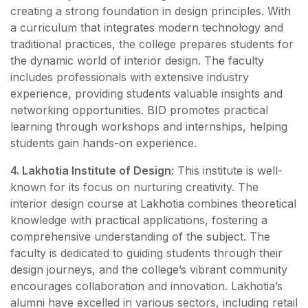
creating a strong foundation in design principles. With
a curriculum that integrates modern technology and
traditional practices, the college prepares students for
the dynamic world of interior design. The faculty
includes professionals with extensive industry
experience, providing students valuable insights and
networking opportunities. BID promotes practical
learning through workshops and internships, helping
students gain hands-on experience.
4. Lakhotia Institute of Design
: This institute is well-
known for its focus on nurturing creativity. The
interior design course at Lakhotia combines theoretical
knowledge with practical applications, fostering a
comprehensive understanding of the subject. The
faculty is dedicated to guiding students through their
design journeys, and the college’s vibrant community
encourages collaboration and innovation. Lakhotia’s
alumni have excelled in various sectors, including retail