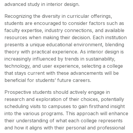
advanced study in interior design.
Recognizing the diversity in curricular offerings,
students are encouraged to consider factors such as
faculty expertise, industry connections, and available
resources when making their decision. Each institution
presents a unique educational environment, blending
theory with practical experience. As interior design is
increasingly influenced by trends in sustainability,
technology, and user experience, selecting a college
that stays current with these advancements will be
beneficial for students’ future careers.
Prospective students should actively engage in
research and exploration of their choices, potentially
scheduling visits to campuses to gain firsthand insight
into the various programs. This approach will enhance
their understanding of what each college represents
and how it aligns with their personal and professional