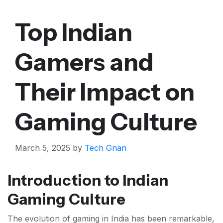
Top Indian
Gamers and
Their Impact on
Gaming Culture
March 5, 2025
by
Tech Gnan
Introduction to Indian
Gaming Culture
The evolution of gaming in India has been remarkable,