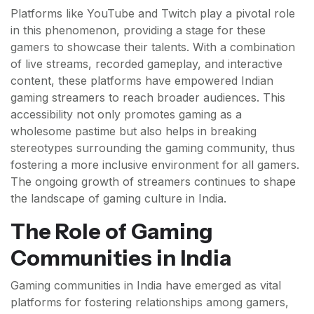
Platforms like YouTube and Twitch play a pivotal role
in this phenomenon, providing a stage for these
gamers to showcase their talents. With a combination
of live streams, recorded gameplay, and interactive
content, these platforms have empowered Indian
gaming streamers to reach broader audiences. This
accessibility not only promotes gaming as a
wholesome pastime but also helps in breaking
stereotypes surrounding the gaming community, thus
fostering a more inclusive environment for all gamers.
The ongoing growth of streamers continues to shape
the landscape of gaming culture in India.
The Role of Gaming
Communities in India
Gaming communities in India have emerged as vital
platforms for fostering relationships among gamers,