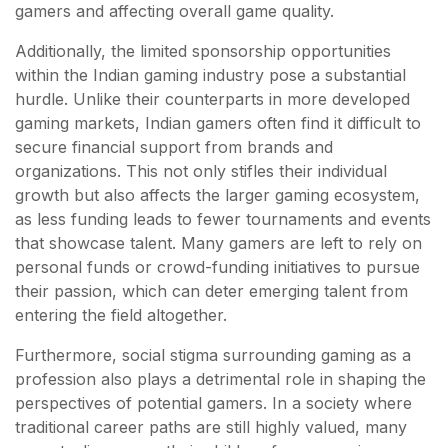
gamers and affecting overall game quality.
Additionally, the limited sponsorship opportunities
within the Indian gaming industry pose a substantial
hurdle. Unlike their counterparts in more developed
gaming markets, Indian gamers often find it difficult to
secure financial support from brands and
organizations. This not only stifles their individual
growth but also affects the larger gaming ecosystem,
as less funding leads to fewer tournaments and events
that showcase talent. Many gamers are left to rely on
personal funds or crowd-funding initiatives to pursue
their passion, which can deter emerging talent from
entering the field altogether.
Furthermore, social stigma surrounding gaming as a
profession also plays a detrimental role in shaping the
perspectives of potential gamers. In a society where
traditional career paths are still highly valued, many