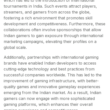
which has led to the introduction of international
tournaments in India. Such events attract players,
streamers, and gamers from across the globe,
fostering a rich environment that promotes skill
development and competitiveness. Furthermore, these
collaborations often involve sponsorships that allow
Indian gamers to gain exposure through international
marketing campaigns, elevating their profiles on a
global scale.
Additionally, partnerships with international gaming
brands have enabled Indian developers to access
cutting-edge technology and best practices from
successful companies worldwide. This has led to the
improvement of gaming infrastructure, with better-
quality games and innovative gameplay experiences
emerging from the Indian market. As a result, Indian
gamers can now engage with more sophisticated
gaming platforms, which enhances their overall