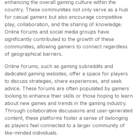
enhancing the overall gaming culture within the
country. These communities not only serve as a hub
for casual gamers but also encourage competitive
play, collaboration, and the sharing of knowledge.
Online forums and social media groups have
significantly contributed to the growth of these
communities, allowing gamers to connect regardless
of geographical barriers.
Online forums, such as gaming subreddits and
dedicated gaming websites, offer a space for players
to discuss strategies, share experiences, and seek
advice. These forums are often populated by gamers
looking to enhance their skills or those hoping to learn
about new games and trends in the gaming industry.
Through collaborative discussions and user-generated
content, these platforms foster a sense of belonging
as players feel connected to a larger community of
like-minded individuals.