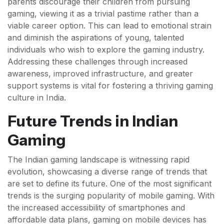
parents discourage their children from pursuing
gaming, viewing it as a trivial pastime rather than a
viable career option. This can lead to emotional strain
and diminish the aspirations of young, talented
individuals who wish to explore the gaming industry.
Addressing these challenges through increased
awareness, improved infrastructure, and greater
support systems is vital for fostering a thriving gaming
culture in India.
Future Trends in Indian
Gaming
The Indian gaming landscape is witnessing rapid
evolution, showcasing a diverse range of trends that
are set to define its future. One of the most significant
trends is the surging popularity of mobile gaming. With
the increased accessibility of smartphones and
affordable data plans, gaming on mobile devices has