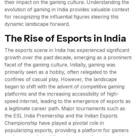
their impact on the gaming culture. Understanding the
evolution of gaming in India provides valuable context
for recognizing the influential figures steering this
dynamic landscape forward.
The Rise of Esports in India
The esports scene in India has experienced significant
growth over the past decade, emerging as a prominent
facet of the gaming culture. Initially, gaming was
primarily seen as a hobby, often relegated to the
confines of casual play. However, the landscape
began to shift with the advent of competitive gaming
platforms and the increasing accessibility of high-
speed internet, leading to the emergence of esports as
a legitimate career path. Major tournaments such as
the ESL India Premiership and the Indian Esports
Championship have played a pivotal role in
popularizing esports, providing a platform for gamers