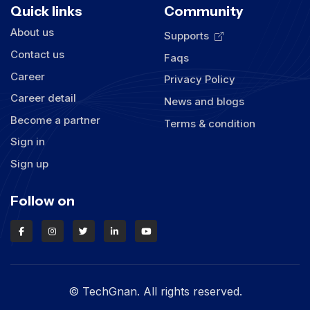
Quick links
Community
About us
Supports
Contact us
Faqs
Career
Privacy Policy
Career detail
News and blogs
Become a partner
Terms & condition
Sign in
Sign up
Follow on
© TechGnan. All rights reserved.