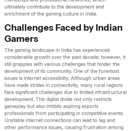
ultimately contribute to the development and
enrichment of the gaming culture in India.
Challenges Faced by Indian
Gamers
The gaming landscape in India has experienced
considerable growth over the past decade; however, it
still grapples with various challenges that hinder the
development of its community. One of the foremost
issues is internet accessibility. Although urban areas
have made strides in connectivity, many rural regions
face significant challenges due to limited infrastructural
development. This digital divide not only restricts
gameplay but also inhibits aspiring esports
professionals from participating in competitive events.
Unstable internet connections can lead to lag and
other performance issues, causing frustration among