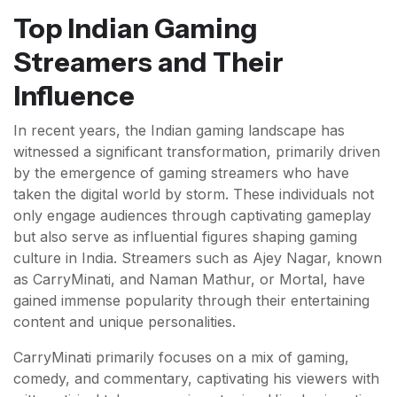
Top Indian Gaming
Streamers and Their
Influence
In recent years, the Indian gaming landscape has
witnessed a significant transformation, primarily driven
by the emergence of gaming streamers who have
taken the digital world by storm. These individuals not
only engage audiences through captivating gameplay
but also serve as influential figures shaping gaming
culture in India. Streamers such as Ajey Nagar, known
as CarryMinati, and Naman Mathur, or Mortal, have
gained immense popularity through their entertaining
content and unique personalities.
CarryMinati primarily focuses on a mix of gaming,
comedy, and commentary, captivating his viewers with