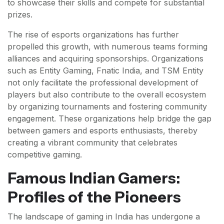
to showcase their skills and compete for substantial
prizes.
The rise of esports organizations has further
propelled this growth, with numerous teams forming
alliances and acquiring sponsorships. Organizations
such as Entity Gaming, Fnatic India, and TSM Entity
not only facilitate the professional development of
players but also contribute to the overall ecosystem
by organizing tournaments and fostering community
engagement. These organizations help bridge the gap
between gamers and esports enthusiasts, thereby
creating a vibrant community that celebrates
competitive gaming.
Famous Indian Gamers:
Profiles of the Pioneers
The landscape of gaming in India has undergone a