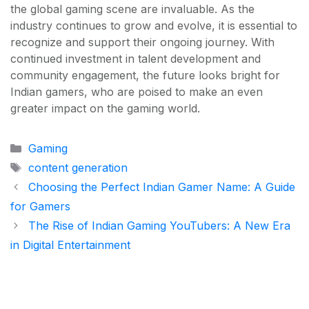
the global gaming scene are invaluable. As the
industry continues to grow and evolve, it is essential to
recognize and support their ongoing journey. With
continued investment in talent development and
community engagement, the future looks bright for
Indian gamers, who are poised to make an even
greater impact on the gaming world.
Categories
Gaming
Tags
content generation
Choosing the Perfect Indian Gamer Name: A Guide
for Gamers
The Rise of Indian Gaming YouTubers: A New Era
in Digital Entertainment