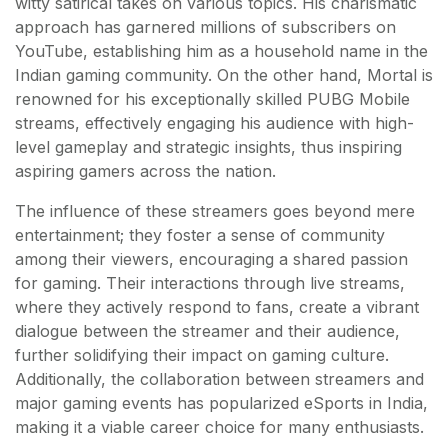
witty satirical takes on various topics. His charismatic
approach has garnered millions of subscribers on
YouTube, establishing him as a household name in the
Indian gaming community. On the other hand, Mortal is
renowned for his exceptionally skilled PUBG Mobile
streams, effectively engaging his audience with high-
level gameplay and strategic insights, thus inspiring
aspiring gamers across the nation.
The influence of these streamers goes beyond mere
entertainment; they foster a sense of community
among their viewers, encouraging a shared passion
for gaming. Their interactions through live streams,
where they actively respond to fans, create a vibrant
dialogue between the streamer and their audience,
further solidifying their impact on gaming culture.
Additionally, the collaboration between streamers and
major gaming events has popularized eSports in India,
making it a viable career choice for many enthusiasts.