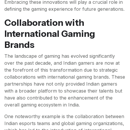
Embracing these innovations will play a crucial role in
defining the gaming experience for future generations.
Collaboration with
International Gaming
Brands
The landscape of gaming has evolved significantly
over the past decade, and Indian gamers are now at
the forefront of this transformation due to strategic
collaborations with international gaming brands. These
partnerships have not only provided Indian gamers
with a broader platform to showcase their talents but
have also contributed to the enhancement of the
overall gaming ecosystem in India.
One noteworthy example is the collaboration between
Indian esports teams and global gaming organizations,