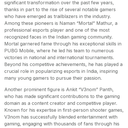
significant transformation over the past few years,
thanks in part to the rise of several notable gamers
who have emerged as trailblazers in the industry.
Among these pioneers is Naman “Mortal” Mathur, a
professional esports player and one of the most
recognized faces in the Indian gaming community.
Mortal garnered fame through his exceptional skills in
PUBG Mobile, where he led his team to numerous
victories in national and international tournaments.
Beyond his competitive achievements, he has played a
crucial role in popularizing esports in India, inspiring
many young gamers to pursue their passion.
Another prominent figure is Ankit “V3nom” Panth,
who has made significant contributions to the gaming
domain as a content creator and competitive player.
Known for his expertise in first-person shooter games,
V3nom has successfully blended entertainment with
gaming, engaging with thousands of fans through his