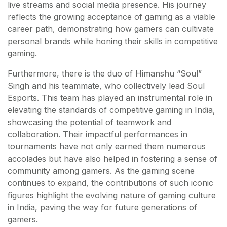
live streams and social media presence. His journey
reflects the growing acceptance of gaming as a viable
career path, demonstrating how gamers can cultivate
personal brands while honing their skills in competitive
gaming.
Furthermore, there is the duo of Himanshu “Soul”
Singh and his teammate, who collectively lead Soul
Esports. This team has played an instrumental role in
elevating the standards of competitive gaming in India,
showcasing the potential of teamwork and
collaboration. Their impactful performances in
tournaments have not only earned them numerous
accolades but have also helped in fostering a sense of
community among gamers. As the gaming scene
continues to expand, the contributions of such iconic
figures highlight the evolving nature of gaming culture
in India, paving the way for future generations of
gamers.