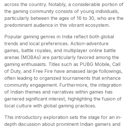
across the country. Notably, a considerable portion of
the gaming community consists of young individuals,
particularly between the ages of 16 to 30, who are the
predominant audience in this vibrant ecosystem.
Popular gaming genres in India reflect both global
trends and local preferences. Action-adventure
games, battle royales, and multiplayer online battle
arenas (MOBAs) are particularly favored among the
gaming enthusiasts. Titles such as PUBG Mobile, Call
of Duty, and Free Fire have amassed large followings,
often leading to organized tournaments that enhance
community engagement. Furthermore, the integration
of Indian themes and narratives within games has
garnered significant interest, highlighting the fusion of
local culture with global gaming practices.
This introductory exploration sets the stage for an in-
depth discussion about prominent Indian gamers and