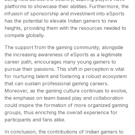
platforms to showcase their abilities. Furthermore, the
infusion of sponsorship and investment into eSports
has the potential to elevate Indian gamers to new
heights, providing them with the resources needed to
compete globally.
The support from the gaming community, alongside
the increasing awareness of eSports as a legitimate
career path, encourages many young gamers to
pursue their passions. This shift in perception is vital
for nurturing talent and fostering a robust ecosystem
that can sustain professional gaming careers.
Moreover, as the gaming culture continues to evolve,
the emphasis on team-based play and collaboration
could inspire the formation of more organized gaming
groups, thus enriching the overall experience for
participants and fans alike.
In conclusion, the contributions of Indian gamers to