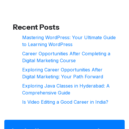
Recent Posts
Mastering WordPress: Your Ultimate Guide
to Learning WordPress
Career Opportunities After Completing a
Digital Marketing Course
Exploring Career Opportunities After
Digital Marketing: Your Path Forward
Exploring Java Classes in Hyderabad: A
Comprehensive Guide
Is Video Editing a Good Career in India?