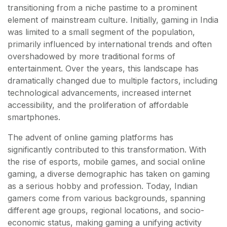
transitioning from a niche pastime to a prominent
element of mainstream culture. Initially, gaming in India
was limited to a small segment of the population,
primarily influenced by international trends and often
overshadowed by more traditional forms of
entertainment. Over the years, this landscape has
dramatically changed due to multiple factors, including
technological advancements, increased internet
accessibility, and the proliferation of affordable
smartphones.
The advent of online gaming platforms has
significantly contributed to this transformation. With
the rise of esports, mobile games, and social online
gaming, a diverse demographic has taken on gaming
as a serious hobby and profession. Today, Indian
gamers come from various backgrounds, spanning
different age groups, regional locations, and socio-
economic status, making gaming a unifying activity