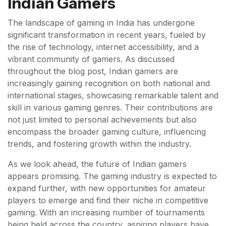
Indian Gamers
The landscape of gaming in India has undergone
significant transformation in recent years, fueled by
the rise of technology, internet accessibility, and a
vibrant community of gamers. As discussed
throughout the blog post, Indian gamers are
increasingly gaining recognition on both national and
international stages, showcasing remarkable talent and
skill in various gaming genres. Their contributions are
not just limited to personal achievements but also
encompass the broader gaming culture, influencing
trends, and fostering growth within the industry.
As we look ahead, the future of Indian gamers
appears promising. The gaming industry is expected to
expand further, with new opportunities for amateur
players to emerge and find their niche in competitive
gaming. With an increasing number of tournaments
being held across the country, aspiring players have