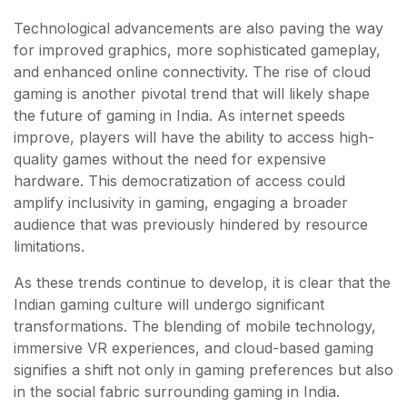
Technological advancements are also paving the way
for improved graphics, more sophisticated gameplay,
and enhanced online connectivity. The rise of cloud
gaming is another pivotal trend that will likely shape
the future of gaming in India. As internet speeds
improve, players will have the ability to access high-
quality games without the need for expensive
hardware. This democratization of access could
amplify inclusivity in gaming, engaging a broader
audience that was previously hindered by resource
limitations.
As these trends continue to develop, it is clear that the
Indian gaming culture will undergo significant
transformations. The blending of mobile technology,
immersive VR experiences, and cloud-based gaming
signifies a shift not only in gaming preferences but also
in the social fabric surrounding gaming in India.