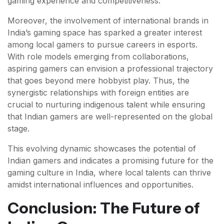
gaming experience and competitiveness.
Moreover, the involvement of international brands in
India’s gaming space has sparked a greater interest
among local gamers to pursue careers in esports.
With role models emerging from collaborations,
aspiring gamers can envision a professional trajectory
that goes beyond mere hobbyist play. Thus, the
synergistic relationships with foreign entities are
crucial to nurturing indigenous talent while ensuring
that Indian gamers are well-represented on the global
stage.
This evolving dynamic showcases the potential of
Indian gamers and indicates a promising future for the
gaming culture in India, where local talents can thrive
amidst international influences and opportunities.
Conclusion: The Future of