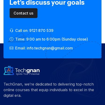
Let’s discuss your goals
Contact us
Call on: 9121 870 539
Time: 9:00 am to 6:00pm (Sunday close)
Email: info.techgnan@gmail.com
TechGnan, we’re dedicated to delivering top-notch
online courses that equip individuals to excel in the
digital era.