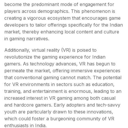
become the predominant mode of engagement for
players across demographics. This phenomenon is
creating a vigorous ecosystem that encourages game
developers to tailor offerings specifically for the Indian
market, thereby enhancing local content and culture
in gaming narratives.
Additionally, virtual reality (VR) is poised to
revolutionize the gaming experience for Indian
gamers. As technology advances, VR has begun to
permeate the market, offering immersive experiences
that conventional gaming cannot match. The potential
for VR environments in sectors such as education,
training, and entertainment is enormous, leading to an
increased interest in VR gaming among both casual
and hardcore gamers. Early adopters and tech-savvy
youth are particularly drawn to these innovations,
which could foster a burgeoning community of VR
enthusiasts in India.