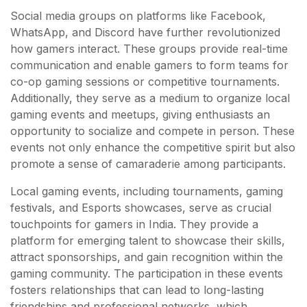
Social media groups on platforms like Facebook,
WhatsApp, and Discord have further revolutionized
how gamers interact. These groups provide real-time
communication and enable gamers to form teams for
co-op gaming sessions or competitive tournaments.
Additionally, they serve as a medium to organize local
gaming events and meetups, giving enthusiasts an
opportunity to socialize and compete in person. These
events not only enhance the competitive spirit but also
promote a sense of camaraderie among participants.
Local gaming events, including tournaments, gaming
festivals, and Esports showcases, serve as crucial
touchpoints for gamers in India. They provide a
platform for emerging talent to showcase their skills,
attract sponsorships, and gain recognition within the
gaming community. The participation in these events
fosters relationships that can lead to long-lasting
friendships and professional networks, which