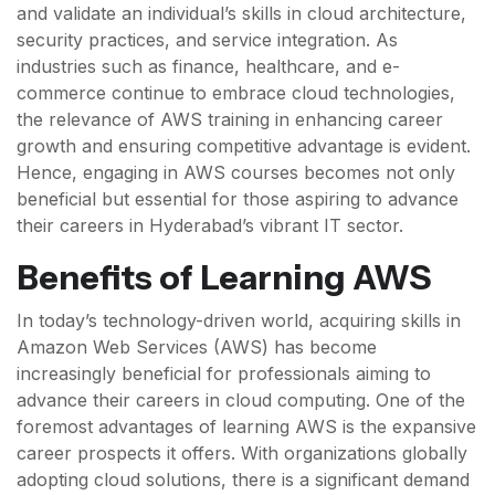
and validate an individual’s skills in cloud architecture,
security practices, and service integration. As
industries such as finance, healthcare, and e-
commerce continue to embrace cloud technologies,
the relevance of AWS training in enhancing career
growth and ensuring competitive advantage is evident.
Hence, engaging in AWS courses becomes not only
beneficial but essential for those aspiring to advance
their careers in Hyderabad’s vibrant IT sector.
Benefits of Learning AWS
In today’s technology-driven world, acquiring skills in
Amazon Web Services (AWS) has become
increasingly beneficial for professionals aiming to
advance their careers in cloud computing. One of the
foremost advantages of learning AWS is the expansive
career prospects it offers. With organizations globally
adopting cloud solutions, there is a significant demand