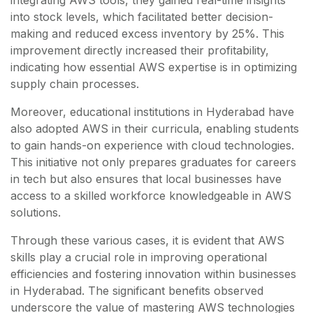
integrating AWS tools, they gained real-time insights
into stock levels, which facilitated better decision-
making and reduced excess inventory by 25%. This
improvement directly increased their profitability,
indicating how essential AWS expertise is in optimizing
supply chain processes.
Moreover, educational institutions in Hyderabad have
also adopted AWS in their curricula, enabling students
to gain hands-on experience with cloud technologies.
This initiative not only prepares graduates for careers
in tech but also ensures that local businesses have
access to a skilled workforce knowledgeable in AWS
solutions.
Through these various cases, it is evident that AWS
skills play a crucial role in improving operational
efficiencies and fostering innovation within businesses
in Hyderabad. The significant benefits observed
underscore the value of mastering AWS technologies