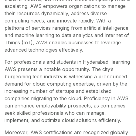
escalating. AWS empowers organizations to manage
their resources dynamically, address diverse
computing needs, and innovate rapidly. With a
plethora of services ranging from artificial intelligence
and machine learning to data analytics and Internet of
Things (IoT), AWS enables businesses to leverage
advanced technologies effectively.
For professionals and students in Hyderabad, learning
AWS presents a notable opportunity. The city’s
burgeoning tech industry is witnessing a pronounced
demand for cloud computing expertise, driven by the
increasing number of startups and established
companies migrating to the cloud. Proficiency in AWS
can enhance employability prospects, as companies
seek skilled professionals who can manage,
implement, and optimize cloud solutions efficiently.
Moreover, AWS certifications are recognized globally