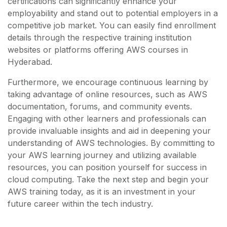
certifications can significantly enhance your
employability and stand out to potential employers in a
competitive job market. You can easily find enrollment
details through the respective training institution
websites or platforms offering AWS courses in
Hyderabad.
Furthermore, we encourage continuous learning by
taking advantage of online resources, such as AWS
documentation, forums, and community events.
Engaging with other learners and professionals can
provide invaluable insights and aid in deepening your
understanding of AWS technologies. By committing to
your AWS learning journey and utilizing available
resources, you can position yourself for success in
cloud computing. Take the next step and begin your
AWS training today, as it is an investment in your
future career within the tech industry.