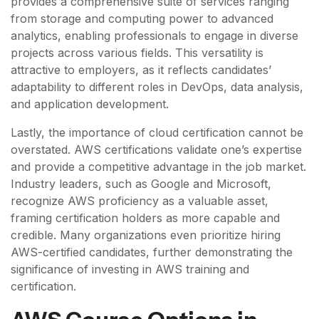
provides a comprehensive suite of services ranging
from storage and computing power to advanced
analytics, enabling professionals to engage in diverse
projects across various fields. This versatility is
attractive to employers, as it reflects candidates’
adaptability to different roles in DevOps, data analysis,
and application development.
Lastly, the importance of cloud certification cannot be
overstated. AWS certifications validate one’s expertise
and provide a competitive advantage in the job market.
Industry leaders, such as Google and Microsoft,
recognize AWS proficiency as a valuable asset,
framing certification holders as more capable and
credible. Many organizations even prioritize hiring
AWS-certified candidates, further demonstrating the
significance of investing in AWS training and
certification.