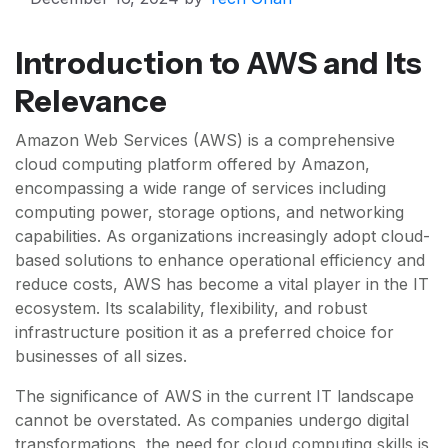
Introduction to AWS and Its
Relevance
Amazon Web Services (AWS) is a comprehensive
cloud computing platform offered by Amazon,
encompassing a wide range of services including
computing power, storage options, and networking
capabilities. As organizations increasingly adopt cloud-
based solutions to enhance operational efficiency and
reduce costs, AWS has become a vital player in the IT
ecosystem. Its scalability, flexibility, and robust
infrastructure position it as a preferred choice for
businesses of all sizes.
The significance of AWS in the current IT landscape
cannot be overstated. As companies undergo digital
transformations, the need for cloud computing skills is