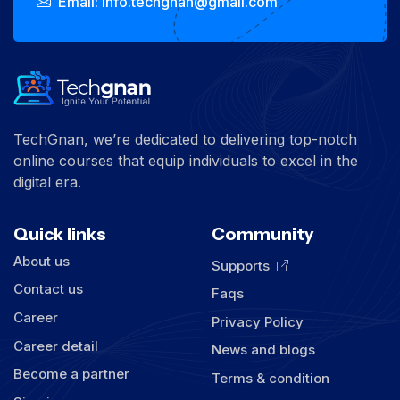
Email: info.techgnan@gmail.com
TechGnan, we’re dedicated to delivering top-notch
online courses that equip individuals to excel in the
digital era.
Quick links
Community
About us
Supports
Contact us
Faqs
Career
Privacy Policy
Career detail
News and blogs
Become a partner
Terms & condition