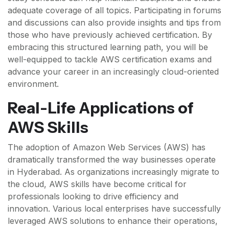
adequate coverage of all topics. Participating in forums
and discussions can also provide insights and tips from
those who have previously achieved certification. By
embracing this structured learning path, you will be
well-equipped to tackle AWS certification exams and
advance your career in an increasingly cloud-oriented
environment.
Real-Life Applications of
AWS Skills
The adoption of Amazon Web Services (AWS) has
dramatically transformed the way businesses operate
in Hyderabad. As organizations increasingly migrate to
the cloud, AWS skills have become critical for
professionals looking to drive efficiency and
innovation. Various local enterprises have successfully
leveraged AWS solutions to enhance their operations,