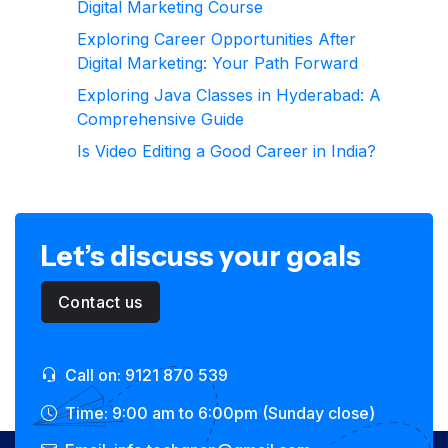
Digital Marketing Course
Exploring Career Opportunities After
Digital Marketing: Your Path Forward
Exploring Java Classes in Hyderabad: A
Comprehensive Guide
Is Video Editing a Good Career in India?
Let’s discuss your goals
Contact us
Call on: 9121 870 539
Time: 9:00 am to 6:00pm (Sunday close)