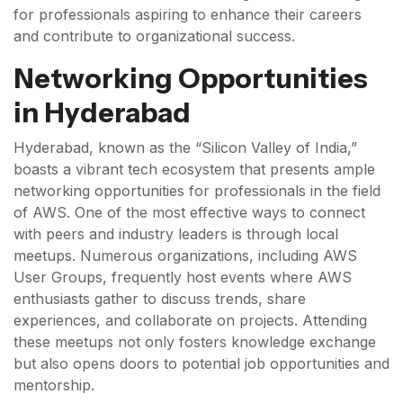
for professionals aspiring to enhance their careers
and contribute to organizational success.
Networking Opportunities
in Hyderabad
Hyderabad, known as the “Silicon Valley of India,”
boasts a vibrant tech ecosystem that presents ample
networking opportunities for professionals in the field
of AWS. One of the most effective ways to connect
with peers and industry leaders is through local
meetups. Numerous organizations, including AWS
User Groups, frequently host events where AWS
enthusiasts gather to discuss trends, share
experiences, and collaborate on projects. Attending
these meetups not only fosters knowledge exchange
but also opens doors to potential job opportunities and
mentorship.