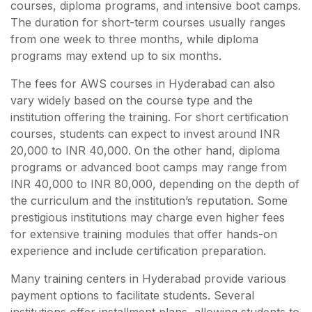
courses, diploma programs, and intensive boot camps.
The duration for short-term courses usually ranges
from one week to three months, while diploma
programs may extend up to six months.
The fees for AWS courses in Hyderabad can also
vary widely based on the course type and the
institution offering the training. For short certification
courses, students can expect to invest around INR
20,000 to INR 40,000. On the other hand, diploma
programs or advanced boot camps may range from
INR 40,000 to INR 80,000, depending on the depth of
the curriculum and the institution’s reputation. Some
prestigious institutions may charge even higher fees
for extensive training modules that offer hands-on
experience and include certification preparation.
Many training centers in Hyderabad provide various
payment options to facilitate students. Several