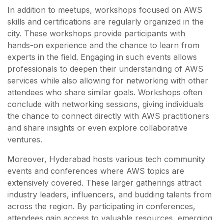
In addition to meetups, workshops focused on AWS
skills and certifications are regularly organized in the
city. These workshops provide participants with
hands-on experience and the chance to learn from
experts in the field. Engaging in such events allows
professionals to deepen their understanding of AWS
services while also allowing for networking with other
attendees who share similar goals. Workshops often
conclude with networking sessions, giving individuals
the chance to connect directly with AWS practitioners
and share insights or even explore collaborative
ventures.
Moreover, Hyderabad hosts various tech community
events and conferences where AWS topics are
extensively covered. These larger gatherings attract
industry leaders, influencers, and budding talents from
across the region. By participating in conferences,
attendees gain access to valuable resources, emerging