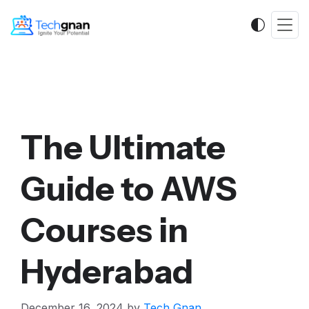
The Ultimate
Guide to AWS
Courses in
Hyderabad
December 16, 2024
by
Tech Gnan