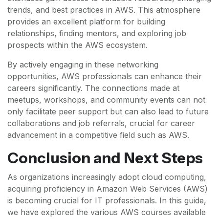
trends, and best practices in AWS. This atmosphere
provides an excellent platform for building
relationships, finding mentors, and exploring job
prospects within the AWS ecosystem.
By actively engaging in these networking
opportunities, AWS professionals can enhance their
careers significantly. The connections made at
meetups, workshops, and community events can not
only facilitate peer support but can also lead to future
collaborations and job referrals, crucial for career
advancement in a competitive field such as AWS.
Conclusion and Next Steps
As organizations increasingly adopt cloud computing,
acquiring proficiency in Amazon Web Services (AWS)
is becoming crucial for IT professionals. In this guide,
we have explored the various AWS courses available