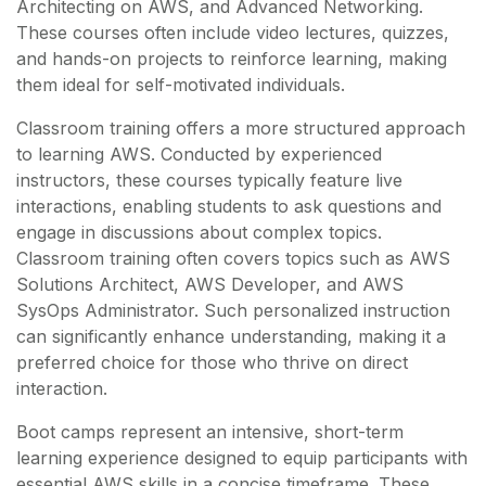
Architecting on AWS, and Advanced Networking.
These courses often include video lectures, quizzes,
and hands-on projects to reinforce learning, making
them ideal for self-motivated individuals.
Classroom training offers a more structured approach
to learning AWS. Conducted by experienced
instructors, these courses typically feature live
interactions, enabling students to ask questions and
engage in discussions about complex topics.
Classroom training often covers topics such as AWS
Solutions Architect, AWS Developer, and AWS
SysOps Administrator. Such personalized instruction
can significantly enhance understanding, making it a
preferred choice for those who thrive on direct
interaction.
Boot camps represent an intensive, short-term
learning experience designed to equip participants with
essential AWS skills in a concise timeframe. These