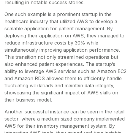
resulting in notable success stories.
One such example is a prominent startup in the
healthcare industry that utilized AWS to develop a
scalable application for patient management. By
deploying their application on AWS, they managed to
reduce infrastructure costs by 30% while
simultaneously improving application performance.
This transition not only streamlined operations but
also enhanced patient experiences. The startup’s
ability to leverage AWS services such as Amazon EC2
and Amazon RDS allowed them to efficiently handle
fluctuating workloads and maintain data integrity,
showcasing the significant impact of AWS skills on
their business model.
Another successful instance can be seen in the retail
sector, where a medium-sized company implemented
AWS for their inventory management system. By