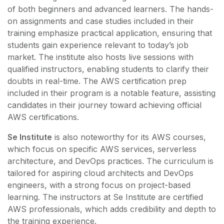
of both beginners and advanced learners. The hands-
on assignments and case studies included in their
training emphasize practical application, ensuring that
students gain experience relevant to today’s job
market. The institute also hosts live sessions with
qualified instructors, enabling students to clarify their
doubts in real-time. The AWS certification prep
included in their program is a notable feature, assisting
candidates in their journey toward achieving official
AWS certifications.
Se Institute
is also noteworthy for its AWS courses,
which focus on specific AWS services, serverless
architecture, and DevOps practices. The curriculum is
tailored for aspiring cloud architects and DevOps
engineers, with a strong focus on project-based
learning. The instructors at Se Institute are certified
AWS professionals, which adds credibility and depth to
the training experience.