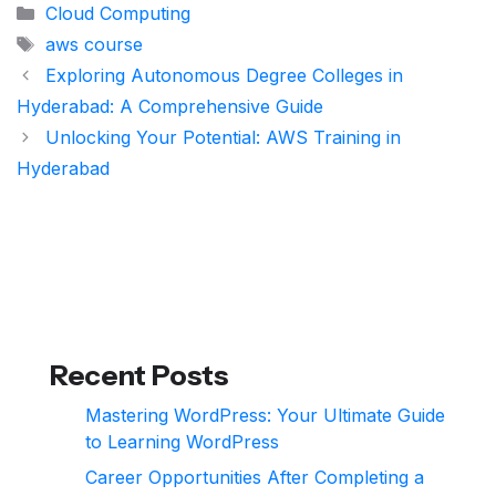
Categories
Cloud Computing
Tags
aws course
Exploring Autonomous Degree Colleges in
Hyderabad: A Comprehensive Guide
Unlocking Your Potential: AWS Training in
Hyderabad
Recent Posts
Mastering WordPress: Your Ultimate Guide
to Learning WordPress
Career Opportunities After Completing a