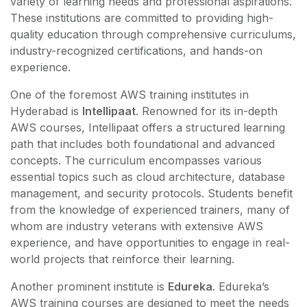
variety of learning needs and professional aspirations.
These institutions are committed to providing high-
quality education through comprehensive curriculums,
industry-recognized certifications, and hands-on
experience.
One of the foremost AWS training institutes in
Hyderabad is
Intellipaat
. Renowned for its in-depth
AWS courses, Intellipaat offers a structured learning
path that includes both foundational and advanced
concepts. The curriculum encompasses various
essential topics such as cloud architecture, database
management, and security protocols. Students benefit
from the knowledge of experienced trainers, many of
whom are industry veterans with extensive AWS
experience, and have opportunities to engage in real-
world projects that reinforce their learning.
Another prominent institute is
Edureka
. Edureka’s
AWS training courses are designed to meet the needs