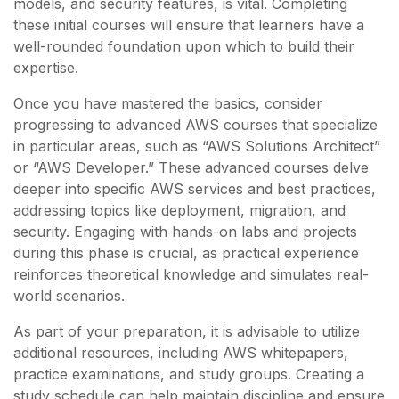
models, and security features, is vital. Completing
these initial courses will ensure that learners have a
well-rounded foundation upon which to build their
expertise.
Once you have mastered the basics, consider
progressing to advanced AWS courses that specialize
in particular areas, such as “AWS Solutions Architect”
or “AWS Developer.” These advanced courses delve
deeper into specific AWS services and best practices,
addressing topics like deployment, migration, and
security. Engaging with hands-on labs and projects
during this phase is crucial, as practical experience
reinforces theoretical knowledge and simulates real-
world scenarios.
As part of your preparation, it is advisable to utilize
additional resources, including AWS whitepapers,
practice examinations, and study groups. Creating a
study schedule can help maintain discipline and ensure