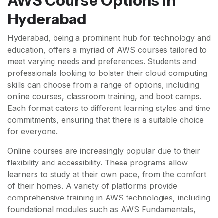
AWS Course Options in
Hyderabad
Hyderabad, being a prominent hub for technology and
education, offers a myriad of AWS courses tailored to
meet varying needs and preferences. Students and
professionals looking to bolster their cloud computing
skills can choose from a range of options, including
online courses, classroom training, and boot camps.
Each format caters to different learning styles and time
commitments, ensuring that there is a suitable choice
for everyone.
Online courses are increasingly popular due to their
flexibility and accessibility. These programs allow
learners to study at their own pace, from the comfort
of their homes. A variety of platforms provide
comprehensive training in AWS technologies, including
foundational modules such as AWS Fundamentals,