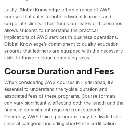
Lastly,
Global Knowledge
offers a range of AWS
courses that cater to both individual learners and
corporate clients. Their focus on real-world scenarios
allows students to understand the practical
implications of AWS services in business operations.
Global Knowledge’s commitment to quality education
ensures that learners are equipped with the necessary
skills to thrive in cloud computing roles.
Course Duration and Fees
When considering AWS courses in Hyderabad, it’s
essential to understand the typical duration and
associated fees of these programs. Course formats
can vary significantly, affecting both the length and the
financial commitment required from students.
Generally, AWS training programs may be divided into
several categories including short-term certification