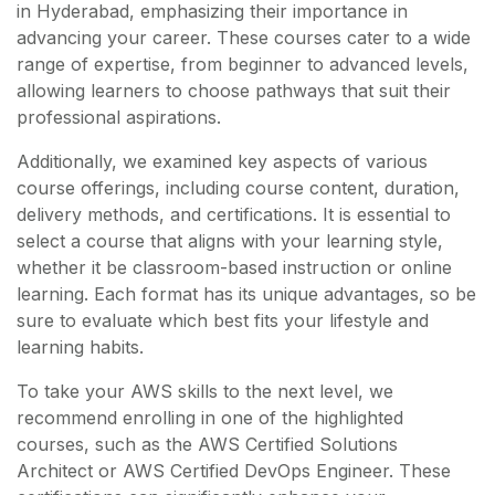
in Hyderabad, emphasizing their importance in
advancing your career. These courses cater to a wide
range of expertise, from beginner to advanced levels,
allowing learners to choose pathways that suit their
professional aspirations.
Additionally, we examined key aspects of various
course offerings, including course content, duration,
delivery methods, and certifications. It is essential to
select a course that aligns with your learning style,
whether it be classroom-based instruction or online
learning. Each format has its unique advantages, so be
sure to evaluate which best fits your lifestyle and
learning habits.
To take your AWS skills to the next level, we
recommend enrolling in one of the highlighted
courses, such as the AWS Certified Solutions
Architect or AWS Certified DevOps Engineer. These