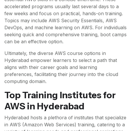
accelerated programs usually last several days to a
few weeks and focus on practical, hands-on training.
Topics may include AWS Security Essentials, AWS
DevOps, and machine learning on AWS. For individuals
seeking quick and comprehensive training, boot camps
can be an effective option.
Ultimately, the diverse AWS course options in
Hyderabad empower learners to select a path that
aligns with their career goals and learning
preferences, facilitating their journey into the cloud
computing domain.
Top Training Institutes for
AWS in Hyderabad
Hyderabad hosts a plethora of institutes that specialize
in AWS (Amazon Web Services) training, catering to a