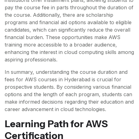
institutions offer installment plans, allowing students to
pay the course fee in parts throughout the duration of
the course. Additionally, there are scholarship
programs and financial aid options available to eligible
candidates, which can significantly reduce the overall
financial burden. These opportunities make AWS
training more accessible to a broader audience,
enhancing the interest in cloud computing skills among
aspiring professionals.
In summary, understanding the course duration and
fees for AWS courses in Hyderabad is crucial for
prospective students. By considering various financial
options and the length of each program, students can
make informed decisions regarding their education and
career advancement in cloud technologies.
Learning Path for AWS
Certification