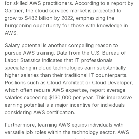
for skilled AWS practitioners. According to a report by
Gartner, the cloud services market is projected to
grow to $482 billion by 2022, emphasizing the
burgeoning opportunity for those with knowledge in
AWS.
Salary potential is another compelling reason to
pursue AWS training. Data from the U.S. Bureau of
Labor Statistics indicates that IT professionals
specializing in cloud technologies earn substantially
higher salaries than their traditional IT counterparts.
Positions such as Cloud Architect or Cloud Developer,
which often require AWS expertise, report average
salaries exceeding $130,000 per year. This impressive
earning potential is a major incentive for individuals
considering AWS certification.
Furthermore, learning AWS equips individuals with
versatile job roles within the technology sector. AWS