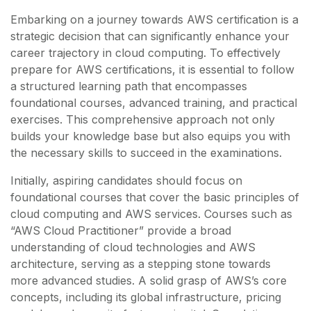
Embarking on a journey towards AWS certification is a
strategic decision that can significantly enhance your
career trajectory in cloud computing. To effectively
prepare for AWS certifications, it is essential to follow
a structured learning path that encompasses
foundational courses, advanced training, and practical
exercises. This comprehensive approach not only
builds your knowledge base but also equips you with
the necessary skills to succeed in the examinations.
Initially, aspiring candidates should focus on
foundational courses that cover the basic principles of
cloud computing and AWS services. Courses such as
“AWS Cloud Practitioner” provide a broad
understanding of cloud technologies and AWS
architecture, serving as a stepping stone towards
more advanced studies. A solid grasp of AWS’s core
concepts, including its global infrastructure, pricing