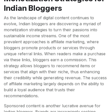
Indian Bloggers
As the landscape of digital content continues to
evolve, Indian bloggers are discovering a myriad of
monetization strategies to turn their passions into
sustainable income streams. One of the most
prevalent approaches is affiliate marketing, where
bloggers promote products or services through
unique referral links. When readers make a purchase
via these links, bloggers earn a commission. This
strategy allows bloggers to recommend items or
services that align with their niche, thus enhancing
their credibility while generating revenue. The success
of affiliate marketing largely depends on the ability to
build a loyal audience that trusts their
recommendations.
Sponsored content is another lucrative avenue for
Indian bloggers. Brands are increasingly seeking