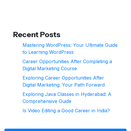
Recent Posts
Mastering WordPress: Your Ultimate Guide
to Learning WordPress
Career Opportunities After Completing a
Digital Marketing Course
Exploring Career Opportunities After
Digital Marketing: Your Path Forward
Exploring Java Classes in Hyderabad: A
Comprehensive Guide
Is Video Editing a Good Career in India?