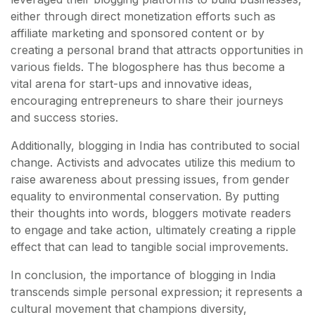
either through direct monetization efforts such as
affiliate marketing and sponsored content or by
creating a personal brand that attracts opportunities in
various fields. The blogosphere has thus become a
vital arena for start-ups and innovative ideas,
encouraging entrepreneurs to share their journeys
and success stories.
Additionally, blogging in India has contributed to social
change. Activists and advocates utilize this medium to
raise awareness about pressing issues, from gender
equality to environmental conservation. By putting
their thoughts into words, bloggers motivate readers
to engage and take action, ultimately creating a ripple
effect that can lead to tangible social improvements.
In conclusion, the importance of blogging in India
transcends simple personal expression; it represents a
cultural movement that champions diversity,