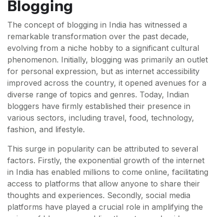
Blogging
The concept of blogging in India has witnessed a
remarkable transformation over the past decade,
evolving from a niche hobby to a significant cultural
phenomenon. Initially, blogging was primarily an outlet
for personal expression, but as internet accessibility
improved across the country, it opened avenues for a
diverse range of topics and genres. Today, Indian
bloggers have firmly established their presence in
various sectors, including travel, food, technology,
fashion, and lifestyle.
This surge in popularity can be attributed to several
factors. Firstly, the exponential growth of the internet
in India has enabled millions to come online, facilitating
access to platforms that allow anyone to share their
thoughts and experiences. Secondly, social media
platforms have played a crucial role in amplifying the