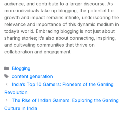
audience, and contribute to a larger discourse. As
more individuals take up blogging, the potential for
growth and impact remains infinite, underscoring the
relevance and importance of this dynamic medium in
today’s world. Embracing blogging is not just about
sharing stories; it’s also about connecting, inspiring,
and cultivating communities that thrive on
collaboration and engagement.
Categories
Blogging
Tags
content generation
India’s Top 10 Gamers: Pioneers of the Gaming
Revolution
The Rise of Indian Gamers: Exploring the Gaming
Culture in India