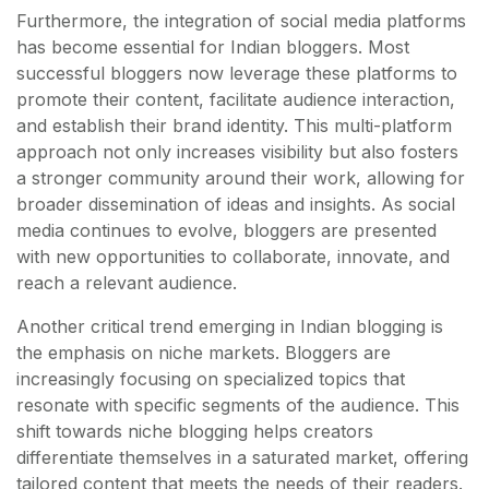
Furthermore, the integration of social media platforms
has become essential for Indian bloggers. Most
successful bloggers now leverage these platforms to
promote their content, facilitate audience interaction,
and establish their brand identity. This multi-platform
approach not only increases visibility but also fosters
a stronger community around their work, allowing for
broader dissemination of ideas and insights. As social
media continues to evolve, bloggers are presented
with new opportunities to collaborate, innovate, and
reach a relevant audience.
Another critical trend emerging in Indian blogging is
the emphasis on niche markets. Bloggers are
increasingly focusing on specialized topics that
resonate with specific segments of the audience. This
shift towards niche blogging helps creators
differentiate themselves in a saturated market, offering
tailored content that meets the needs of their readers.