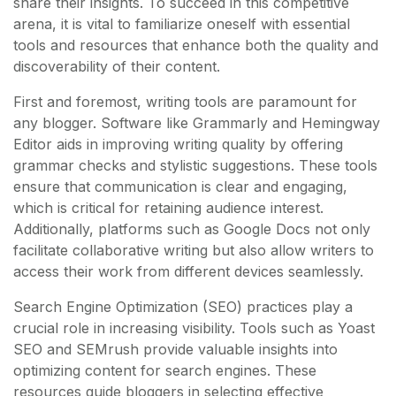
share their insights. To succeed in this competitive
arena, it is vital to familiarize oneself with essential
tools and resources that enhance both the quality and
discoverability of their content.
First and foremost, writing tools are paramount for
any blogger. Software like Grammarly and Hemingway
Editor aids in improving writing quality by offering
grammar checks and stylistic suggestions. These tools
ensure that communication is clear and engaging,
which is critical for retaining audience interest.
Additionally, platforms such as Google Docs not only
facilitate collaborative writing but also allow writers to
access their work from different devices seamlessly.
Search Engine Optimization (SEO) practices play a
crucial role in increasing visibility. Tools such as Yoast
SEO and SEMrush provide valuable insights into
optimizing content for search engines. These
resources guide bloggers in selecting effective