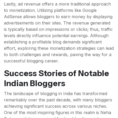
Lastly, ad revenue offers a more traditional approach
to monetization. Utilizing platforms like Google
AdSense allows bloggers to earn money by displaying
advertisements on their sites. The revenue generated
is typically based on impressions or clicks; thus, traffic
levels directly influence potential earnings. Although
establishing a profitable blog demands significant
effort, exploring these monetization strategies can lead
to both challenges and rewards, paving the way for a
successful blogging career.
Success Stories of Notable
Indian Bloggers
The landscape of blogging in India has transformed
remarkably over the past decade, with many bloggers
achieving significant success across various niches.
One of the most inspiring figures in this realm is Neha