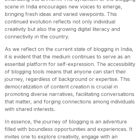
scene in India encourages new voices to emerge,
bringing fresh ideas and varied viewpoints. This
continued evolution reflects not only individual
creativity but also the growing digital literacy and
connectivity in the country.
As we reflect on the current state of blogging in India,
it is evident that the medium continues to serve as an
essential platform for self-expression. The accessibility
of blogging tools means that anyone can start their
journey, regardless of background or expertise. This
democratization of content creation is crucial in
promoting diverse narratives, facilitating conversations
that matter, and forging connections among individuals
with shared interests.
In essence, the journey of blogging is an adventure
filled with boundless opportunities and experiences. It
invites one to explore creativity, engage with an