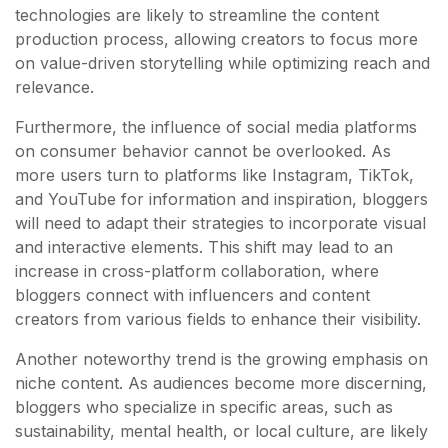
technologies are likely to streamline the content
production process, allowing creators to focus more
on value-driven storytelling while optimizing reach and
relevance.
Furthermore, the influence of social media platforms
on consumer behavior cannot be overlooked. As
more users turn to platforms like Instagram, TikTok,
and YouTube for information and inspiration, bloggers
will need to adapt their strategies to incorporate visual
and interactive elements. This shift may lead to an
increase in cross-platform collaboration, where
bloggers connect with influencers and content
creators from various fields to enhance their visibility.
Another noteworthy trend is the growing emphasis on
niche content. As audiences become more discerning,
bloggers who specialize in specific areas, such as
sustainability, mental health, or local culture, are likely