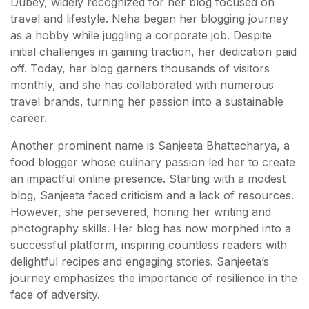
Dubey, widely recognized for her blog focused on
travel and lifestyle. Neha began her blogging journey
as a hobby while juggling a corporate job. Despite
initial challenges in gaining traction, her dedication paid
off. Today, her blog garners thousands of visitors
monthly, and she has collaborated with numerous
travel brands, turning her passion into a sustainable
career.
Another prominent name is Sanjeeta Bhattacharya, a
food blogger whose culinary passion led her to create
an impactful online presence. Starting with a modest
blog, Sanjeeta faced criticism and a lack of resources.
However, she persevered, honing her writing and
photography skills. Her blog has now morphed into a
successful platform, inspiring countless readers with
delightful recipes and engaging stories. Sanjeeta’s
journey emphasizes the importance of resilience in the
face of adversity.