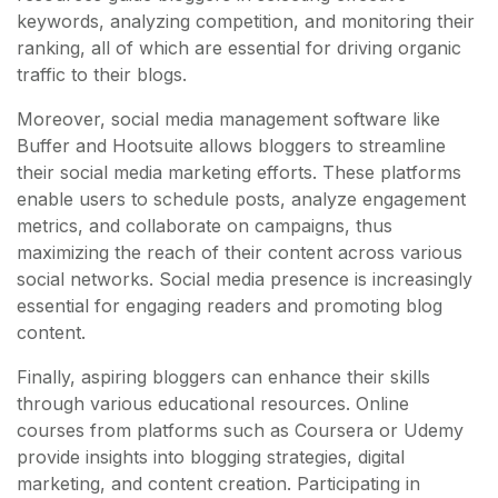
keywords, analyzing competition, and monitoring their
ranking, all of which are essential for driving organic
traffic to their blogs.
Moreover, social media management software like
Buffer and Hootsuite allows bloggers to streamline
their social media marketing efforts. These platforms
enable users to schedule posts, analyze engagement
metrics, and collaborate on campaigns, thus
maximizing the reach of their content across various
social networks. Social media presence is increasingly
essential for engaging readers and promoting blog
content.
Finally, aspiring bloggers can enhance their skills
through various educational resources. Online
courses from platforms such as Coursera or Udemy
provide insights into blogging strategies, digital
marketing, and content creation. Participating in