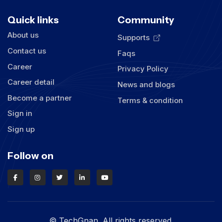
Quick links
Community
About us
Supports
Contact us
Faqs
Career
Privacy Policy
Career detail
News and blogs
Become a partner
Terms & condition
Sign in
Sign up
Follow on
© TechGnan. All rights reserved.