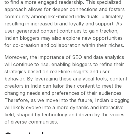
to find a more engaged readership. This specialized
approach allows for deeper connections and fosters
community among like-minded individuals, ultimately
resulting in increased brand loyalty and support. As
user-generated content continues to gain traction,
Indian bloggers may also explore new opportunities
for co-creation and collaboration within their niches.
Moreover, the importance of SEO and data analytics
will continue to rise, enabling bloggers to refine their
strategies based on real-time insights and user
behavior. By leveraging these analytical tools, content
creators in India can tailor their content to meet the
changing needs and preferences of their audiences.
Therefore, as we move into the future, Indian blogging
will likely evolve into a more dynamic and interactive
field, shaped by technology and driven by the voices
of diverse communities.