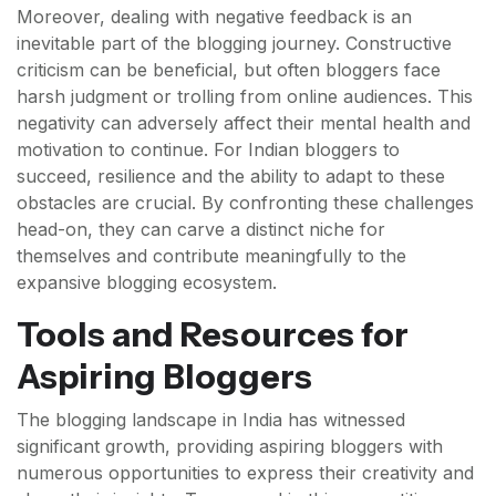
Moreover, dealing with negative feedback is an
inevitable part of the blogging journey. Constructive
criticism can be beneficial, but often bloggers face
harsh judgment or trolling from online audiences. This
negativity can adversely affect their mental health and
motivation to continue. For Indian bloggers to
succeed, resilience and the ability to adapt to these
obstacles are crucial. By confronting these challenges
head-on, they can carve a distinct niche for
themselves and contribute meaningfully to the
expansive blogging ecosystem.
Tools and Resources for
Aspiring Bloggers
The blogging landscape in India has witnessed
significant growth, providing aspiring bloggers with
numerous opportunities to express their creativity and