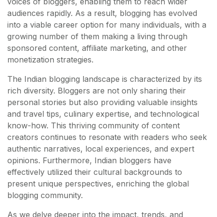
voices of bloggers, enabling them to reach wider
audiences rapidly. As a result, blogging has evolved
into a viable career option for many individuals, with a
growing number of them making a living through
sponsored content, affiliate marketing, and other
monetization strategies.
The Indian blogging landscape is characterized by its
rich diversity. Bloggers are not only sharing their
personal stories but also providing valuable insights
and travel tips, culinary expertise, and technological
know-how. This thriving community of content
creators continues to resonate with readers who seek
authentic narratives, local experiences, and expert
opinions. Furthermore, Indian bloggers have
effectively utilized their cultural backgrounds to
present unique perspectives, enriching the global
blogging community.
As we delve deeper into the impact, trends, and