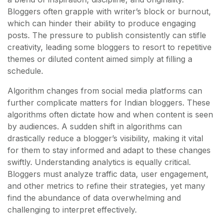
Bloggers often grapple with writer’s block or burnout,
which can hinder their ability to produce engaging
posts. The pressure to publish consistently can stifle
creativity, leading some bloggers to resort to repetitive
themes or diluted content aimed simply at filling a
schedule.
Algorithm changes from social media platforms can
further complicate matters for Indian bloggers. These
algorithms often dictate how and when content is seen
by audiences. A sudden shift in algorithms can
drastically reduce a blogger’s visibility, making it vital
for them to stay informed and adapt to these changes
swiftly. Understanding analytics is equally critical.
Bloggers must analyze traffic data, user engagement,
and other metrics to refine their strategies, yet many
find the abundance of data overwhelming and
challenging to interpret effectively.