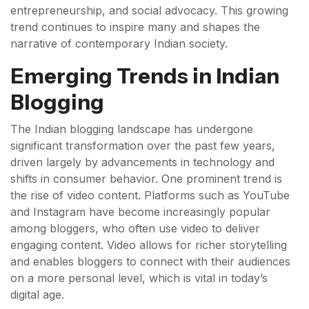
entrepreneurship, and social advocacy. This growing
trend continues to inspire many and shapes the
narrative of contemporary Indian society.
Emerging Trends in Indian
Blogging
The Indian blogging landscape has undergone
significant transformation over the past few years,
driven largely by advancements in technology and
shifts in consumer behavior. One prominent trend is
the rise of video content. Platforms such as YouTube
and Instagram have become increasingly popular
among bloggers, who often use video to deliver
engaging content. Video allows for richer storytelling
and enables bloggers to connect with their audiences
on a more personal level, which is vital in today’s
digital age.