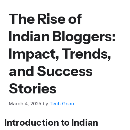
The Rise of
Indian Bloggers:
Impact, Trends,
and Success
Stories
March 4, 2025
by
Tech Gnan
Introduction to Indian