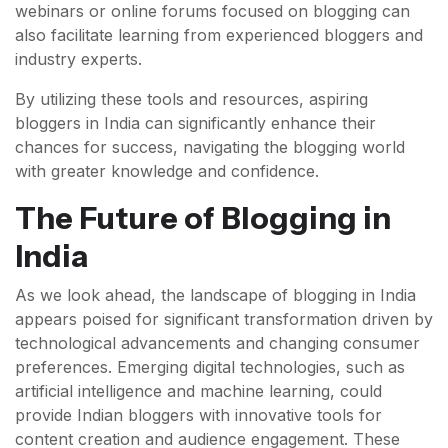
webinars or online forums focused on blogging can
also facilitate learning from experienced bloggers and
industry experts.
By utilizing these tools and resources, aspiring
bloggers in India can significantly enhance their
chances for success, navigating the blogging world
with greater knowledge and confidence.
The Future of Blogging in
India
As we look ahead, the landscape of blogging in India
appears poised for significant transformation driven by
technological advancements and changing consumer
preferences. Emerging digital technologies, such as
artificial intelligence and machine learning, could
provide Indian bloggers with innovative tools for
content creation and audience engagement. These