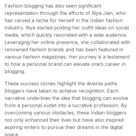
Fashion blogging has also seen significant
representation through the efforts of Riya Jain, who
has carved a niche for herself in the Indian fashion
industry. Riya started posting her outfit ideas on social
media, which quickly resonated with a wide audience.
Leveraging her online presence, she collaborated with
renowned fashion brands and has been featured in
various fashion magazines. Her journey is a testament
to how a personal brand can elevate one’s career in
blogging.
These success stories highlight the diverse paths
bloggers have taken to achieve recognition. Each
narrative underlines the idea that blogging can evolve
from a personal outlet into a lucrative profession. By
overcoming various obstacles, these Indian bloggers
not only enhanced their lives but have also inspired
aspiring writers to pursue their dreams in the digital
space.