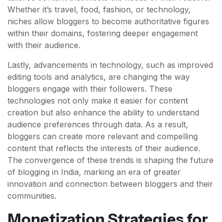
Whether it’s travel, food, fashion, or technology,
niches allow bloggers to become authoritative figures
within their domains, fostering deeper engagement
with their audience.
Lastly, advancements in technology, such as improved
editing tools and analytics, are changing the way
bloggers engage with their followers. These
technologies not only make it easier for content
creation but also enhance the ability to understand
audience preferences through data. As a result,
bloggers can create more relevant and compelling
content that reflects the interests of their audience.
The convergence of these trends is shaping the future
of blogging in India, marking an era of greater
innovation and connection between bloggers and their
communities.
Monetization Strategies for