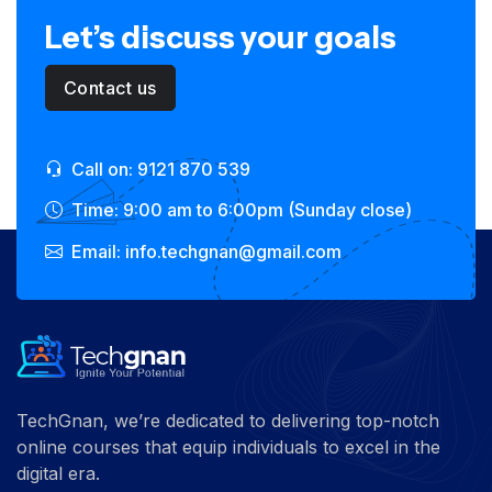
Let’s discuss your goals
Contact us
Call on: 9121 870 539
Time: 9:00 am to 6:00pm (Sunday close)
Email: info.techgnan@gmail.com
TechGnan, we’re dedicated to delivering top-notch
online courses that equip individuals to excel in the
digital era.