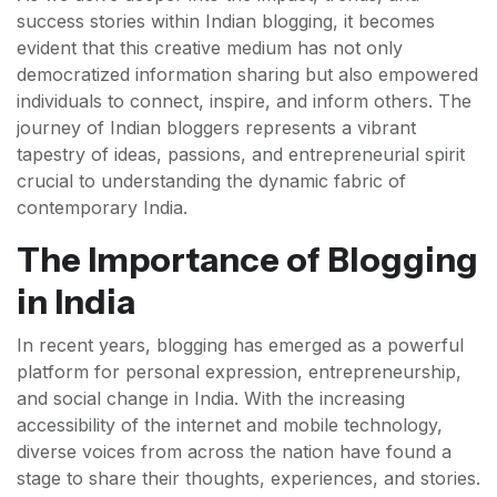
success stories within Indian blogging, it becomes
evident that this creative medium has not only
democratized information sharing but also empowered
individuals to connect, inspire, and inform others. The
journey of Indian bloggers represents a vibrant
tapestry of ideas, passions, and entrepreneurial spirit
crucial to understanding the dynamic fabric of
contemporary India.
The Importance of Blogging
in India
In recent years, blogging has emerged as a powerful
platform for personal expression, entrepreneurship,
and social change in India. With the increasing
accessibility of the internet and mobile technology,
diverse voices from across the nation have found a
stage to share their thoughts, experiences, and stories.