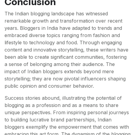
Conclusion
The Indian blogging landscape has witnessed
remarkable growth and transformation over recent
years. Bloggers in India have adapted to trends and
embraced diverse topics ranging from fashion and
lifestyle to technology and food. Through engaging
content and innovative storytelling, these writers have
been able to create significant communities, fostering
a sense of belonging among their audience. The
impact of Indian bloggers extends beyond mere
storytelling; they are now pivotal influencers shaping
public opinion and consumer behavior.
Success stories abound, illustrating the potential of
blogging as a profession and as a means to share
unique perspectives. From inspiring personal journeys
to building lucrative brand partnerships, Indian
bloggers exemplify the empowerment that comes with
embracing this art form. The dynamism of the blogging