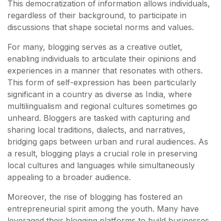
This democratization of information allows individuals,
regardless of their background, to participate in
discussions that shape societal norms and values.
For many, blogging serves as a creative outlet,
enabling individuals to articulate their opinions and
experiences in a manner that resonates with others.
This form of self-expression has been particularly
significant in a country as diverse as India, where
multilingualism and regional cultures sometimes go
unheard. Bloggers are tasked with capturing and
sharing local traditions, dialects, and narratives,
bridging gaps between urban and rural audiences. As
a result, blogging plays a crucial role in preserving
local cultures and languages while simultaneously
appealing to a broader audience.
Moreover, the rise of blogging has fostered an
entrepreneurial spirit among the youth. Many have
leveraged their blogging platforms to build businesses,