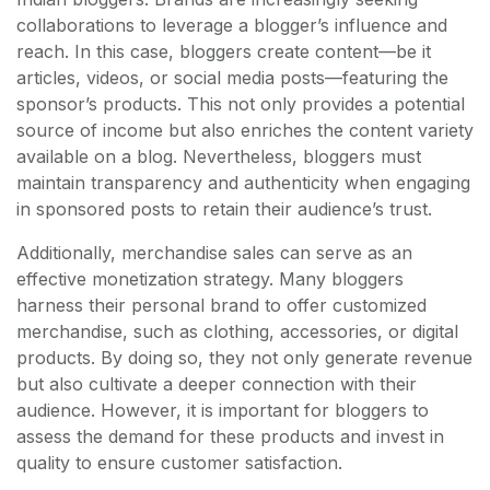
collaborations to leverage a blogger’s influence and
reach. In this case, bloggers create content—be it
articles, videos, or social media posts—featuring the
sponsor’s products. This not only provides a potential
source of income but also enriches the content variety
available on a blog. Nevertheless, bloggers must
maintain transparency and authenticity when engaging
in sponsored posts to retain their audience’s trust.
Additionally, merchandise sales can serve as an
effective monetization strategy. Many bloggers
harness their personal brand to offer customized
merchandise, such as clothing, accessories, or digital
products. By doing so, they not only generate revenue
but also cultivate a deeper connection with their
audience. However, it is important for bloggers to
assess the demand for these products and invest in
quality to ensure customer satisfaction.