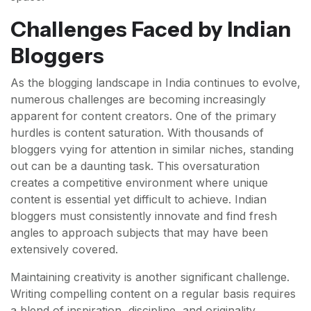
Challenges Faced by Indian
Bloggers
As the blogging landscape in India continues to evolve,
numerous challenges are becoming increasingly
apparent for content creators. One of the primary
hurdles is content saturation. With thousands of
bloggers vying for attention in similar niches, standing
out can be a daunting task. This oversaturation
creates a competitive environment where unique
content is essential yet difficult to achieve. Indian
bloggers must consistently innovate and find fresh
angles to approach subjects that may have been
extensively covered.
Maintaining creativity is another significant challenge.
Writing compelling content on a regular basis requires
a blend of inspiration, discipline, and originality.