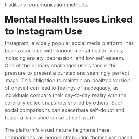
traditional communication methods.
Mental Health Issues Linked
to Instagram Use
Instagram, a widely popular social media platform, has
been associated with various mental health issues,
including anxiety, depression, and low self-esteem.
One of the primary challenges users face is the
pressure to present a curated and seemingly perfect
image. This obligation to maintain an idealized version
of oneself can lead to feelings of inadequacy, as
individuals compare their day-to-day reality with the
carefully edited snapshots shared by others. Such
social comparisons can exacerbate self-doubt and
foster a diminished sense of self-worth.
The platform’s visual nature heightens these
comparisons, as people often judge themselves based