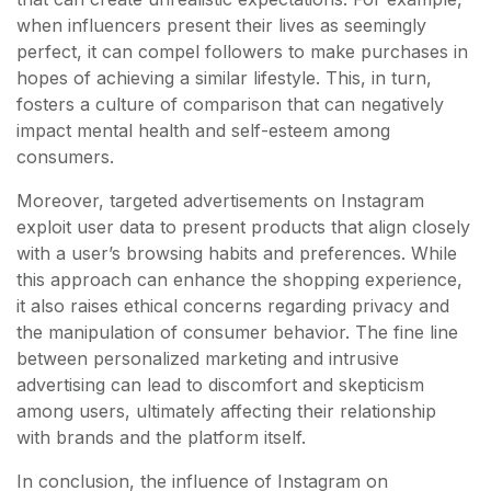
when influencers present their lives as seemingly
perfect, it can compel followers to make purchases in
hopes of achieving a similar lifestyle. This, in turn,
fosters a culture of comparison that can negatively
impact mental health and self-esteem among
consumers.
Moreover, targeted advertisements on Instagram
exploit user data to present products that align closely
with a user’s browsing habits and preferences. While
this approach can enhance the shopping experience,
it also raises ethical concerns regarding privacy and
the manipulation of consumer behavior. The fine line
between personalized marketing and intrusive
advertising can lead to discomfort and skepticism
among users, ultimately affecting their relationship
with brands and the platform itself.
In conclusion, the influence of Instagram on