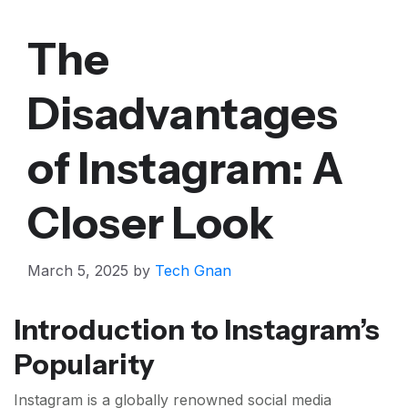
The
Disadvantages
of Instagram: A
Closer Look
March 5, 2025
by
Tech Gnan
Introduction to Instagram’s
Popularity
Instagram is a globally renowned social media