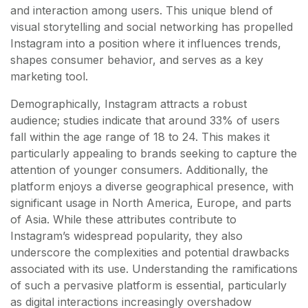
and interaction among users. This unique blend of
visual storytelling and social networking has propelled
Instagram into a position where it influences trends,
shapes consumer behavior, and serves as a key
marketing tool.
Demographically, Instagram attracts a robust
audience; studies indicate that around 33% of users
fall within the age range of 18 to 24. This makes it
particularly appealing to brands seeking to capture the
attention of younger consumers. Additionally, the
platform enjoys a diverse geographical presence, with
significant usage in North America, Europe, and parts
of Asia. While these attributes contribute to
Instagram’s widespread popularity, they also
underscore the complexities and potential drawbacks
associated with its use. Understanding the ramifications
of such a pervasive platform is essential, particularly
as digital interactions increasingly overshadow