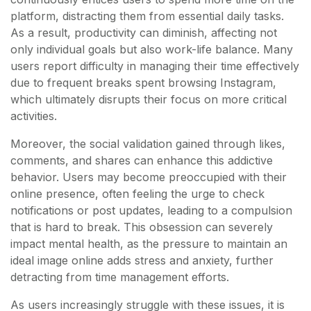
platform, distracting them from essential daily tasks.
As a result, productivity can diminish, affecting not
only individual goals but also work-life balance. Many
users report difficulty in managing their time effectively
due to frequent breaks spent browsing Instagram,
which ultimately disrupts their focus on more critical
activities.
Moreover, the social validation gained through likes,
comments, and shares can enhance this addictive
behavior. Users may become preoccupied with their
online presence, often feeling the urge to check
notifications or post updates, leading to a compulsion
that is hard to break. This obsession can severely
impact mental health, as the pressure to maintain an
ideal image online adds stress and anxiety, further
detracting from time management efforts.
As users increasingly struggle with these issues, it is