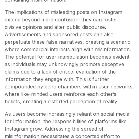
The implications of misleading posts on Instagram
extend beyond mere confusion; they can foster
divisive opinions and alter public discourse.
Advertisements and sponsored posts can also
perpetuate these false narratives, creating a scenario
where commercial interests align with misinformation.
The potential for user manipulation becomes evident,
as individuals may unknowingly promote deceptive
claims due to a lack of critical evaluation of the
information they engage with. This is further
compounded by echo chambers within user networks,
where like-minded users reinforce each other’s
beliefs, creating a distorted perception of reality.
As users become increasingly reliant on social media
for information, the responsibilities of platforms like
Instagram grow. Addressing the spread of
misinformation necessitates a concerted effort to