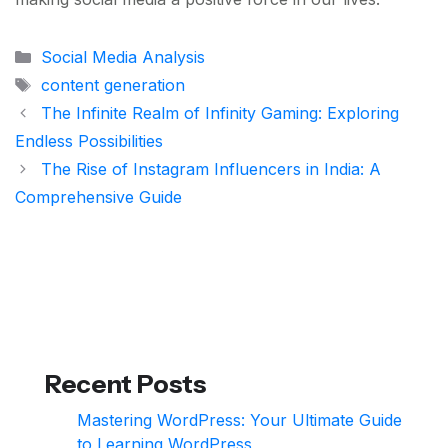
Categories
Social Media Analysis
Tags
content generation
The Infinite Realm of Infinity Gaming: Exploring
Endless Possibilities
The Rise of Instagram Influencers in India: A
Comprehensive Guide
Recent Posts
Mastering WordPress: Your Ultimate Guide
to Learning WordPress