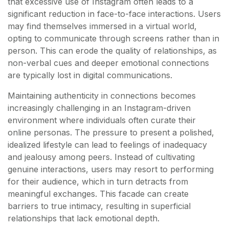
that excessive use of Instagram often leads to a
significant reduction in face-to-face interactions. Users
may find themselves immersed in a virtual world,
opting to communicate through screens rather than in
person. This can erode the quality of relationships, as
non-verbal cues and deeper emotional connections
are typically lost in digital communications.
Maintaining authenticity in connections becomes
increasingly challenging in an Instagram-driven
environment where individuals often curate their
online personas. The pressure to present a polished,
idealized lifestyle can lead to feelings of inadequacy
and jealousy among peers. Instead of cultivating
genuine interactions, users may resort to performing
for their audience, which in turn detracts from
meaningful exchanges. This facade can create
barriers to true intimacy, resulting in superficial
relationships that lack emotional depth.