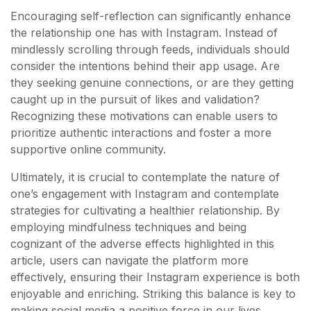
Encouraging self-reflection can significantly enhance
the relationship one has with Instagram. Instead of
mindlessly scrolling through feeds, individuals should
consider the intentions behind their app usage. Are
they seeking genuine connections, or are they getting
caught up in the pursuit of likes and validation?
Recognizing these motivations can enable users to
prioritize authentic interactions and foster a more
supportive online community.
Ultimately, it is crucial to contemplate the nature of
one’s engagement with Instagram and contemplate
strategies for cultivating a healthier relationship. By
employing mindfulness techniques and being
cognizant of the adverse effects highlighted in this
article, users can navigate the platform more
effectively, ensuring their Instagram experience is both
enjoyable and enriching. Striking this balance is key to
making social media a positive force in our lives.