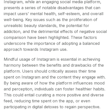
Instagram, while an engaging social media platform,
presents a series of notable disadvantages that can
impact users’ mental health, self-esteem, and overall
well-being. Key issues such as the proliferation of
unrealistic beauty standards, the potential for
addiction, and the detrimental effects of negative social
comparison have been highlighted. These factors
underscore the importance of adopting a balanced
approach towards Instagram use.
Mindful usage of Instagram is essential in achieving
harmony between the benefits and drawbacks of the
platform. Users should critically assess their time
spent on Instagram and the content they engage with.
By being aware of how the platform influences mood
and perception, individuals can foster healthier habits.
This could entail curating a more positive and diverse
feed, reducing time spent on the app, or even
participating in digital detoxes to regain perspective.