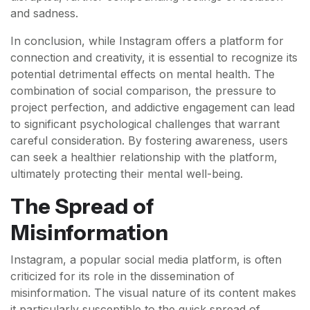
and sadness.
In conclusion, while Instagram offers a platform for
connection and creativity, it is essential to recognize its
potential detrimental effects on mental health. The
combination of social comparison, the pressure to
project perfection, and addictive engagement can lead
to significant psychological challenges that warrant
careful consideration. By fostering awareness, users
can seek a healthier relationship with the platform,
ultimately protecting their mental well-being.
The Spread of
Misinformation
Instagram, a popular social media platform, is often
criticized for its role in the dissemination of
misinformation. The visual nature of its content makes
it particularly susceptible to the quick spread of