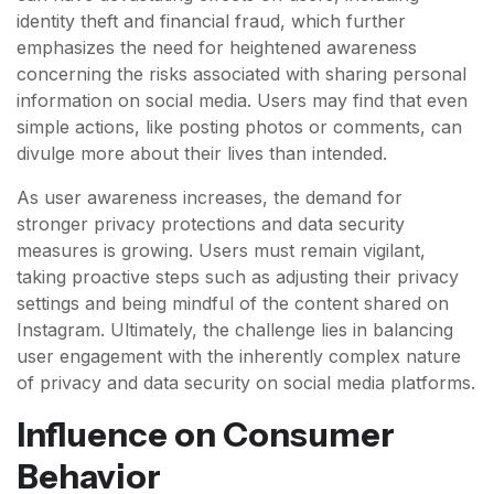
identity theft and financial fraud, which further
emphasizes the need for heightened awareness
concerning the risks associated with sharing personal
information on social media. Users may find that even
simple actions, like posting photos or comments, can
divulge more about their lives than intended.
As user awareness increases, the demand for
stronger privacy protections and data security
measures is growing. Users must remain vigilant,
taking proactive steps such as adjusting their privacy
settings and being mindful of the content shared on
Instagram. Ultimately, the challenge lies in balancing
user engagement with the inherently complex nature
of privacy and data security on social media platforms.
Influence on Consumer
Behavior