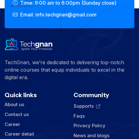
Time: 9:00 am to 6:00pm (Sunday close)
Email: info.techgnan@gmail.com
TechGnan, we’re dedicated to delivering top-notch
online courses that equip individuals to excel in the
digital era.
Quick links
Community
About us
Supports
Contact us
Faqs
Career
Privacy Policy
Career detail
News and blogs