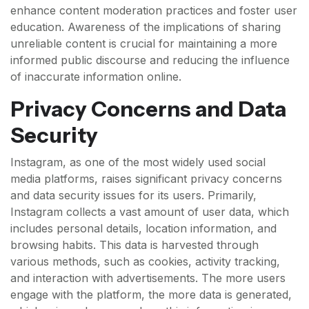
enhance content moderation practices and foster user
education. Awareness of the implications of sharing
unreliable content is crucial for maintaining a more
informed public discourse and reducing the influence
of inaccurate information online.
Privacy Concerns and Data
Security
Instagram, as one of the most widely used social
media platforms, raises significant privacy concerns
and data security issues for its users. Primarily,
Instagram collects a vast amount of user data, which
includes personal details, location information, and
browsing habits. This data is harvested through
various methods, such as cookies, activity tracking,
and interaction with advertisements. The more users
engage with the platform, the more data is generated,