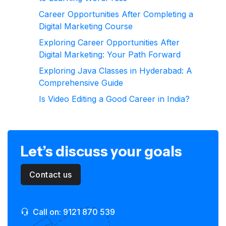
Career Opportunities After Completing a
Digital Marketing Course
Exploring Career Opportunities After
Digital Marketing: Your Path Forward
Exploring Java Classes in Hyderabad: A
Comprehensive Guide
Is Video Editing a Good Career in India?
Let’s discuss your goals
Contact us
Call on: 9121 870 539