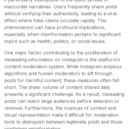
inaccurate narratives. Users frequently share posts
without verifying their authenticity, leading to a viral
effect where false claims circulate rapidly. This
phenomenon can have profound implications,
especially when misinformation pertains to significant
topics such as health, politics, or social issues.
One major factor contributing to the proliferation of
misleading information on Instagram is the platform’s
content moderation system. While Instagram employs
algorithms and human moderators to sift through
posts for harmful content, these measures often fall
short. The sheer volume of content shared daily
presents a significant challenge. As a result, misleading
posts can reach large audiences before detection or
removal. Furthermore, the nuances of context and
visual representation make it difficult for moderation
tools to distinguish between legitimate posts and those
containing misinformation.