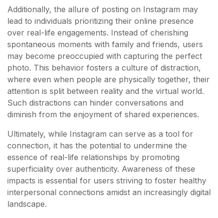
Additionally, the allure of posting on Instagram may
lead to individuals prioritizing their online presence
over real-life engagements. Instead of cherishing
spontaneous moments with family and friends, users
may become preoccupied with capturing the perfect
photo. This behavior fosters a culture of distraction,
where even when people are physically together, their
attention is split between reality and the virtual world.
Such distractions can hinder conversations and
diminish from the enjoyment of shared experiences.
Ultimately, while Instagram can serve as a tool for
connection, it has the potential to undermine the
essence of real-life relationships by promoting
superficiality over authenticity. Awareness of these
impacts is essential for users striving to foster healthy
interpersonal connections amidst an increasingly digital
landscape.