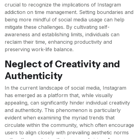
crucial to recognize the implications of Instagram
addiction on time management. Setting boundaries and
being more mindful of social media usage can help
mitigate these challenges. By cultivating self-
awareness and establishing limits, individuals can
reclaim their time, enhancing productivity and
preserving work-life balance.
Neglect of Creativity and
Authenticity
In the current landscape of social media, Instagram
has emerged as a platform that, while visually
appealing, can significantly hinder individual creativity
and authenticity. This phenomenon is particularly
evident when examining the myriad trends that
circulate within the community, which often encourage
users to align closely with prevailing aesthetic norms