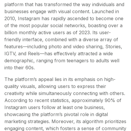
platform that has transformed the way individuals and
businesses engage with visual content. Launched in
2010, Instagram has rapidly ascended to become one
of the most popular social networks, boasting over a
billion monthly active users as of 2023. Its user-
friendly interface, combined with a diverse array of
features—including photo and video sharing, Stories,
IGTV, and Reels—has effectively attracted a wide
demographic, ranging from teenagers to adults well
into their 60s.
The platform’s appeal lies in its emphasis on high-
quality visuals, allowing users to express their
creativity while simultaneously connecting with others.
According to recent statistics, approximately 90% of
Instagram users follow at least one business,
showcasing the platform’s pivotal role in digital
marketing strategies. Moreover, its algorithm prioritizes
engaging content, which fosters a sense of community