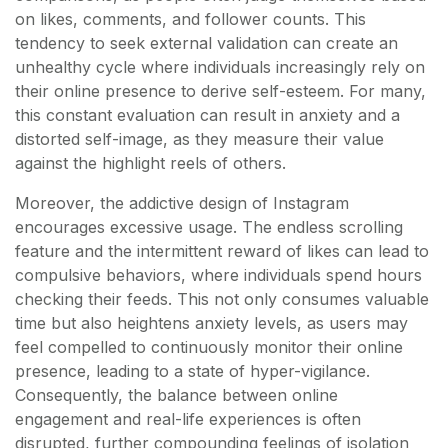
on likes, comments, and follower counts. This
tendency to seek external validation can create an
unhealthy cycle where individuals increasingly rely on
their online presence to derive self-esteem. For many,
this constant evaluation can result in anxiety and a
distorted self-image, as they measure their value
against the highlight reels of others.
Moreover, the addictive design of Instagram
encourages excessive usage. The endless scrolling
feature and the intermittent reward of likes can lead to
compulsive behaviors, where individuals spend hours
checking their feeds. This not only consumes valuable
time but also heightens anxiety levels, as users may
feel compelled to continuously monitor their online
presence, leading to a state of hyper-vigilance.
Consequently, the balance between online
engagement and real-life experiences is often
disrupted, further compounding feelings of isolation