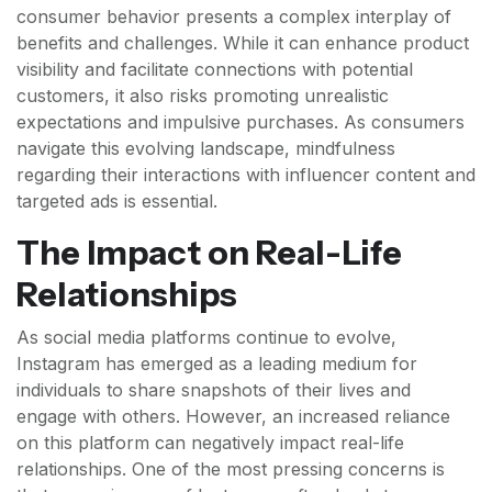
consumer behavior presents a complex interplay of
benefits and challenges. While it can enhance product
visibility and facilitate connections with potential
customers, it also risks promoting unrealistic
expectations and impulsive purchases. As consumers
navigate this evolving landscape, mindfulness
regarding their interactions with influencer content and
targeted ads is essential.
The Impact on Real-Life
Relationships
As social media platforms continue to evolve,
Instagram has emerged as a leading medium for
individuals to share snapshots of their lives and
engage with others. However, an increased reliance
on this platform can negatively impact real-life
relationships. One of the most pressing concerns is