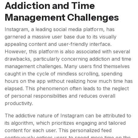
Addiction and Time
Management Challenges
Instagram, a leading social media platform, has
garnered a massive user base due to its visually
appealing content and user-friendly interface.
However, this platform is also associated with several
drawbacks, particularly concerning addiction and time
management challenges. Many users find themselves
caught in the cycle of mindless scrolling, spending
hours on the app without realizing how much time has
elapsed. This phenomenon often leads to the neglect
of personal responsibilities and reduces overall
productivity.
The addictive nature of Instagram can be attributed to
its algorithm, which prioritizes engaging and tailored
content for each user. This personalized feed
continuously entices users to spend more time on the