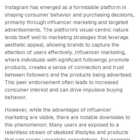
Instagram has emerged as a formidable platform in
shaping consumer behavior and purchasing decisions,
primarily through influencer marketing and targeted
advertisements. The platform’s visual-centric nature
lends itself well to marketing strategies that leverage
aesthetic appeal, allowing brands to capture the
attention of users effectively. Influencer marketing,
where individuals with significant followings promote
products, creates a sense of connection and trust
between followers and the products being advertised.
This peer endorsement often leads to increased
consumer interest and can drive impulsive buying
behavior.
However, while the advantages of influencer
marketing are visible, there are notable downsides to
this phenomenon. Many users are exposed to a
relentless stream of idealized lifestyles and products
that can create unrealistic expectations. For example,