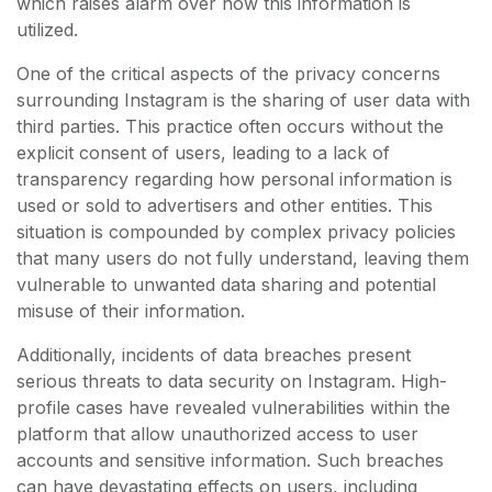
which raises alarm over how this information is
utilized.
One of the critical aspects of the privacy concerns
surrounding Instagram is the sharing of user data with
third parties. This practice often occurs without the
explicit consent of users, leading to a lack of
transparency regarding how personal information is
used or sold to advertisers and other entities. This
situation is compounded by complex privacy policies
that many users do not fully understand, leaving them
vulnerable to unwanted data sharing and potential
misuse of their information.
Additionally, incidents of data breaches present
serious threats to data security on Instagram. High-
profile cases have revealed vulnerabilities within the
platform that allow unauthorized access to user
accounts and sensitive information. Such breaches
can have devastating effects on users, including