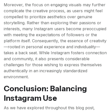
Moreover, the focus on engaging visuals may further
complicate the creative process, as users might feel
compelled to prioritize aesthetics over genuine
storytelling. Rather than exploring their passions or
interests, many Instagram users become preoccupied
with meeting the expectations of followers or the
platform itself. Consequently, the essence of creativity
—rooted in personal experience and individuality—
takes a back seat. While Instagram fosters connection
and community, it also presents considerable
challenges for those wishing to express themselves
authentically in an increasingly standardized
environment.
Conclusion: Balancing
Instagram Use
As we have explored throughout this blog post,