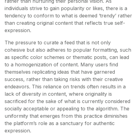
rather than nurturing their personal vision. As
individuals strive to gain popularity or likes, there is a
tendency to conform to what is deemed ‘trendy’ rather
than creating original content that reflects true self-
expression.
The pressure to curate a feed that is not only
cohesive but also adheres to popular formatting, such
as specific color schemes or thematic posts, can lead
to a homogenization of content. Many users find
themselves replicating ideas that have garnered
success, rather than taking risks with their creative
endeavors. This reliance on trends often results in a
lack of diversity in content, where originality is
sacrificed for the sake of what is currently considered
socially acceptable or appealing to the algorithm. The
uniformity that emerges from this practice diminishes
the platform’s role as a sanctuary for authentic
expression.