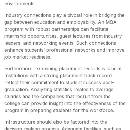
environments.
Industry connections play a pivotal role in bridging the
gap between education and employability. An MBA
program with robust partnerships can facilitate
internship opportunities, guest lectures from industry
leaders, and networking events. Such connections
enhance students’ professional networks and improve
job market readiness.
Furthermore, examining placement records is crucial.
Institutions with a strong placement track record
reflect their commitment to student success post-
graduation. Analyzing statistics related to average
salaries and the companies that recruit from the
college can provide insight into the effectiveness of the
program in preparing students for the workforce.
Infrastructure should also be factored into the
decision-making process. Adequate facilities, such as