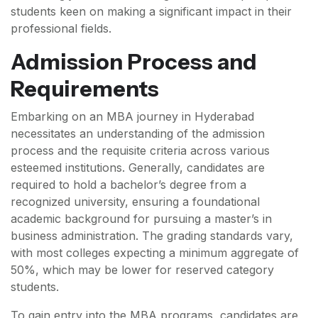
students keen on making a significant impact in their
professional fields.
Admission Process and
Requirements
Embarking on an MBA journey in Hyderabad
necessitates an understanding of the admission
process and the requisite criteria across various
esteemed institutions. Generally, candidates are
required to hold a bachelor’s degree from a
recognized university, ensuring a foundational
academic background for pursuing a master’s in
business administration. The grading standards vary,
with most colleges expecting a minimum aggregate of
50%, which may be lower for reserved category
students.
To gain entry into the MBA programs, candidates are