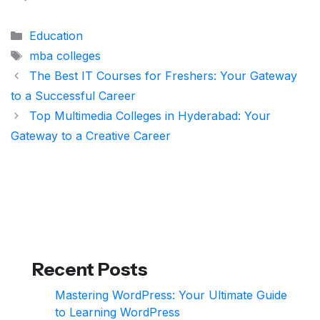
Categories
Education
Tags
mba colleges
The Best IT Courses for Freshers: Your Gateway
to a Successful Career
Top Multimedia Colleges in Hyderabad: Your
Gateway to a Creative Career
Recent Posts
Mastering WordPress: Your Ultimate Guide
to Learning WordPress