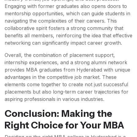
Engaging with former graduates also opens doors to
mentorship opportunities, which can guide students in
navigating the complexities of their careers. This
collaborative spirit fosters a strong community that
benefits all members, reinforcing the idea that effective
networking can significantly impact career growth.
Overall, the combination of placement support,
internship experiences, and a strong alumni network
provides MBA graduates from Hyderabad with unique
advantages in the competitive job market. These
elements come together to create not just successful
placements but also long-term career trajectories for
aspiring professionals in various industries.
Conclusion: Making the
Right Choice for Your MBA