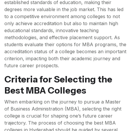
established standards of education, making their
degrees more valuable in the job market. This has led
to a competitive environment among colleges to not
only achieve accreditation but also to maintain high
educational standards, innovative teaching
methodologies, and effective placement support. As
students evaluate their options for MBA programs, the
accreditation status of a college becomes an important
criterion, impacting both their academic journey and
future career prospects.
Criteria for Selecting the
Best MBA Colleges
When embarking on the journey to pursue a Master
of Business Administration (MBA), selecting the right
college is crucial for shaping one’s future career
trajectory. The process of choosing the best MBA
colleges in Hyderabad should be guided by several