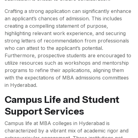
Crafting a strong application can significantly enhance
an applicant’s chances of admission. This includes
creating a compelling statement of purpose,
highlighting relevant work experience, and securing
strong letters of recommendation from professionals
who can attest to the applicant’s potential.
Furthermore, prospective students are encouraged to
utilize resources such as workshops and mentorship
programs to refine their applications, aligning them
with the expectations of MBA admissions committees
in Hyderabad.
Campus Life and Student
Support Services
Campus life at MBA colleges in Hyderabad is
characterized by a vibrant mix of academic rigor and