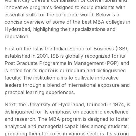
vibrant city offers a combination of conventional and
innovative programs designed to equip students with
essential skills for the corporate world. Below is a
concise overview of some of the best MBA colleges in
Hyderabad, highlighting their specializations and
reputation.
First on the list is the Indian School of Business (ISB),
established in 2001. ISB is globally recognized for its
Post Graduate Programme in Management (PGP) and
is noted for its rigorous curriculum and distinguished
faculty. The institution aims to cultivate innovative
leaders through a blend of international exposure and
practical learning experiences.
Next, the University of Hyderabad, founded in 1974, is
distinguished for its emphasis on academic excellence
and research. The MBA program is designed to foster
analytical and managerial capabilities among students,
preparing them for roles in various sectors. Its strong