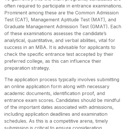
often required to participate in entrance examinations.
Prominent among these are the Common Admission
Test (CAT), Management Aptitude Test (MAT), and
Graduate Management Admission Test (GMAT). Each
of these examinations assesses the candidate’s
analytical, quantitative, and verbal abilities, vital for
success in an MBA. It is advisable for applicants to
check the specific entrance test accepted by their
preferred college, as this can influence their
preparation strategy.
The application process typically involves submitting
an online application form along with necessary
academic documents, identification proof, and
entrance exam scores. Candidates should be mindful
of the important dates associated with admissions,
including application deadlines and examination
schedules. As this is a competitive arena, timely
submission is critical to ensure consideration.