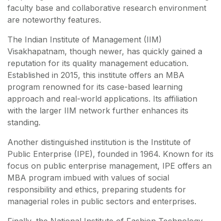
faculty base and collaborative research environment
are noteworthy features.
The Indian Institute of Management (IIM)
Visakhapatnam, though newer, has quickly gained a
reputation for its quality management education.
Established in 2015, this institute offers an MBA
program renowned for its case-based learning
approach and real-world applications. Its affiliation
with the larger IIM network further enhances its
standing.
Another distinguished institution is the Institute of
Public Enterprise (IPE), founded in 1964. Known for its
focus on public enterprise management, IPE offers an
MBA program imbued with values of social
responsibility and ethics, preparing students for
managerial roles in public sectors and enterprises.