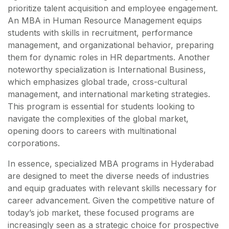
prioritize talent acquisition and employee engagement.
An MBA in Human Resource Management equips
students with skills in recruitment, performance
management, and organizational behavior, preparing
them for dynamic roles in HR departments. Another
noteworthy specialization is International Business,
which emphasizes global trade, cross-cultural
management, and international marketing strategies.
This program is essential for students looking to
navigate the complexities of the global market,
opening doors to careers with multinational
corporations.
In essence, specialized MBA programs in Hyderabad
are designed to meet the diverse needs of industries
and equip graduates with relevant skills necessary for
career advancement. Given the competitive nature of
today’s job market, these focused programs are
increasingly seen as a strategic choice for prospective