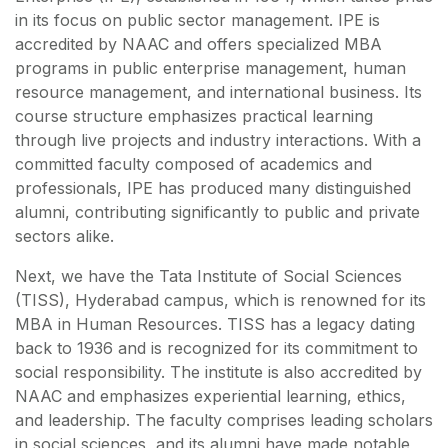
in its focus on public sector management. IPE is
accredited by NAAC and offers specialized MBA
programs in public enterprise management, human
resource management, and international business. Its
course structure emphasizes practical learning
through live projects and industry interactions. With a
committed faculty composed of academics and
professionals, IPE has produced many distinguished
alumni, contributing significantly to public and private
sectors alike.
Next, we have the Tata Institute of Social Sciences
(TISS), Hyderabad campus, which is renowned for its
MBA in Human Resources. TISS has a legacy dating
back to 1936 and is recognized for its commitment to
social responsibility. The institute is also accredited by
NAAC and emphasizes experiential learning, ethics,
and leadership. The faculty comprises leading scholars
in social sciences, and its alumni have made notable