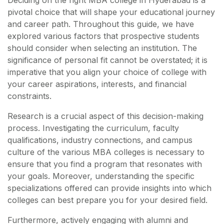
Deciding on the right MBA college in Hyderabad is a
pivotal choice that will shape your educational journey
and career path. Throughout this guide, we have
explored various factors that prospective students
should consider when selecting an institution. The
significance of personal fit cannot be overstated; it is
imperative that you align your choice of college with
your career aspirations, interests, and financial
constraints.
Research is a crucial aspect of this decision-making
process. Investigating the curriculum, faculty
qualifications, industry connections, and campus
culture of the various MBA colleges is necessary to
ensure that you find a program that resonates with
your goals. Moreover, understanding the specific
specializations offered can provide insights into which
colleges can best prepare you for your desired field.
Furthermore, actively engaging with alumni and