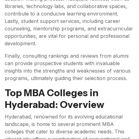
libraries, technology labs, and collaborative spaces,
contribute to a conducive learning environment.
Lastly, student support services, including career
counseling, mentorship programs, and extracurricular
opportunities, are vital for personal and professional
development.
Finally, consulting rankings and reviews from alumni
can provide prospective students with invaluable
insights into the strengths and weaknesses of various
programs, ultimately guiding their selection process.
Top MBA Colleges in
Hyderabad: Overview
Hyderabad, renowned for its evolving educational
landscape, is home to several prominent MBA
colleges that cater to diverse academic needs. This