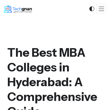
The Best MBA
Colleges in
Hyderabad: A
Comprehensive