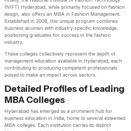
Finally, the National Institute of Fashion Technology
(NIFT) Hyderabad, while primarily focused on fashion
design, also offers an MBA in Fashion Management.
Established in 2008, this unique program combines
business acumen with industry-specific knowledge,
positioning graduates for success in the fashion
industry.
These colleges collectively represent the depth of
management education available in Hyderabad, each
contributing to producing competent professionals
poised to make an impact across sectors.
Detailed Profiles of Leading
MBA Colleges
Hyderabad has emerged as a prominent hub for
business education in India, home to several esteemed
MBA colleges. Each institution carries its distinct