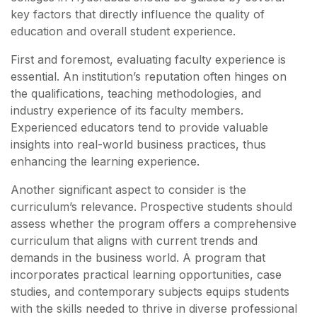
key factors that directly influence the quality of
education and overall student experience.
First and foremost, evaluating faculty experience is
essential. An institution’s reputation often hinges on
the qualifications, teaching methodologies, and
industry experience of its faculty members.
Experienced educators tend to provide valuable
insights into real-world business practices, thus
enhancing the learning experience.
Another significant aspect to consider is the
curriculum’s relevance. Prospective students should
assess whether the program offers a comprehensive
curriculum that aligns with current trends and
demands in the business world. A program that
incorporates practical learning opportunities, case
studies, and contemporary subjects equips students
with the skills needed to thrive in diverse professional