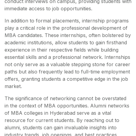
conduct interviews on campus, providing students with
immediate access to job opportunities.
In addition to formal placements, internship programs
play a critical role in the professional development of
MBA candidates. These internships, often bolstered by
academic institutions, allow students to gain firsthand
experience in their respective fields while building
essential skills and a professional network. Internships
not only serve as a valuable stepping stone for career
paths but also frequently lead to full-time employment
offers, granting students a competitive edge in the job
market.
The significance of networking cannot be overstated
in the context of MBA opportunities. Alumni networks
of MBA colleges in Hyderabad serve as a vital
resource for current students. By reaching out to
alumni, students can gain invaluable insights into
industry trends, job openings, and best practices.