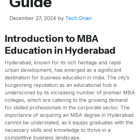
Guide
December 27, 2024
by
Tech Gnan
Introduction to MBA
Education in Hyderabad
Hyderabad, known for its rich heritage and rapid
urban development, has emerged as a significant
destination for business education in India. The city’s
burgeoning reputation as an educational hub is
underscored by its increasing number of premier MBA
colleges, which are catering to the growing demand
for skilled professionals in the corporate sector. The
importance of acquiring an MBA degree in Hyderabad
cannot be understated, as it equips graduates with the
necessary skills and knowledge to thrive in a
competitive business landscape.