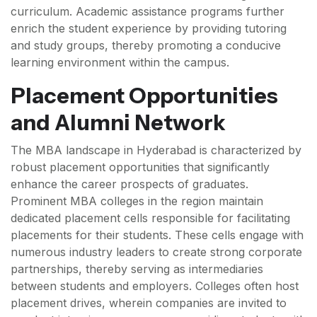
curriculum. Academic assistance programs further
enrich the student experience by providing tutoring
and study groups, thereby promoting a conducive
learning environment within the campus.
Placement Opportunities
and Alumni Network
The MBA landscape in Hyderabad is characterized by
robust placement opportunities that significantly
enhance the career prospects of graduates.
Prominent MBA colleges in the region maintain
dedicated placement cells responsible for facilitating
placements for their students. These cells engage with
numerous industry leaders to create strong corporate
partnerships, thereby serving as intermediaries
between students and employers. Colleges often host
placement drives, wherein companies are invited to