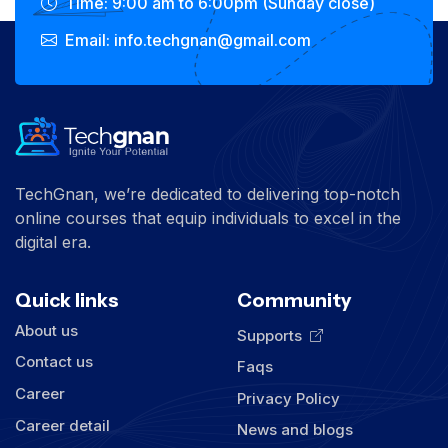
Time: 9:00 am to 6:00pm (Sunday close)
Email: info.techgnan@gmail.com
TechGnan, we’re dedicated to delivering top-notch
online courses that equip individuals to excel in the
digital era.
Quick links
Community
About us
Supports
Contact us
Faqs
Career
Privacy Policy
Career detail
News and blogs