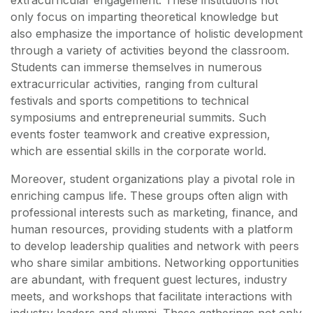
extracurricular engagement. These institutions not
only focus on imparting theoretical knowledge but
also emphasize the importance of holistic development
through a variety of activities beyond the classroom.
Students can immerse themselves in numerous
extracurricular activities, ranging from cultural
festivals and sports competitions to technical
symposiums and entrepreneurial summits. Such
events foster teamwork and creative expression,
which are essential skills in the corporate world.
Moreover, student organizations play a pivotal role in
enriching campus life. These groups often align with
professional interests such as marketing, finance, and
human resources, providing students with a platform
to develop leadership qualities and network with peers
who share similar ambitions. Networking opportunities
are abundant, with frequent guest lectures, industry
meets, and workshops that facilitate interactions with