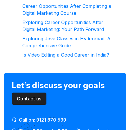
Career Opportunities After Completing a
Digital Marketing Course
Exploring Career Opportunities After
Digital Marketing: Your Path Forward
Exploring Java Classes in Hyderabad: A
Comprehensive Guide
Is Video Editing a Good Career in India?
Let’s discuss your goals
Contact us
Call on: 9121 870 539