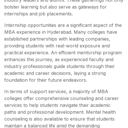
industry leaders and alumni. These gatherings not only
bolster learning but also serve as gateways for
internships and job placements.
Internship opportunities are a significant aspect of the
MBA experience in Hyderabad. Many colleges have
established partnerships with leading companies,
providing students with real-world exposure and
practical experience. An efficient mentorship program
enhances this journey, as experienced faculty and
industry professionals guide students through their
academic and career decisions, laying a strong
foundation for their future endeavors.
In terms of support services, a majority of MBA
colleges offer comprehensive counseling and career
services to help students navigate their academic
paths and professional development. Mental health
counseling is also available to ensure that students
maintain a balanced life amid the demanding