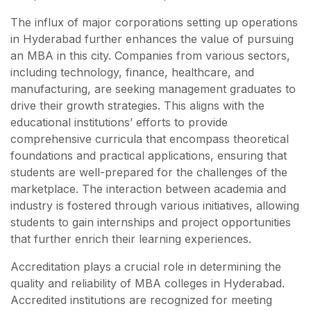
The influx of major corporations setting up operations
in Hyderabad further enhances the value of pursuing
an MBA in this city. Companies from various sectors,
including technology, finance, healthcare, and
manufacturing, are seeking management graduates to
drive their growth strategies. This aligns with the
educational institutions’ efforts to provide
comprehensive curricula that encompass theoretical
foundations and practical applications, ensuring that
students are well-prepared for the challenges of the
marketplace. The interaction between academia and
industry is fostered through various initiatives, allowing
students to gain internships and project opportunities
that further enrich their learning experiences.
Accreditation plays a crucial role in determining the
quality and reliability of MBA colleges in Hyderabad.
Accredited institutions are recognized for meeting