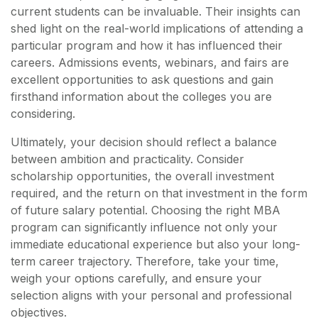
current students can be invaluable. Their insights can
shed light on the real-world implications of attending a
particular program and how it has influenced their
careers. Admissions events, webinars, and fairs are
excellent opportunities to ask questions and gain
firsthand information about the colleges you are
considering.
Ultimately, your decision should reflect a balance
between ambition and practicality. Consider
scholarship opportunities, the overall investment
required, and the return on that investment in the form
of future salary potential. Choosing the right MBA
program can significantly influence not only your
immediate educational experience but also your long-
term career trajectory. Therefore, take your time,
weigh your options carefully, and ensure your
selection aligns with your personal and professional
objectives.