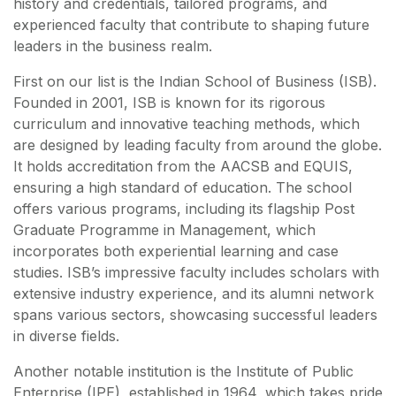
history and credentials, tailored programs, and
experienced faculty that contribute to shaping future
leaders in the business realm.
First on our list is the Indian School of Business (ISB).
Founded in 2001, ISB is known for its rigorous
curriculum and innovative teaching methods, which
are designed by leading faculty from around the globe.
It holds accreditation from the AACSB and EQUIS,
ensuring a high standard of education. The school
offers various programs, including its flagship Post
Graduate Programme in Management, which
incorporates both experiential learning and case
studies. ISB’s impressive faculty includes scholars with
extensive industry experience, and its alumni network
spans various sectors, showcasing successful leaders
in diverse fields.
Another notable institution is the Institute of Public
Enterprise (IPE), established in 1964, which takes pride