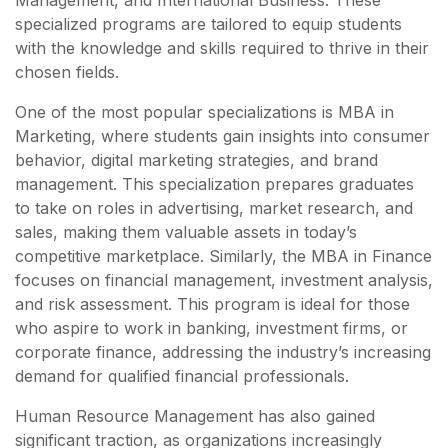
Management, and International Business. These
specialized programs are tailored to equip students
with the knowledge and skills required to thrive in their
chosen fields.
One of the most popular specializations is MBA in
Marketing, where students gain insights into consumer
behavior, digital marketing strategies, and brand
management. This specialization prepares graduates
to take on roles in advertising, market research, and
sales, making them valuable assets in today’s
competitive marketplace. Similarly, the MBA in Finance
focuses on financial management, investment analysis,
and risk assessment. This program is ideal for those
who aspire to work in banking, investment firms, or
corporate finance, addressing the industry’s increasing
demand for qualified financial professionals.
Human Resource Management has also gained
significant traction, as organizations increasingly