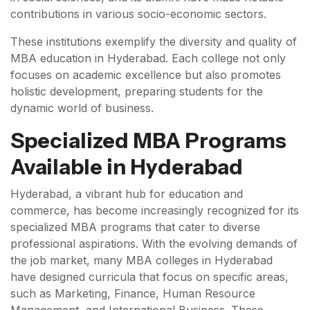
contributions in various socio-economic sectors.
These institutions exemplify the diversity and quality of
MBA education in Hyderabad. Each college not only
focuses on academic excellence but also promotes
holistic development, preparing students for the
dynamic world of business.
Specialized MBA Programs
Available in Hyderabad
Hyderabad, a vibrant hub for education and
commerce, has become increasingly recognized for its
specialized MBA programs that cater to diverse
professional aspirations. With the evolving demands of
the job market, many MBA colleges in Hyderabad
have designed curricula that focus on specific areas,
such as Marketing, Finance, Human Resource