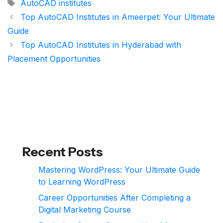
Tags
AutoCAD institutes
Top AutoCAD Institutes in Ameerpet: Your Ultimate
Guide
Top AutoCAD Institutes in Hyderabad with
Placement Opportunities
Recent Posts
Mastering WordPress: Your Ultimate Guide
to Learning WordPress
Career Opportunities After Completing a
Digital Marketing Course