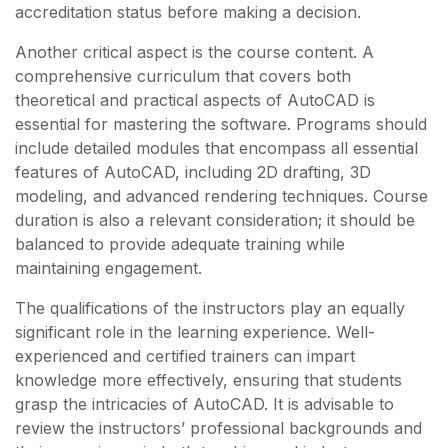
accreditation status before making a decision.
Another critical aspect is the course content. A
comprehensive curriculum that covers both
theoretical and practical aspects of AutoCAD is
essential for mastering the software. Programs should
include detailed modules that encompass all essential
features of AutoCAD, including 2D drafting, 3D
modeling, and advanced rendering techniques. Course
duration is also a relevant consideration; it should be
balanced to provide adequate training while
maintaining engagement.
The qualifications of the instructors play an equally
significant role in the learning experience. Well-
experienced and certified trainers can impart
knowledge more effectively, ensuring that students
grasp the intricacies of AutoCAD. It is advisable to
review the instructors’ professional backgrounds and