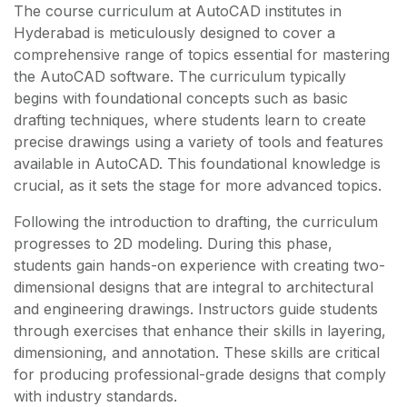
The course curriculum at AutoCAD institutes in
Hyderabad is meticulously designed to cover a
comprehensive range of topics essential for mastering
the AutoCAD software. The curriculum typically
begins with foundational concepts such as basic
drafting techniques, where students learn to create
precise drawings using a variety of tools and features
available in AutoCAD. This foundational knowledge is
crucial, as it sets the stage for more advanced topics.
Following the introduction to drafting, the curriculum
progresses to 2D modeling. During this phase,
students gain hands-on experience with creating two-
dimensional designs that are integral to architectural
and engineering drawings. Instructors guide students
through exercises that enhance their skills in layering,
dimensioning, and annotation. These skills are critical
for producing professional-grade designs that comply
with industry standards.