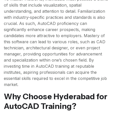
of skills that include visualization, spatial
understanding, and attention to detail. Familiarization
with industry-specific practices and standards is also
crucial. As such, AutoCAD proficiency can
significantly enhance career prospects, making
candidates more attractive to employers. Mastery of
this software can lead to various roles, such as CAD
technician, architectural designer, or even project
manager, providing opportunities for advancement
and specialization within one’s chosen field. By
investing time in AutoCAD training at reputable
institutes, aspiring professionals can acquire the
essential skills required to excel in the competitive job
market.
Why Choose Hyderabad for
AutoCAD Training?