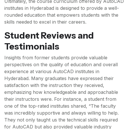
Ultimately, the course curriculum offered by AutoCAD
institutes in Hyderabad is designed to provide a well-
rounded education that empowers students with the
skills needed to excel in their careers.
Student Reviews and
Testimonials
Insights from former students provide valuable
perspectives on the quality of education and overall
experience at various AutoCAD institutes in
Hyderabad. Many graduates have expressed their
satisfaction with the instruction they received,
emphasizing how knowledgeable and approachable
their instructors were. For instance, a student from
one of the top-rated institutes shared, “The faculty
was incredibly supportive and always willing to help.
They not only taught us the technical skills required
for AutoCAD but also provided valuable industry