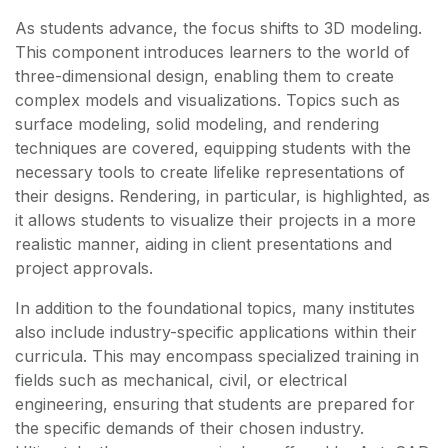
As students advance, the focus shifts to 3D modeling.
This component introduces learners to the world of
three-dimensional design, enabling them to create
complex models and visualizations. Topics such as
surface modeling, solid modeling, and rendering
techniques are covered, equipping students with the
necessary tools to create lifelike representations of
their designs. Rendering, in particular, is highlighted, as
it allows students to visualize their projects in a more
realistic manner, aiding in client presentations and
project approvals.
In addition to the foundational topics, many institutes
also include industry-specific applications within their
curricula. This may encompass specialized training in
fields such as mechanical, civil, or electrical
engineering, ensuring that students are prepared for
the specific demands of their chosen industry.