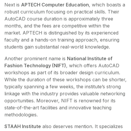
Next is
APTECH Computer Education
, which boasts a
robust curriculum focusing on practical skills. Their
AutoCAD course duration is approximately three
months, and the fees are competitive within the
market. APTECH is distinguished by its experienced
faculty and a hands-on training approach, ensuring
students gain substantial real-world knowledge.
Another prominent name is
National Institute of
Fashion Technology (NIFT)
, which offers AutoCAD
workshops as part of its broader design curriculum.
While the duration of these workshops can be shorter,
typically spanning a few weeks, the institute’s strong
linkage with the industry provides valuable networking
opportunities. Moreover, NIFT is renowned for its
state-of-the-art facilities and innovative teaching
methodologies.
STAAH Institute
also deserves mention. It specializes