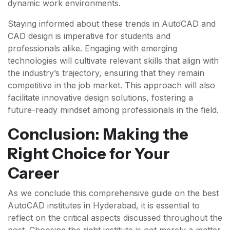
dynamic work environments.
Staying informed about these trends in AutoCAD and
CAD design is imperative for students and
professionals alike. Engaging with emerging
technologies will cultivate relevant skills that align with
the industry’s trajectory, ensuring that they remain
competitive in the job market. This approach will also
facilitate innovative design solutions, fostering a
future-ready mindset among professionals in the field.
Conclusion: Making the
Right Choice for Your
Career
As we conclude this comprehensive guide on the best
AutoCAD institutes in Hyderabad, it is essential to
reflect on the critical aspects discussed throughout the