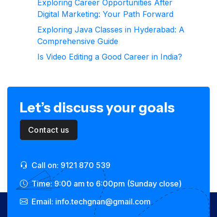
Exploring Career Opportunities After
Digital Marketing: Your Path Forward
Exploring Java Classes in Hyderabad: A
Comprehensive Guide
Is Video Editing a Good Career in India?
Let’s discuss your goals
Contact us
Call on: 9121 870 539
Time: 9:00 am to 6:00pm (Sunday close)
Email: info.techgnan@gmail.com