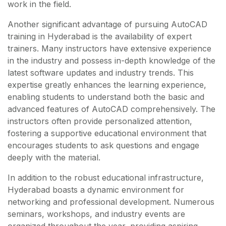
work in the field.
Another significant advantage of pursuing AutoCAD
training in Hyderabad is the availability of expert
trainers. Many instructors have extensive experience
in the industry and possess in-depth knowledge of the
latest software updates and industry trends. This
expertise greatly enhances the learning experience,
enabling students to understand both the basic and
advanced features of AutoCAD comprehensively. The
instructors often provide personalized attention,
fostering a supportive educational environment that
encourages students to ask questions and engage
deeply with the material.
In addition to the robust educational infrastructure,
Hyderabad boasts a dynamic environment for
networking and professional development. Numerous
seminars, workshops, and industry events are