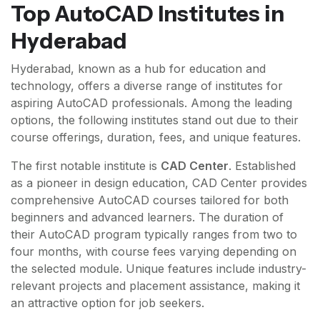
Top AutoCAD Institutes in
Hyderabad
Hyderabad, known as a hub for education and
technology, offers a diverse range of institutes for
aspiring AutoCAD professionals. Among the leading
options, the following institutes stand out due to their
course offerings, duration, fees, and unique features.
The first notable institute is
CAD Center
. Established
as a pioneer in design education, CAD Center provides
comprehensive AutoCAD courses tailored for both
beginners and advanced learners. The duration of
their AutoCAD program typically ranges from two to
four months, with course fees varying depending on
the selected module. Unique features include industry-
relevant projects and placement assistance, making it
an attractive option for job seekers.