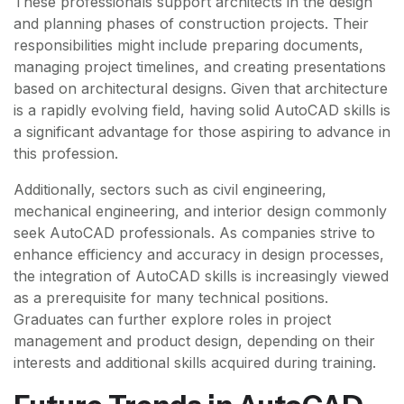
These professionals support architects in the design
and planning phases of construction projects. Their
responsibilities might include preparing documents,
managing project timelines, and creating presentations
based on architectural designs. Given that architecture
is a rapidly evolving field, having solid AutoCAD skills is
a significant advantage for those aspiring to advance in
this profession.
Additionally, sectors such as civil engineering,
mechanical engineering, and interior design commonly
seek AutoCAD professionals. As companies strive to
enhance efficiency and accuracy in design processes,
the integration of AutoCAD skills is increasingly viewed
as a prerequisite for many technical positions.
Graduates can further explore roles in project
management and product design, depending on their
interests and additional skills acquired during training.