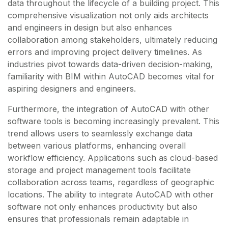
data throughout the lifecycle of a building project. This
comprehensive visualization not only aids architects
and engineers in design but also enhances
collaboration among stakeholders, ultimately reducing
errors and improving project delivery timelines. As
industries pivot towards data-driven decision-making,
familiarity with BIM within AutoCAD becomes vital for
aspiring designers and engineers.
Furthermore, the integration of AutoCAD with other
software tools is becoming increasingly prevalent. This
trend allows users to seamlessly exchange data
between various platforms, enhancing overall
workflow efficiency. Applications such as cloud-based
storage and project management tools facilitate
collaboration across teams, regardless of geographic
locations. The ability to integrate AutoCAD with other
software not only enhances productivity but also
ensures that professionals remain adaptable in