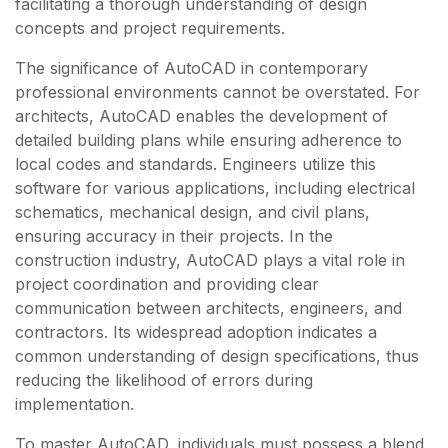
facilitating a thorough understanding of design
concepts and project requirements.
The significance of AutoCAD in contemporary
professional environments cannot be overstated. For
architects, AutoCAD enables the development of
detailed building plans while ensuring adherence to
local codes and standards. Engineers utilize this
software for various applications, including electrical
schematics, mechanical design, and civil plans,
ensuring accuracy in their projects. In the
construction industry, AutoCAD plays a vital role in
project coordination and providing clear
communication between architects, engineers, and
contractors. Its widespread adoption indicates a
common understanding of design specifications, thus
reducing the likelihood of errors during
implementation.
To master AutoCAD, individuals must possess a blend