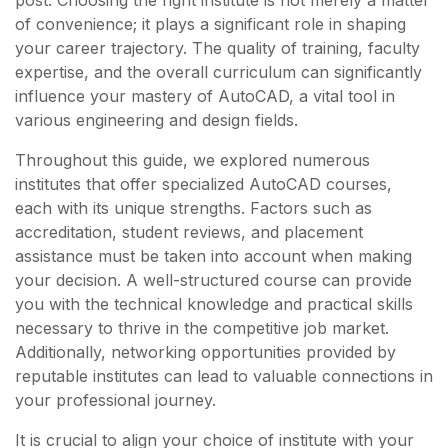
post. Choosing the right institute is not merely a matter
of convenience; it plays a significant role in shaping
your career trajectory. The quality of training, faculty
expertise, and the overall curriculum can significantly
influence your mastery of AutoCAD, a vital tool in
various engineering and design fields.
Throughout this guide, we explored numerous
institutes that offer specialized AutoCAD courses,
each with its unique strengths. Factors such as
accreditation, student reviews, and placement
assistance must be taken into account when making
your decision. A well-structured course can provide
you with the technical knowledge and practical skills
necessary to thrive in the competitive job market.
Additionally, networking opportunities provided by
reputable institutes can lead to valuable connections in
your professional journey.
It is crucial to align your choice of institute with your