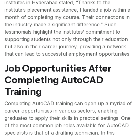
institutes in Hyderabad stated, “Thanks to the
institute’s placement assistance, I landed a job within a
month of completing my course. Their connections in
the industry made a significant difference.” Such
testimonials highlight the institutes’ commitment to
supporting students not only through their education
but also in their career journey, providing a network
that can lead to successful employment opportunities.
Job Opportunities After
Completing AutoCAD
Training
Completing AutoCAD training can open up a myriad of
career opportunities in various sectors, enabling
graduates to apply their skills in practical settings. One
of the most common job roles available for AutoCAD
specialists is that of a drafting technician. In this