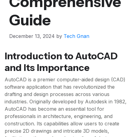
Comprehensive
Guide
December 13, 2024
by
Tech Gnan
Introduction to AutoCAD
and Its Importance
AutoCAD is a premier computer-aided design (CAD)
software application that has revolutionized the
drafting and design processes across various
industries. Originally developed by Autodesk in 1982,
AutoCAD has become an essential tool for
professionals in architecture, engineering, and
construction. Its capabilities allow users to create
precise 2D drawings and intricate 3D models,