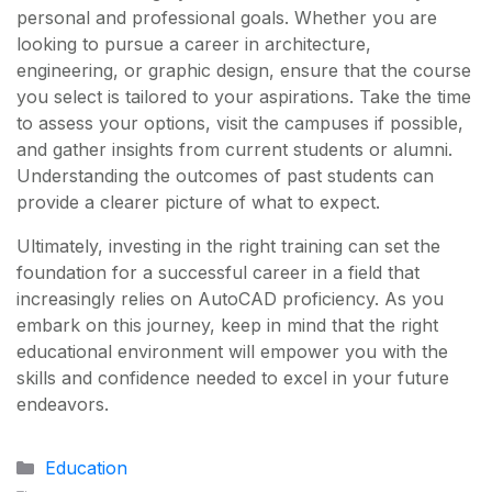
personal and professional goals. Whether you are
looking to pursue a career in architecture,
engineering, or graphic design, ensure that the course
you select is tailored to your aspirations. Take the time
to assess your options, visit the campuses if possible,
and gather insights from current students or alumni.
Understanding the outcomes of past students can
provide a clearer picture of what to expect.
Ultimately, investing in the right training can set the
foundation for a successful career in a field that
increasingly relies on AutoCAD proficiency. As you
embark on this journey, keep in mind that the right
educational environment will empower you with the
skills and confidence needed to excel in your future
endeavors.
Categories
Education