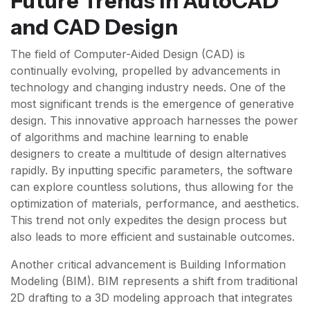
Future Trends in AutoCAD
and CAD Design
The field of Computer-Aided Design (CAD) is
continually evolving, propelled by advancements in
technology and changing industry needs. One of the
most significant trends is the emergence of generative
design. This innovative approach harnesses the power
of algorithms and machine learning to enable
designers to create a multitude of design alternatives
rapidly. By inputting specific parameters, the software
can explore countless solutions, thus allowing for the
optimization of materials, performance, and aesthetics.
This trend not only expedites the design process but
also leads to more efficient and sustainable outcomes.
Another critical advancement is Building Information
Modeling (BIM). BIM represents a shift from traditional
2D drafting to a 3D modeling approach that integrates