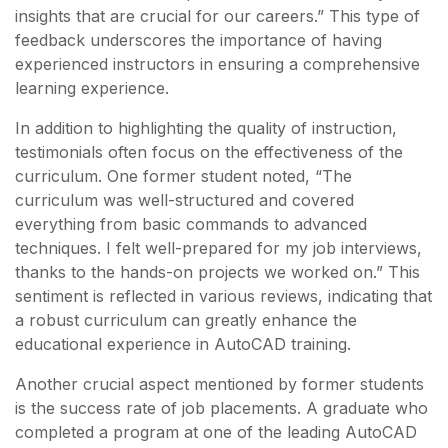
insights that are crucial for our careers.” This type of
feedback underscores the importance of having
experienced instructors in ensuring a comprehensive
learning experience.
In addition to highlighting the quality of instruction,
testimonials often focus on the effectiveness of the
curriculum. One former student noted, “The
curriculum was well-structured and covered
everything from basic commands to advanced
techniques. I felt well-prepared for my job interviews,
thanks to the hands-on projects we worked on.” This
sentiment is reflected in various reviews, indicating that
a robust curriculum can greatly enhance the
educational experience in AutoCAD training.
Another crucial aspect mentioned by former students
is the success rate of job placements. A graduate who
completed a program at one of the leading AutoCAD