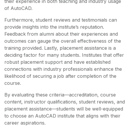
their experience in both teaching and industry usage
of AutoCAD.
Furthermore, student reviews and testimonials can
provide insights into the institute’s reputation.
Feedback from alumni about their experiences and
outcomes can gauge the overall effectiveness of the
training provided. Lastly, placement assistance is a
deciding factor for many students. Institutes that offer
robust placement support and have established
connections with industry professionals enhance the
likelihood of securing a job after completion of the
course.
By evaluating these criteria—accreditation, course
content, instructor qualifications, student reviews, and
placement assistance—students will be well-equipped
to choose an AutoCAD institute that aligns with their
career aspirations.