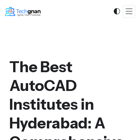
The Best
AutoCAD
Institutes in
Hyderabad: A