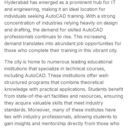
Hyderabad has emerged as a prominent hub for IT
and engineering, making it an ideal location for
individuals seeking AutoCAD training. With a strong
concentration of industries relying heavily on design
and drafting, the demand for skilled AutoCAD
professionals continues to rise. This increasing
demand translates into abundant job opportunities for
those who complete their training in this vibrant city.
The city is home to numerous leading educational
institutions that specialize in technical courses,
including AutoCAD. These institutions offer well-
structured programs that combine theoretical
knowledge with practical applications. Students benefit
from state-of-the-art facilities and resources, ensuring
they acquire valuable skills that meet industry
standards. Moreover, many of these institutes have
ties with industry professionals, allowing students to
gain insights and mentorship directly from those who