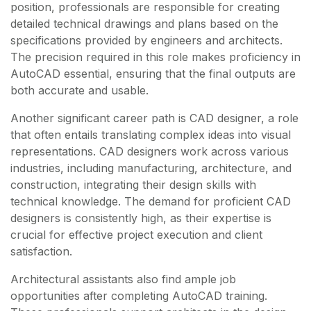
position, professionals are responsible for creating
detailed technical drawings and plans based on the
specifications provided by engineers and architects.
The precision required in this role makes proficiency in
AutoCAD essential, ensuring that the final outputs are
both accurate and usable.
Another significant career path is CAD designer, a role
that often entails translating complex ideas into visual
representations. CAD designers work across various
industries, including manufacturing, architecture, and
construction, integrating their design skills with
technical knowledge. The demand for proficient CAD
designers is consistently high, as their expertise is
crucial for effective project execution and client
satisfaction.
Architectural assistants also find ample job
opportunities after completing AutoCAD training.