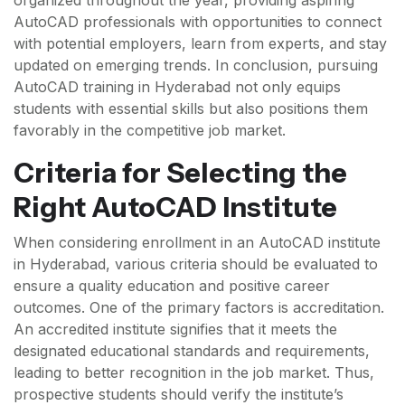
organized throughout the year, providing aspiring
AutoCAD professionals with opportunities to connect
with potential employers, learn from experts, and stay
updated on emerging trends. In conclusion, pursuing
AutoCAD training in Hyderabad not only equips
students with essential skills but also positions them
favorably in the competitive job market.
Criteria for Selecting the
Right AutoCAD Institute
When considering enrollment in an AutoCAD institute
in Hyderabad, various criteria should be evaluated to
ensure a quality education and positive career
outcomes. One of the primary factors is accreditation.
An accredited institute signifies that it meets the
designated educational standards and requirements,
leading to better recognition in the job market. Thus,
prospective students should verify the institute’s