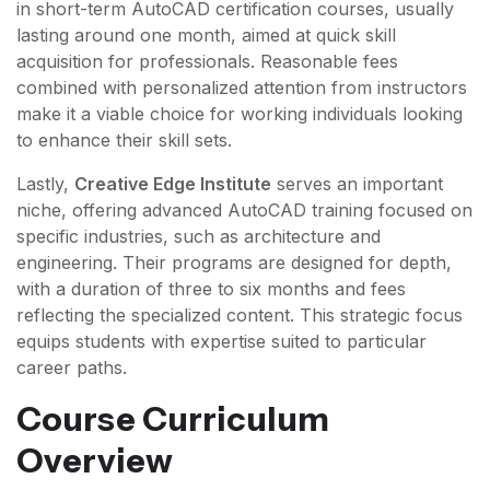
in short-term AutoCAD certification courses, usually
lasting around one month, aimed at quick skill
acquisition for professionals. Reasonable fees
combined with personalized attention from instructors
make it a viable choice for working individuals looking
to enhance their skill sets.
Lastly,
Creative Edge Institute
serves an important
niche, offering advanced AutoCAD training focused on
specific industries, such as architecture and
engineering. Their programs are designed for depth,
with a duration of three to six months and fees
reflecting the specialized content. This strategic focus
equips students with expertise suited to particular
career paths.
Course Curriculum
Overview