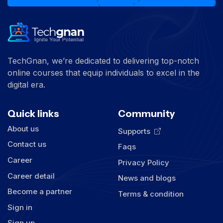
TechGnan, we’re dedicated to delivering top-notch
online courses that equip individuals to excel in the
digital era.
Quick links
Community
About us
Supports
Contact us
Faqs
Career
Privacy Policy
Career detail
News and blogs
Become a partner
Terms & condition
Sign in
Sign up