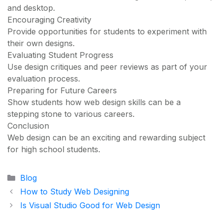
and desktop.
Encouraging Creativity
Provide opportunities for students to experiment with
their own designs.
Evaluating Student Progress
Use design critiques and peer reviews as part of your
evaluation process.
Preparing for Future Careers
Show students how web design skills can be a
stepping stone to various careers.
Conclusion
Web design can be an exciting and rewarding subject
for high school students.
Categories
Blog
How to Study Web Designing
Is Visual Studio Good for Web Design