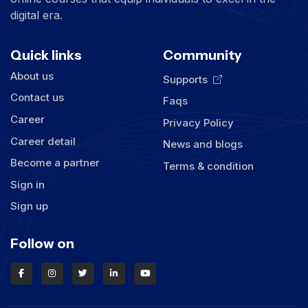
digital era.
Quick links
Community
About us
Supports
Contact us
Faqs
Career
Privacy Policy
Career detail
News and blogs
Become a partner
Terms & condition
Sign in
Sign up
Follow on