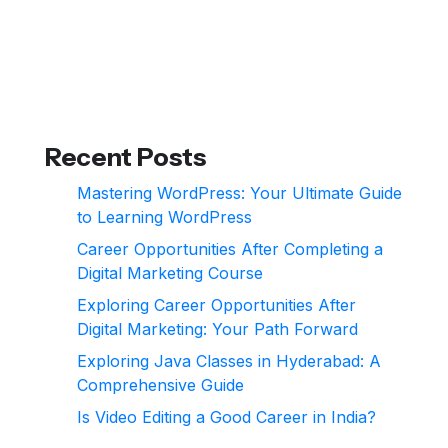
Recent Posts
Mastering WordPress: Your Ultimate Guide
to Learning WordPress
Career Opportunities After Completing a
Digital Marketing Course
Exploring Career Opportunities After
Digital Marketing: Your Path Forward
Exploring Java Classes in Hyderabad: A
Comprehensive Guide
Is Video Editing a Good Career in India?