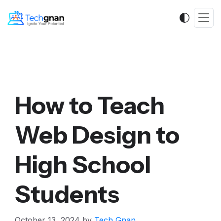
How to Teach
Web Design to
High School
Students
October 13, 2024
by
Tech Gnan