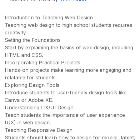
Introduction to Teaching Web Design
Teaching web design to high school students requires
creativity.
Setting the Foundations
Start by explaining the basics of web design, including
HTML and CSS.
Incorporating Practical Projects
Hands-on projects make learning more engaging and
relatable for students.
Exploring Design Tools
Introduce students to user-friendly design tools like
Canva or Adobe XD.
Understanding UX/UI Design
Teach students the importance of user experience
(UX) in web design.
Teaching Responsive Design
Students should learn how to design for mobile, tablet,