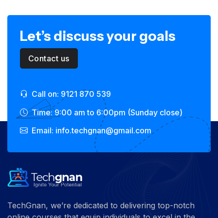
Let’s discuss your goals
Contact us
Call on: 9121 870 539
Time: 9:00 am to 6:00pm (Sunday close)
Email: info.techgnan@gmail.com
TechGnan, we’re dedicated to delivering top-notch
online courses that equip individuals to excel in the