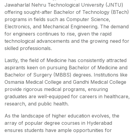
Jawaharlal Nehru Technological University (JNTU)
offering sought-after Bachelor of Technology (BTech)
programs in fields such as Computer Science,
Electronics, and Mechanical Engineering. The demand
for engineers continues to rise, given the rapid
technological advancements and the growing need for
skilled professionals.
Lastly, the field of Medicine has consistently attracted
aspirants keen on pursuing Bachelor of Medicine and
Bachelor of Surgery (MBBS) degrees. Institutions like
Osmania Medical College and Gandhi Medical College
provide rigorous medical programs, ensuring
graduates are well-equipped for careers in healthcare,
research, and public health.
As the landscape of higher education evolves, the
array of popular degree courses in Hyderabad
ensures students have ample opportunities for