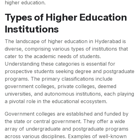
higher education.
Types of Higher Education
Institutions
The landscape of higher education in Hyderabad is
diverse, comprising various types of institutions that
cater to the academic needs of students.
Understanding these categories is essential for
prospective students seeking degree and postgraduate
programs. The primary classifications include
government colleges, private colleges, deemed
universities, and autonomous institutions, each playing
a pivotal role in the educational ecosystem.
Government colleges are established and funded by
the state or central government. They offer a wide
array of undergraduate and postgraduate programs
across various disciplines. Examples of well-known