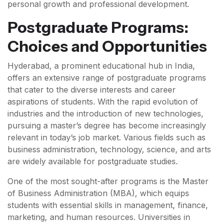
personal growth and professional development.
Postgraduate Programs:
Choices and Opportunities
Hyderabad, a prominent educational hub in India,
offers an extensive range of postgraduate programs
that cater to the diverse interests and career
aspirations of students. With the rapid evolution of
industries and the introduction of new technologies,
pursuing a master’s degree has become increasingly
relevant in today’s job market. Various fields such as
business administration, technology, science, and arts
are widely available for postgraduate studies.
One of the most sought-after programs is the Master
of Business Administration (MBA), which equips
students with essential skills in management, finance,
marketing, and human resources. Universities in