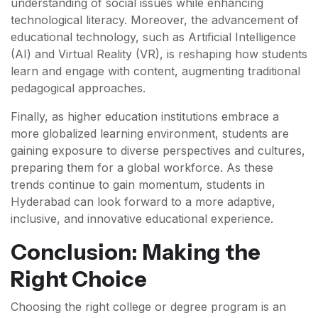
understanding of social issues while enhancing
technological literacy. Moreover, the advancement of
educational technology, such as Artificial Intelligence
(AI) and Virtual Reality (VR), is reshaping how students
learn and engage with content, augmenting traditional
pedagogical approaches.
Finally, as higher education institutions embrace a
more globalized learning environment, students are
gaining exposure to diverse perspectives and cultures,
preparing them for a global workforce. As these
trends continue to gain momentum, students in
Hyderabad can look forward to a more adaptive,
inclusive, and innovative educational experience.
Conclusion: Making the
Right Choice
Choosing the right college or degree program is an