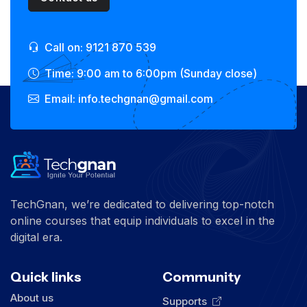
Call on: 9121 870 539
Time: 9:00 am to 6:00pm (Sunday close)
Email: info.techgnan@gmail.com
TechGnan, we’re dedicated to delivering top-notch
online courses that equip individuals to excel in the
digital era.
Quick links
Community
About us
Supports