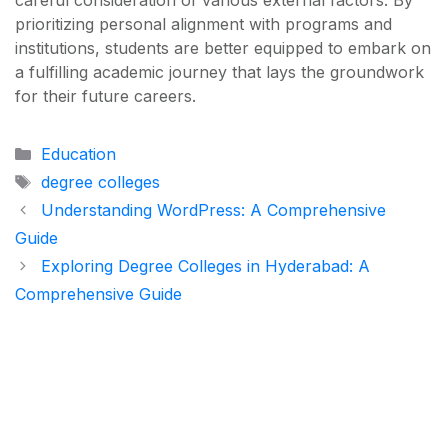
careful consideration of various external factors. By
prioritizing personal alignment with programs and
institutions, students are better equipped to embark on
a fulfilling academic journey that lays the groundwork
for their future careers.
Categories
Education
Tags
degree colleges
Understanding WordPress: A Comprehensive
Guide
Exploring Degree Colleges in Hyderabad: A
Comprehensive Guide