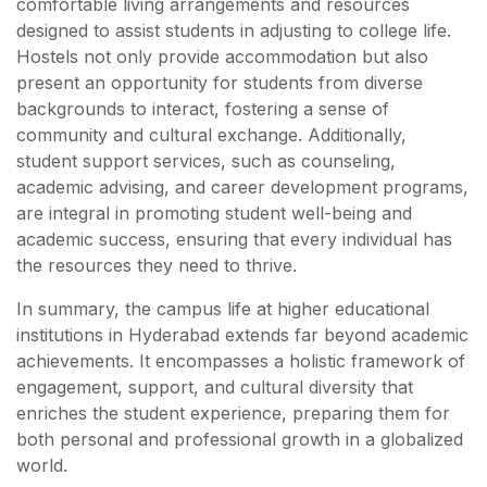
comfortable living arrangements and resources
designed to assist students in adjusting to college life.
Hostels not only provide accommodation but also
present an opportunity for students from diverse
backgrounds to interact, fostering a sense of
community and cultural exchange. Additionally,
student support services, such as counseling,
academic advising, and career development programs,
are integral in promoting student well-being and
academic success, ensuring that every individual has
the resources they need to thrive.
In summary, the campus life at higher educational
institutions in Hyderabad extends far beyond academic
achievements. It encompasses a holistic framework of
engagement, support, and cultural diversity that
enriches the student experience, preparing them for
both personal and professional growth in a globalized
world.