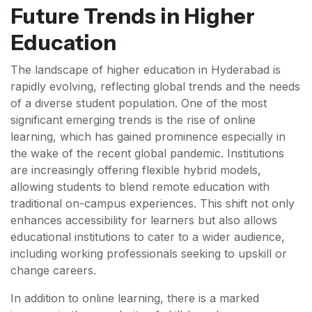
Future Trends in Higher
Education
The landscape of higher education in Hyderabad is
rapidly evolving, reflecting global trends and the needs
of a diverse student population. One of the most
significant emerging trends is the rise of online
learning, which has gained prominence especially in
the wake of the recent global pandemic. Institutions
are increasingly offering flexible hybrid models,
allowing students to blend remote education with
traditional on-campus experiences. This shift not only
enhances accessibility for learners but also allows
educational institutions to cater to a wider audience,
including working professionals seeking to upskill or
change careers.
In addition to online learning, there is a marked