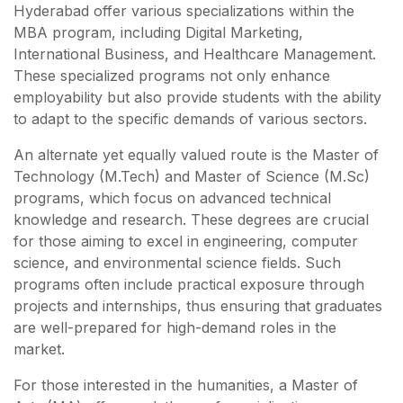
Hyderabad offer various specializations within the
MBA program, including Digital Marketing,
International Business, and Healthcare Management.
These specialized programs not only enhance
employability but also provide students with the ability
to adapt to the specific demands of various sectors.
An alternate yet equally valued route is the Master of
Technology (M.Tech) and Master of Science (M.Sc)
programs, which focus on advanced technical
knowledge and research. These degrees are crucial
for those aiming to excel in engineering, computer
science, and environmental science fields. Such
programs often include practical exposure through
projects and internships, thus ensuring that graduates
are well-prepared for high-demand roles in the
market.
For those interested in the humanities, a Master of