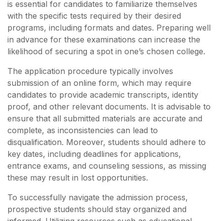
is essential for candidates to familiarize themselves
with the specific tests required by their desired
programs, including formats and dates. Preparing well
in advance for these examinations can increase the
likelihood of securing a spot in one’s chosen college.
The application procedure typically involves
submission of an online form, which may require
candidates to provide academic transcripts, identity
proof, and other relevant documents. It is advisable to
ensure that all submitted materials are accurate and
complete, as inconsistencies can lead to
disqualification. Moreover, students should adhere to
key dates, including deadlines for applications,
entrance exams, and counseling sessions, as missing
these may result in lost opportunities.
To successfully navigate the admission process,
prospective students should stay organized and