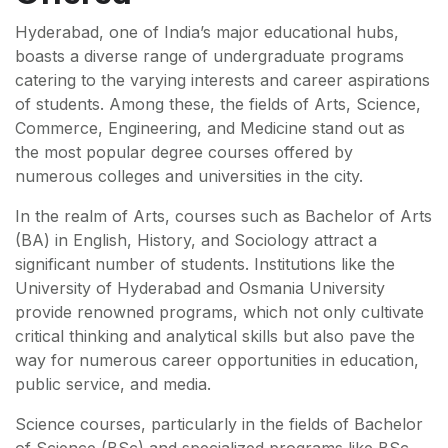
Hyderabad, one of India’s major educational hubs,
boasts a diverse range of undergraduate programs
catering to the varying interests and career aspirations
of students. Among these, the fields of Arts, Science,
Commerce, Engineering, and Medicine stand out as
the most popular degree courses offered by
numerous colleges and universities in the city.
In the realm of Arts, courses such as Bachelor of Arts
(BA) in English, History, and Sociology attract a
significant number of students. Institutions like the
University of Hyderabad and Osmania University
provide renowned programs, which not only cultivate
critical thinking and analytical skills but also pave the
way for numerous career opportunities in education,
public service, and media.
Science courses, particularly in the fields of Bachelor