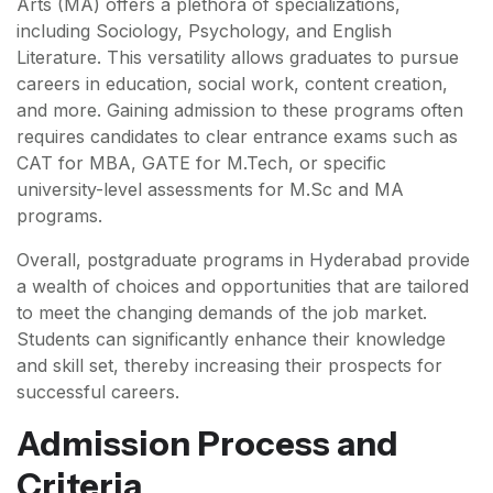
Arts (MA) offers a plethora of specializations,
including Sociology, Psychology, and English
Literature. This versatility allows graduates to pursue
careers in education, social work, content creation,
and more. Gaining admission to these programs often
requires candidates to clear entrance exams such as
CAT for MBA, GATE for M.Tech, or specific
university-level assessments for M.Sc and MA
programs.
Overall, postgraduate programs in Hyderabad provide
a wealth of choices and opportunities that are tailored
to meet the changing demands of the job market.
Students can significantly enhance their knowledge
and skill set, thereby increasing their prospects for
successful careers.
Admission Process and
Criteria