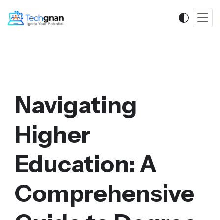
Navigating
Higher
Education: A
Comprehensive