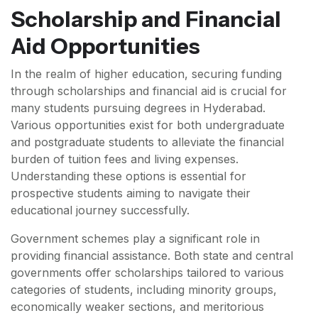
Scholarship and Financial
Aid Opportunities
In the realm of higher education, securing funding
through scholarships and financial aid is crucial for
many students pursuing degrees in Hyderabad.
Various opportunities exist for both undergraduate
and postgraduate students to alleviate the financial
burden of tuition fees and living expenses.
Understanding these options is essential for
prospective students aiming to navigate their
educational journey successfully.
Government schemes play a significant role in
providing financial assistance. Both state and central
governments offer scholarships tailored to various
categories of students, including minority groups,
economically weaker sections, and meritorious