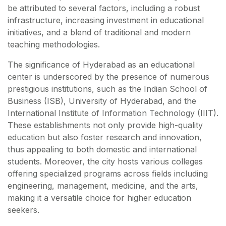
be attributed to several factors, including a robust
infrastructure, increasing investment in educational
initiatives, and a blend of traditional and modern
teaching methodologies.
The significance of Hyderabad as an educational
center is underscored by the presence of numerous
prestigious institutions, such as the Indian School of
Business (ISB), University of Hyderabad, and the
International Institute of Information Technology (IIIT).
These establishments not only provide high-quality
education but also foster research and innovation,
thus appealing to both domestic and international
students. Moreover, the city hosts various colleges
offering specialized programs across fields including
engineering, management, medicine, and the arts,
making it a versatile choice for higher education
seekers.