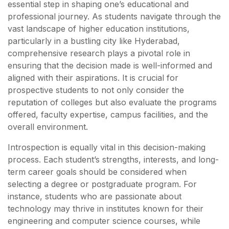
essential step in shaping one’s educational and
professional journey. As students navigate through the
vast landscape of higher education institutions,
particularly in a bustling city like Hyderabad,
comprehensive research plays a pivotal role in
ensuring that the decision made is well-informed and
aligned with their aspirations. It is crucial for
prospective students to not only consider the
reputation of colleges but also evaluate the programs
offered, faculty expertise, campus facilities, and the
overall environment.
Introspection is equally vital in this decision-making
process. Each student’s strengths, interests, and long-
term career goals should be considered when
selecting a degree or postgraduate program. For
instance, students who are passionate about
technology may thrive in institutes known for their
engineering and computer science courses, while