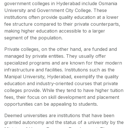
government colleges in Hyderabad include Osmania
University and Government City College. These
institutions often provide quality education at a lower
fee structure compared to their private counterparts,
making higher education accessible to a larger
segment of the population.
Private colleges, on the other hand, are funded and
managed by private entities. They usually offer
specialized programs and are known for their modern
infrastructure and facilities. Institutions such as the
Manipal University, Hyderabad, exemplify the quality
education and industry-oriented courses that private
colleges provide. While they tend to have higher tuition
fees, their focus on skill development and placement
opportunities can be appealing to students.
Deemed universities are institutions that have been
granted autonomy and the status of a university by the