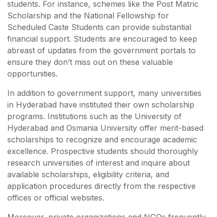
students. For instance, schemes like the Post Matric
Scholarship and the National Fellowship for
Scheduled Caste Students can provide substantial
financial support. Students are encouraged to keep
abreast of updates from the government portals to
ensure they don’t miss out on these valuable
opportunities.
In addition to government support, many universities
in Hyderabad have instituted their own scholarship
programs. Institutions such as the University of
Hyderabad and Osmania University offer merit-based
scholarships to recognize and encourage academic
excellence. Prospective students should thoroughly
research universities of interest and inquire about
available scholarships, eligibility criteria, and
application procedures directly from the respective
offices or official websites.