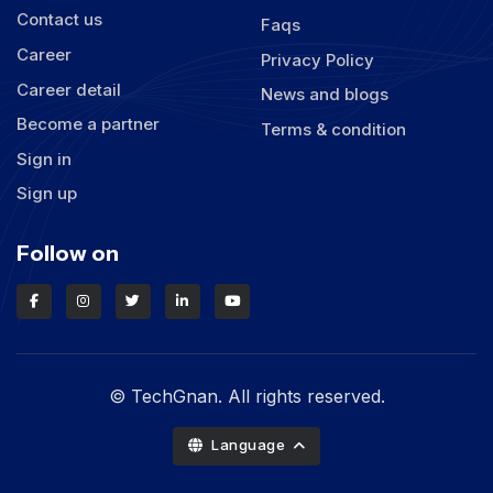
Contact us
Faqs
Career
Privacy Policy
Career detail
News and blogs
Become a partner
Terms & condition
Sign in
Sign up
Follow on
© TechGnan. All rights reserved.
Language