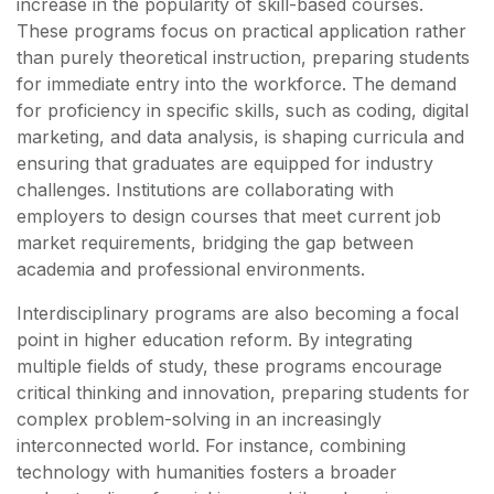
increase in the popularity of skill-based courses.
These programs focus on practical application rather
than purely theoretical instruction, preparing students
for immediate entry into the workforce. The demand
for proficiency in specific skills, such as coding, digital
marketing, and data analysis, is shaping curricula and
ensuring that graduates are equipped for industry
challenges. Institutions are collaborating with
employers to design courses that meet current job
market requirements, bridging the gap between
academia and professional environments.
Interdisciplinary programs are also becoming a focal
point in higher education reform. By integrating
multiple fields of study, these programs encourage
critical thinking and innovation, preparing students for
complex problem-solving in an increasingly
interconnected world. For instance, combining
technology with humanities fosters a broader