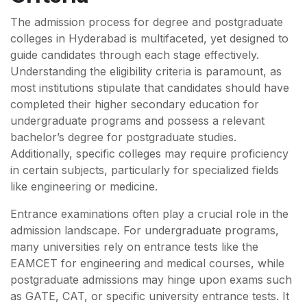
The admission process for degree and postgraduate
colleges in Hyderabad is multifaceted, yet designed to
guide candidates through each stage effectively.
Understanding the eligibility criteria is paramount, as
most institutions stipulate that candidates should have
completed their higher secondary education for
undergraduate programs and possess a relevant
bachelor’s degree for postgraduate studies.
Additionally, specific colleges may require proficiency
in certain subjects, particularly for specialized fields
like engineering or medicine.
Entrance examinations often play a crucial role in the
admission landscape. For undergraduate programs,
many universities rely on entrance tests like the
EAMCET for engineering and medical courses, while
postgraduate admissions may hinge upon exams such
as GATE, CAT, or specific university entrance tests. It