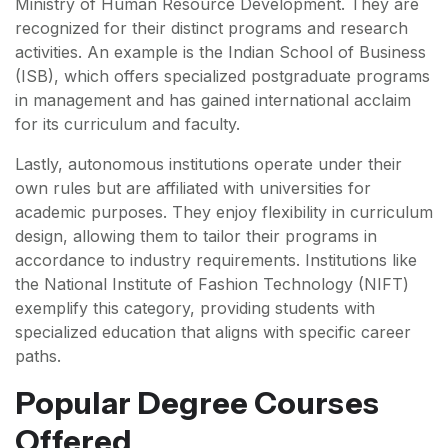
Ministry of Human Resource Development. They are
recognized for their distinct programs and research
activities. An example is the Indian School of Business
(ISB), which offers specialized postgraduate programs
in management and has gained international acclaim
for its curriculum and faculty.
Lastly, autonomous institutions operate under their
own rules but are affiliated with universities for
academic purposes. They enjoy flexibility in curriculum
design, allowing them to tailor their programs in
accordance to industry requirements. Institutions like
the National Institute of Fashion Technology (NIFT)
exemplify this category, providing students with
specialized education that aligns with specific career
paths.
Popular Degree Courses
Offered