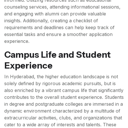
informed. Utilizing resources such as educational
counseling services, attending informational sessions,
and engaging with alumni can provide valuable
insights. Additionally, creating a checklist of
requirements and deadlines can help keep track of
essential tasks and ensure a smoother application
experience.
Campus Life and Student
Experience
In Hyderabad, the higher education landscape is not
solely defined by rigorous academic pursuits, but is
also enriched by a vibrant campus life that significantly
contributes to the overall student experience. Students
in degree and postgraduate colleges are immersed in a
dynamic environment characterized by a multitude of
extracurricular activities, clubs, and organizations that
cater to a wide array of interests and talents. These