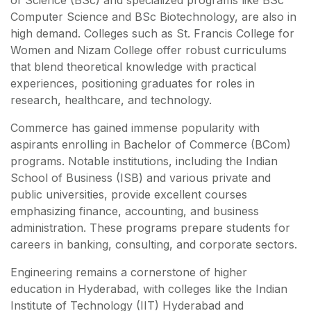
of Science (BSc) and specialized programs like BSc
Computer Science and BSc Biotechnology, are also in
high demand. Colleges such as St. Francis College for
Women and Nizam College offer robust curriculums
that blend theoretical knowledge with practical
experiences, positioning graduates for roles in
research, healthcare, and technology.
Commerce has gained immense popularity with
aspirants enrolling in Bachelor of Commerce (BCom)
programs. Notable institutions, including the Indian
School of Business (ISB) and various private and
public universities, provide excellent courses
emphasizing finance, accounting, and business
administration. These programs prepare students for
careers in banking, consulting, and corporate sectors.
Engineering remains a cornerstone of higher
education in Hyderabad, with colleges like the Indian
Institute of Technology (IIT) Hyderabad and