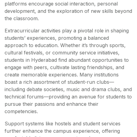
platforms encourage social interaction, personal
development, and the exploration of new skills beyond
the classroom.
Extracurricular activities play a pivotal role in shaping
students’ experiences, promoting a balanced
approach to education. Whether it’s through sports,
cultural festivals, or community service initiatives,
students in Hyderabad find abundant opportunities to
engage with peers, cultivate lasting friendships, and
create memorable experiences. Many institutions
boast a rich assortment of student-run clubs—
including debate societies, music and drama clubs, and
technical forums—providing an avenue for students to
pursue their passions and enhance their
competencies.
Support systems like hostels and student services
further enhance the campus experience, offering