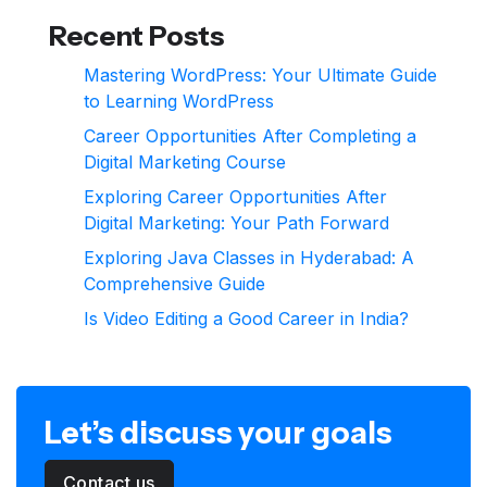
Recent Posts
Mastering WordPress: Your Ultimate Guide
to Learning WordPress
Career Opportunities After Completing a
Digital Marketing Course
Exploring Career Opportunities After
Digital Marketing: Your Path Forward
Exploring Java Classes in Hyderabad: A
Comprehensive Guide
Is Video Editing a Good Career in India?
Let’s discuss your goals
Contact us