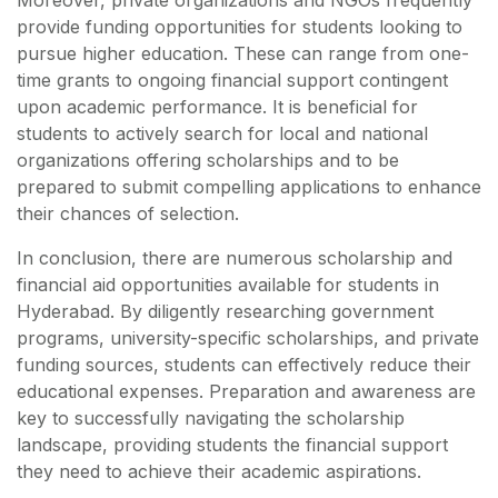
Moreover, private organizations and NGOs frequently
provide funding opportunities for students looking to
pursue higher education. These can range from one-
time grants to ongoing financial support contingent
upon academic performance. It is beneficial for
students to actively search for local and national
organizations offering scholarships and to be
prepared to submit compelling applications to enhance
their chances of selection.
In conclusion, there are numerous scholarship and
financial aid opportunities available for students in
Hyderabad. By diligently researching government
programs, university-specific scholarships, and private
funding sources, students can effectively reduce their
educational expenses. Preparation and awareness are
key to successfully navigating the scholarship
landscape, providing students the financial support
they need to achieve their academic aspirations.