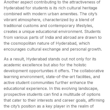
Another aspect contributing to the attractiveness of
Hyderabad for students is its rich cultural heritage
combined with modern urban amenities. The city’s
vibrant atmosphere, characterized by a blend of
traditional customs and contemporary lifestyles,
creates a unique educational environment. Students
from various parts of India and abroad are drawn to
the cosmopolitan nature of Hyderabad, which
encourages cultural exchange and personal growth.
As a result, Hyderabad stands out not only for its
academic excellence but also for the holistic
development opportunities it offers. The collaborative
learning environment, state-of-the-art facilities, and
active student communities further enhance the
educational experience. In this evolving landscape,
prospective students can find a multitude of options
that cater to their interests and career goals, affirming
the city’s position as a key player in the realm of