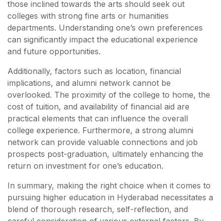
those inclined towards the arts should seek out
colleges with strong fine arts or humanities
departments. Understanding one’s own preferences
can significantly impact the educational experience
and future opportunities.
Additionally, factors such as location, financial
implications, and alumni network cannot be
overlooked. The proximity of the college to home, the
cost of tuition, and availability of financial aid are
practical elements that can influence the overall
college experience. Furthermore, a strong alumni
network can provide valuable connections and job
prospects post-graduation, ultimately enhancing the
return on investment for one’s education.
In summary, making the right choice when it comes to
pursuing higher education in Hyderabad necessitates a
blend of thorough research, self-reflection, and