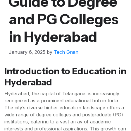
Guide to Degree
and PG Colleges
in Hyderabad
January 6, 2025
by
Tech Gnan
Introduction to Education in
Hyderabad
Hyderabad, the capital of Telangana, is increasingly
recognized as a prominent educational hub in India.
The city’s diverse higher education landscape offers a
wide range of degree colleges and postgraduate (PG)
institutions, catering to a vast array of academic
interests and professional aspirations. This growth can