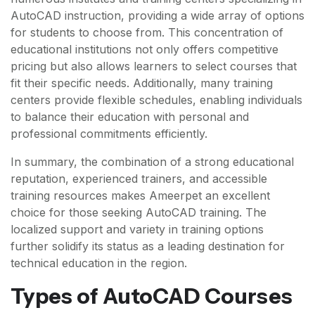
AutoCAD instruction, providing a wide array of options
for students to choose from. This concentration of
educational institutions not only offers competitive
pricing but also allows learners to select courses that
fit their specific needs. Additionally, many training
centers provide flexible schedules, enabling individuals
to balance their education with personal and
professional commitments efficiently.
In summary, the combination of a strong educational
reputation, experienced trainers, and accessible
training resources makes Ameerpet an excellent
choice for those seeking AutoCAD training. The
localized support and variety in training options
further solidify its status as a leading destination for
technical education in the region.
Types of AutoCAD Courses