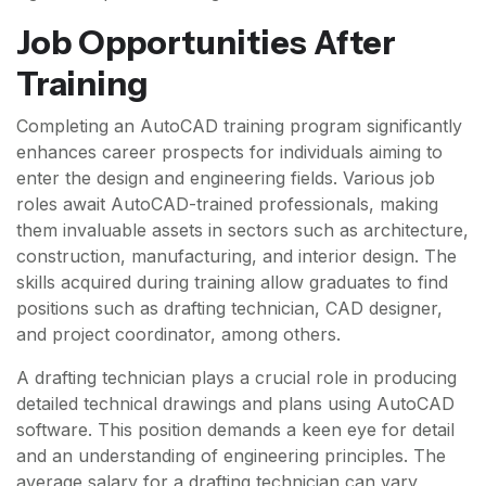
Job Opportunities After
Training
Completing an AutoCAD training program significantly
enhances career prospects for individuals aiming to
enter the design and engineering fields. Various job
roles await AutoCAD-trained professionals, making
them invaluable assets in sectors such as architecture,
construction, manufacturing, and interior design. The
skills acquired during training allow graduates to find
positions such as drafting technician, CAD designer,
and project coordinator, among others.
A drafting technician plays a crucial role in producing
detailed technical drawings and plans using AutoCAD
software. This position demands a keen eye for detail
and an understanding of engineering principles. The
average salary for a drafting technician can vary