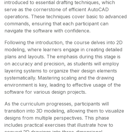
introduced to essential drafting techniques, which
serve as the cornerstone of efficient AutoCAD
operations. These techniques cover basic to advanced
commands, ensuring that each participant can
navigate the software with confidence.
Following the introduction, the course delves into 2D
modeling, where learners engage in creating detailed
plans and layouts. The emphasis during this stage is
on accuracy and precision, as students will employ
layering systems to organize their design elements
systematically. Mastering scaling and the drawing
environment is key, leading to effective usage of the
software for various design projects.
As the curriculum progresses, participants will
transition into 3D modeling, allowing them to visualize
designs from multiple perspectives. This phase
includes practical exercises that illustrate how to