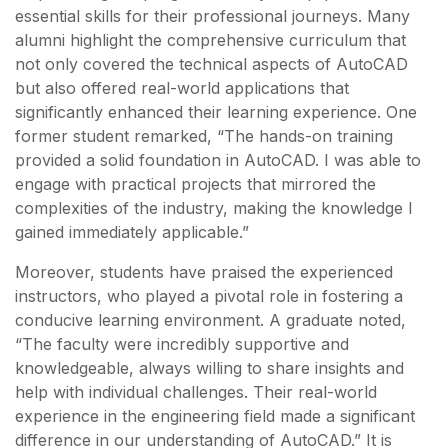
essential skills for their professional journeys. Many
alumni highlight the comprehensive curriculum that
not only covered the technical aspects of AutoCAD
but also offered real-world applications that
significantly enhanced their learning experience. One
former student remarked, “The hands-on training
provided a solid foundation in AutoCAD. I was able to
engage with practical projects that mirrored the
complexities of the industry, making the knowledge I
gained immediately applicable.”
Moreover, students have praised the experienced
instructors, who played a pivotal role in fostering a
conducive learning environment. A graduate noted,
“The faculty were incredibly supportive and
knowledgeable, always willing to share insights and
help with individual challenges. Their real-world
experience in the engineering field made a significant
difference in our understanding of AutoCAD.” It is