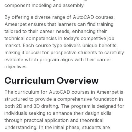
component modeling and assembly.
By offering a diverse range of AutoCAD courses,
Ameerpet ensures that learners can find training
tailored to their career needs, enhancing their
technical competencies in today’s competitive job
market. Each course type delivers unique benefits,
making it crucial for prospective students to carefully
evaluate which program aligns with their career
objectives.
Curriculum Overview
The curriculum for AutoCAD courses in Ameerpet is
structured to provide a comprehensive foundation in
both 2D and 3D drafting. The program is designed for
individuals seeking to enhance their design skills
through practical application and theoretical
understanding. In the initial phase, students are