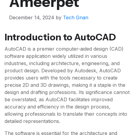
Ameerpet
December 14, 2024
by
Tech Gnan
Introduction to AutoCAD
AutoCAD is a premier computer-aided design (CAD)
software application widely utilized in various
industries, including architecture, engineering, and
product design. Developed by Autodesk, AutoCAD
provides users with the tools necessary to create
precise 2D and 3D drawings, making it a staple in the
design and drafting professions. Its significance cannot
be overstated, as AutoCAD facilitates improved
accuracy and efficiency in the design process,
allowing professionals to translate their concepts into
detailed representations.
The software is essential for the architecture and