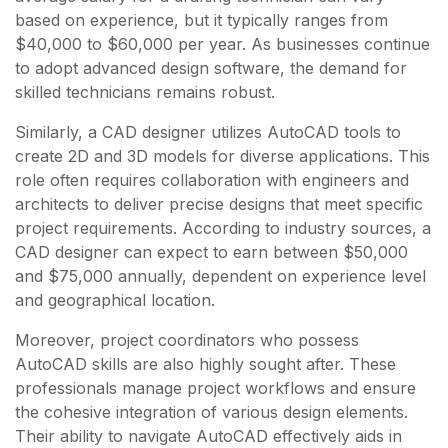
based on experience, but it typically ranges from
$40,000 to $60,000 per year. As businesses continue
to adopt advanced design software, the demand for
skilled technicians remains robust.
Similarly, a CAD designer utilizes AutoCAD tools to
create 2D and 3D models for diverse applications. This
role often requires collaboration with engineers and
architects to deliver precise designs that meet specific
project requirements. According to industry sources, a
CAD designer can expect to earn between $50,000
and $75,000 annually, dependent on experience level
and geographical location.
Moreover, project coordinators who possess
AutoCAD skills are also highly sought after. These
professionals manage project workflows and ensure
the cohesive integration of various design elements.
Their ability to navigate AutoCAD effectively aids in