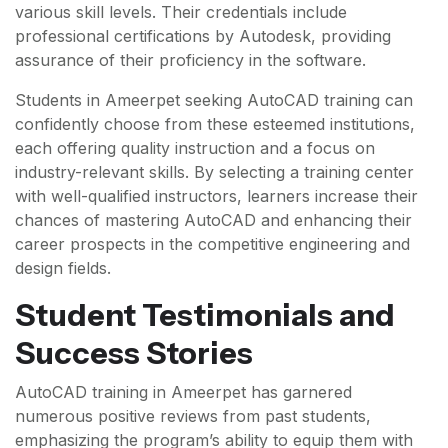
various skill levels. Their credentials include
professional certifications by Autodesk, providing
assurance of their proficiency in the software.
Students in Ameerpet seeking AutoCAD training can
confidently choose from these esteemed institutions,
each offering quality instruction and a focus on
industry-relevant skills. By selecting a training center
with well-qualified instructors, learners increase their
chances of mastering AutoCAD and enhancing their
career prospects in the competitive engineering and
design fields.
Student Testimonials and
Success Stories
AutoCAD training in Ameerpet has garnered
numerous positive reviews from past students,
emphasizing the program’s ability to equip them with