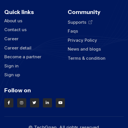
Quick links
Community
About us
Supports
Contact us
Faqs
Career
Privacy Policy
Career detail
News and blogs
Become a partner
Terms & condition
Sign in
Sign up
Follow on
© TechGnan. All rights reserved.