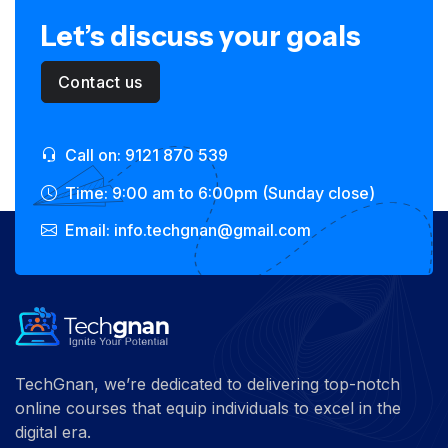
Let’s discuss your goals
Contact us
Call on: 9121 870 539
Time: 9:00 am to 6:00pm (Sunday close)
Email: info.techgnan@gmail.com
TechGnan, we’re dedicated to delivering top-notch
online courses that equip individuals to excel in the
digital era.