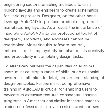
engineering sectors, enabling architects to draft
building layouts and engineers to create schematics
for various projects. Designers, on the other hand,
leverage AutoCAD to produce product designs and
manufacturing layouts. As a result, the importance of
integrating AutoCAD into the professional toolkit of
designers, architects, and engineers cannot be
overlooked. Mastering this software not only
enhances one’s employability but also boosts creativity
and productivity in completing design tasks.
To effectively harness the capabilities of AutoCAD,
users must develop a range of skills, such as spatial
awareness, attention to detail, and an understanding of
design principles. Furthermore, comprehensive
training in AutoCAD is crucial for enabling users to
navigate its extensive features confidently. Training
programs in Ameerpet and similar locations cater to
aspiring professionals, providing structured courses