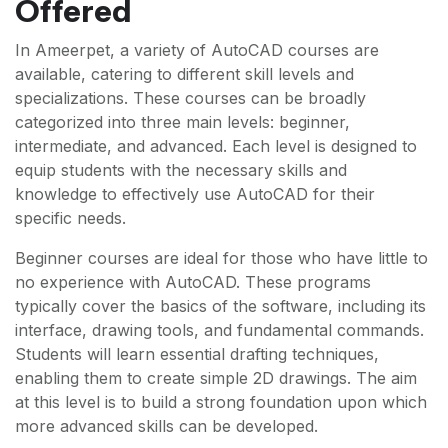
Offered
In Ameerpet, a variety of AutoCAD courses are
available, catering to different skill levels and
specializations. These courses can be broadly
categorized into three main levels: beginner,
intermediate, and advanced. Each level is designed to
equip students with the necessary skills and
knowledge to effectively use AutoCAD for their
specific needs.
Beginner courses are ideal for those who have little to
no experience with AutoCAD. These programs
typically cover the basics of the software, including its
interface, drawing tools, and fundamental commands.
Students will learn essential drafting techniques,
enabling them to create simple 2D drawings. The aim
at this level is to build a strong foundation upon which
more advanced skills can be developed.