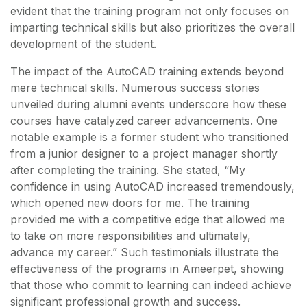
evident that the training program not only focuses on
imparting technical skills but also prioritizes the overall
development of the student.
The impact of the AutoCAD training extends beyond
mere technical skills. Numerous success stories
unveiled during alumni events underscore how these
courses have catalyzed career advancements. One
notable example is a former student who transitioned
from a junior designer to a project manager shortly
after completing the training. She stated, “My
confidence in using AutoCAD increased tremendously,
which opened new doors for me. The training
provided me with a competitive edge that allowed me
to take on more responsibilities and ultimately,
advance my career.” Such testimonials illustrate the
effectiveness of the programs in Ameerpet, showing
that those who commit to learning can indeed achieve
significant professional growth and success.