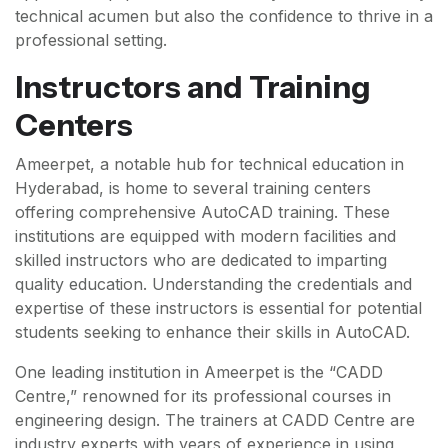
technical acumen but also the confidence to thrive in a
professional setting.
Instructors and Training
Centers
Ameerpet, a notable hub for technical education in
Hyderabad, is home to several training centers
offering comprehensive AutoCAD training. These
institutions are equipped with modern facilities and
skilled instructors who are dedicated to imparting
quality education. Understanding the credentials and
expertise of these instructors is essential for potential
students seeking to enhance their skills in AutoCAD.
One leading institution in Ameerpet is the “CADD
Centre,” renowned for its professional courses in
engineering design. The trainers at CADD Centre are
industry experts with years of experience in using