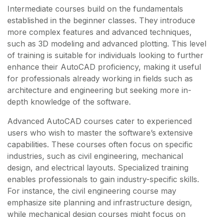
Intermediate courses build on the fundamentals
established in the beginner classes. They introduce
more complex features and advanced techniques,
such as 3D modeling and advanced plotting. This level
of training is suitable for individuals looking to further
enhance their AutoCAD proficiency, making it useful
for professionals already working in fields such as
architecture and engineering but seeking more in-
depth knowledge of the software.
Advanced AutoCAD courses cater to experienced
users who wish to master the software’s extensive
capabilities. These courses often focus on specific
industries, such as civil engineering, mechanical
design, and electrical layouts. Specialized training
enables professionals to gain industry-specific skills.
For instance, the civil engineering course may
emphasize site planning and infrastructure design,
while mechanical design courses might focus on