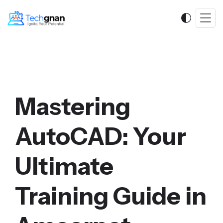
Mastering
AutoCAD: Your
Ultimate
Training Guide in