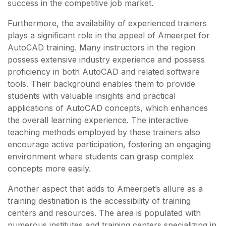
success in the competitive job market.
Furthermore, the availability of experienced trainers
plays a significant role in the appeal of Ameerpet for
AutoCAD training. Many instructors in the region
possess extensive industry experience and possess
proficiency in both AutoCAD and related software
tools. Their background enables them to provide
students with valuable insights and practical
applications of AutoCAD concepts, which enhances
the overall learning experience. The interactive
teaching methods employed by these trainers also
encourage active participation, fostering an engaging
environment where students can grasp complex
concepts more easily.
Another aspect that adds to Ameerpet’s allure as a
training destination is the accessibility of training
centers and resources. The area is populated with
numerous institutes and training centers specializing in