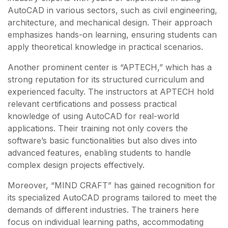
AutoCAD in various sectors, such as civil engineering,
architecture, and mechanical design. Their approach
emphasizes hands-on learning, ensuring students can
apply theoretical knowledge in practical scenarios.
Another prominent center is “APTECH,” which has a
strong reputation for its structured curriculum and
experienced faculty. The instructors at APTECH hold
relevant certifications and possess practical
knowledge of using AutoCAD for real-world
applications. Their training not only covers the
software’s basic functionalities but also dives into
advanced features, enabling students to handle
complex design projects effectively.
Moreover, “MIND CRAFT” has gained recognition for
its specialized AutoCAD programs tailored to meet the
demands of different industries. The trainers here
focus on individual learning paths, accommodating