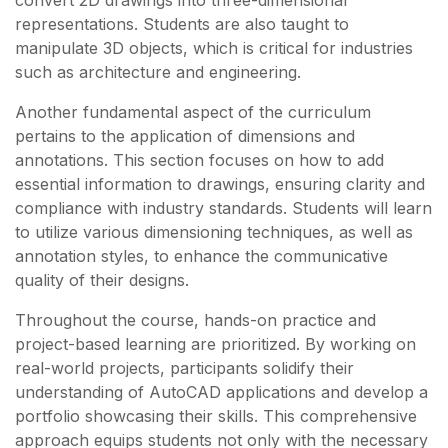
convert 2D drawings into three-dimensional
representations. Students are also taught to
manipulate 3D objects, which is critical for industries
such as architecture and engineering.
Another fundamental aspect of the curriculum
pertains to the application of dimensions and
annotations. This section focuses on how to add
essential information to drawings, ensuring clarity and
compliance with industry standards. Students will learn
to utilize various dimensioning techniques, as well as
annotation styles, to enhance the communicative
quality of their designs.
Throughout the course, hands-on practice and
project-based learning are prioritized. By working on
real-world projects, participants solidify their
understanding of AutoCAD applications and develop a
portfolio showcasing their skills. This comprehensive
approach equips students not only with the necessary