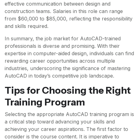
effective communication between design and
construction teams. Salaries in this role can range
from $60,000 to $85,000, reflecting the responsibility
and skills required.
In summary, the job market for AutoCAD-trained
professionals is diverse and promising. With their
expertise in computer-aided design, individuals can find
rewarding career opportunities across multiple
industries, underscoring the significance of mastering
AutoCAD in today’s competitive job landscape.
Tips for Choosing the Right
Training Program
Selecting the appropriate AutoCAD training program is
a critical step toward advancing your skills and
achieving your career aspirations. The first factor to
consider is the course content. It is imperative to