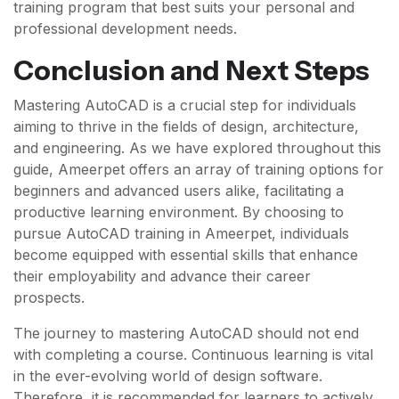
training program that best suits your personal and
professional development needs.
Conclusion and Next Steps
Mastering AutoCAD is a crucial step for individuals
aiming to thrive in the fields of design, architecture,
and engineering. As we have explored throughout this
guide, Ameerpet offers an array of training options for
beginners and advanced users alike, facilitating a
productive learning environment. By choosing to
pursue AutoCAD training in Ameerpet, individuals
become equipped with essential skills that enhance
their employability and advance their career
prospects.
The journey to mastering AutoCAD should not end
with completing a course. Continuous learning is vital
in the ever-evolving world of design software.
Therefore, it is recommended for learners to actively