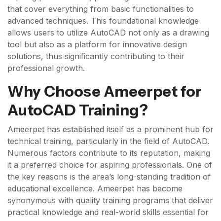
that cover everything from basic functionalities to
advanced techniques. This foundational knowledge
allows users to utilize AutoCAD not only as a drawing
tool but also as a platform for innovative design
solutions, thus significantly contributing to their
professional growth.
Why Choose Ameerpet for
AutoCAD Training?
Ameerpet has established itself as a prominent hub for
technical training, particularly in the field of AutoCAD.
Numerous factors contribute to its reputation, making
it a preferred choice for aspiring professionals. One of
the key reasons is the area’s long-standing tradition of
educational excellence. Ameerpet has become
synonymous with quality training programs that deliver
practical knowledge and real-world skills essential for