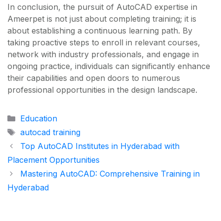
In conclusion, the pursuit of AutoCAD expertise in
Ameerpet is not just about completing training; it is
about establishing a continuous learning path. By
taking proactive steps to enroll in relevant courses,
network with industry professionals, and engage in
ongoing practice, individuals can significantly enhance
their capabilities and open doors to numerous
professional opportunities in the design landscape.
Categories
Education
Tags
autocad training
Top AutoCAD Institutes in Hyderabad with
Placement Opportunities
Mastering AutoCAD: Comprehensive Training in
Hyderabad