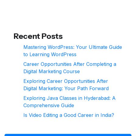
Recent Posts
Mastering WordPress: Your Ultimate Guide
to Learning WordPress
Career Opportunities After Completing a
Digital Marketing Course
Exploring Career Opportunities After
Digital Marketing: Your Path Forward
Exploring Java Classes in Hyderabad: A
Comprehensive Guide
Is Video Editing a Good Career in India?