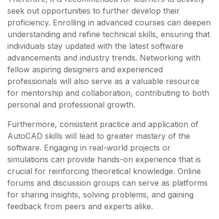
seek out opportunities to further develop their
proficiency. Enrolling in advanced courses can deepen
understanding and refine technical skills, ensuring that
individuals stay updated with the latest software
advancements and industry trends. Networking with
fellow aspiring designers and experienced
professionals will also serve as a valuable resource
for mentorship and collaboration, contributing to both
personal and professional growth.
Furthermore, consistent practice and application of
AutoCAD skills will lead to greater mastery of the
software. Engaging in real-world projects or
simulations can provide hands-on experience that is
crucial for reinforcing theoretical knowledge. Online
forums and discussion groups can serve as platforms
for sharing insights, solving problems, and gaining
feedback from peers and experts alike.