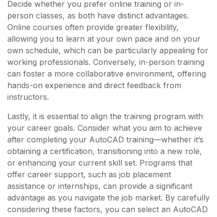
Decide whether you prefer online training or in-
person classes, as both have distinct advantages.
Online courses often provide greater flexibility,
allowing you to learn at your own pace and on your
own schedule, which can be particularly appealing for
working professionals. Conversely, in-person training
can foster a more collaborative environment, offering
hands-on experience and direct feedback from
instructors.
Lastly, it is essential to align the training program with
your career goals. Consider what you aim to achieve
after completing your AutoCAD training—whether it’s
obtaining a certification, transitioning into a new role,
or enhancing your current skill set. Programs that
offer career support, such as job placement
assistance or internships, can provide a significant
advantage as you navigate the job market. By carefully
considering these factors, you can select an AutoCAD