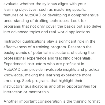
evaluate whether the syllabus aligns with your
learning objectives, such as mastering specific
features of AutoCAD or developing a comprehensive
understanding of drafting techniques. Look for
programs that not only cover the basics but also delve
into advanced topics and real-world applications.
Instructor qualifications play a significant role in the
effectiveness of a training program. Research the
backgrounds of potential instructors, checking their
professional experience and teaching credentials.
Experienced instructors who are proficient in
AutoCAD can provide invaluable insights and practical
knowledge, making the learning experience more
enriching. Seek programs that highlight their
instructors’ qualifications and offer opportunities for
interaction or mentorship.
Another important consideration is the training format.