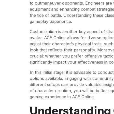
to outmaneuver opponents. Engineers are th
equipment and enhancing combat strategies,
the tide of battle. Understanding these class
gameplay experience.
Customization is another key aspect of cha
avatar. ACE Online allows for diverse option
adjust their character’s physical traits, suc
look that reflects their personality. Moreover
crucial; whether you prefer offensive tactic
significantly impact your effectiveness in 
In this initial stage, it is advisable to con
options available. Engaging with community 
different setups can provide valuable insigh
of character creation, you will be better 
gaming experience in ACE Online.
Understanding