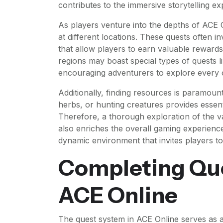
contributes to the immersive storytelling e
As players venture into the depths of ACE O
at different locations. These quests often 
that allow players to earn valuable rewards
regions may boast special types of quests li
encouraging adventurers to explore every 
Additionally, finding resources is paramoun
herbs, or hunting creatures provides essen
Therefore, a thorough exploration of the 
also enriches the overall gaming experienc
dynamic environment that invites players to
Completing Que
ACE Online
The quest system in ACE Online serves as