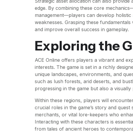
Strategic asset allocation can also provide 
edge. By combining these core mechanics—
management—players can develop holistic st
weaknesses. Grasping these fundamentals wi
and improve overall success in gameplay.
Exploring the 
ACE Online offers players a vibrant and exp
interests. The game is set in a richly design
unique landscapes, environments, and quests
such as lush forests, arid deserts, and bust
progressing in the game but also a visually
Within these regions, players will encount
crucial roles in the game’s story and quest
merchants, or vital lore-keepers who enhan
Interacting with these characters is essent
from tales of ancient heroes to contempora