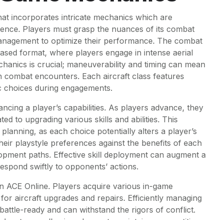
hat incorporates intricate mechanics which are
ience. Players must grasp the nuances of its combat
management to optimize their performance. The combat
based format, where players engage in intense aerial
chanics is crucial; maneuverability and timing can mean
n combat encounters. Each aircraft class features
ic choices during engagements.
hancing a player’s capabilities. As players advance, they
ed to upgrading various skills and abilities. This
planning, as each choice potentially alters a player’s
eir playstyle preferences against the benefits of each
lopment paths. Effective skill deployment can augment a
 respond swiftly to opponents’ actions.
n ACE Online. Players acquire various in-game
for aircraft upgrades and repairs. Efficiently managing
attle-ready and can withstand the rigors of conflict.