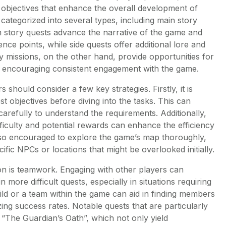
 objectives that enhance the overall development of
 categorized into several types, including main story
in story quests advance the narrative of the game and
ence points, while side quests offer additional lore and
ly missions, on the other hand, provide opportunities for
, encouraging consistent engagement with the game.
 should consider a few key strategies. Firstly, it is
est objectives before diving into the tasks. This can
carefully to understand the requirements. Additionally,
ifficulty and potential rewards can enhance the efficiency
lso encouraged to explore the game’s map thoroughly,
ific NPCs or locations that might be overlooked initially.
on is teamwork. Engaging with other players can
n more difficult quests, especially in situations requiring
ild or a team within the game can aid in finding members
ing success rates. Notable quests that are particularly
 “The Guardian’s Oath”, which not only yield