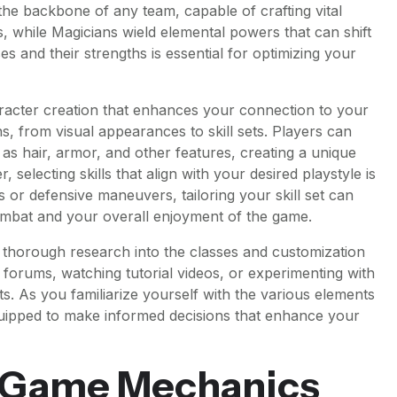
e backbone of any team, capable of crafting vital
 while Magicians wield elemental powers that can shift
es and their strengths is essential for optimizing your
racter creation that enhances your connection to your
s, from visual appearances to skill sets. Players can
h as hair, armor, and other features, creating a unique
, selecting skills that align with your desired playstyle is
s or defensive maneuvers, tailoring your skill set can
combat and your overall enjoyment of the game.
duct thorough research into the classes and customization
forums, watching tutorial videos, or experimenting with
ts. As you familiarize yourself with the various elements
equipped to make informed decisions that enhance your
 Game Mechanics