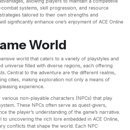
advantages, allowing players to maintain a competitive
combat systems, skill progression, and resource
rategies tailored to their own strengths and
ll significantly enhance one’s enjoyment of ACE Online
Game World
ansive world that caters to a variety of playstyles and
ed universe filled with diverse regions, each offering
. Central to the adventure are the different realms,
ling cities, making exploration not only a means of
 pleasing experience.
er various non-playable characters (NPCs) that play
 system. These NPCs often serve as quest-givers,
ce the player’s understanding of the game’s narrative.
ial to uncovering the rich lore embedded in ACE Online,
ry conflicts that shape the world. Each NPC