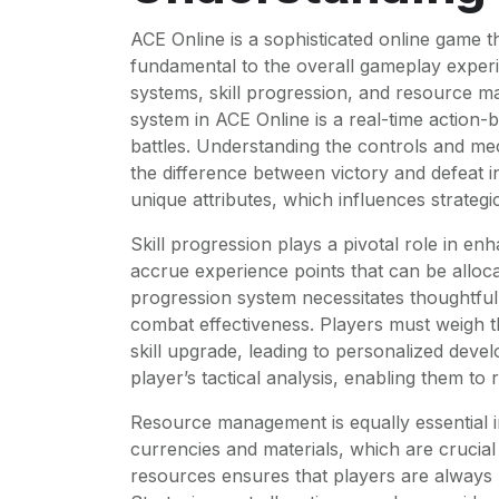
ACE Online is a sophisticated online game t
fundamental to the overall gameplay exper
systems, skill progression, and resource 
system in ACE Online is a real-time action-
battles. Understanding the controls and me
the difference between victory and defeat i
unique attributes, which influences strateg
Skill progression plays a pivotal role in en
accrue experience points that can be allocat
progression system necessitates thoughtful 
combat effectiveness. Players must weigh th
skill upgrade, leading to personalized deve
player’s tactical analysis, enabling them to
Resource management is equally essential i
currencies and materials, which are crucial 
resources ensures that players are always b