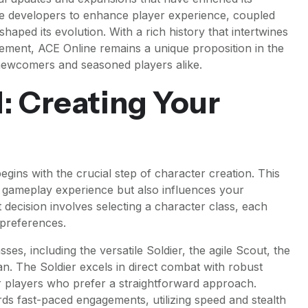
he developers to enhance player experience, coupled
haped its evolution. With a rich history that intertwines
ment, ACE Online remains a unique proposition in the
 newcomers and seasoned players alike.
: Creating Your
ins with the crucial step of character creation. This
 gameplay experience but also influences your
t decision involves selecting a character class, each
d preferences.
ses, including the versatile Soldier, the agile Scout, the
n. The Soldier excels in direct combat with robust
or players who prefer a straightforward approach.
rds fast-paced engagements, utilizing speed and stealth