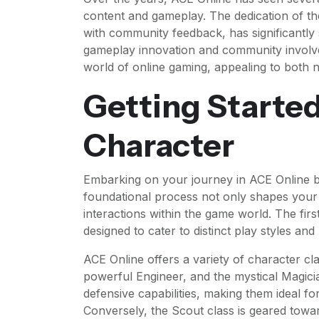
content and gameplay. The dedication of t
with community feedback, has significantly s
gameplay innovation and community involve
world of online gaming, appealing to both
Getting Started
Character
Embarking on your journey in ACE Online beg
foundational process not only shapes your
interactions within the game world. The firs
designed to cater to distinct play styles an
ACE Online offers a variety of character clas
powerful Engineer, and the mystical Magicia
defensive capabilities, making them ideal f
Conversely, the Scout class is geared towa