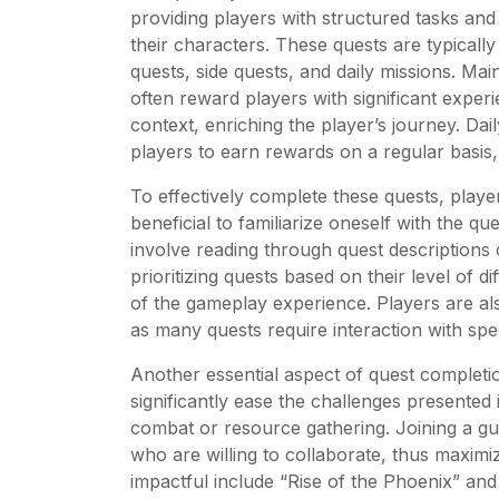
providing players with structured tasks and
their characters. These quests are typically
quests, side quests, and daily missions. Ma
often reward players with significant experi
context, enriching the player’s journey. Dai
players to earn rewards on a regular basis
To effectively complete these quests, players
beneficial to familiarize oneself with the qu
involve reading through quest descriptions 
prioritizing quests based on their level of d
of the gameplay experience. Players are a
as many quests require interaction with spec
Another essential aspect of quest completi
significantly ease the challenges presented i
combat or resource gathering. Joining a gu
who are willing to collaborate, thus maximiz
impactful include “Rise of the Phoenix” and