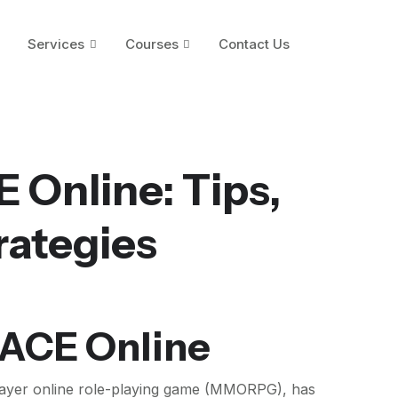
Services
Courses
Contact Us
 Online: Tips,
rategies
 ACE Online
player online role-playing game (MMORPG), has