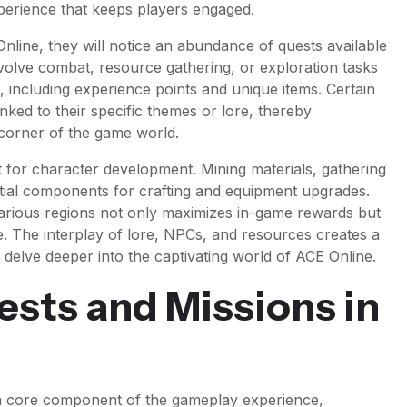
xperience that keeps players engaged.
nline, they will notice an abundance of quests available
involve combat, resource gathering, or exploration tasks
, including experience points and unique items. Certain
nked to their specific themes or lore, thereby
corner of the game world.
t for character development. Mining materials, gathering
tial components for crafting and equipment upgrades.
various regions not only maximizes in-game rewards but
e. The interplay of lore, NPCs, and resources creates a
 delve deeper into the captivating world of ACE Online.
sts and Missions in
 a core component of the gameplay experience,