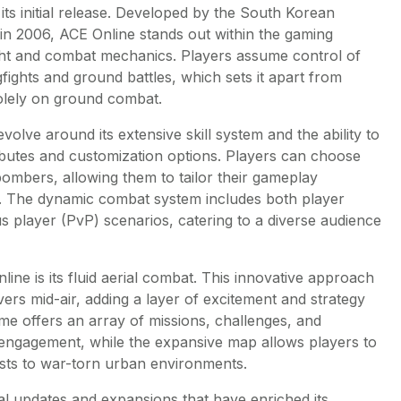
its initial release. Developed by the South Korean
 2006, ACE Online stands out within the gaming
ight and combat mechanics. Players assume control of
gfights and ground battles, which sets it apart from
olely on ground combat.
lve around its extensive skill system and the ability to
tributes and customization options. Players can choose
 bombers, allowing them to tailor their gameplay
. The dynamic combat system includes both player
 player (PvP) scenarios, catering to a diverse audience
line is its fluid aerial combat. This innovative approach
ers mid-air, adding a layer of excitement and strategy
me offers an array of missions, challenges, and
 engagement, while the expansive map allows players to
ests to war-torn urban environments.
l updates and expansions that have enriched its