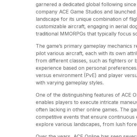
garnered a dedicated global following since 
company ACE Game Studios and launched in
landscape for its unique combination of fl
customizable aircraft, engaging in aerial do
traditional MMORPGs that typically focus s
The game’s primary gameplay mechanics revo
pilot various aircraft, each with its own at
from different classes, such as fighters or
experience based on personal preferences
versus environment (PvE) and player versus
with varying gameplay styles.
One of the distinguishing features of ACE On
enables players to execute intricate maneuv
often lacking in other online games. The ga
competitive events that ensure continuous
explore various landscapes, from lush for
Over the years, ACE Online has seen severa