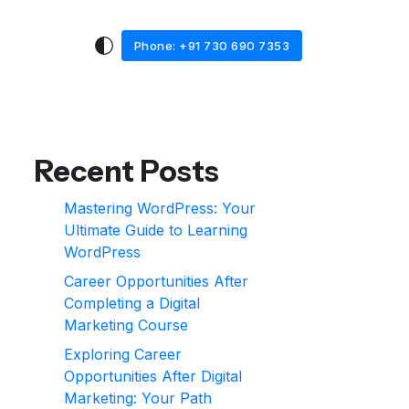
Phone: +91 730 690 7353
Recent Posts
Mastering WordPress: Your
Ultimate Guide to Learning
WordPress
Career Opportunities After
Completing a Digital
Marketing Course
Exploring Career
Opportunities After Digital
Marketing: Your Path