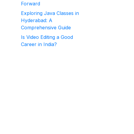
Forward
Exploring Java Classes in
Hyderabad: A
Comprehensive Guide
Is Video Editing a Good
Career in India?