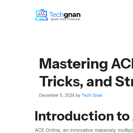
Mastering ACE
Tricks, and St
December 5, 2024
by
Tech Gnan
Introduction to
ACE Online, an innovative massively multi