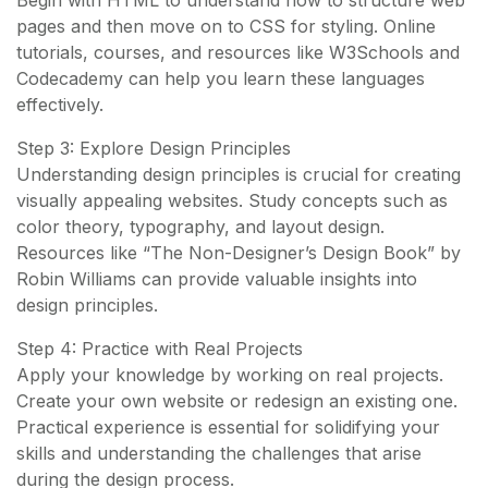
Begin with HTML to understand how to structure web
pages and then move on to CSS for styling. Online
tutorials, courses, and resources like W3Schools and
Codecademy can help you learn these languages
effectively.
Step 3: Explore Design Principles
Understanding design principles is crucial for creating
visually appealing websites. Study concepts such as
color theory, typography, and layout design.
Resources like “The Non-Designer’s Design Book” by
Robin Williams can provide valuable insights into
design principles.
Step 4: Practice with Real Projects
Apply your knowledge by working on real projects.
Create your own website or redesign an existing one.
Practical experience is essential for solidifying your
skills and understanding the challenges that arise
during the design process.