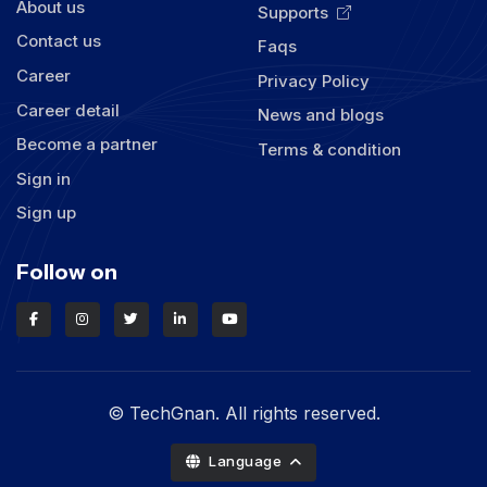
About us
Supports
Contact us
Faqs
Career
Privacy Policy
Career detail
News and blogs
Become a partner
Terms & condition
Sign in
Sign up
Follow on
© TechGnan. All rights reserved.
Language