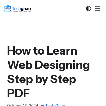
How to Learn
Web Designing
Step by Step
PDF
October 13, 2024
by
Tech Gnan