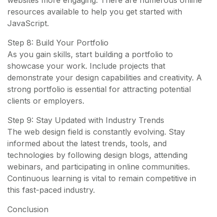
websites more engaging. There are numerous online
resources available to help you get started with
JavaScript.
Step 8: Build Your Portfolio
As you gain skills, start building a portfolio to
showcase your work. Include projects that
demonstrate your design capabilities and creativity. A
strong portfolio is essential for attracting potential
clients or employers.
Step 9: Stay Updated with Industry Trends
The web design field is constantly evolving. Stay
informed about the latest trends, tools, and
technologies by following design blogs, attending
webinars, and participating in online communities.
Continuous learning is vital to remain competitive in
this fast-paced industry.
Conclusion