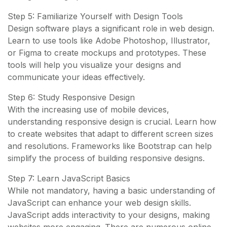
Step 5: Familiarize Yourself with Design Tools
Design software plays a significant role in web design.
Learn to use tools like Adobe Photoshop, Illustrator,
or Figma to create mockups and prototypes. These
tools will help you visualize your designs and
communicate your ideas effectively.
Step 6: Study Responsive Design
With the increasing use of mobile devices,
understanding responsive design is crucial. Learn how
to create websites that adapt to different screen sizes
and resolutions. Frameworks like Bootstrap can help
simplify the process of building responsive designs.
Step 7: Learn JavaScript Basics
While not mandatory, having a basic understanding of
JavaScript can enhance your web design skills.
JavaScript adds interactivity to your designs, making