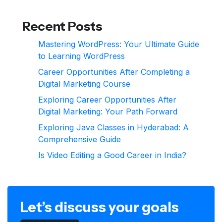
Recent Posts
Mastering WordPress: Your Ultimate Guide
to Learning WordPress
Career Opportunities After Completing a
Digital Marketing Course
Exploring Career Opportunities After
Digital Marketing: Your Path Forward
Exploring Java Classes in Hyderabad: A
Comprehensive Guide
Is Video Editing a Good Career in India?
Let’s discuss your goals