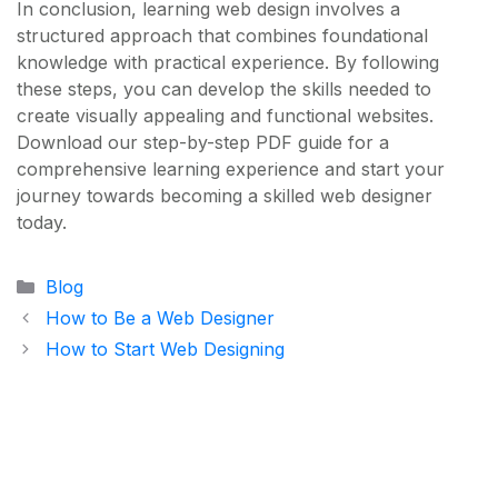
In conclusion, learning web design involves a
structured approach that combines foundational
knowledge with practical experience. By following
these steps, you can develop the skills needed to
create visually appealing and functional websites.
Download our step-by-step PDF guide for a
comprehensive learning experience and start your
journey towards becoming a skilled web designer
today.
Categories
Blog
How to Be a Web Designer
How to Start Web Designing