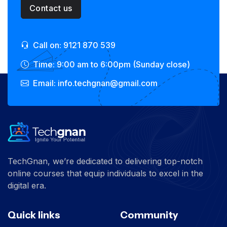
Contact us
Call on: 9121 870 539
Time: 9:00 am to 6:00pm (Sunday close)
Email: info.techgnan@gmail.com
TechGnan, we’re dedicated to delivering top-notch
online courses that equip individuals to excel in the
digital era.
Quick links
Community