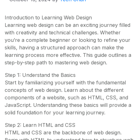
Introduction to Learning Web Design
Learning web design can be an exciting journey filled
with creativity and technical challenges. Whether
you’re a complete beginner or looking to refine your
skills, having a structured approach can make the
learning process more effective. This guide outlines a
step-by-step path to mastering web design.
Step 1: Understand the Basics
Start by familiarizing yourself with the fundamental
concepts of web design. Learn about the different
components of a website, such as HTML, CSS, and
JavaScript. Understanding these basics will provide a
solid foundation for your learning journey.
Step 2: Learn HTML and CSS
HTML and CSS are the backbone of web design.