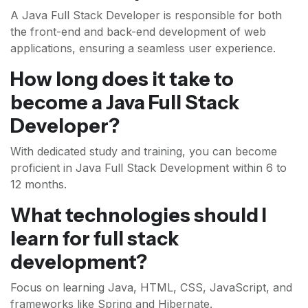
A Java Full Stack Developer is responsible for both
the front-end and back-end development of web
applications, ensuring a seamless user experience.
How long does it take to
become a Java Full Stack
Developer?
With dedicated study and training, you can become
proficient in Java Full Stack Development within 6 to
12 months.
What technologies should I
learn for full stack
development?
Focus on learning Java, HTML, CSS, JavaScript, and
frameworks like Spring and Hibernate.