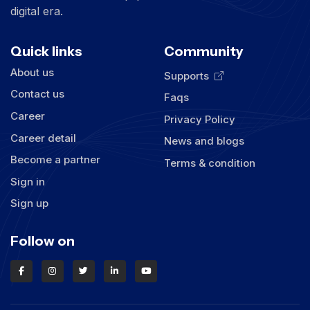
digital era.
Quick links
Community
About us
Supports
Contact us
Faqs
Career
Privacy Policy
Career detail
News and blogs
Become a partner
Terms & condition
Sign in
Sign up
Follow on