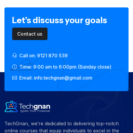
Let’s discuss your goals
Contact us
Call on: 9121 870 539
Time: 9:00 am to 6:00pm (Sunday close)
Email: info.techgnan@gmail.com
TechGnan, we’re dedicated to delivering top-notch
online courses that equip individuals to excel in the