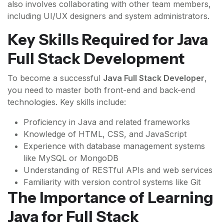
also involves collaborating with other team members,
including UI/UX designers and system administrators.
Key Skills Required for Java
Full Stack Development
To become a successful
Java Full Stack Developer
,
you need to master both front-end and back-end
technologies. Key skills include:
Proficiency in Java and related frameworks
Knowledge of HTML, CSS, and JavaScript
Experience with database management systems
like MySQL or MongoDB
Understanding of RESTful APIs and web services
Familiarity with version control systems like Git
The Importance of Learning
Java for Full Stack