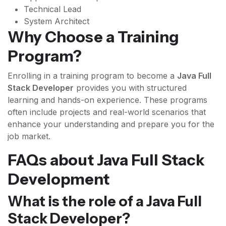
Technical Lead
System Architect
Why Choose a Training
Program?
Enrolling in a training program to become a
Java Full
Stack Developer
provides you with structured
learning and hands-on experience. These programs
often include projects and real-world scenarios that
enhance your understanding and prepare you for the
job market.
FAQs about Java Full Stack
Development
What is the role of a Java Full
Stack Developer?