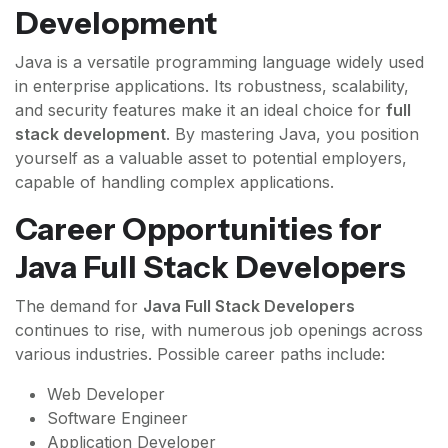
Development
Java is a versatile programming language widely used
in enterprise applications. Its robustness, scalability,
and security features make it an ideal choice for
full
stack development
. By mastering Java, you position
yourself as a valuable asset to potential employers,
capable of handling complex applications.
Career Opportunities for
Java Full Stack Developers
The demand for
Java Full Stack Developers
continues to rise, with numerous job openings across
various industries. Possible career paths include:
Web Developer
Software Engineer
Application Developer