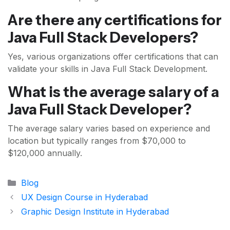
Are there any certifications for
Java Full Stack Developers?
Yes, various organizations offer certifications that can
validate your skills in Java Full Stack Development.
What is the average salary of a
Java Full Stack Developer?
The average salary varies based on experience and
location but typically ranges from $70,000 to
$120,000 annually.
Categories
Blog
UX Design Course in Hyderabad
Graphic Design Institute in Hyderabad