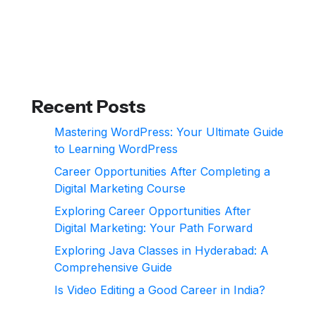
Recent Posts
Mastering WordPress: Your Ultimate Guide
to Learning WordPress
Career Opportunities After Completing a
Digital Marketing Course
Exploring Career Opportunities After
Digital Marketing: Your Path Forward
Exploring Java Classes in Hyderabad: A
Comprehensive Guide
Is Video Editing a Good Career in India?