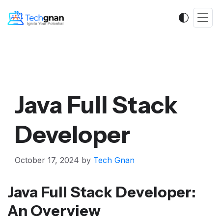
Java Full Stack
Developer
October 17, 2024
by
Tech Gnan
Java Full Stack Developer:
An Overview