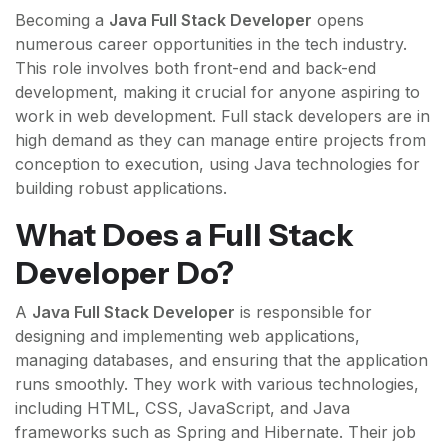
Becoming a
Java Full Stack Developer
opens
numerous career opportunities in the tech industry.
This role involves both front-end and back-end
development, making it crucial for anyone aspiring to
work in web development. Full stack developers are in
high demand as they can manage entire projects from
conception to execution, using Java technologies for
building robust applications.
What Does a Full Stack
Developer Do?
A
Java Full Stack Developer
is responsible for
designing and implementing web applications,
managing databases, and ensuring that the application
runs smoothly. They work with various technologies,
including HTML, CSS, JavaScript, and Java
frameworks such as Spring and Hibernate. Their job