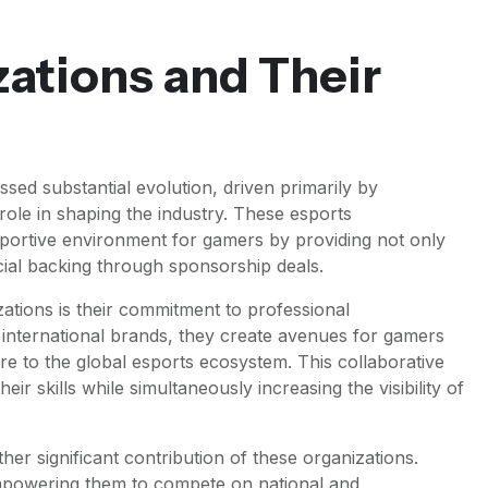
ations and Their
ssed substantial evolution, driven primarily by
role in shaping the industry. These esports
upportive environment for gamers by providing not only
cial backing through sponsorship deals.
ations is their commitment to professional
international brands, they create avenues for gamers
re to the global esports ecosystem. This collaborative
eir skills while simultaneously increasing the visibility of
her significant contribution of these organizations.
empowering them to compete on national and