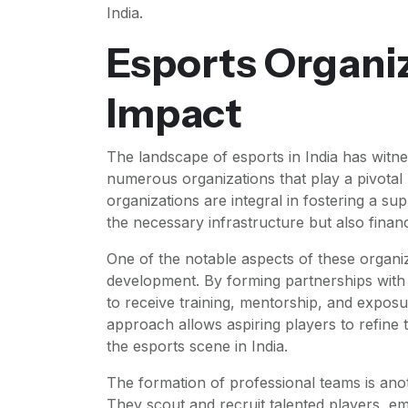
India.
Esports Organiz
Impact
The landscape of esports in India has witne
numerous organizations that play a pivotal 
organizations are integral in fostering a s
the necessary infrastructure but also finan
One of the notable aspects of these organiz
development. By forming partnerships with 
to receive training, mentorship, and exposu
approach allows aspiring players to refine th
the esports scene in India.
The formation of professional teams is anot
They scout and recruit talented players, 