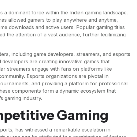
as a dominant force within the Indian gaming landscape.
as allowed gamers to play anywhere and anytime,
 game downloads and active users. Popular gaming titles
 the attention of a vast audience, further legitimizing
ders, including game developers, streamers, and esports
l developers are creating innovative games that
lar streamers engage with fans on platforms like
ommunity. Esports organizations are pivotal in
 tournaments, and providing a platform for professional
, these components form a dynamic ecosystem that
s gaming industry.
mpetitive Gaming
orts, has witnessed a remarkable escalation in
his surge can be attributed to a combination of factors