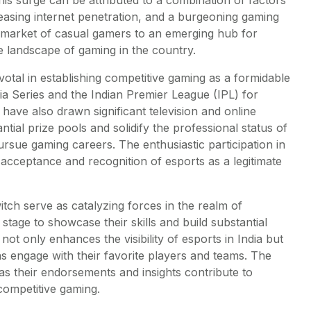
easing internet penetration, and a burgeoning gaming
 a market of casual gamers to an emerging hub for
e landscape of gaming in the country.
tal in establishing competitive gaming as a formidable
a Series and the Indian Premier League (IPL) for
have also drawn significant television and online
tial prize pools and solidify the professional status of
ursue gaming careers. The enthusiastic participation in
acceptance and recognition of esports as a legitimate
itch serve as catalyzing forces in the realm of
tage to showcase their skills and build substantial
not only enhances the visibility of esports in India but
s engage with their favorite players and teams. The
, as their endorsements and insights contribute to
 competitive gaming.