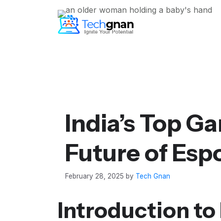
India’s Top G
Future of Esp
February 28, 2025
by
Tech Gnan
Introduction to