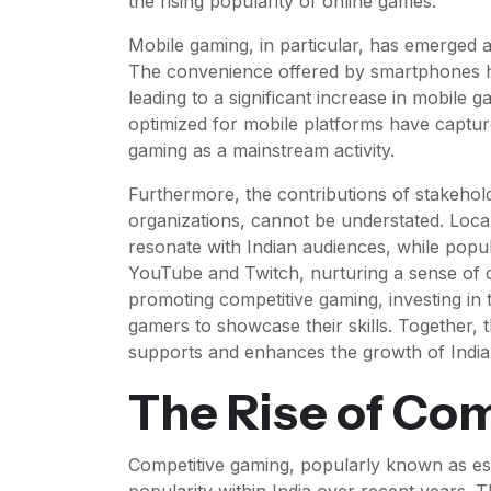
the rising popularity of online games.
Mobile gaming, in particular, has emerged 
The convenience offered by smartphones h
leading to a significant increase in mobile
optimized for mobile platforms have captured
gaming as a mainstream activity.
Furthermore, the contributions of stakehol
organizations, cannot be understated. Loca
resonate with Indian audiences, while popu
YouTube and Twitch, nurturing a sense of c
promoting competitive gaming, investing in
gamers to showcase their skills. Together
supports and enhances the growth of India’
The Rise of Co
Competitive gaming, popularly known as esp
popularity within India over recent years. T