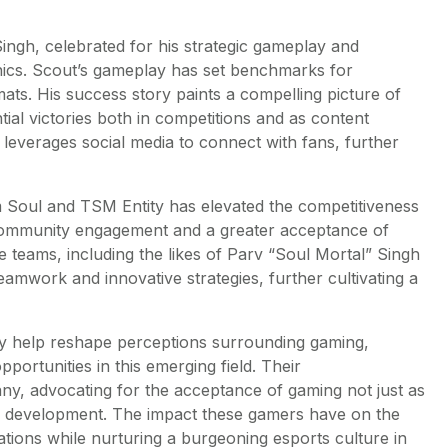
ngh, celebrated for his strategic gameplay and
nics. Scout’s gameplay has set benchmarks for
rmats. His success story paints a compelling picture of
tial victories both in competitions and as content
t leverages social media to connect with fans, further
 Soul and TSM Entity has elevated the competitiveness
 community engagement and a greater acceptance of
 teams, including the likes of Parv “Soul Mortal” Singh
eamwork and innovative strategies, further cultivating a
ey help reshape perceptions surrounding gaming,
portunities in this emerging field. Their
y, advocating for the acceptance of gaming not just as
er development. The impact these gamers have on the
rations while nurturing a burgeoning esports culture in