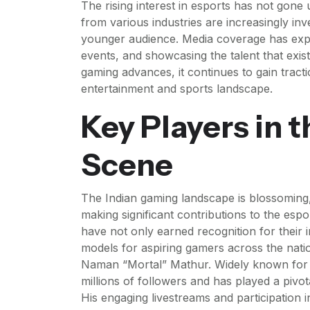
The rising interest in esports has not gone
from various industries are increasingly inve
younger audience. Media coverage has expand
events, and showcasing the talent that exis
gaming advances, it continues to gain tractio
entertainment and sports landscape.
Key Players in 
Scene
The Indian gaming landscape is blossoming
making significant contributions to the es
have not only earned recognition for their im
models for aspiring gamers across the natio
Naman “Mortal” Mathur. Widely known for 
millions of followers and has played a pivot
His engaging livestreams and participation