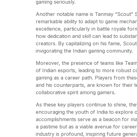
gaming seriously.
Another notable name is Tanmay “Scout” Si
remarkable ability to adapt to game mecha
excellence, particularly in battle royale fo
how dedication and skill can lead to substan
creators. By capitalizing on his fame, Scou
invigorating the Indian gaming community.
Moreover, the presence of teams like Team
of Indian esports, leading to more robust
gaming as a career path. Players from these
and his counterparts, are known for their t
collaborative spirit among gamers.
As these key players continue to shine, th
encouraging the youth of India to explore op
accomplishments serve as a beacon for man
a pastime but as a viable avenue for care
industry is profound, inspiring future gene