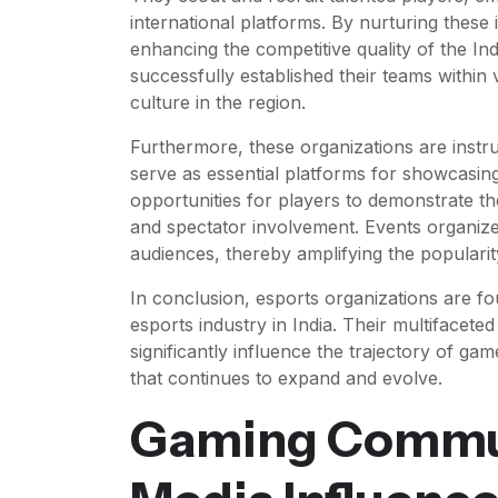
international platforms. By nurturing these i
enhancing the competitive quality of the I
successfully established their teams within
culture in the region.
Furthermore, these organizations are instr
serve as essential platforms for showcasing
opportunities for players to demonstrate t
and spectator involvement. Events organized
audiences, thereby amplifying the popularity
In conclusion, esports organizations are fou
esports industry in India. Their multifacet
significantly influence the trajectory of g
that continues to expand and evolve.
Gaming Commun