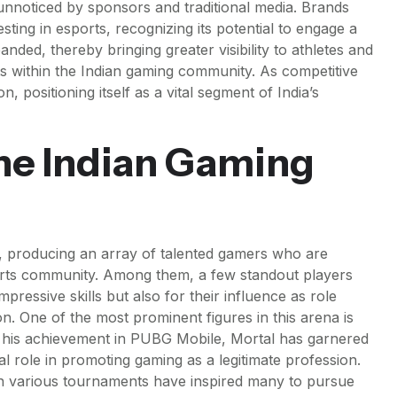
 unnoticed by sponsors and traditional media. Brands
sting in esports, recognizing its potential to engage a
ed, thereby bringing greater visibility to athletes and
ts within the Indian gaming community. As competitive
n, positioning itself as a vital segment of India’s
the Indian Gaming
, producing an array of talented gamers who are
ports community. Among them, a few standout players
pressive skills but also for their influence as role
n. One of the most prominent figures in this arena is
his achievement in PUBG Mobile, Mortal has garnered
al role in promoting gaming as a legitimate profession.
 in various tournaments have inspired many to pursue