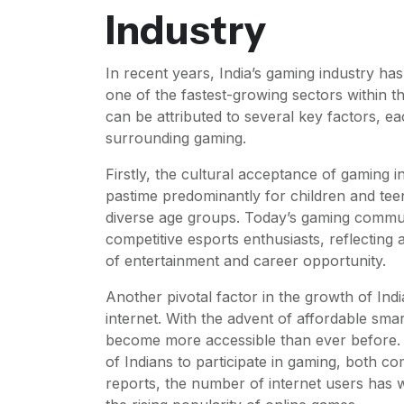
Industry
In recent years, India’s gaming industry h
one of the fastest-growing sectors within th
can be attributed to several key factors, eac
surrounding gaming.
Firstly, the cultural acceptance of gaming i
pastime predominantly for children and tee
diverse age groups. Today’s gaming commun
competitive esports enthusiasts, reflecting
of entertainment and career opportunity.
Another pivotal factor in the growth of Indi
internet. With the advent of affordable sm
become more accessible than ever before. T
of Indians to participate in gaming, both co
reports, the number of internet users has w