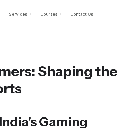
Services
Courses
Contact Us
amers: Shaping the
orts
 India’s Gaming