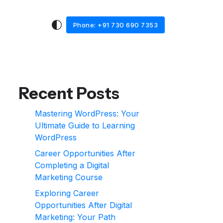
Phone: +91 730 690 7353
Recent Posts
Mastering WordPress: Your
Ultimate Guide to Learning
WordPress
Career Opportunities After
Completing a Digital
Marketing Course
Exploring Career
Opportunities After Digital
Marketing: Your Path