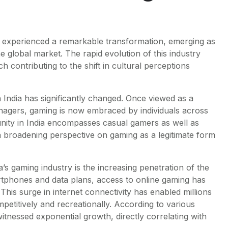
as experienced a remarkable transformation, emerging as
e global market. The rapid evolution of this industry
h contributing to the shift in cultural perceptions
n India has significantly changed. Once viewed as a
nagers, gaming is now embraced by individuals across
ity in India encompasses casual gamers as well as
 a broadening perspective on gaming as a legitimate form
a’s gaming industry is the increasing penetration of the
artphones and data plans, access to online gaming has
his surge in internet connectivity has enabled millions
mpetitively and recreationally. According to various
itnessed exponential growth, directly correlating with