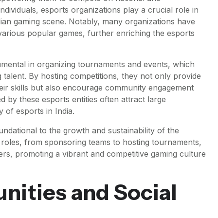
ndividuals, esports organizations play a crucial role in
ndian gaming scene. Notably, many organizations have
 various popular games, further enriching the esports
umental in organizing tournaments and events, which
 talent. By hosting competitions, they not only provide
heir skills but also encourage community engagement
 by these esports entities often attract large
 of esports in India.
ndational to the growth and sustainability of the
ed roles, from sponsoring teams to hosting tournaments,
amers, promoting a vibrant and competitive gaming culture
ities and Social