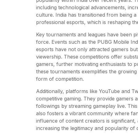
including technological advancements, incr
culture. India has transitioned from being
professional esports, which is reshaping th
Key tournaments and leagues have been pivo
force. Events such as the PUBG Mobile Indi
esports have not only attracted gamers but 
viewership. These competitions offer substan
gamers, further motivating enthusiasts to p
these tournaments exemplifies the growing 
form of competition.
Additionally, platforms like YouTube and Tw
competitive gaming. They provide gamers a s
followings by streaming gameplay live. This 
also fosters a vibrant community where fan
influence of content creators is significant
increasing the legitimacy and popularity of