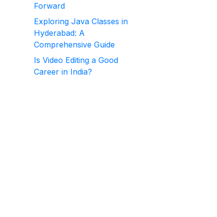
Forward
Exploring Java Classes in
Hyderabad: A
Comprehensive Guide
Is Video Editing a Good
Career in India?