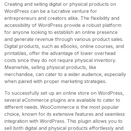
Creating and selling digital or physical products on
WordPress can be a lucrative venture for
entrepreneurs and creators alike. The flexibility and
accessibility of WordPress provide a robust platform
for anyone looking to establish an online presence
and generate revenue through various product sales.
Digital products, such as eBooks, online courses, and
printables, offer the advantage of lower overhead
costs since they do not require physical inventory.
Meanwhile, selling physical products, like
merchandise, can cater to a wider audience, especially
when paired with proper marketing strategies.
To successfully set up an online store on WordPress,
several eCommerce plugins are available to cater to
different needs. WooCommerce is the most popular
choice, known for its extensive features and seamless
integration with WordPress. This plugin allows you to
sell both digital and physical products effortlessly and