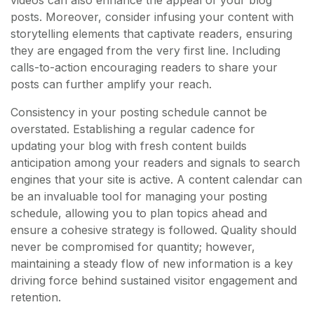
posts. Moreover, consider infusing your content with
storytelling elements that captivate readers, ensuring
they are engaged from the very first line. Including
calls-to-action encouraging readers to share your
posts can further amplify your reach.
Consistency in your posting schedule cannot be
overstated. Establishing a regular cadence for
updating your blog with fresh content builds
anticipation among your readers and signals to search
engines that your site is active. A content calendar can
be an invaluable tool for managing your posting
schedule, allowing you to plan topics ahead and
ensure a cohesive strategy is followed. Quality should
never be compromised for quantity; however,
maintaining a steady flow of new information is a key
driving force behind sustained visitor engagement and
retention.