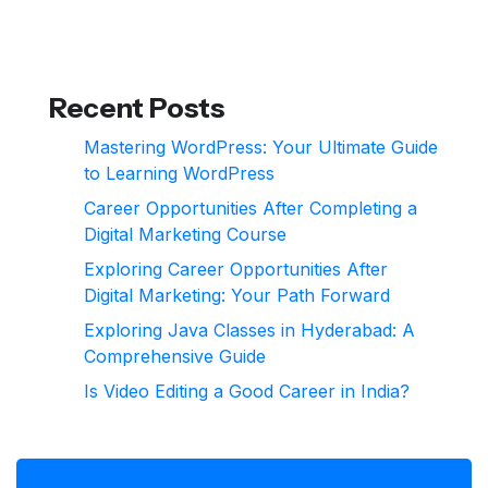
Recent Posts
Mastering WordPress: Your Ultimate Guide
to Learning WordPress
Career Opportunities After Completing a
Digital Marketing Course
Exploring Career Opportunities After
Digital Marketing: Your Path Forward
Exploring Java Classes in Hyderabad: A
Comprehensive Guide
Is Video Editing a Good Career in India?