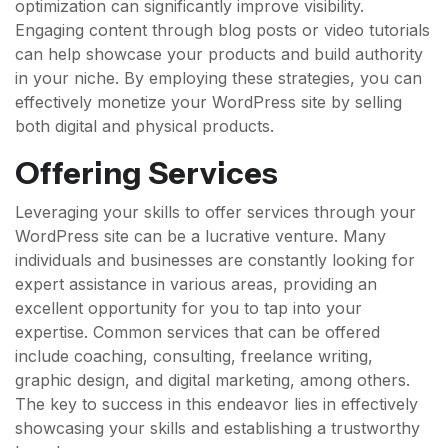
optimization can significantly improve visibility.
Engaging content through blog posts or video tutorials
can help showcase your products and build authority
in your niche. By employing these strategies, you can
effectively monetize your WordPress site by selling
both digital and physical products.
Offering Services
Leveraging your skills to offer services through your
WordPress site can be a lucrative venture. Many
individuals and businesses are constantly looking for
expert assistance in various areas, providing an
excellent opportunity for you to tap into your
expertise. Common services that can be offered
include coaching, consulting, freelance writing,
graphic design, and digital marketing, among others.
The key to success in this endeavor lies in effectively
showcasing your skills and establishing a trustworthy