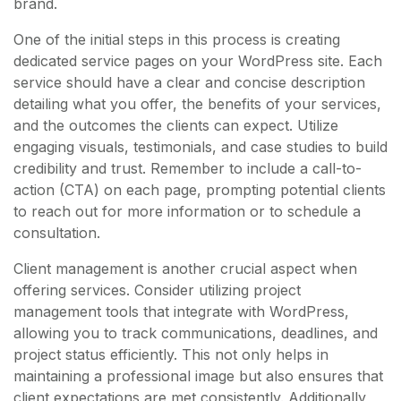
brand.
One of the initial steps in this process is creating
dedicated service pages on your WordPress site. Each
service should have a clear and concise description
detailing what you offer, the benefits of your services,
and the outcomes the clients can expect. Utilize
engaging visuals, testimonials, and case studies to build
credibility and trust. Remember to include a call-to-
action (CTA) on each page, prompting potential clients
to reach out for more information or to schedule a
consultation.
Client management is another crucial aspect when
offering services. Consider utilizing project
management tools that integrate with WordPress,
allowing you to track communications, deadlines, and
project status efficiently. This not only helps in
maintaining a professional image but also ensures that
client expectations are met consistently. Additionally,