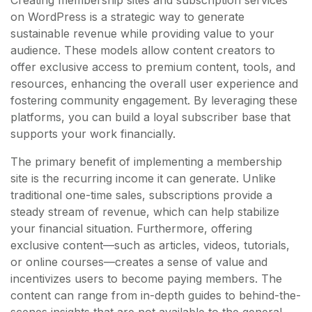
on WordPress is a strategic way to generate
sustainable revenue while providing value to your
audience. These models allow content creators to
offer exclusive access to premium content, tools, and
resources, enhancing the overall user experience and
fostering community engagement. By leveraging these
platforms, you can build a loyal subscriber base that
supports your work financially.
The primary benefit of implementing a membership
site is the recurring income it can generate. Unlike
traditional one-time sales, subscriptions provide a
steady stream of revenue, which can help stabilize
your financial situation. Furthermore, offering
exclusive content—such as articles, videos, tutorials,
or online courses—creates a sense of value and
incentivizes users to become paying members. The
content can range from in-depth guides to behind-the-
scenes insights that are not available to the general