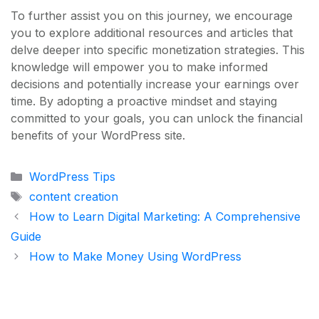
To further assist you on this journey, we encourage
you to explore additional resources and articles that
delve deeper into specific monetization strategies. This
knowledge will empower you to make informed
decisions and potentially increase your earnings over
time. By adopting a proactive mindset and staying
committed to your goals, you can unlock the financial
benefits of your WordPress site.
Categories
WordPress Tips
Tags
content creation
How to Learn Digital Marketing: A Comprehensive
Guide
How to Make Money Using WordPress