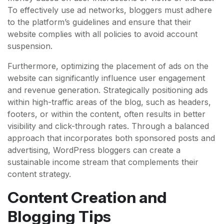
To effectively use ad networks, bloggers must adhere
to the platform’s guidelines and ensure that their
website complies with all policies to avoid account
suspension.
Furthermore, optimizing the placement of ads on the
website can significantly influence user engagement
and revenue generation. Strategically positioning ads
within high-traffic areas of the blog, such as headers,
footers, or within the content, often results in better
visibility and click-through rates. Through a balanced
approach that incorporates both sponsored posts and
advertising, WordPress bloggers can create a
sustainable income stream that complements their
content strategy.
Content Creation and
Blogging Tips