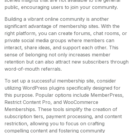
public, encouraging users to join your community.
Building a vibrant online community is another
significant advantage of membership sites. With the
right platform, you can create forums, chat rooms, or
private social media groups where members can
interact, share ideas, and support each other. This
sense of belonging not only increases member
retention but can also attract new subscribers through
word-of-mouth referrals.
To set up a successful membership site, consider
utilizing WordPress plugins specifically designed for
this purpose. Popular options include MemberPress,
Restrict Content Pro, and WooCommerce
Memberships. These tools simplify the creation of
subscription tiers, payment processing, and content
restriction, allowing you to focus on crafting
compelling content and fostering community