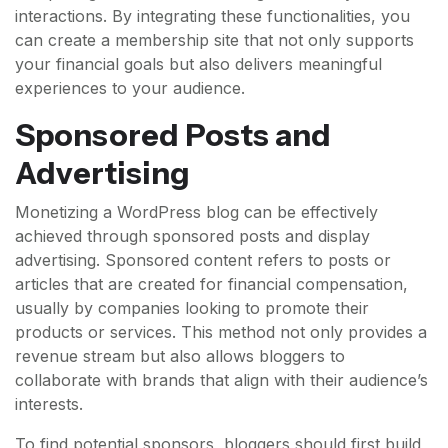
interactions. By integrating these functionalities, you
can create a membership site that not only supports
your financial goals but also delivers meaningful
experiences to your audience.
Sponsored Posts and
Advertising
Monetizing a WordPress blog can be effectively
achieved through sponsored posts and display
advertising. Sponsored content refers to posts or
articles that are created for financial compensation,
usually by companies looking to promote their
products or services. This method not only provides a
revenue stream but also allows bloggers to
collaborate with brands that align with their audience’s
interests.
To find potential sponsors, bloggers should first build