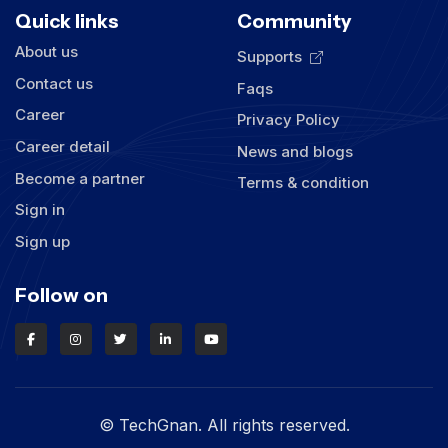
Quick links
Community
About us
Supports
Contact us
Faqs
Career
Privacy Policy
Career detail
News and blogs
Become a partner
Terms & condition
Sign in
Sign up
Follow on
© TechGnan. All rights reserved.