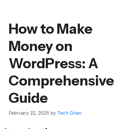
How to Make
Money on
WordPress: A
Comprehensive
Guide
February 22, 2025
by
Tech Gnan