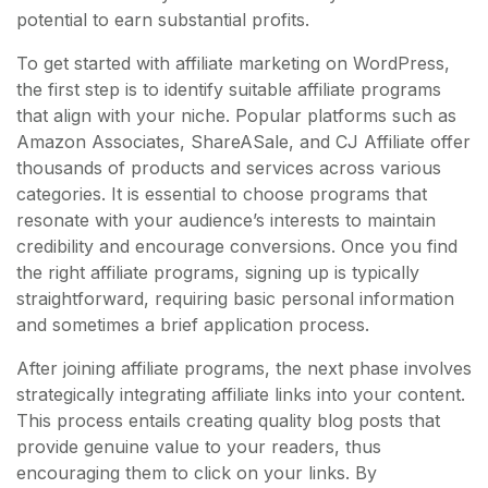
potential to earn substantial profits.
To get started with affiliate marketing on WordPress,
the first step is to identify suitable affiliate programs
that align with your niche. Popular platforms such as
Amazon Associates, ShareASale, and CJ Affiliate offer
thousands of products and services across various
categories. It is essential to choose programs that
resonate with your audience’s interests to maintain
credibility and encourage conversions. Once you find
the right affiliate programs, signing up is typically
straightforward, requiring basic personal information
and sometimes a brief application process.
After joining affiliate programs, the next phase involves
strategically integrating affiliate links into your content.
This process entails creating quality blog posts that
provide genuine value to your readers, thus
encouraging them to click on your links. By