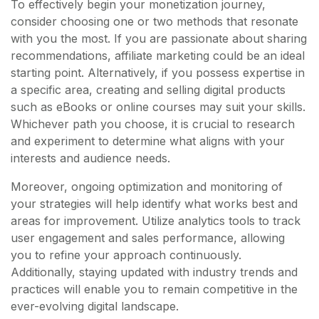
To effectively begin your monetization journey,
consider choosing one or two methods that resonate
with you the most. If you are passionate about sharing
recommendations, affiliate marketing could be an ideal
starting point. Alternatively, if you possess expertise in
a specific area, creating and selling digital products
such as eBooks or online courses may suit your skills.
Whichever path you choose, it is crucial to research
and experiment to determine what aligns with your
interests and audience needs.
Moreover, ongoing optimization and monitoring of
your strategies will help identify what works best and
areas for improvement. Utilize analytics tools to track
user engagement and sales performance, allowing
you to refine your approach continuously.
Additionally, staying updated with industry trends and
practices will enable you to remain competitive in the
ever-evolving digital landscape.