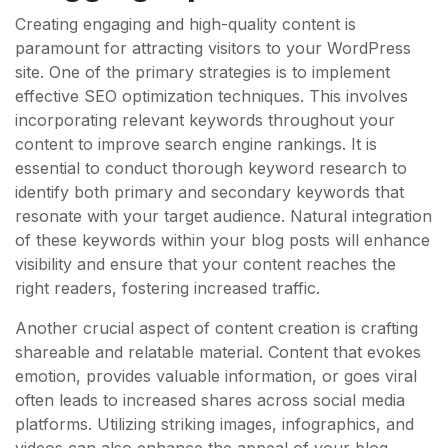
Creating engaging and high-quality content is
paramount for attracting visitors to your WordPress
site. One of the primary strategies is to implement
effective SEO optimization techniques. This involves
incorporating relevant keywords throughout your
content to improve search engine rankings. It is
essential to conduct thorough keyword research to
identify both primary and secondary keywords that
resonate with your target audience. Natural integration
of these keywords within your blog posts will enhance
visibility and ensure that your content reaches the
right readers, fostering increased traffic.
Another crucial aspect of content creation is crafting
shareable and relatable material. Content that evokes
emotion, provides valuable information, or goes viral
often leads to increased shares across social media
platforms. Utilizing striking images, infographics, and
videos can also enhance the appeal of your blog