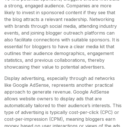
a strong, engaged audience. Companies are more
likely to invest in sponsored content if they see that
the blog attracts a relevant readership. Networking
with brands through social media, attending industry
events, and joining blogger outreach platforms can
also facilitate connections with suitable sponsors. It is
essential for bloggers to have a clear media kit that
outlines their audience demographics, engagement
statistics, and previous collaborations, thereby
showcasing their value to potential advertisers.
Display advertising, especially through ad networks
like Google AdSense, represents another practical
approach to generate revenue. Google AdSense
allows website owners to display ads that are
automatically tailored to their audience’s interests. This
type of advertising is typically cost-per-click (CPC) or
cost-per-impression (CPM), meaning bloggers earn
money based on user interactions or views of the ads.