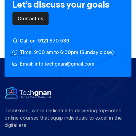
Let’s discuss your goals
Contact us
Call on: 9121 870 539
Time: 9:00 am to 6:00pm (Sunday close)
Email: info.techgnan@gmail.com
TechGnan, we’re dedicated to delivering top-notch
online courses that equip individuals to excel in the
digital era.