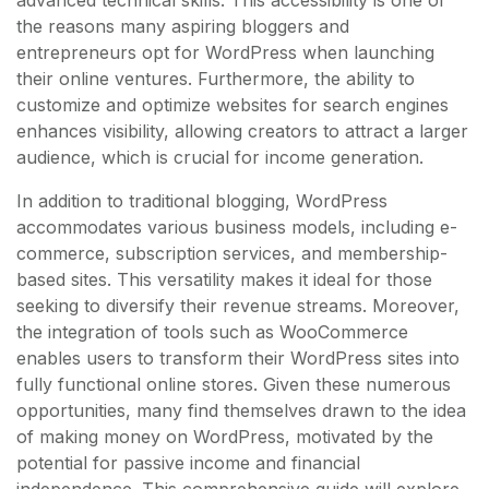
the reasons many aspiring bloggers and
entrepreneurs opt for WordPress when launching
their online ventures. Furthermore, the ability to
customize and optimize websites for search engines
enhances visibility, allowing creators to attract a larger
audience, which is crucial for income generation.
In addition to traditional blogging, WordPress
accommodates various business models, including e-
commerce, subscription services, and membership-
based sites. This versatility makes it ideal for those
seeking to diversify their revenue streams. Moreover,
the integration of tools such as WooCommerce
enables users to transform their WordPress sites into
fully functional online stores. Given these numerous
opportunities, many find themselves drawn to the idea
of making money on WordPress, motivated by the
potential for passive income and financial
independence. This comprehensive guide will explore