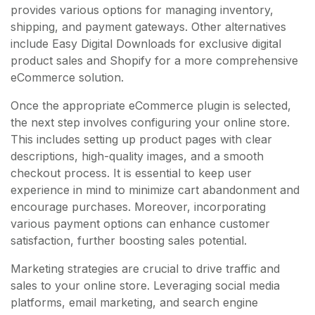
provides various options for managing inventory,
shipping, and payment gateways. Other alternatives
include Easy Digital Downloads for exclusive digital
product sales and Shopify for a more comprehensive
eCommerce solution.
Once the appropriate eCommerce plugin is selected,
the next step involves configuring your online store.
This includes setting up product pages with clear
descriptions, high-quality images, and a smooth
checkout process. It is essential to keep user
experience in mind to minimize cart abandonment and
encourage purchases. Moreover, incorporating
various payment options can enhance customer
satisfaction, further boosting sales potential.
Marketing strategies are crucial to drive traffic and
sales to your online store. Leveraging social media
platforms, email marketing, and search engine