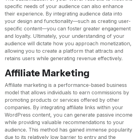
specific needs of your audience can also enhance
their experience. By integrating audience data into
your design and functionality—such as creating user-
specific content—you can foster greater engagement
and loyalty. Ultimately, your understanding of your
audience will dictate how you approach monetization,
allowing you to create a platform that attracts and
retains users while generating revenue effectively.
Affiliate Marketing
Affiliate marketing is a performance-based business
model that allows individuals to earn commissions by
promoting products or services offered by other
companies. By integrating affiliate links within your
WordPress content, you can generate passive income
while providing valuable recommendations to your
audience. This method has gained immense popularity
due to its relatively low barrier to entry and the