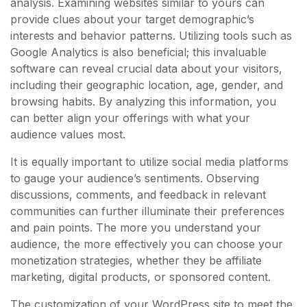
analysis. Examining websites similar to yours can
provide clues about your target demographic’s
interests and behavior patterns. Utilizing tools such as
Google Analytics is also beneficial; this invaluable
software can reveal crucial data about your visitors,
including their geographic location, age, gender, and
browsing habits. By analyzing this information, you
can better align your offerings with what your
audience values most.
It is equally important to utilize social media platforms
to gauge your audience’s sentiments. Observing
discussions, comments, and feedback in relevant
communities can further illuminate their preferences
and pain points. The more you understand your
audience, the more effectively you can choose your
monetization strategies, whether they be affiliate
marketing, digital products, or sponsored content.
The customization of your WordPress site to meet the