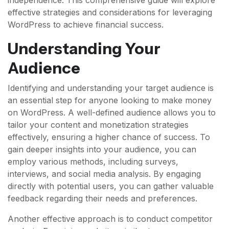
effective strategies and considerations for leveraging
WordPress to achieve financial success.
Understanding Your
Audience
Identifying and understanding your target audience is
an essential step for anyone looking to make money
on WordPress. A well-defined audience allows you to
tailor your content and monetization strategies
effectively, ensuring a higher chance of success. To
gain deeper insights into your audience, you can
employ various methods, including surveys,
interviews, and social media analysis. By engaging
directly with potential users, you can gather valuable
feedback regarding their needs and preferences.
Another effective approach is to conduct competitor