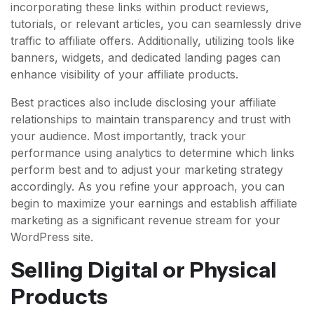
incorporating these links within product reviews,
tutorials, or relevant articles, you can seamlessly drive
traffic to affiliate offers. Additionally, utilizing tools like
banners, widgets, and dedicated landing pages can
enhance visibility of your affiliate products.
Best practices also include disclosing your affiliate
relationships to maintain transparency and trust with
your audience. Most importantly, track your
performance using analytics to determine which links
perform best and to adjust your marketing strategy
accordingly. As you refine your approach, you can
begin to maximize your earnings and establish affiliate
marketing as a significant revenue stream for your
WordPress site.
Selling Digital or Physical
Products