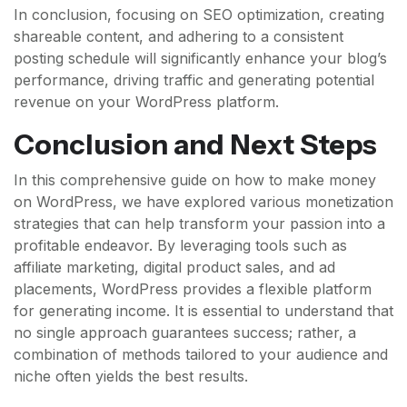
In conclusion, focusing on SEO optimization, creating
shareable content, and adhering to a consistent
posting schedule will significantly enhance your blog’s
performance, driving traffic and generating potential
revenue on your WordPress platform.
Conclusion and Next Steps
In this comprehensive guide on how to make money
on WordPress, we have explored various monetization
strategies that can help transform your passion into a
profitable endeavor. By leveraging tools such as
affiliate marketing, digital product sales, and ad
placements, WordPress provides a flexible platform
for generating income. It is essential to understand that
no single approach guarantees success; rather, a
combination of methods tailored to your audience and
niche often yields the best results.