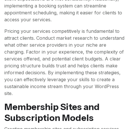
implementing a booking system can streamline
appointment scheduling, making it easier for clients to
access your services.
Pricing your services competitively is fundamental to
attract clients. Conduct market research to understand
what other service providers in your niche are
charging. Factor in your experience, the complexity of
services offered, and potential client budgets. A clear
pricing structure builds trust and helps clients make
informed decisions. By implementing these strategies,
you can effectively leverage your skills to create a
sustainable income stream through your WordPress
site.
Membership Sites and
Subscription Models
Creating membership sites and subscription services