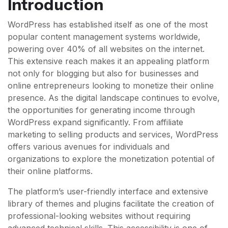
Introduction
WordPress has established itself as one of the most
popular content management systems worldwide,
powering over 40% of all websites on the internet.
This extensive reach makes it an appealing platform
not only for blogging but also for businesses and
online entrepreneurs looking to monetize their online
presence. As the digital landscape continues to evolve,
the opportunities for generating income through
WordPress expand significantly. From affiliate
marketing to selling products and services, WordPress
offers various avenues for individuals and
organizations to explore the monetization potential of
their online platforms.
The platform’s user-friendly interface and extensive
library of themes and plugins facilitate the creation of
professional-looking websites without requiring
advanced technical skills. This accessibility is one of