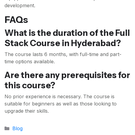
development.
FAQs
What is the duration of the Full
Stack Course in Hyderabad?
The course lasts 6 months, with full-time and part-
time options available.
Are there any prerequisites for
this course?
No prior experience is necessary. The course is
suitable for beginners as well as those looking to
upgrade their skills.
Categories
Blog