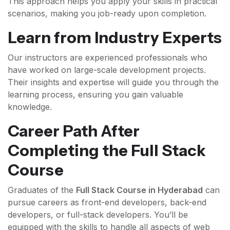
This approach helps you apply your skills in practical
scenarios, making you job-ready upon completion.
Learn from Industry Experts
Our instructors are experienced professionals who
have worked on large-scale development projects.
Their insights and expertise will guide you through the
learning process, ensuring you gain valuable
knowledge.
Career Path After
Completing the Full Stack
Course
Graduates of the
Full Stack Course in Hyderabad
can
pursue careers as front-end developers, back-end
developers, or full-stack developers. You’ll be
equipped with the skills to handle all aspects of web