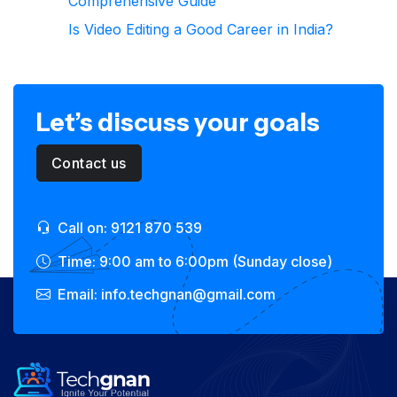
Comprehensive Guide
Is Video Editing a Good Career in India?
Let’s discuss your goals
Contact us
Call on: 9121 870 539
Time: 9:00 am to 6:00pm (Sunday close)
Email: info.techgnan@gmail.com