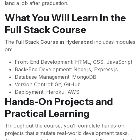
land a job after graduation.
What You Will Learn in the
Full Stack Course
The
Full Stack Course in Hyderabad
includes modules
on:
Front-End Development: HTML, CSS, JavaScript
Back-End Development: Node.js, Express.js
Database Management: MongoDB
Version Control: Git, GitHub
Deployment: Heroku, AWS
Hands-On Projects and
Practical Learning
Throughout the course, you’ll complete hands-on
projects that simulate real-world development tasks.