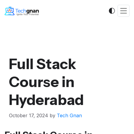
Full Stack
Course in
Hyderabad
October 17, 2024
by
Tech Gnan