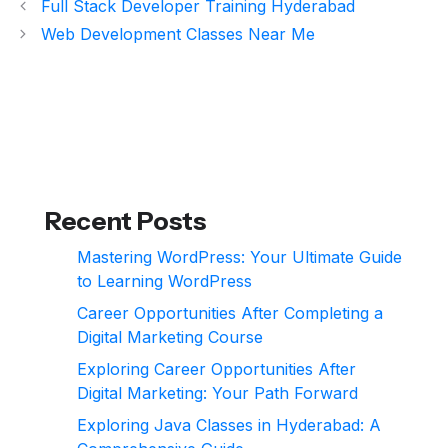
Full Stack Developer Training Hyderabad
Web Development Classes Near Me
Recent Posts
Mastering WordPress: Your Ultimate Guide
to Learning WordPress
Career Opportunities After Completing a
Digital Marketing Course
Exploring Career Opportunities After
Digital Marketing: Your Path Forward
Exploring Java Classes in Hyderabad: A