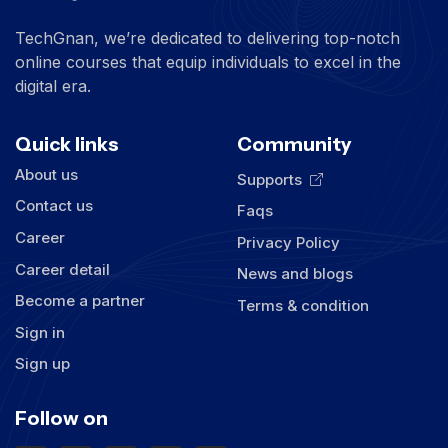
TechGnan, we’re dedicated to delivering top-notch
online courses that equip individuals to excel in the
digital era.
Quick links
Community
About us
Supports
Contact us
Faqs
Career
Privacy Policy
Career detail
News and blogs
Become a partner
Terms & condition
Sign in
Sign up
Follow on