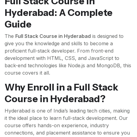
Full Stack Course in
Hyderabad: A Complete
Guide
The
Full Stack Course in Hyderabad
is designed to
give you the knowledge and skills to become a
proficient full-stack developer. From front-end
development with HTML, CSS, and JavaScript to
back-end technologies like Node.js and MongoDB, this
course covers it all.
Why Enroll in a Full Stack
Course in Hyderabad?
Hyderabad is one of India’s leading tech cities, making
it the ideal place to learn full-stack development. Our
course offers hands-on experience, industry
connections, and placement assistance to ensure you