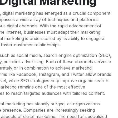
 Digital Marketing
, digital marketing has emerged as a crucial component
ompasses a wide array of techniques and platforms
s digital channels. With the rapid advancement of
he internet, businesses must adapt their marketing
tal marketing is underscored by its ability to engage a
 foster customer relationships.
 such as social media, search engine optimization (SEO),
-per-click advertising. Each of these channels serves a
ately or in combination to achieve marketing
forms like Facebook, Instagram, and Twitter allow brands
vel, while SEO strategies help improve organic search
marketing remains one of the most effective
 to reach targeted audiences with tailored content.
tal marketing has steadily surged, as organizations
e presence. Companies are increasingly seeking
s aspects of digital marketing. The need for specialized