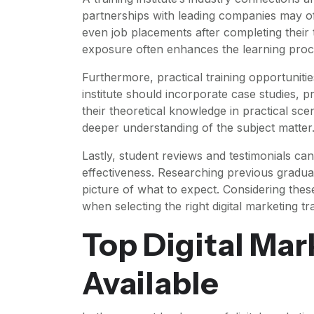
partnerships with leading companies may of
even job placements after completing their t
exposure often enhances the learning proces
Furthermore, practical training opportunitie
institute should incorporate case studies, 
their theoretical knowledge in practical sce
deeper understanding of the subject matter
Lastly, student reviews and testimonials can 
effectiveness. Researching previous graduate
picture of what to expect. Considering thes
when selecting the right digital marketing tra
Top Digital Ma
Available