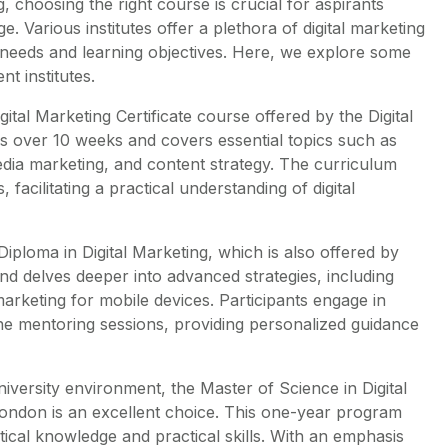
g, choosing the right course is crucial for aspirants
. Various institutes offer a plethora of digital marketing
c needs and learning objectives. Here, we explore some
t institutes.
al Marketing Certificate course offered by the Digital
ns over 10 weeks and covers essential topics such as
edia marketing, and content strategy. The curriculum
facilitating a practical understanding of digital
Diploma in Digital Marketing, which is also offered by
nd delves deeper into advanced strategies, including
 marketing for mobile devices. Participants engage in
ne mentoring sessions, providing personalized guidance
niversity environment, the Master of Science in Digital
London is an excellent choice. This one-year program
tical knowledge and practical skills. With an emphasis