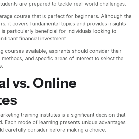
tudents are prepared to tackle real-world challenges.
arage course that is perfect for beginners. Although the
s, it covers fundamental topics and provides insights
is particularly beneficial for individuals looking to
ificant financial investment.
ng courses available, aspirants should consider their
g methods, and specific areas of interest to select the
s.
l vs. Online
tes
keting training institutes is a significant decision that
eld. Each mode of learning presents unique advantages
ld carefully consider before making a choice.