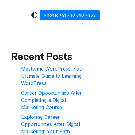
Phone: +91 730 690 7353
Recent Posts
Mastering WordPress: Your
Ultimate Guide to Learning
WordPress
Career Opportunities After
Completing a Digital
Marketing Course
Exploring Career
Opportunities After Digital
Marketing: Your Path