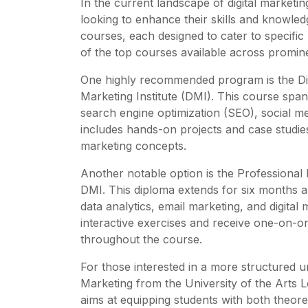
In the current landscape of digital marketin
looking to enhance their skills and knowledge
courses, each designed to cater to specifi
of the top courses available across prominen
One highly recommended program is the Digit
Marketing Institute (DMI). This course spa
search engine optimization (SEO), social m
includes hands-on projects and case studies, 
marketing concepts.
Another notable option is the Professional 
DMI. This diploma extends for six months a
data analytics, email marketing, and digital
interactive exercises and receive one-on-o
throughout the course.
For those interested in a more structured u
Marketing from the University of the Arts 
aims at equipping students with both theore