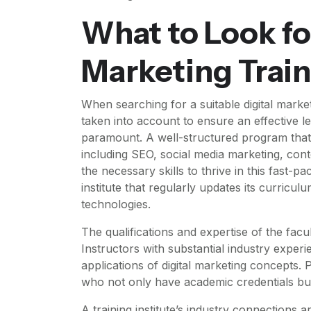
What to Look for
Marketing Train
When searching for a suitable digital marketi
taken into account to ensure an effective le
paramount. A well-structured program that 
including SEO, social media marketing, cont
the necessary skills to thrive in this fast-pa
institute that regularly updates its curriculu
technologies.
The qualifications and expertise of the facul
Instructors with substantial industry experi
applications of digital marketing concepts.
who not only have academic credentials but
A training institute’s industry connections a