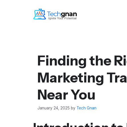
Finding the Ri
Marketing Tra
Near You
January 24, 2025
by
Tech Gnan