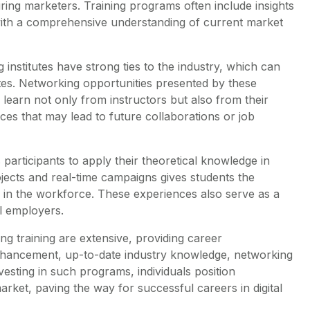
ing marketers. Training programs often include insights
with a comprehensive understanding of current market
 institutes have strong ties to the industry, which can
ates. Networking opportunities presented by these
s learn not only from instructors but also from their
s that may lead to future collaborations or job
ws participants to apply their theoretical knowledge in
ojects and real-time campaigns gives students the
 in the workforce. These experiences also serve as a
al employers.
ing training are extensive, providing career
nhancement, up-to-date industry knowledge, networking
nvesting in such programs, individuals position
arket, paving the way for successful careers in digital