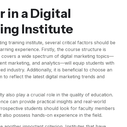
 in a Digital
ing Institute
ng training institute, several critical factors should be
arning experience. Firstly, the course structure is
covers a wide spectrum of digital marketing topics—
ent marketing, and analytics—will equip students with
ced industry. Additionally, it is beneficial to choose an
m to reflect the latest digital marketing trends and
ty also play a crucial role in the quality of education.
ence can provide practical insights and real-world
 Prospective students should look for faculty members
 also possess hands-on experience in the field.
re another important criterion. Institutes that have