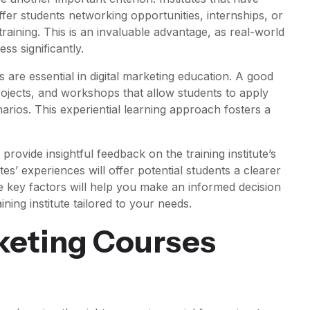
fer students networking opportunities, internships, or
raining. This is an invaluable advantage, as real-world
s significantly.
s are essential in digital marketing education. A good
projects, and workshops that allow students to apply
narios. This experiential learning approach fosters a
.
provide insightful feedback on the training institute’s
s’ experiences will offer potential students a clearer
e key factors will help you make an informed decision
ining institute tailored to your needs.
rketing Courses