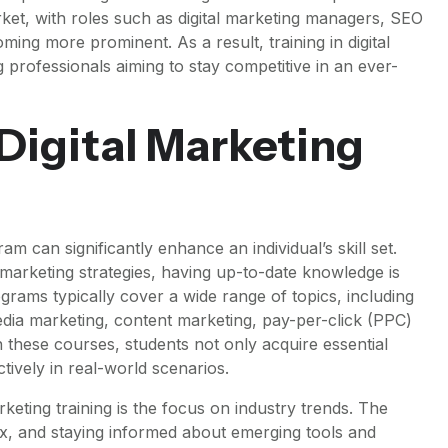
ket, with roles such as digital marketing managers, SEO
oming more prominent. As a result, training in digital
 professionals aiming to stay competitive in an ever-
 Digital Marketing
ram can significantly enhance an individual’s skill set.
marketing strategies, having up-to-date knowledge is
rograms typically cover a wide range of topics, including
edia marketing, content marketing, pay-per-click (PPC)
in these courses, students not only acquire essential
ctively in real-world scenarios.
keting training is the focus on industry trends. The
flux, and staying informed about emerging tools and