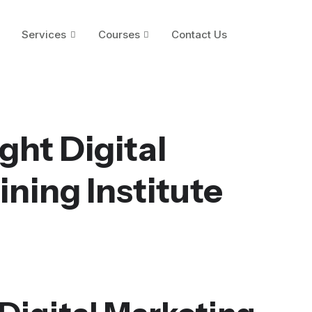
Services
Courses
Contact Us
ght Digital
ining Institute