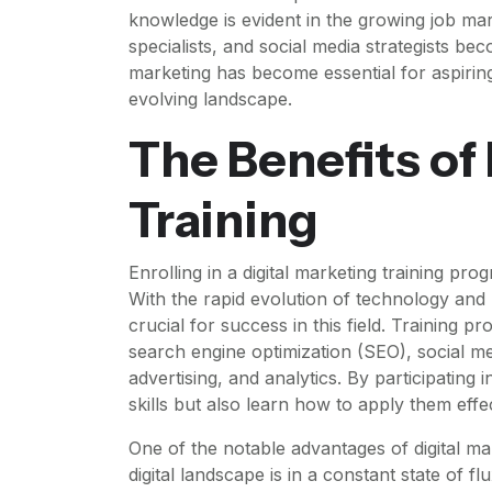
knowledge is evident in the growing job mar
specialists, and social media strategists bec
marketing has become essential for aspiring
evolving landscape.
The Benefits of
Training
Enrolling in a digital marketing training prog
With the rapid evolution of technology and 
crucial for success in this field. Training p
search engine optimization (SEO), social m
advertising, and analytics. By participating 
skills but also learn how to apply them effe
One of the notable advantages of digital mar
digital landscape is in a constant state of 