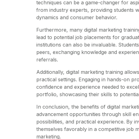
techniques can be a game-changer for aspir
from industry experts, providing students 
dynamics and consumer behavior.
Furthermore, many digital marketing training
lead to potential job placements for gradu
institutions can also be invaluable. Student
peers, exchanging knowledge and experience
referrals.
Additionally, digital marketing training allo
practical settings. Engaging in hands-on pr
confidence and experience needed to excel
portfolio, showcasing their skills to potenti
In conclusion, the benefits of digital market
advancement opportunities through skill e
possibilities, and practical experience. By i
themselves favorably in a competitive job m
marketing.