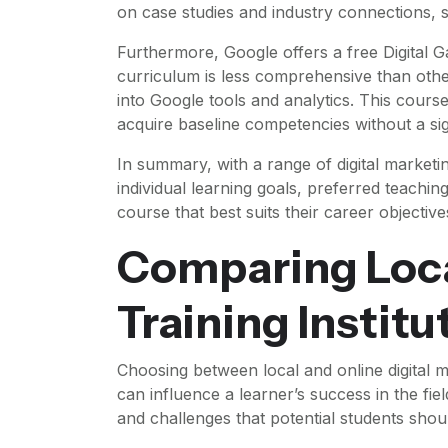
on case studies and industry connections, s
Furthermore, Google offers a free Digital G
curriculum is less comprehensive than other
into Google tools and analytics. This course 
acquire baseline competencies without a sign
In summary, with a range of digital marketi
individual learning goals, preferred teachin
course that best suits their career objective
Comparing Loca
Training Institu
Choosing between local and online digital mar
can influence a learner’s success in the fi
and challenges that potential students shou