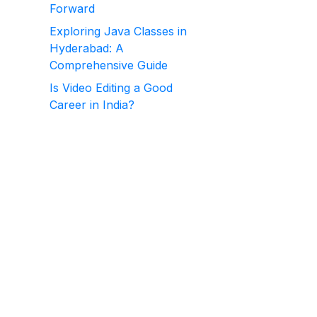
Forward
Exploring Java Classes in
Hyderabad: A
Comprehensive Guide
Is Video Editing a Good
Career in India?