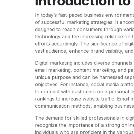
Introduction to
In today’s fast-paced business environment
of successful marketing strategies. It enc
designed to reach consumers through variou
technology and the increasing reliance on t
efforts accordingly. The significance of digi
vast audience, enhance brand visibility, and
Digital marketing includes diverse channels
email marketing, content marketing, and pay
unique purpose and can be harnessed separ
objectives. For instance, social media plat
to connect with customers on a personal le
rankings to increase website traffic. Email 
communication methods, enabling businesses
The demand for skilled professionals in digi
recognize the importance of a strong onlin
individuals who are proficient in the variou