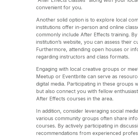
convenient for you.
Another solid option is to explore local co
institutions offer in-person and online cla
commonly include After Effects training. By
institution’s website, you can assess their 
Furthermore, attending open houses or info
regarding instructors and class formats.
Engaging with local creative groups or meet
Meetup or Eventbrite can serve as resourc
digital media. Participating in these groups 
but also connect you with fellow enthusia
After Effects courses in the area.
In addition, consider leveraging social me
various community groups often share info
courses. By actively participating in discu
recommendations from experienced professi