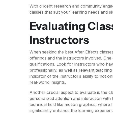
With diligent research and community engag
classes that suit your learning needs and skil
Evaluating Clas
Instructors
When seeking the best After Effects classes i
offerings and the instructors involved. One 
qualifications. Look for instructors who hav
professionally, as well as relevant teaching
indicator of the instructor’s ability to not o
real-world insights.
Another crucial aspect to evaluate is the cl
personalized attention and interaction with t
technical field like motion graphics, where
significantly enhance the learning experi