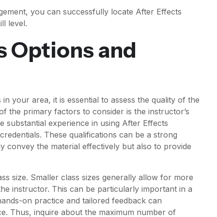
ement, you can successfully locate After Effects
l level.
s Options and
n your area, it is essential to assess the quality of the
of the primary factors to consider is the instructor’s
e substantial experience in using After Effects
 credentials. These qualifications can be a strong
nly convey the material effectively but also to provide
ass size. Smaller class sizes generally allow for more
he instructor. This can be particularly important in a
 hands-on practice and tailored feedback can
ence. Thus, inquire about the maximum number of