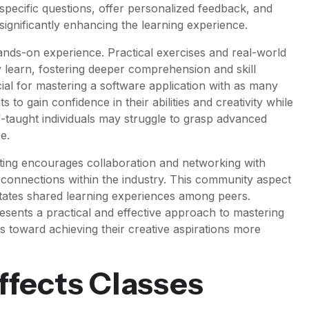
pecific questions, offer personalized feedback, and
ignificantly enhancing the learning experience.
hands-on experience. Practical exercises and real-world
y learn, fostering deeper comprehension and skill
ucial for mastering a software application with as many
ts to gain confidence in their abilities and creativity while
lf-taught individuals may struggle to grasp advanced
e.
ting encourages collaboration and networking with
 connections within the industry. This community aspect
litates shared learning experiences among peers.
presents a practical and effective approach to mastering
ls toward achieving their creative aspirations more
Effects Classes