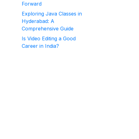
Forward
Exploring Java Classes in
Hyderabad: A
Comprehensive Guide
Is Video Editing a Good
Career in India?