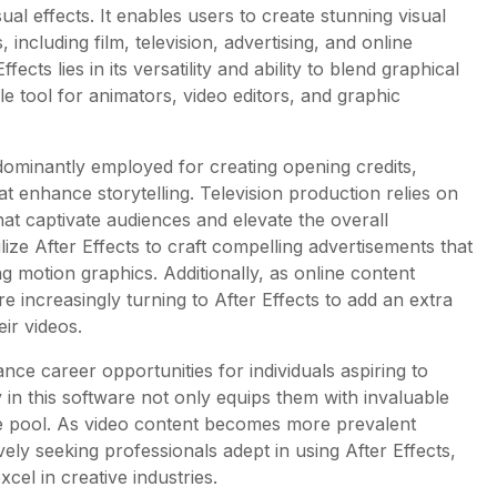
sual effects. It enables users to create stunning visual
, including film, television, advertising, and online
ects lies in its versatility and ability to blend graphical
e tool for animators, video editors, and graphic
redominantly employed for creating opening credits,
that enhance storytelling. Television production relies on
hat captivate audiences and elevate the overall
ilize After Effects to craft compelling advertisements that
g motion graphics. Additionally, as online content
re increasingly turning to After Effects to add an extra
eir videos.
ance career opportunities for individuals aspiring to
y in this software not only equips them with invaluable
ate pool. As video content becomes more prevalent
vely seeking professionals adept in using After Effects,
xcel in creative industries.