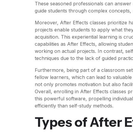
These seasoned professionals can answer s
guide students through complex concepts, s
Moreover, After Effects classes prioritize 
projects enable students to apply what the
acquisition. This experiential learning is cr
capabilities as After Effects, allowing studen
working on actual projects. In contrast, se
techniques due to the lack of guided practic
Furthermore, being part of a classroom set
fellow learners, which can lead to valuable
not only promotes motivation but also faci
Overall, enrolling in After Effects classes 
this powerful software, propelling individua
efficiently than self-study methods.
Types of After 