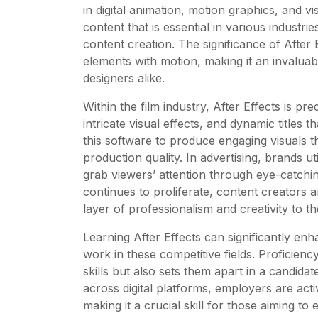
in digital animation, motion graphics, and vi
content that is essential in various industries
content creation. The significance of After Eff
elements with motion, making it an invaluabl
designers alike.
Within the film industry, After Effects is p
intricate visual effects, and dynamic titles 
this software to produce engaging visuals t
production quality. In advertising, brands ut
grab viewers’ attention through eye-catchin
continues to proliferate, content creators a
layer of professionalism and creativity to th
Learning After Effects can significantly enh
work in these competitive fields. Proficienc
skills but also sets them apart in a candid
across digital platforms, employers are acti
making it a crucial skill for those aiming to e