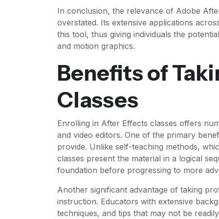
In conclusion, the relevance of Adobe After
overstated. Its extensive applications acros
this tool, thus giving individuals the potenti
and motion graphics.
Benefits of Taki
Classes
Enrolling in After Effects classes offers n
and video editors. One of the primary benef
provide. Unlike self-teaching methods, whi
classes present the material in a logical se
foundation before progressing to more adva
Another significant advantage of taking prof
instruction. Educators with extensive backg
techniques, and tips that may not be readily