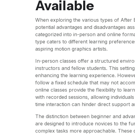
Available
When exploring the various types of After Ef
potential advantages and disadvantages ass
categorized into in-person and online form
type caters to different learning preference
aspiring motion graphics artists.
In-person classes offer a structured envir
instructors and fellow students. This setti
enhancing the learning experience. Howeve
follow a fixed schedule that may not accom
online classes provide the flexibility to l
with recorded sessions, allowing individuals
time interaction can hinder direct support 
The distinction between beginner and advan
are designed to introduce novices to the f
complex tasks more approachable. These cla