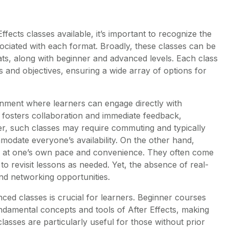
fects classes available, it’s important to recognize the
ociated with each format. Broadly, these classes can be
ats, along with beginner and advanced levels. Each class
s and objectives, ensuring a wide array of options for
onment where learners can engage directly with
ng fosters collaboration and immediate feedback,
r, such classes may require commuting and typically
modate everyone’s availability. On the other hand,
earn at one’s own pace and convenience. They often come
 to revisit lessons as needed. Yet, the absence of real-
and networking opportunities.
ced classes is crucial for learners. Beginner courses
undamental concepts and tools of After Effects, making
sses are particularly useful for those without prior