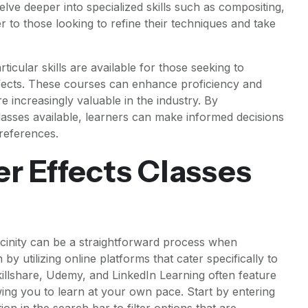
ve deeper into specialized skills such as compositing,
er to those looking to refine their techniques and take
rticular skills are available for those seeking to
ffects. These courses can enhance proficiency and
re increasingly valuable in the industry. By
classes available, learners can make informed decisions
preferences.
er Effects Classes
vicinity can be a straightforward process when
y utilizing online platforms that cater specifically to
illshare, Udemy, and LinkedIn Learning often feature
lowing you to learn at your own pace. Start by entering
ion in the search bar to filter options that are