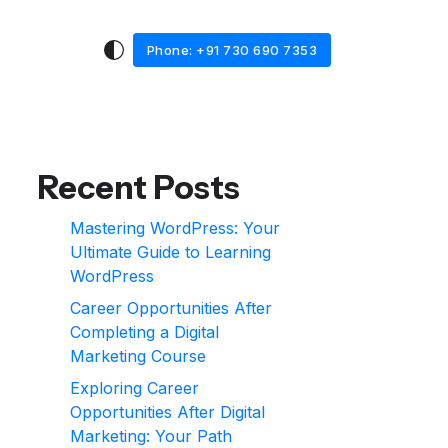
Phone: +91 730 690 7353
Recent Posts
Mastering WordPress: Your
Ultimate Guide to Learning
WordPress
Career Opportunities After
Completing a Digital
Marketing Course
Exploring Career
Opportunities After Digital
Marketing: Your Path