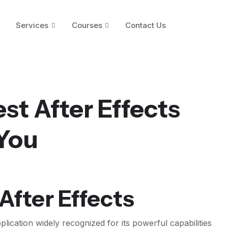
Services
Courses
Contact Us
st After Effects
 You
After Effects
plication widely recognized for its powerful capabilities