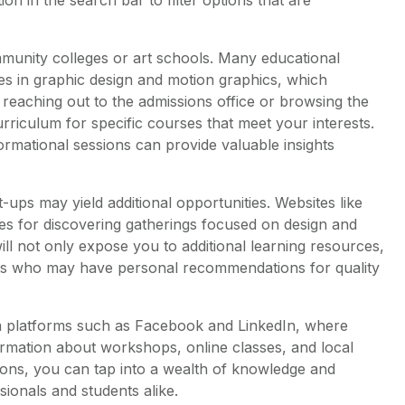
mmunity colleges or art schools. Many educational
sses in graphic design and motion graphics, which
 reaching out to the admissions office or browsing the
curriculum for specific courses that meet your interests.
rmational sessions can provide valuable insights
-ups may yield additional opportunities. Websites like
es for discovering gatherings focused on design and
will not only expose you to additional learning resources,
sts who may have personal recommendations for quality
dia platforms such as Facebook and LinkedIn, where
rmation about workshops, online classes, and local
ssions, you can tap into a wealth of knowledge and
onals and students alike.