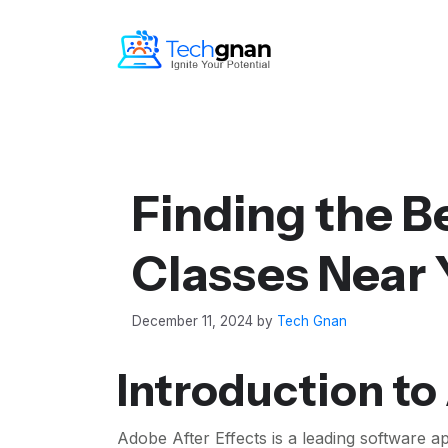
Finding the Be
Classes Near
December 11, 2024
by
Tech Gnan
Introduction to 
Adobe After Effects is a leading software ap