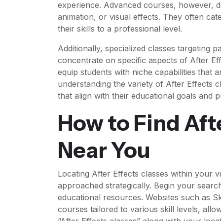
experience. Advanced courses, however, del
animation, or visual effects. They often cat
their skills to a professional level.
Additionally, specialized classes targeting pa
concentrate on specific aspects of After E
equip students with niche capabilities that a
understanding the variety of After Effects 
that align with their educational goals and 
How to Find Aft
Near You
Locating After Effects classes within your 
approached strategically. Begin your search b
educational resources. Websites such as Sk
courses tailored to various skill levels, al
“After Effects classes” along with your locat