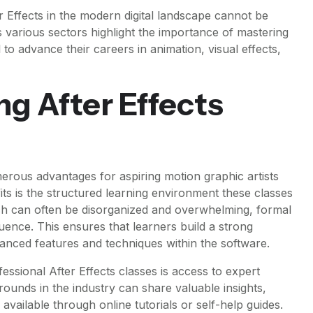
 Effects in the modern digital landscape cannot be
s various sectors highlight the importance of mastering
al to advance their careers in animation, visual effects,
ng After Effects
umerous advantages for aspiring motion graphic artists
its is the structured learning environment these classes
ch can often be disorganized and overwhelming, formal
quence. This ensures that learners build a strong
nced features and techniques within the software.
essional After Effects classes is access to expert
rounds in the industry can share valuable insights,
 available through online tutorials or self-help guides.