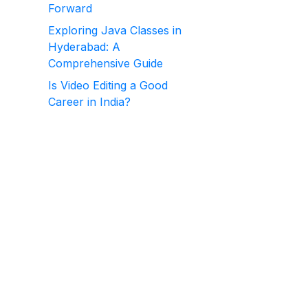
Forward
Exploring Java Classes in
Hyderabad: A
Comprehensive Guide
Is Video Editing a Good
Career in India?