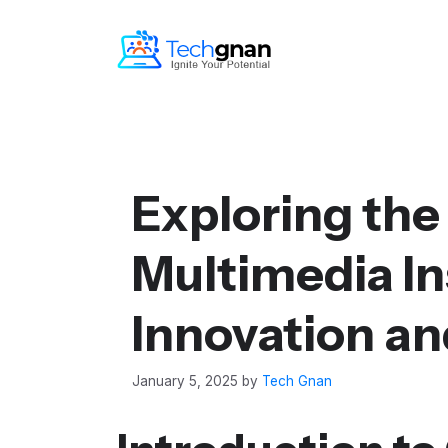
Exploring the
Multimedia Ins
Innovation an
January 5, 2025
by
Tech Gnan