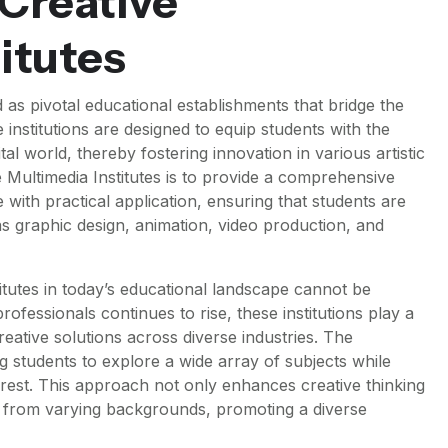
 Creative
itutes
 as pivotal educational establishments that bridge the
institutions are designed to equip students with the
ital world, thereby fostering innovation in various artistic
e Multimedia Institutes is to provide a comprehensive
with practical application, ensuring that students are
s graphic design, animation, video production, and
titutes in today’s educational landscape cannot be
ofessionals continues to rise, these institutions play a
creative solutions across diverse industries. The
ing students to explore a wide array of subjects while
terest. This approach not only enhances creative thinking
s from varying backgrounds, promoting a diverse