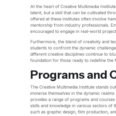
At the heart of Creative Multimedia Institutes
talent, but a skill that can be cultivated t
offered at these institutes often involve ha
mentorship from industry professionals. Emp
encouraged to engage in real-world projects 
Furthermore, the blend of creativity and te
students to confront the dynamic challeng
different creative disciplines continue to blu
foundation for those ready to redefine the f
Programs and C
The Creative Multimedia Institute stands out
immerse themselves in the dynamic realms o
provides a range of programs and courses m
skills and knowledge in various sectors of t
such as graphic design, film production, an