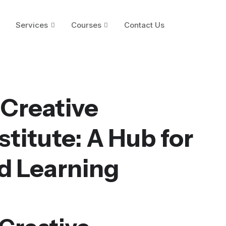
Services
Courses
Contact Us
 Creative
titute: A Hub for
d Learning