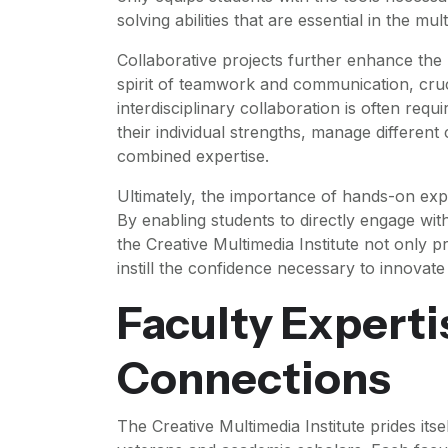
solving abilities that are essential in the mu
Collaborative projects further enhance the
spirit of teamwork and communication, cruci
interdisciplinary collaboration is often requ
their individual strengths, manage different
combined expertise.
Ultimately, the importance of hands-on exp
By enabling students to directly engage with 
the Creative Multimedia Institute not only p
instill the confidence necessary to innovate 
Faculty Experti
Connections
The Creative Multimedia Institute prides it