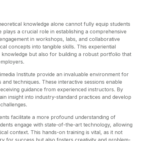
 theoretical knowledge alone cannot fully equip students
 plays a crucial role in establishing a comprehensive
e engagement in workshops, labs, and collaborative
cal concepts into tangible skills. This experiential
g knowledge but also for building a robust portfolio that
 employers.
imedia Institute provide an invaluable environment for
s and techniques. These interactive sessions enable
receiving guidance from experienced instructors. By
ain insight into industry-standard practices and develop
 challenges.
ents facilitate a more profound understanding of
dents engage with state-of-the-art technology, allowing
ical context. This hands-on training is vital, as it not
ry for success but also fosters creativity and problem-