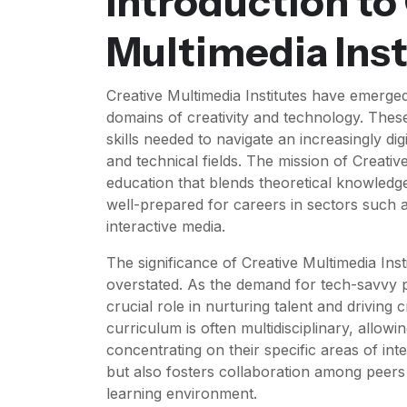
Introduction to
Multimedia Inst
Creative Multimedia Institutes have emerged
domains of creativity and technology. These 
skills needed to navigate an increasingly dig
and technical fields. The mission of Creativ
education that blends theoretical knowledge 
well-prepared for careers in sectors such a
interactive media.
The significance of Creative Multimedia Ins
overstated. As the demand for tech-savvy pr
crucial role in nurturing talent and driving 
curriculum is often multidisciplinary, allow
concentrating on their specific areas of in
but also fosters collaboration among peer
learning environment.