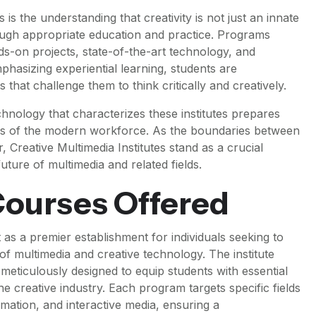
 is the understanding that creativity is not just an innate
hrough appropriate education and practice. Programs
nds-on projects, state-of-the-art technology, and
hasizing experiential learning, students are
that challenge them to think critically and creatively.
chnology that characterizes these institutes prepares
es of the modern workforce. As the boundaries between
r, Creative Multimedia Institutes stand as a crucial
uture of multimedia and related fields.
ourses Offered
 as a premier establishment for individuals seeking to
f multimedia and creative technology. The institute
eticulously designed to equip students with essential
he creative industry. Each program targets specific fields
imation, and interactive media, ensuring a