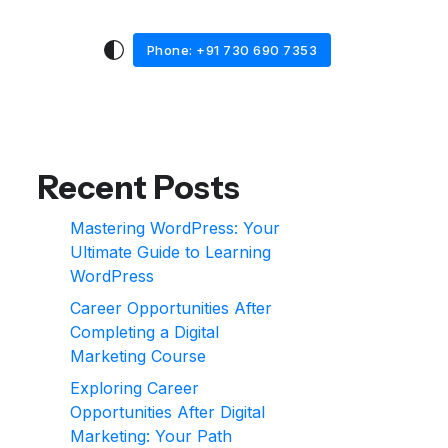
Phone: +91 730 690 7353
Recent Posts
Mastering WordPress: Your
Ultimate Guide to Learning
WordPress
Career Opportunities After
Completing a Digital
Marketing Course
Exploring Career
Opportunities After Digital
Marketing: Your Path