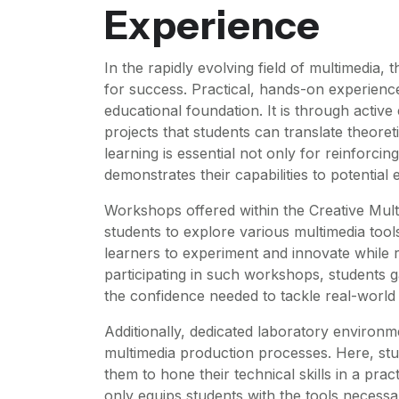
Experience
In the rapidly evolving field of multimedia,
for success. Practical, hands-on experience
educational foundation. It is through activ
projects that students can translate theoreti
learning is essential not only for reinforcin
demonstrates their capabilities to potential
Workshops offered within the Creative Mult
students to explore various multimedia tool
learners to experiment and innovate while 
participating in such workshops, students g
the confidence needed to tackle real-world
Additionally, dedicated laboratory environm
multimedia production processes. Here, stu
them to hone their technical skills in a pract
only equips students with the tools necessa