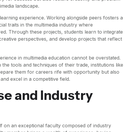
ltimedia landscape.
 learning experience. Working alongside peers fosters a
al traits in the multimedia industry where
ired. Through these projects, students learn to integrate
 creative perspectives, and develop projects that reflect
erience in multimedia education cannot be overstated.
the tools and techniques of their trade, institutions like
repare them for careers rife with opportunity but also
and excel in a competitive field.
se and Industry
self on an exceptional faculty composed of industry