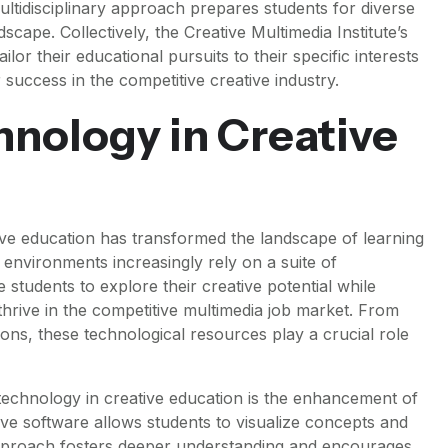
multidisciplinary approach prepares students for diverse
dscape. Collectively, the Creative Multimedia Institute’s
ilor their educational pursuits to their specific interests
 success in the competitive creative industry.
hnology in Creative
ive education has transformed the landscape of learning
 environments increasingly rely on a suite of
 students to explore their creative potential while
thrive in the competitive multimedia job market. From
ions, these technological resources play a crucial role
technology in creative education is the enhancement of
tive software allows students to visualize concepts and
approach fosters deeper understanding and encourages