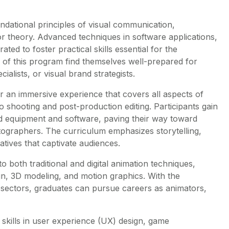
ndational principles of visual communication,
 theory. Advanced techniques in software applications,
ted to foster practical skills essential for the
of this program find themselves well-prepared for
alists, or visual brand strategists.
er an immersive experience that covers all aspects of
 shooting and post-production editing. Participants gain
d equipment and software, paving their way toward
tographers. The curriculum emphasizes storytelling,
atives that captivate audiences.
 both traditional and digital animation techniques,
gn, 3D modeling, and motion graphics. With the
 sectors, graduates can pursue careers as animators,
r skills in user experience (UX) design, game