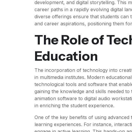
development, and digital storytelling. This 
career paths in a rapidly evolving digital lan
diverse offerings ensure that students can ta
and career aspirations, positioning them for
The Role of Tec
Education
The incorporation of technology into creat
in multimedia institutes. Modern educational
technological tools and software that enable
gaining the knowledge and skills needed to 
animation software to digital audio workstat
in enriching the student experience.
One of the key benefits of using advanced 
learning experiences. For instance, interac
engage in active learning. This hands-on 