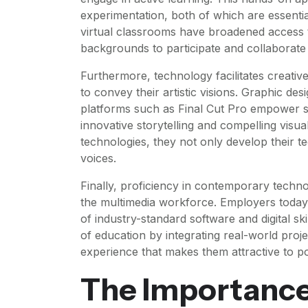
experimentation, both of which are essentia
virtual classrooms have broadened access 
backgrounds to participate and collaborate 
Furthermore, technology facilitates creative
to convey their artistic visions. Graphic des
platforms such as Final Cut Pro empower stud
innovative storytelling and compelling vis
technologies, they not only develop their tech
voices.
Finally, proficiency in contemporary techno
the multimedia workforce. Employers today
of industry-standard software and digital ski
of education by integrating real-world projec
experience that makes them attractive to po
The Importance