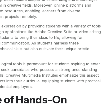
l in creative fields. Moreover, online platforms and
to resources, enabling learners from diverse
in projects remotely.
 expression by providing students with a variety of tools
ign applications like Adobe Creative Suite or video editing
ents to bring their ideas to life, allowing for
ual communication. As students harness these
nical skills but also cultivate their unique artistic
logical tools is paramount for students aspiring to enter
 seek candidates who possess a strong understanding
lls. Creative Multimedia Institutes emphasize this aspect
ts into their curricula, equipping students with practical
tential employers.
 of Hands-On