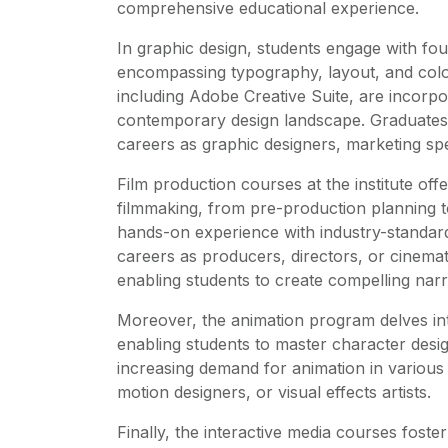
comprehensive educational experience.
In graphic design, students engage with fou
encompassing typography, layout, and color
including Adobe Creative Suite, are incorpora
contemporary design landscape. Graduates 
careers as graphic designers, marketing speci
Film production courses at the institute off
filmmaking, from pre-production planning to
hands-on experience with industry-standar
careers as producers, directors, or cinema
enabling students to create compelling narr
Moreover, the animation program delves into
enabling students to master character desi
increasing demand for animation in various
motion designers, or visual effects artists.
Finally, the interactive media courses foste