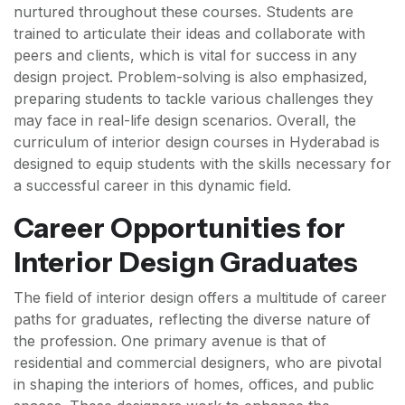
nurtured throughout these courses. Students are
trained to articulate their ideas and collaborate with
peers and clients, which is vital for success in any
design project. Problem-solving is also emphasized,
preparing students to tackle various challenges they
may face in real-life design scenarios. Overall, the
curriculum of interior design courses in Hyderabad is
designed to equip students with the skills necessary for
a successful career in this dynamic field.
Career Opportunities for
Interior Design Graduates
The field of interior design offers a multitude of career
paths for graduates, reflecting the diverse nature of
the profession. One primary avenue is that of
residential and commercial designers, who are pivotal
in shaping the interiors of homes, offices, and public