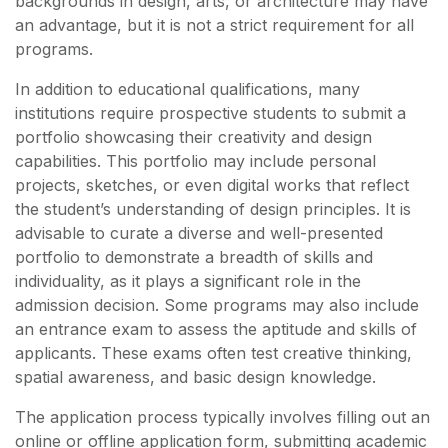
backgrounds in design, arts, or architecture may have
an advantage, but it is not a strict requirement for all
programs.
In addition to educational qualifications, many
institutions require prospective students to submit a
portfolio showcasing their creativity and design
capabilities. This portfolio may include personal
projects, sketches, or even digital works that reflect
the student’s understanding of design principles. It is
advisable to curate a diverse and well-presented
portfolio to demonstrate a breadth of skills and
individuality, as it plays a significant role in the
admission decision. Some programs may also include
an entrance exam to assess the aptitude and skills of
applicants. These exams often test creative thinking,
spatial awareness, and basic design knowledge.
The application process typically involves filling out an
online or offline application form, submitting academic