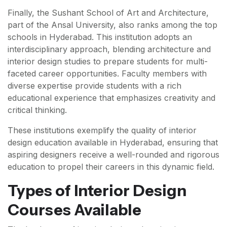
Finally, the Sushant School of Art and Architecture,
part of the Ansal University, also ranks among the top
schools in Hyderabad. This institution adopts an
interdisciplinary approach, blending architecture and
interior design studies to prepare students for multi-
faceted career opportunities. Faculty members with
diverse expertise provide students with a rich
educational experience that emphasizes creativity and
critical thinking.
These institutions exemplify the quality of interior
design education available in Hyderabad, ensuring that
aspiring designers receive a well-rounded and rigorous
education to propel their careers in this dynamic field.
Types of Interior Design
Courses Available