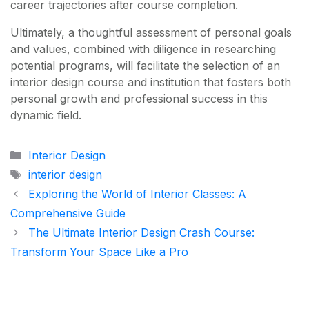
career trajectories after course completion.
Ultimately, a thoughtful assessment of personal goals
and values, combined with diligence in researching
potential programs, will facilitate the selection of an
interior design course and institution that fosters both
personal growth and professional success in this
dynamic field.
Categories
Interior Design
Tags
interior design
Exploring the World of Interior Classes: A
Comprehensive Guide
The Ultimate Interior Design Crash Course:
Transform Your Space Like a Pro