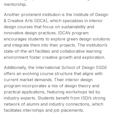
mentorship.
Another prominent institution is the Institute of Design
& Creative Arts (IDCA), which specializes in interior
design courses that focus on sustainability and
innovative design practices. IDCA’s program
encourages students to explore green design solutions
and integrate them into their projects. The institution’s
state-of-the-art facilities and collaborative learning
environment foster creative growth and exploration.
Additionally, the International School of Design (ISDi)
offers an evolving course structure that aligns with
current market demands. Their interior design
program incorporates a mix of design theory and
practical applications, featuring workshops led by
industry experts. Students benefit from ISDi’s strong
network of alumni and industry connections, which
facilitates internships and job placements.