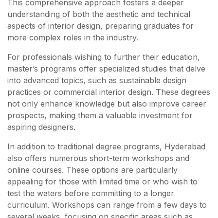
This comprehensive approach fosters a deeper
understanding of both the aesthetic and technical
aspects of interior design, preparing graduates for
more complex roles in the industry.
For professionals wishing to further their education,
master’s programs offer specialized studies that delve
into advanced topics, such as sustainable design
practices or commercial interior design. These degrees
not only enhance knowledge but also improve career
prospects, making them a valuable investment for
aspiring designers.
In addition to traditional degree programs, Hyderabad
also offers numerous short-term workshops and
online courses. These options are particularly
appealing for those with limited time or who wish to
test the waters before committing to a longer
curriculum. Workshops can range from a few days to
several weeks, focusing on specific areas such as