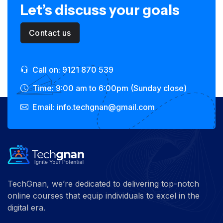
Let’s discuss your goals
Contact us
Call on: 9121 870 539
Time: 9:00 am to 6:00pm (Sunday close)
Email: info.techgnan@gmail.com
TechGnan, we’re dedicated to delivering top-notch
online courses that equip individuals to excel in the
digital era.