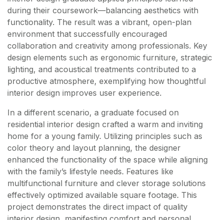
during their coursework—balancing aesthetics with
functionality. The result was a vibrant, open-plan
environment that successfully encouraged
collaboration and creativity among professionals. Key
design elements such as ergonomic furniture, strategic
lighting, and acoustical treatments contributed to a
productive atmosphere, exemplifying how thoughtful
interior design improves user experience.
In a different scenario, a graduate focused on
residential interior design crafted a warm and inviting
home for a young family. Utilizing principles such as
color theory and layout planning, the designer
enhanced the functionality of the space while aligning
with the family’s lifestyle needs. Features like
multifunctional furniture and clever storage solutions
effectively optimized available square footage. This
project demonstrates the direct impact of quality
interior design, manifesting comfort and personal