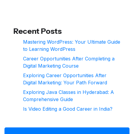
Recent Posts
Mastering WordPress: Your Ultimate Guide
to Learning WordPress
Career Opportunities After Completing a
Digital Marketing Course
Exploring Career Opportunities After
Digital Marketing: Your Path Forward
Exploring Java Classes in Hyderabad: A
Comprehensive Guide
Is Video Editing a Good Career in India?