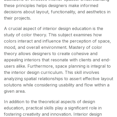
these principles helps designers make informed
decisions about layout, functionality, and aesthetics in
their projects.
A crucial aspect of interior design education is the
study of color theory. This subject examines how
colors interact and influence the perception of space,
mood, and overall environment. Mastery of color
theory allows designers to create cohesive and
appealing interiors that resonate with clients and end-
users alike. Furthermore, space planning is integral to
the interior design curriculum. This skill involves
analyzing spatial relationships to assert effective layout
solutions while considering usability and flow within a
given area.
In addition to the theoretical aspects of design
education, practical skills play a significant role in
fostering creativity and innovation. Interior design