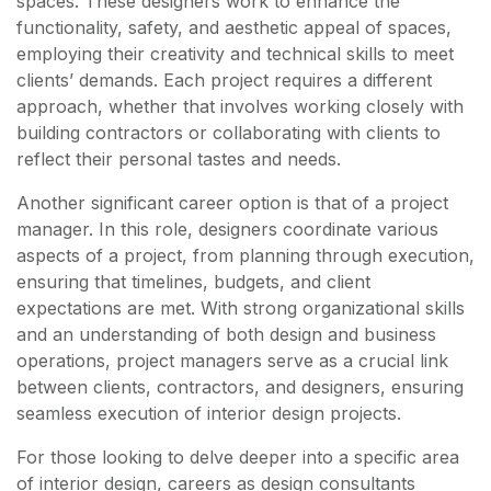
spaces. These designers work to enhance the
functionality, safety, and aesthetic appeal of spaces,
employing their creativity and technical skills to meet
clients’ demands. Each project requires a different
approach, whether that involves working closely with
building contractors or collaborating with clients to
reflect their personal tastes and needs.
Another significant career option is that of a project
manager. In this role, designers coordinate various
aspects of a project, from planning through execution,
ensuring that timelines, budgets, and client
expectations are met. With strong organizational skills
and an understanding of both design and business
operations, project managers serve as a crucial link
between clients, contractors, and designers, ensuring
seamless execution of interior design projects.
For those looking to delve deeper into a specific area
of interior design, careers as design consultants