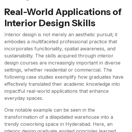
Real-World Applications of
Interior Design Skills
Interior design is not merely an aesthetic pursuit; it
embodies a multifaceted professional practice that
incorporates functionality, spatial awareness, and
sustainability. The skills acquired through interior
design courses are increasingly important in diverse
settings, whether residential or commercial. The
following case studies exemplify how graduates have
effectively translated their academic knowledge into
impactful real-world applications that enhance
everyday spaces.
One notable example can be seen in the
transformation of a dilapidated warehouse into a
trendy coworking space in Hyderabad. Here, an
interior design graduate applied principles learned