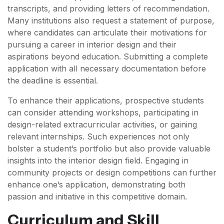
transcripts, and providing letters of recommendation.
Many institutions also request a statement of purpose,
where candidates can articulate their motivations for
pursuing a career in interior design and their
aspirations beyond education. Submitting a complete
application with all necessary documentation before
the deadline is essential.
To enhance their applications, prospective students
can consider attending workshops, participating in
design-related extracurricular activities, or gaining
relevant internships. Such experiences not only
bolster a student’s portfolio but also provide valuable
insights into the interior design field. Engaging in
community projects or design competitions can further
enhance one’s application, demonstrating both
passion and initiative in this competitive domain.
Curriculum and Skill