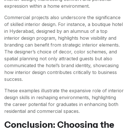
expression within a home environment.
Commercial projects also underscore the significance
of skilled interior design. For instance, a boutique hotel
in Hyderabad, designed by an alumnus of a top
interior design program, highlights how visibility and
branding can benefit from strategic interior elements.
The designer’s choice of decor, color schemes, and
spatial planning not only attracted guests but also
communicated the hotel’s brand identity, showcasing
how interior design contributes critically to business
success.
These examples illustrate the expansive role of interior
design skills in reshaping environments, highlighting
the career potential for graduates in enhancing both
residential and commercial spaces.
Conclusion: Choosing the