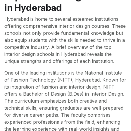
in Hyderabad
Hyderabad is home to several esteemed institutions
offering comprehensive interior design courses. These
schools not only provide fundamental knowledge but
also equip students with the skills needed to thrive in a
competitive industry. A brief overview of the top
interior design schools in Hyderabad reveals the
unique strengths and offerings of each institution.
One of the leading institutions is the National Institute
of Fashion Technology (NIFT), Hyderabad. Known for
its integration of fashion and interior design, NIFT
offers a Bachelor of Design (B.Des) in Interior Design.
The curriculum emphasizes both creative and
technical skills, ensuring graduates are well-prepared
for diverse career paths. The faculty comprises
experienced professionals from the field, enhancing
the learning experience with real-world insights and