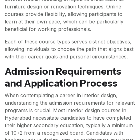
furniture design or renovation techniques. Online
courses provide flexibility, allowing participants to
learn at their own pace, which can be particularly
beneficial for working professionals.
Each of these course types serves distinct objectives,
allowing individuals to choose the path that aligns best
with their career goals and personal circumstances.
Admission Requirements
and Application Process
When contemplating a career in interior design,
understanding the admission requirements for relevant
programs is crucial. Most interior design courses in
Hyderabad necessitate candidates to have completed
their higher secondary education, typically a minimum
of 10+2 from a recognized board. Candidates with