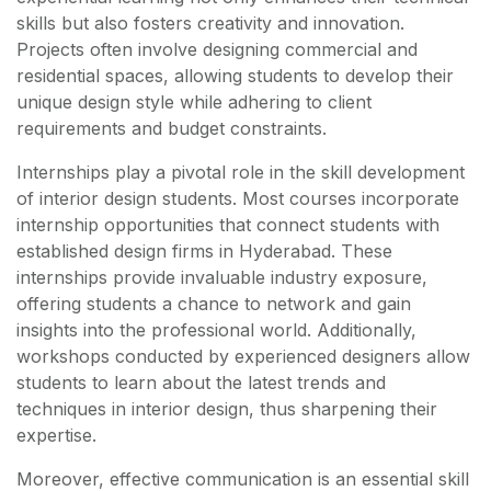
skills but also fosters creativity and innovation.
Projects often involve designing commercial and
residential spaces, allowing students to develop their
unique design style while adhering to client
requirements and budget constraints.
Internships play a pivotal role in the skill development
of interior design students. Most courses incorporate
internship opportunities that connect students with
established design firms in Hyderabad. These
internships provide invaluable industry exposure,
offering students a chance to network and gain
insights into the professional world. Additionally,
workshops conducted by experienced designers allow
students to learn about the latest trends and
techniques in interior design, thus sharpening their
expertise.
Moreover, effective communication is an essential skill