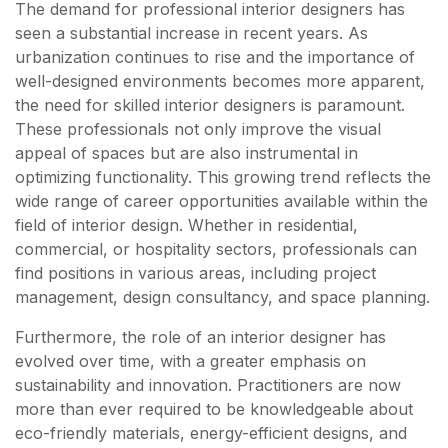
The demand for professional interior designers has
seen a substantial increase in recent years. As
urbanization continues to rise and the importance of
well-designed environments becomes more apparent,
the need for skilled interior designers is paramount.
These professionals not only improve the visual
appeal of spaces but are also instrumental in
optimizing functionality. This growing trend reflects the
wide range of career opportunities available within the
field of interior design. Whether in residential,
commercial, or hospitality sectors, professionals can
find positions in various areas, including project
management, design consultancy, and space planning.
Furthermore, the role of an interior designer has
evolved over time, with a greater emphasis on
sustainability and innovation. Practitioners are now
more than ever required to be knowledgeable about
eco-friendly materials, energy-efficient designs, and