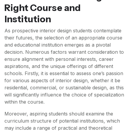
Right Course and
Institution
As prospective interior design students contemplate
their futures, the selection of an appropriate course
and educational institution emerges as a pivotal
decision. Numerous factors warrant consideration to
ensure alignment with personal interests, career
aspirations, and the unique offerings of different
schools. Firstly, it is essential to assess one’s passion
for various aspects of interior design, whether it be
residential, commercial, or sustainable design, as this
will significantly influence the choice of specialization
within the course.
Moreover, aspiring students should examine the
curriculum structure of potential institutions, which
may include a range of practical and theoretical