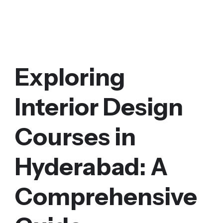
Exploring
Interior Design
Courses in
Hyderabad: A
Comprehensive