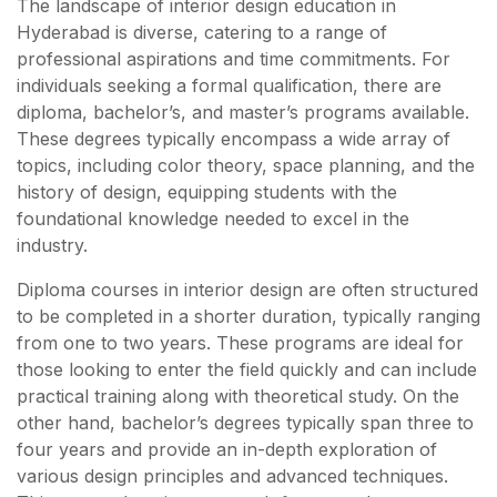
The landscape of interior design education in
Hyderabad is diverse, catering to a range of
professional aspirations and time commitments. For
individuals seeking a formal qualification, there are
diploma, bachelor’s, and master’s programs available.
These degrees typically encompass a wide array of
topics, including color theory, space planning, and the
history of design, equipping students with the
foundational knowledge needed to excel in the
industry.
Diploma courses in interior design are often structured
to be completed in a shorter duration, typically ranging
from one to two years. These programs are ideal for
those looking to enter the field quickly and can include
practical training along with theoretical study. On the
other hand, bachelor’s degrees typically span three to
four years and provide an in-depth exploration of
various design principles and advanced techniques.