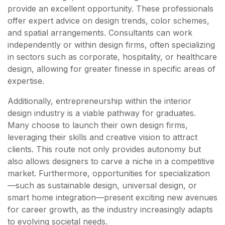
provide an excellent opportunity. These professionals
offer expert advice on design trends, color schemes,
and spatial arrangements. Consultants can work
independently or within design firms, often specializing
in sectors such as corporate, hospitality, or healthcare
design, allowing for greater finesse in specific areas of
expertise.
Additionally, entrepreneurship within the interior
design industry is a viable pathway for graduates.
Many choose to launch their own design firms,
leveraging their skills and creative vision to attract
clients. This route not only provides autonomy but
also allows designers to carve a niche in a competitive
market. Furthermore, opportunities for specialization
—such as sustainable design, universal design, or
smart home integration—present exciting new avenues
for career growth, as the industry increasingly adapts
to evolving societal needs.