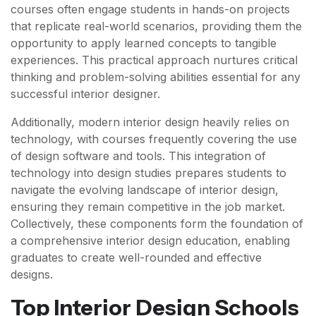
courses often engage students in hands-on projects
that replicate real-world scenarios, providing them the
opportunity to apply learned concepts to tangible
experiences. This practical approach nurtures critical
thinking and problem-solving abilities essential for any
successful interior designer.
Additionally, modern interior design heavily relies on
technology, with courses frequently covering the use
of design software and tools. This integration of
technology into design studies prepares students to
navigate the evolving landscape of interior design,
ensuring they remain competitive in the job market.
Collectively, these components form the foundation of
a comprehensive interior design education, enabling
graduates to create well-rounded and effective
designs.
Top Interior Design Schools