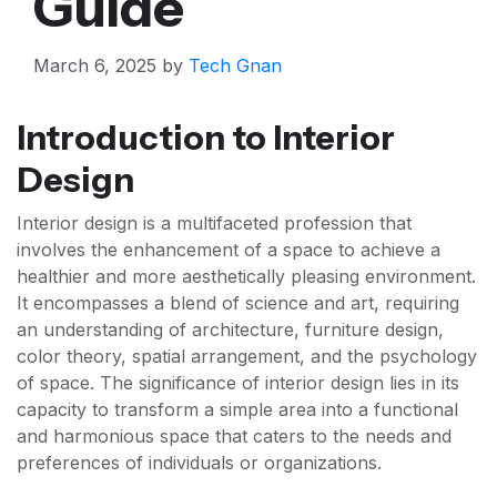
Guide
March 6, 2025
by
Tech Gnan
Introduction to Interior
Design
Interior design is a multifaceted profession that
involves the enhancement of a space to achieve a
healthier and more aesthetically pleasing environment.
It encompasses a blend of science and art, requiring
an understanding of architecture, furniture design,
color theory, spatial arrangement, and the psychology
of space. The significance of interior design lies in its
capacity to transform a simple area into a functional
and harmonious space that caters to the needs and
preferences of individuals or organizations.