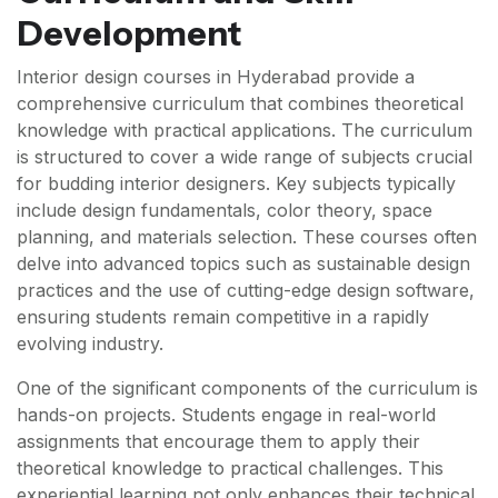
Development
Interior design courses in Hyderabad provide a
comprehensive curriculum that combines theoretical
knowledge with practical applications. The curriculum
is structured to cover a wide range of subjects crucial
for budding interior designers. Key subjects typically
include design fundamentals, color theory, space
planning, and materials selection. These courses often
delve into advanced topics such as sustainable design
practices and the use of cutting-edge design software,
ensuring students remain competitive in a rapidly
evolving industry.
One of the significant components of the curriculum is
hands-on projects. Students engage in real-world
assignments that encourage them to apply their
theoretical knowledge to practical challenges. This
experiential learning not only enhances their technical