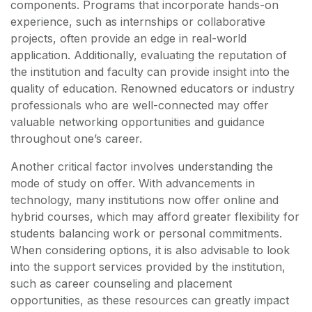
components. Programs that incorporate hands-on
experience, such as internships or collaborative
projects, often provide an edge in real-world
application. Additionally, evaluating the reputation of
the institution and faculty can provide insight into the
quality of education. Renowned educators or industry
professionals who are well-connected may offer
valuable networking opportunities and guidance
throughout one’s career.
Another critical factor involves understanding the
mode of study on offer. With advancements in
technology, many institutions now offer online and
hybrid courses, which may afford greater flexibility for
students balancing work or personal commitments.
When considering options, it is also advisable to look
into the support services provided by the institution,
such as career counseling and placement
opportunities, as these resources can greatly impact