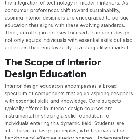
the integration of technology in modern interiors. As
consumer preferences shift toward sustainability,
aspiring interior designers are encouraged to pursue
education that aligns with these evolving standards.
Thus, enrolling in courses focused on interior design
not only equips individuals with essential skills but also
enhances their employability in a competitive market.
The Scope of Interior
Design Education
Interior design education encompasses a broad
spectrum of components that equip aspiring designers
with essential skills and knowledge. Core subjects
typically offered in interior design courses are
instrumental in shaping a solid foundation for
individuals entering this dynamic field. Students are
introduced to design principles, which serve as the
backbone of effective interior spaces. Understanding