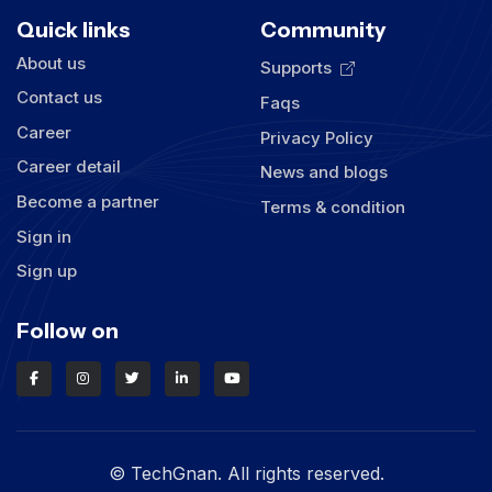
Quick links
Community
About us
Supports
Contact us
Faqs
Career
Privacy Policy
Career detail
News and blogs
Become a partner
Terms & condition
Sign in
Sign up
Follow on
© TechGnan. All rights reserved.