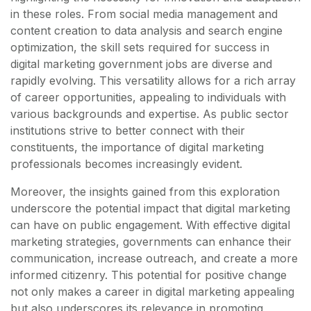
in these roles. From social media management and
content creation to data analysis and search engine
optimization, the skill sets required for success in
digital marketing government jobs are diverse and
rapidly evolving. This versatility allows for a rich array
of career opportunities, appealing to individuals with
various backgrounds and expertise. As public sector
institutions strive to better connect with their
constituents, the importance of digital marketing
professionals becomes increasingly evident.
Moreover, the insights gained from this exploration
underscore the potential impact that digital marketing
can have on public engagement. With effective digital
marketing strategies, governments can enhance their
communication, increase outreach, and create a more
informed citizenry. This potential for positive change
not only makes a career in digital marketing appealing
but also underscores its relevance in promoting