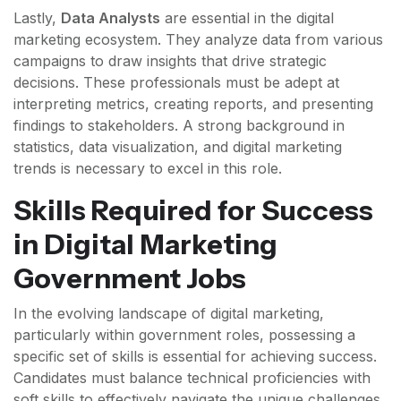
Lastly,
Data Analysts
are essential in the digital
marketing ecosystem. They analyze data from various
campaigns to draw insights that drive strategic
decisions. These professionals must be adept at
interpreting metrics, creating reports, and presenting
findings to stakeholders. A strong background in
statistics, data visualization, and digital marketing
trends is necessary to excel in this role.
Skills Required for Success
in Digital Marketing
Government Jobs
In the evolving landscape of digital marketing,
particularly within government roles, possessing a
specific set of skills is essential for achieving success.
Candidates must balance technical proficiencies with
soft skills to effectively navigate the unique challenges