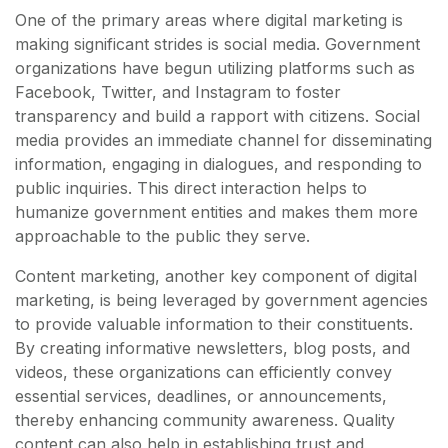
One of the primary areas where digital marketing is
making significant strides is social media. Government
organizations have begun utilizing platforms such as
Facebook, Twitter, and Instagram to foster
transparency and build a rapport with citizens. Social
media provides an immediate channel for disseminating
information, engaging in dialogues, and responding to
public inquiries. This direct interaction helps to
humanize government entities and makes them more
approachable to the public they serve.
Content marketing, another key component of digital
marketing, is being leveraged by government agencies
to provide valuable information to their constituents.
By creating informative newsletters, blog posts, and
videos, these organizations can efficiently convey
essential services, deadlines, or announcements,
thereby enhancing community awareness. Quality
content can also help in establishing trust and