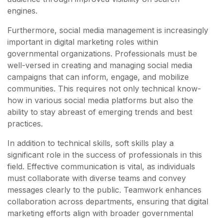
engines.
Furthermore, social media management is increasingly
important in digital marketing roles within
governmental organizations. Professionals must be
well-versed in creating and managing social media
campaigns that can inform, engage, and mobilize
communities. This requires not only technical know-
how in various social media platforms but also the
ability to stay abreast of emerging trends and best
practices.
In addition to technical skills, soft skills play a
significant role in the success of professionals in this
field. Effective communication is vital, as individuals
must collaborate with diverse teams and convey
messages clearly to the public. Teamwork enhances
collaboration across departments, ensuring that digital
marketing efforts align with broader governmental