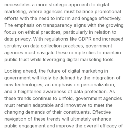
necessitates a more strategic approach to digital
marketing, where agencies must balance promotional
efforts with the need to inform and engage effectively.
The emphasis on transparency aligns with the growing
focus on ethical practices, particularly in relation to
data privacy. With regulations like GDPR and increased
scrutiny on data collection practices, government
agencies must navigate these complexities to maintain
public trust while leveraging digital marketing tools.
Looking ahead, the future of digital marketing in
government will likely be defined by the integration of
new technologies, an emphasis on personalization,
and a heightened awareness of data protection. As
these trends continue to unfold, government agencies
must remain adaptable and innovative to meet the
changing demands of their constituents. Effective
navigation of these trends will ultimately enhance
public engagement and improve the overall efficacy of