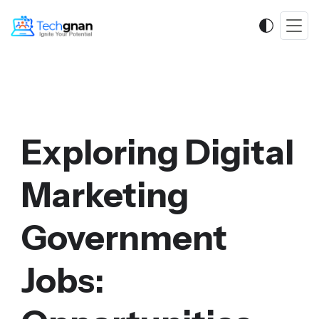
Exploring Digital
Marketing
Government
Jobs: