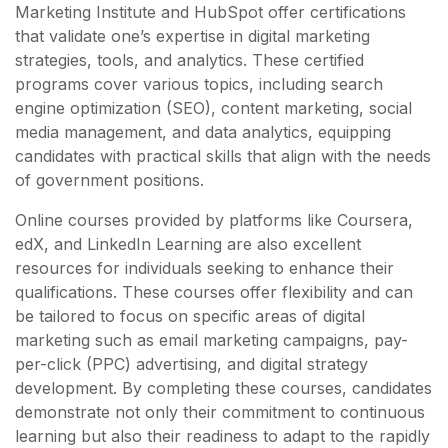
Marketing Institute and HubSpot offer certifications
that validate one’s expertise in digital marketing
strategies, tools, and analytics. These certified
programs cover various topics, including search
engine optimization (SEO), content marketing, social
media management, and data analytics, equipping
candidates with practical skills that align with the needs
of government positions.
Online courses provided by platforms like Coursera,
edX, and LinkedIn Learning are also excellent
resources for individuals seeking to enhance their
qualifications. These courses offer flexibility and can
be tailored to focus on specific areas of digital
marketing such as email marketing campaigns, pay-
per-click (PPC) advertising, and digital strategy
development. By completing these courses, candidates
demonstrate not only their commitment to continuous
learning but also their readiness to adapt to the rapidly