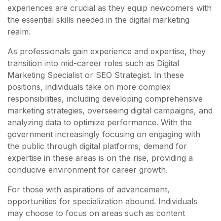
experiences are crucial as they equip newcomers with
the essential skills needed in the digital marketing
realm.
As professionals gain experience and expertise, they
transition into mid-career roles such as Digital
Marketing Specialist or SEO Strategist. In these
positions, individuals take on more complex
responsibilities, including developing comprehensive
marketing strategies, overseeing digital campaigns, and
analyzing data to optimize performance. With the
government increasingly focusing on engaging with
the public through digital platforms, demand for
expertise in these areas is on the rise, providing a
conducive environment for career growth.
For those with aspirations of advancement,
opportunities for specialization abound. Individuals
may choose to focus on areas such as content