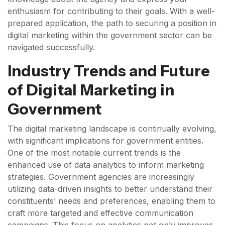
enthusiasm for contributing to their goals. With a well-
prepared application, the path to securing a position in
digital marketing within the government sector can be
navigated successfully.
Industry Trends and Future
of Digital Marketing in
Government
The digital marketing landscape is continually evolving,
with significant implications for government entities.
One of the most notable current trends is the
enhanced use of data analytics to inform marketing
strategies. Government agencies are increasingly
utilizing data-driven insights to better understand their
constituents’ needs and preferences, enabling them to
craft more targeted and effective communication