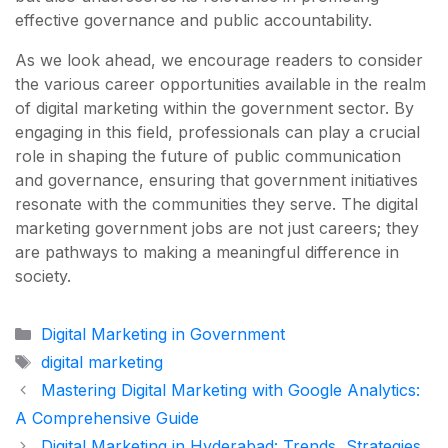
effective governance and public accountability.
As we look ahead, we encourage readers to consider
the various career opportunities available in the realm
of digital marketing within the government sector. By
engaging in this field, professionals can play a crucial
role in shaping the future of public communication
and governance, ensuring that government initiatives
resonate with the communities they serve. The digital
marketing government jobs are not just careers; they
are pathways to making a meaningful difference in
society.
Categories
Digital Marketing in Government
Tags
digital marketing
Mastering Digital Marketing with Google Analytics:
A Comprehensive Guide
Digital Marketing in Hyderabad: Trends, Strategies,