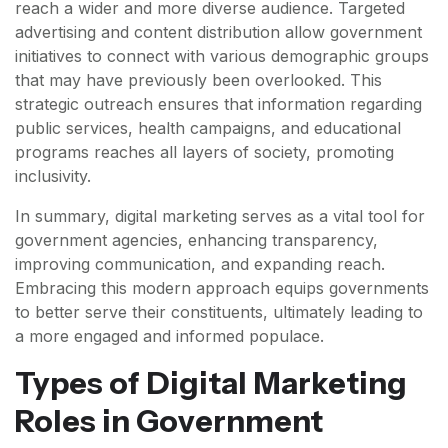
reach a wider and more diverse audience. Targeted
advertising and content distribution allow government
initiatives to connect with various demographic groups
that may have previously been overlooked. This
strategic outreach ensures that information regarding
public services, health campaigns, and educational
programs reaches all layers of society, promoting
inclusivity.
In summary, digital marketing serves as a vital tool for
government agencies, enhancing transparency,
improving communication, and expanding reach.
Embracing this modern approach equips governments
to better serve their constituents, ultimately leading to
a more engaged and informed populace.
Types of Digital Marketing
Roles in Government