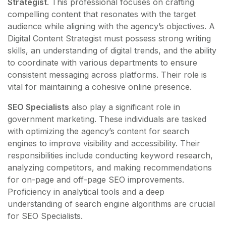
Strategist
. This professional focuses on crafting
compelling content that resonates with the target
audience while aligning with the agency’s objectives. A
Digital Content Strategist must possess strong writing
skills, an understanding of digital trends, and the ability
to coordinate with various departments to ensure
consistent messaging across platforms. Their role is
vital for maintaining a cohesive online presence.
SEO Specialists
also play a significant role in
government marketing. These individuals are tasked
with optimizing the agency’s content for search
engines to improve visibility and accessibility. Their
responsibilities include conducting keyword research,
analyzing competitors, and making recommendations
for on-page and off-page SEO improvements.
Proficiency in analytical tools and a deep
understanding of search engine algorithms are crucial
for SEO Specialists.