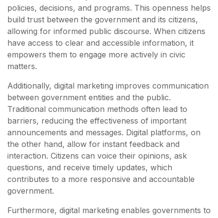
policies, decisions, and programs. This openness helps
build trust between the government and its citizens,
allowing for informed public discourse. When citizens
have access to clear and accessible information, it
empowers them to engage more actively in civic
matters.
Additionally, digital marketing improves communication
between government entities and the public.
Traditional communication methods often lead to
barriers, reducing the effectiveness of important
announcements and messages. Digital platforms, on
the other hand, allow for instant feedback and
interaction. Citizens can voice their opinions, ask
questions, and receive timely updates, which
contributes to a more responsive and accountable
government.
Furthermore, digital marketing enables governments to