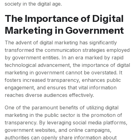
society in the digital age.
The Importance of Digital
Marketing in Government
The advent of digital marketing has significantly
transformed the communication strategies employed
by government entities. In an era marked by rapid
technological advancement, the importance of digital
marketing in government cannot be overstated. It
fosters increased transparency, enhances public
engagement, and ensures that vital information
reaches diverse audiences effectively.
One of the paramount benefits of utilizing digital
marketing in the public sector is the promotion of
transparency. By leveraging social media platforms,
government websites, and online campaigns,
authorities can openly share information about