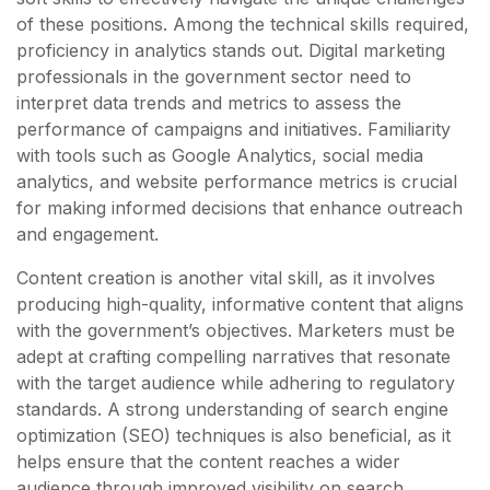
of these positions. Among the technical skills required,
proficiency in analytics stands out. Digital marketing
professionals in the government sector need to
interpret data trends and metrics to assess the
performance of campaigns and initiatives. Familiarity
with tools such as Google Analytics, social media
analytics, and website performance metrics is crucial
for making informed decisions that enhance outreach
and engagement.
Content creation is another vital skill, as it involves
producing high-quality, informative content that aligns
with the government’s objectives. Marketers must be
adept at crafting compelling narratives that resonate
with the target audience while adhering to regulatory
standards. A strong understanding of search engine
optimization (SEO) techniques is also beneficial, as it
helps ensure that the content reaches a wider
audience through improved visibility on search