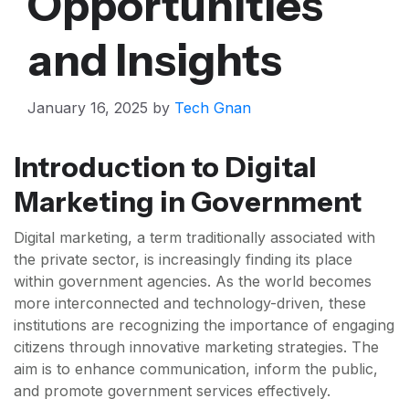
Opportunities
and Insights
January 16, 2025
by
Tech Gnan
Introduction to Digital
Marketing in Government
Digital marketing, a term traditionally associated with
the private sector, is increasingly finding its place
within government agencies. As the world becomes
more interconnected and technology-driven, these
institutions are recognizing the importance of engaging
citizens through innovative marketing strategies. The
aim is to enhance communication, inform the public,
and promote government services effectively.