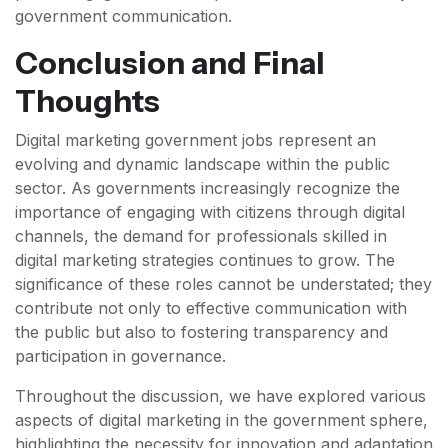
government communication.
Conclusion and Final
Thoughts
Digital marketing government jobs represent an
evolving and dynamic landscape within the public
sector. As governments increasingly recognize the
importance of engaging with citizens through digital
channels, the demand for professionals skilled in
digital marketing strategies continues to grow. The
significance of these roles cannot be understated; they
contribute not only to effective communication with
the public but also to fostering transparency and
participation in governance.
Throughout the discussion, we have explored various
aspects of digital marketing in the government sphere,
highlighting the necessity for innovation and adaptation