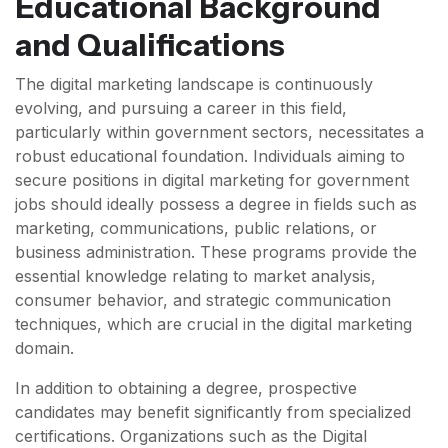
Educational Background
and Qualifications
The digital marketing landscape is continuously
evolving, and pursuing a career in this field,
particularly within government sectors, necessitates a
robust educational foundation. Individuals aiming to
secure positions in digital marketing for government
jobs should ideally possess a degree in fields such as
marketing, communications, public relations, or
business administration. These programs provide the
essential knowledge relating to market analysis,
consumer behavior, and strategic communication
techniques, which are crucial in the digital marketing
domain.
In addition to obtaining a degree, prospective
candidates may benefit significantly from specialized
certifications. Organizations such as the Digital