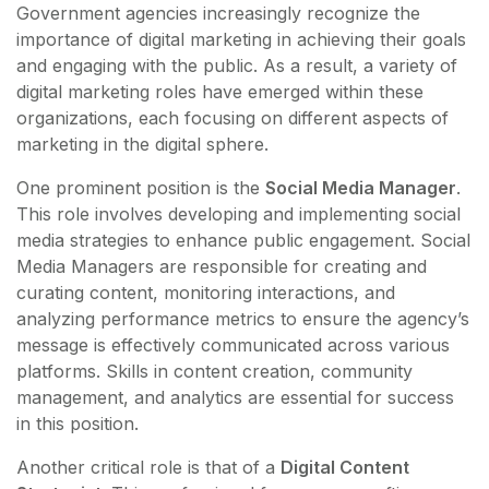
Government agencies increasingly recognize the
importance of digital marketing in achieving their goals
and engaging with the public. As a result, a variety of
digital marketing roles have emerged within these
organizations, each focusing on different aspects of
marketing in the digital sphere.
One prominent position is the
Social Media Manager
.
This role involves developing and implementing social
media strategies to enhance public engagement. Social
Media Managers are responsible for creating and
curating content, monitoring interactions, and
analyzing performance metrics to ensure the agency’s
message is effectively communicated across various
platforms. Skills in content creation, community
management, and analytics are essential for success
in this position.
Another critical role is that of a
Digital Content