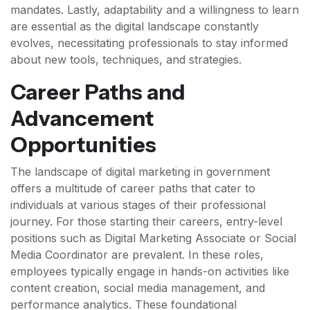
mandates. Lastly, adaptability and a willingness to learn
are essential as the digital landscape constantly
evolves, necessitating professionals to stay informed
about new tools, techniques, and strategies.
Career Paths and
Advancement
Opportunities
The landscape of digital marketing in government
offers a multitude of career paths that cater to
individuals at various stages of their professional
journey. For those starting their careers, entry-level
positions such as Digital Marketing Associate or Social
Media Coordinator are prevalent. In these roles,
employees typically engage in hands-on activities like
content creation, social media management, and
performance analytics. These foundational