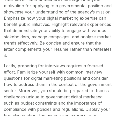
motivation for applying to a governmental position and
showcase your understanding of the agency’s mission.
Emphasize how your digital marketing expertise can
benefit public initiatives. Highlight relevant experiences
that demonstrate your ability to engage with various
stakeholders, manage campaigns, and analyze market
trends effectively. Be concise and ensure that the
letter complements your resume rather than reiterates
it.
Lastly, preparing for interviews requires a focused
effort. Familiarize yourself with common interview
questions for digital marketing positions and consider
how to address them in the context of the government
sector. Moreover, you should be prepared to discuss
challenges unique to government digital marketing,
such as budget constraints and the importance of
compliance with policies and regulations. Display your
knowledge about the agency and express your