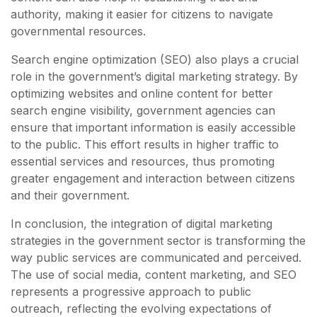
authority, making it easier for citizens to navigate
governmental resources.
Search engine optimization (SEO) also plays a crucial
role in the government’s digital marketing strategy. By
optimizing websites and online content for better
search engine visibility, government agencies can
ensure that important information is easily accessible
to the public. This effort results in higher traffic to
essential services and resources, thus promoting
greater engagement and interaction between citizens
and their government.
In conclusion, the integration of digital marketing
strategies in the government sector is transforming the
way public services are communicated and perceived.
The use of social media, content marketing, and SEO
represents a progressive approach to public
outreach, reflecting the evolving expectations of