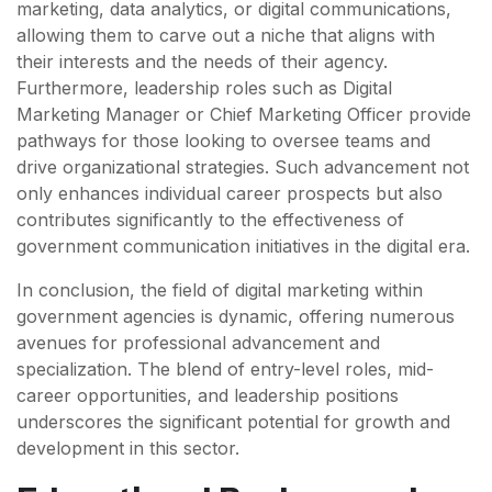
marketing, data analytics, or digital communications,
allowing them to carve out a niche that aligns with
their interests and the needs of their agency.
Furthermore, leadership roles such as Digital
Marketing Manager or Chief Marketing Officer provide
pathways for those looking to oversee teams and
drive organizational strategies. Such advancement not
only enhances individual career prospects but also
contributes significantly to the effectiveness of
government communication initiatives in the digital era.
In conclusion, the field of digital marketing within
government agencies is dynamic, offering numerous
avenues for professional advancement and
specialization. The blend of entry-level roles, mid-
career opportunities, and leadership positions
underscores the significant potential for growth and
development in this sector.