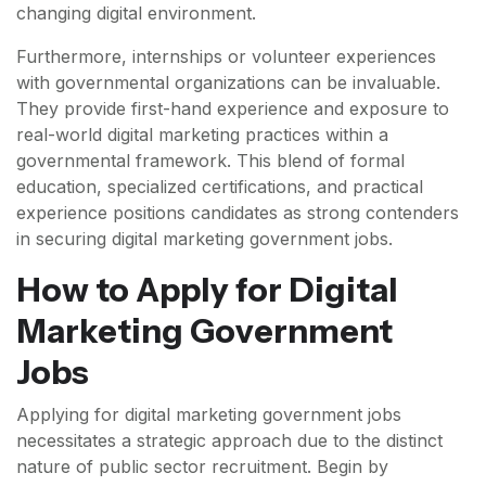
changing digital environment.
Furthermore, internships or volunteer experiences
with governmental organizations can be invaluable.
They provide first-hand experience and exposure to
real-world digital marketing practices within a
governmental framework. This blend of formal
education, specialized certifications, and practical
experience positions candidates as strong contenders
in securing digital marketing government jobs.
How to Apply for Digital
Marketing Government
Jobs
Applying for digital marketing government jobs
necessitates a strategic approach due to the distinct
nature of public sector recruitment. Begin by