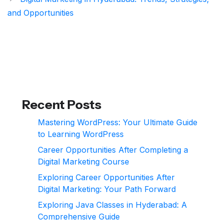
and Opportunities
Recent Posts
Mastering WordPress: Your Ultimate Guide
to Learning WordPress
Career Opportunities After Completing a
Digital Marketing Course
Exploring Career Opportunities After
Digital Marketing: Your Path Forward
Exploring Java Classes in Hyderabad: A
Comprehensive Guide