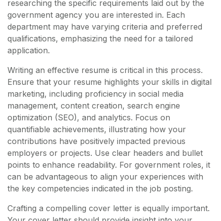
researching the specific requirements laid out by the
government agency you are interested in. Each
department may have varying criteria and preferred
qualifications, emphasizing the need for a tailored
application.
Writing an effective resume is critical in this process.
Ensure that your resume highlights your skills in digital
marketing, including proficiency in social media
management, content creation, search engine
optimization (SEO), and analytics. Focus on
quantifiable achievements, illustrating how your
contributions have positively impacted previous
employers or projects. Use clear headers and bullet
points to enhance readability. For government roles, it
can be advantageous to align your experiences with
the key competencies indicated in the job posting.
Crafting a compelling cover letter is equally important.
Your cover letter should provide insight into your