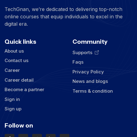
TechGnan, we’re dedicated to delivering top-notch
online courses that equip individuals to excel in the
digital era.
Quick links
Community
About us
Supports
Contact us
Faqs
Career
Privacy Policy
Career detail
News and blogs
Become a partner
Terms & condition
Sign in
Sign up
Follow on