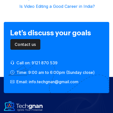
Is Video Editing a Good Career in India?
Let’s discuss your goals
Contact us
Call on: 9121 870 539
Time: 9:00 am to 6:00pm (Sunday close)
Email: info.techgnan@gmail.com