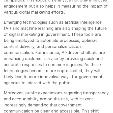
campaigns. This focus on analytics not only improves
engagement but also helps in measuring the impact of
various digital marketing efforts.
Emerging technologies such as artificial intelligence
(AI) and machine learning are also shaping the future
of digital marketing in government. These tools are
being employed to automate processes, optimize
content delivery, and personalize citizen
communication. For instance, AI-driven chatbots are
enhancing customer service by providing quick and
accurate responses to common inquiries. As these
technologies become more sophisticated, they will
likely lead to more innovative ways for government
agencies to interact with the public.
Moreover, public expectations regarding transparency
and accountability are on the rise, with citizens
increasingly demanding that government
communication be clear and accessible. This shift