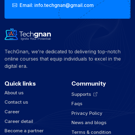
Email: info.techgnan@gmail.com
TechGnan, we’re dedicated to delivering top-notch
online courses that equip individuals to excel in the
digital era.
Quick links
Community
About us
Supports
Contact us
Faqs
Career
Privacy Policy
Career detail
News and blogs
Become a partner
Terms & condition