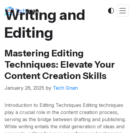
Writing and
Editing
Mastering Editing
Techniques: Elevate Your
Content Creation Skills
January 26, 2025
by
Tech Gnan
Introduction to Editing Techniques Editing techniques
play a crucial role in the content creation process,
serving as the bridge between drafting and publishing.
While writing entails the initial generation of ideas and