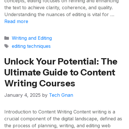
concepts, editing focuses on refining and enhancing
the text to achieve clarity, coherence, and quality.
Understanding the nuances of editing is vital for …
Read more
Categories
Writing and Editing
Tags
editing techniques
Unlock Your Potential: The
Ultimate Guide to Content
Writing Courses
January 4, 2025
by
Tech Gnan
Introduction to Content Writing Content writing is a
crucial component of the digital landscape, defined as
the process of planning, writing, and editing web