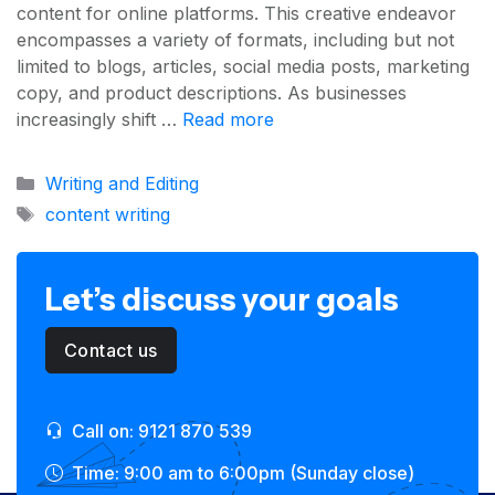
content for online platforms. This creative endeavor
encompasses a variety of formats, including but not
limited to blogs, articles, social media posts, marketing
copy, and product descriptions. As businesses
increasingly shift …
Read more
Categories
Writing and Editing
Tags
content writing
Let’s discuss your goals
Contact us
Call on: 9121 870 539
Time: 9:00 am to 6:00pm (Sunday close)