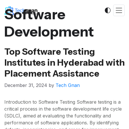
Software
Development
Top Software Testing
Institutes in Hyderabad with
Placement Assistance
December 31, 2024
by
Tech Gnan
Introduction to Software Testing Software testing is a
critical process in the software development life cycle
(SDLC), aimed at evaluating the functionality and
performance of software applications. By identifying