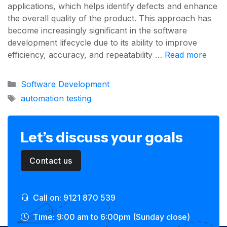
applications, which helps identify defects and enhance
the overall quality of the product. This approach has
become increasingly significant in the software
development lifecycle due to its ability to improve
efficiency, accuracy, and repeatability …
Read more
Categories
Software Development
Tags
automation testing
Let’s discuss your goals
Contact us
Call on: 9121 870 539
Time: 9:00 am to 6:00pm (Sunday close)