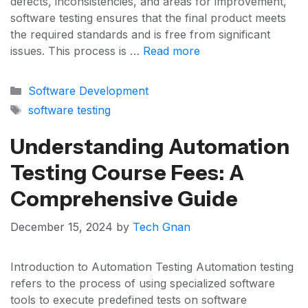
defects, inconsistencies, and areas for improvement,
software testing ensures that the final product meets
the required standards and is free from significant
issues. This process is …
Read more
Categories
Software Development
Tags
software testing
Understanding Automation
Testing Course Fees: A
Comprehensive Guide
December 15, 2024
by
Tech Gnan
Introduction to Automation Testing Automation testing
refers to the process of using specialized software
tools to execute predefined tests on software