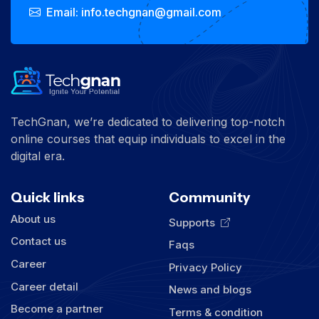
Email: info.techgnan@gmail.com
TechGnan, we’re dedicated to delivering top-notch
online courses that equip individuals to excel in the
digital era.
Quick links
Community
About us
Supports
Contact us
Faqs
Career
Privacy Policy
Career detail
News and blogs
Become a partner
Terms & condition