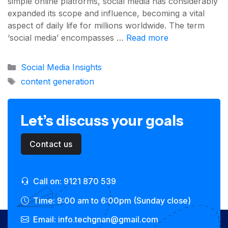
simple online platforms, social media has considerably
expanded its scope and influence, becoming a vital
aspect of daily life for millions worldwide. The term
‘social media’ encompasses …
Read more
Categories
Social Media Insights
Tags
content generation
Let’s discuss your goals
Contact us
Call on: 9121 870 539
Time: 9:00 am to 6:00pm (Sunday close)
Email: info.techgnan@gmail.com