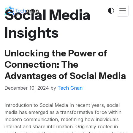
Social Media
Insights
Unlocking the Power of
Connection: The
Advantages of Social Media
December 10, 2024
by
Tech Gnan
Introduction to Social Media In recent years, social
media has emerged as a transformative force within
modern communication, redefining how individuals
interact and share information. Originally rooted in