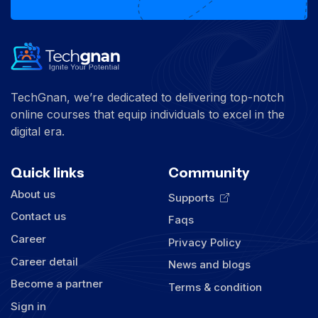
TechGnan, we’re dedicated to delivering top-notch
online courses that equip individuals to excel in the
digital era.
Quick links
Community
About us
Supports
Contact us
Faqs
Career
Privacy Policy
Career detail
News and blogs
Become a partner
Terms & condition
Sign in