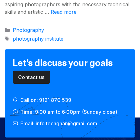
aspiring photographers with the necessary technical
skills and artistic …
Read more
Categories
Photography
Tags
photography institute
Let’s discuss your goals
Contact us
Call on: 9121 870 539
Time: 9:00 am to 6:00pm (Sunday close)
Email: info.techgnan@gmail.com